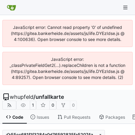
JavaScript error: Cannot read property '0' of undefined
(https://gitea.bankerheide.de/assets/js/iife.DYEzIdse.js @
4:100636). Open browser console to see more details.
JavaScript error:
_classPrivateFieldGet2(...).replaceChildren is not a function
(https://gitea.bankerheide.de/assets/js/iife.DYEzIdse.js @
4:89257). Open browser console to see more details. (2)
whupfeld
/
unfallkarte
1
0
0
Code
Issues
Pull Requests
Packages
55cc681f1f3284a0d76592835fa52074aa941c70