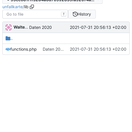
unfallkarte
/
lib
History
T
Walter Hupfeld
2021-07-31 20:56:13 +02:00
Daten 2020
..
functions.php
Daten 2020
2021-07-31 20:56:13 +02:00