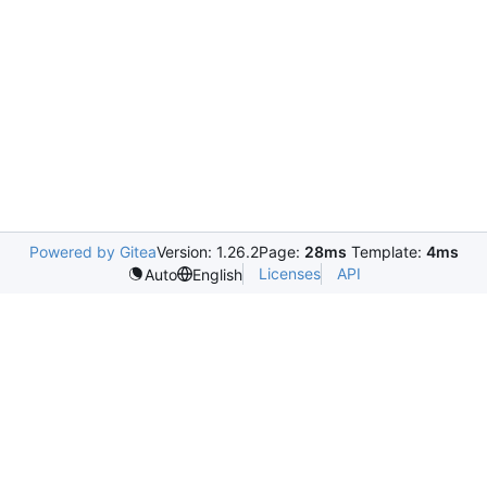
Powered by Gitea
Version: 1.26.2
Page:
28ms
Template:
4ms
Licenses
API
Auto
English