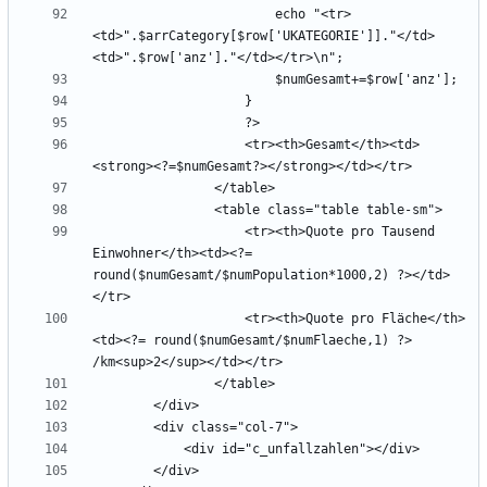
                        echo "<tr>
<td>".$arrCategory[$row['UKATEGORIE']]."</td>
                    <tr><th>Gesamt</th><td>
                    <tr><th>Quote pro Tausend 
Einwohner</th><td><?= 
round($numGesamt/$numPopulation*1000,2) ?></td>
                    <tr><th>Quote pro Fläche</th>
<td><?= round($numGesamt/$numFlaeche,1) ?> 