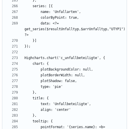
        data: <?= 
get_series($resultUnfalltyp,$arrUnfalltyp,"UTYP1") 
        pointFormat: '{series.name}: <b>