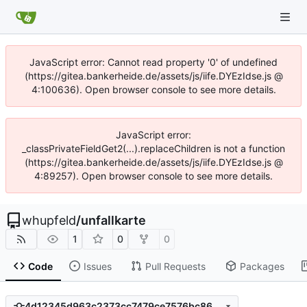
JavaScript error: Cannot read property '0' of undefined
(https://gitea.bankerheide.de/assets/js/iife.DYEzIdse.js @
4:100636). Open browser console to see more details.
JavaScript error:
_classPrivateFieldGet2(...).replaceChildren is not a function
(https://gitea.bankerheide.de/assets/js/iife.DYEzIdse.js @
4:89257). Open browser console to see more details.
whupfeld
/
unfallkarte
1
0
0
Code
Issues
Pull Requests
Packages
4d12345d963c2373cc7479ce7576bc8683a5f61b