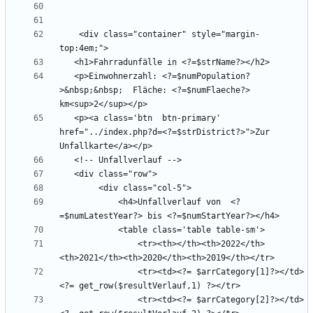
    <div class="container" style="margin-
   <p>Einwohnerzahl: <?=$numPopulation?
>&nbsp;&nbsp;  Fläche: <?=$numFlaeche?> 
   <p><a class='btn  btn-primary' 
href="../index.php?d=<?=$strDistrict?>">Zur 
            <h4>Unfallverlauf von  <?
                <tr><th></th><th>2022</th>
                <tr><td><?= $arrCategory[1]?></td>
                <tr><td><?= $arrCategory[2]?></td>