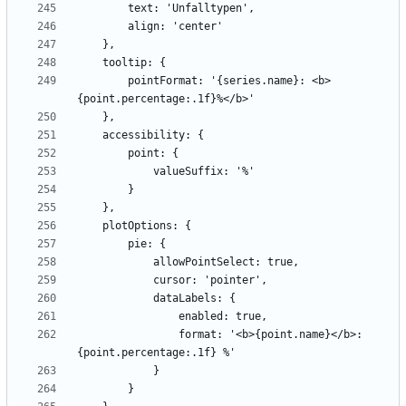
        pointFormat: '{series.name}: <b>
                format: '<b>{point.name}</b>: 