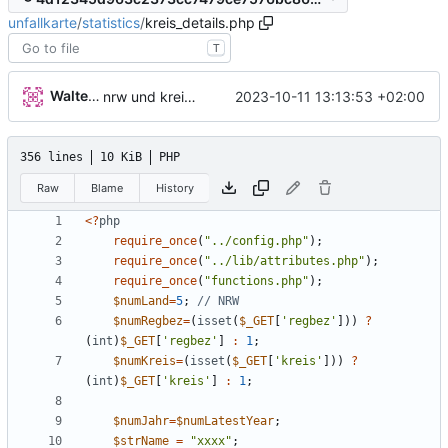
unfallkarte
/
statistics
/
kreis_details.php
T
Walter Hupfeld
2023-10-11 13:13:53 +02:00
nrw und kreis detail
356 lines
10 KiB
PHP
Raw
Blame
History
<
?
php
require_once
(
"
../config.php
"
);
require_once
(
"
../lib/attributes.php
"
);
require_once
(
"
functions.php
"
);
$numLand
=
5
;
$numRegbez
=
(
isset
(
$_GET
[
'regbez'
]))
?
(
int
)
$_GET
[
'regbez'
]
:
1
;
$numKreis
=
(
isset
(
$_GET
[
'kreis'
]))
?
(
int
)
$_GET
[
'kreis'
]
:
1
;
$numJahr
=
$numLatestYear
;
$strName
=
"
xxxx
"
;