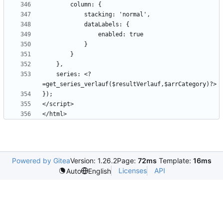
    series: <?
Powered by Gitea
Version: 1.26.2
Page:
72ms
Template:
16ms
Licenses
API
Auto
English