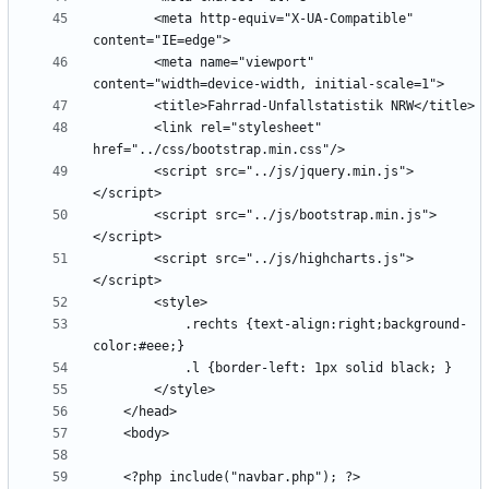
        <meta http-equiv="X-UA-Compatible" 
        <meta name="viewport" 
        <link rel="stylesheet" 
        <script src="../js/jquery.min.js">
        <script src="../js/bootstrap.min.js">
        <script src="../js/highcharts.js">
            .rechts {text-align:right;background-