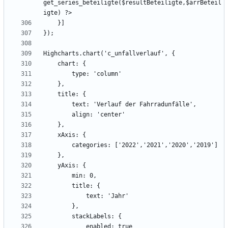
get_series_beteiligte($resultBeteiligte,$arrBeteil