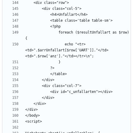
                foreach ($resultUnfallart as $row) 
                   echo "<tr>
<td>".$arrUnfallart[$row['UART']]."</td>