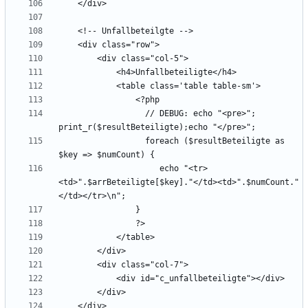
                  // DEBUG: echo "<pre>"; 
                  foreach ($resultBeteiligte as 
                     echo "<tr>
<td>".$arrBeteiligte[$key]."</td><td>".$numCount."