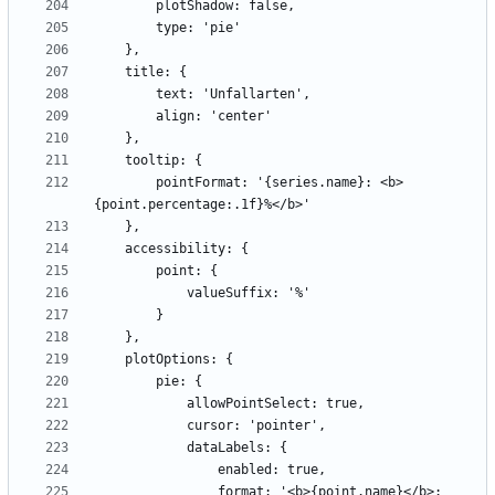
        pointFormat: '{series.name}: <b>
                format: '<b>{point.name}</b>: 