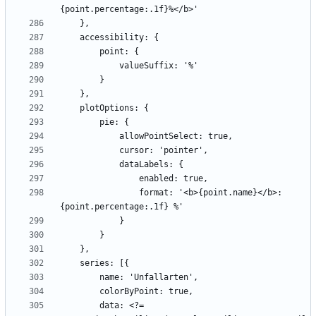
                format: '<b>{point.name}</b>: 
        data: <?= 