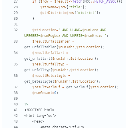
if
(
$row
=
$result
->
fetch
(
PDO
::
FETCH_ASSOC
)){
$strName
=
$row
[
'title'
];
$strDistrict
=
$row
[
'district'
];
}
$strLocation
=
"
 AND ULAND=
$numLand
 AND 
UREGBEZ=
$numRegbez
 AND UKREIS=
$numKreis
"
;
$resultUnfallzahlen
=
get_unfallzahlen
(
$numJahr
,
$strLocation
);
$resultUnfallart
=
get_unfallart
(
$numJahr
,
$strLocation
);
$resultUnfalltyp
=
get_unfalltyp
(
$numJahr
,
$strLocation
);
$resultBeteiligte
=
get_beteiligte
(
$numJahr
,
$strLocation
);
$resultVerlauf
=
get_verlauf
(
$strLocation
);
$numGesamt
=
0
;
?>