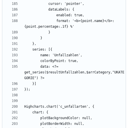
                format: '<b>{point.name}</b>: 
        data: <?= 
get_series($resultUnfallzahlen,$arrCategory,"UKATE