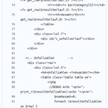
                <tr><td><?= $arrCategory[3]?></td>
                <tr><th>Gesamt</th><?= 
                 //DEBUG echo "<pre>"; 
                    foreach ($resultUnfallzahlen 