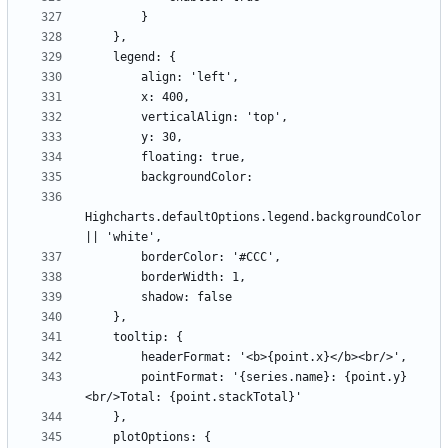
Highcharts.defaultOptions.legend.backgroundColor 
        pointFormat: '{series.name}: {point.y}