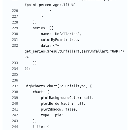
        data: <?= 
get_series($resultUnfallart,$arrUnfallart,"UART") 