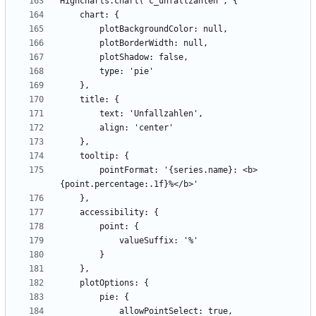
        pointFormat: '{series.name}: <b>