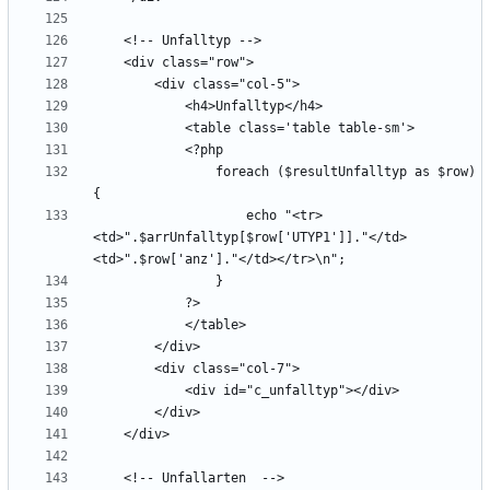
                foreach ($resultUnfalltyp as $row) 
                    echo "<tr>
<td>".$arrUnfalltyp[$row['UTYP1']]."</td>