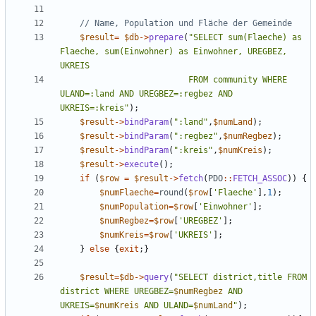
$result
=
$db
->
prepare
(
"
SELECT sum(Flaeche) as 
Flaeche, sum(Einwohner) as Einwohner, UREGBEZ, 
                          FROM community WHERE 
ULAND=:land AND UREGBEZ=:regbez AND 
UKREIS=:kreis
"
);
$result
->
bindParam
(
"
:land
"
,
$numLand
);
$result
->
bindParam
(
"
:regbez
"
,
$numRegbez
);
$result
->
bindParam
(
"
:kreis
"
,
$numKreis
);
$result
->
execute
();
if
(
$row
=
$result
->
fetch
(
PDO
::
FETCH_ASSOC
))
{
$numFlaeche
=
round
(
$row
[
'Flaeche'
],
1
);
$numPopulation
=
$row
[
'Einwohner'
];
$numRegbez
=
$row
[
'UREGBEZ'
];
$numKreis
=
$row
[
'UKREIS'
];
}
else
{
exit
;}
$result
=
$db
->
query
(
"
SELECT district,title FROM 
district WHERE UREGBEZ=
$numRegbez
 AND 
UKREIS=
$numKreis
 AND ULAND=
$numLand
"
);