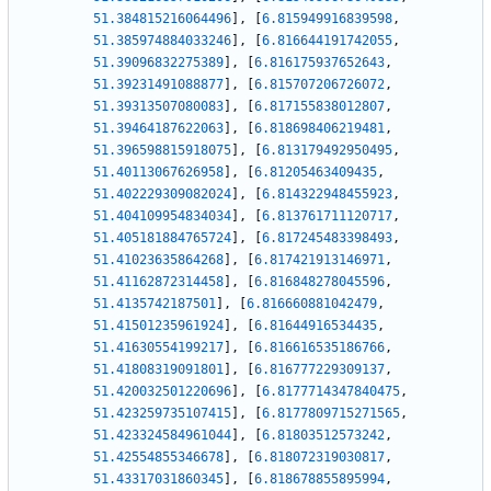
51.384815216064496
]
,
[
6.815949916839598
,
51.385974884033246
]
,
[
6.816644191742055
,
51.39096832275389
]
,
[
6.816175937652643
,
51.39231491088877
]
,
[
6.815707206726072
,
51.39313507080083
]
,
[
6.817155838012807
,
51.39464187622063
]
,
[
6.818698406219481
,
51.396598815918075
]
,
[
6.813179492950495
,
51.40113067626958
]
,
[
6.81205463409435
,
51.402229309082024
]
,
[
6.814322948455923
,
51.404109954834034
]
,
[
6.813761711120717
,
51.405181884765724
]
,
[
6.817245483398493
,
51.41023635864268
]
,
[
6.817421913146971
,
51.41162872314458
]
,
[
6.816848278045596
,
51.4135742187501
]
,
[
6.816660881042479
,
51.41501235961924
]
,
[
6.81644916534435
,
51.41630554199217
]
,
[
6.816616535186766
,
51.41808319091801
]
,
[
6.816777229309137
,
51.420032501220696
]
,
[
6.8177714347840475
,
51.423259735107415
]
,
[
6.8177809715271565
,
51.423324584961044
]
,
[
6.81803512573242
,
51.42554855346678
]
,
[
6.818072319030817
,
51.43317031860345
]
,
[
6.818678855895994
,