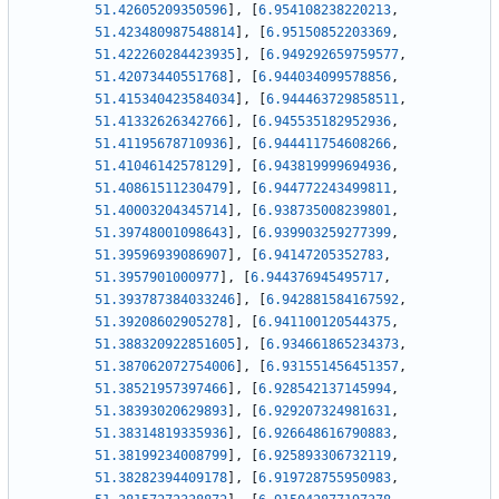
51.42605209350596
]
,
[
6.954108238220213
,
51.423480987548814
]
,
[
6.95150852203369
,
51.422260284423935
]
,
[
6.949292659759577
,
51.42073440551768
]
,
[
6.944034099578856
,
51.415340423584034
]
,
[
6.944463729858511
,
51.41332626342766
]
,
[
6.945535182952936
,
51.41195678710936
]
,
[
6.944411754608266
,
51.41046142578129
]
,
[
6.943819999694936
,
51.40861511230479
]
,
[
6.944772243499811
,
51.40003204345714
]
,
[
6.938735008239801
,
51.39748001098643
]
,
[
6.939903259277399
,
51.39596939086907
]
,
[
6.94147205352783
,
51.3957901000977
]
,
[
6.944376945495717
,
51.393787384033246
]
,
[
6.942881584167592
,
51.39208602905278
]
,
[
6.941100120544375
,
51.388320922851605
]
,
[
6.934661865234373
,
51.387062072754006
]
,
[
6.931551456451357
,
51.38521957397466
]
,
[
6.928542137145994
,
51.38393020629893
]
,
[
6.929207324981631
,
51.38314819335936
]
,
[
6.926648616790883
,
51.38199234008799
]
,
[
6.925893306732119
,
51.38282394409178
]
,
[
6.919728755950983
,