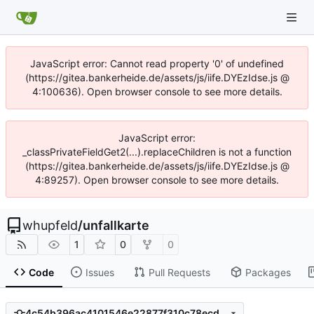
JavaScript error: Cannot read property '0' of undefined
(https://gitea.bankerheide.de/assets/js/iife.DYEzIdse.js @
4:100636). Open browser console to see more details.
JavaScript error:
_classPrivateFieldGet2(...).replaceChildren is not a function
(https://gitea.bankerheide.de/assets/js/iife.DYEzIdse.js @
4:89257). Open browser console to see more details.
whupfeld
/
unfallkarte
1
0
0
Code
Issues
Pull Requests
Packages
4c54b396ac4101546e22877f310c78ecd6b8b7a4