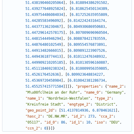
51.438190460205064
]
,
[
6.818894386291502
,
51.439277648925824
]
,
[
6.818625450134389
,
51.439754486084034
]
,
[
6.817252635955809
,
51.44285583496092
]
,
[
6.814224243164174
,
51.44377136230467
]
,
[
6.804930686950683
,
51.447296142578175
]
,
[
6.807009696960504
,
51.44815444946294
]
,
[
6.808878421783559
,
51.44876480102549
]
,
[
6.809554576873891
,
51.44913482666015
]
,
[
6.809891223907526
,
51.44943618774413
]
,
[
6.810112476348932
,
51.449909210205185
]
,
[
6.810130596160887
,
51.451118469238324
]
,
[
6.810009956359805
,
51.4526176452636
]
,
[
6.809923648834227
,
51.45369720458984
]
,
[
6.810042381286734
,
51.455257415771584
]
]
]
}
,
"properties"
:
{
"name_2"
:
"M\u00fclheim an der Ruhr"
,
"name_0"
:
"Germany"
,
"name_1"
:
"Nordrhein-Westfalen"
,
"type_2"
:
"Kreisfreie Stadt"
,
"engtype_2"
:
"District"
,
"geo_point_2d"
:
[
51.4137814936
,
6.878461621
]
,
"hasc_2"
:
"DE.NW.MR"
,
"id_2"
:
273
,
"cca_2"
:
"05117"
,
"id_0"
:
86
,
"id_1"
:
10
,
"iso"
:
"DEU"
,
"ccn_2"
:
0
}
}
]
}