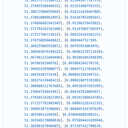
51.38157272338872
]
,
[
6.915042877197378
,
51.37945556640635
]
,
[
6.913533687591551
,
51.38072586059569
]
,
[
6.910131454467885
,
51.37802886962895
]
,
[
6.916367053985651
,
51.374660491943345
]
,
[
6.91396379470825
,
51.371704101562486
]
,
[
6.912470817565973
,
51.37257766723632
]
,
[
6.909159183502253
,
51.37075805664062
]
,
[
6.9069447517395
,
51.36925506591801
]
,
[
6.90765953063976
,
51.368583679199325
]
,
[
6.904032707214354
,
51.367481231689496
]
,
[
6.901892662048395
,
51.3670654296876
]
,
[
6.901069164276178
,
51.36692428588877
]
,
[
6.900473117828425
,
51.3681030273438
]
,
[
6.899892330169733
,
51.36927413940423
]
,
[
6.896010875701903
,
51.368488311767685
]
,
[
6.895582675933951
,
51.37064743041991
]
,
[
6.894107818603457
,
51.370365142822365
]
,
[
6.892023086547852
,
51.371257781982465
]
,
[
6.890032291412352
,
51.36985397338866
]
,
[
6.8848953247070295
,
51.3655891418458
]
,
[
6.876604080200251
,
51.363548278808636
]
,
[
6.875804424285944
,
51.36500167846685
]
,
[
6.872397422790639
,