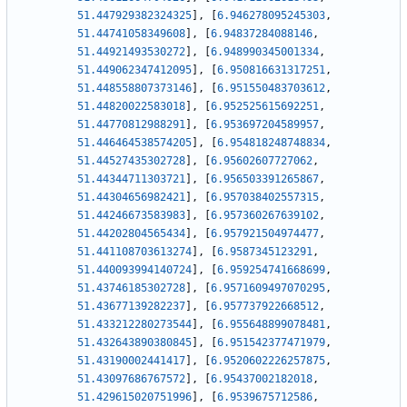
51.447929382324325
]
,
[
6.946278095245303
,
51.44741058349608
]
,
[
6.94837284088146
,
51.44921493530272
]
,
[
6.948990345001334
,
51.449062347412095
]
,
[
6.950816631317251
,
51.448558807373146
]
,
[
6.951550483703612
,
51.44820022583018
]
,
[
6.952525615692251
,
51.44770812988291
]
,
[
6.953697204589957
,
51.446464538574205
]
,
[
6.954818248748834
,
51.44527435302728
]
,
[
6.95602607727062
,
51.44344711303721
]
,
[
6.956503391265867
,
51.44304656982421
]
,
[
6.957038402557315
,
51.44246673583983
]
,
[
6.957360267639102
,
51.44202804565434
]
,
[
6.957921504974477
,
51.441108703613274
]
,
[
6.9587345123291
,
51.440093994140724
]
,
[
6.959254741668699
,
51.43746185302728
]
,
[
6.9571609497070295
,
51.43677139282237
]
,
[
6.957737922668512
,
51.433212280273544
]
,
[
6.955648899078481
,
51.432643890380845
]
,
[
6.951542377471979
,
51.43190002441417
]
,
[
6.9520602226257875
,
51.43097686767572
]
,
[
6.95437002182018
,
51.429615020751996
]
,
[
6.9539675712586
,