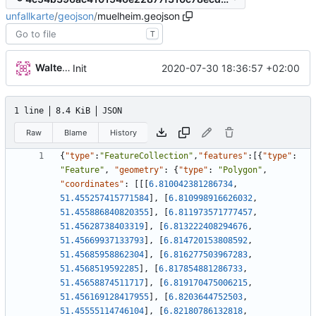
unfallkarte
/
geojson
/
muelheim.geojson
T
Walter Hupfeld
2020-07-30 18:36:57 +02:00
Init
1 line
8.4 KiB
JSON
Raw
Blame
History
{
"type"
:
"FeatureCollection"
,
"features"
:
[
{
"type"
:
"Feature"
,
"geometry"
:
{
"type"
:
"Polygon"
,
"coordinates"
:
[
[
[
6.810042381286734
,
51.455257415771584
]
,
[
6.810998916626032
,
51.455886840820355
]
,
[
6.811973571777457
,
51.45628738403319
]
,
[
6.813222408294676
,
51.45669937133793
]
,
[
6.814720153808592
,
51.45685958862304
]
,
[
6.816277503967283
,
51.4568519592285
]
,
[
6.817854881286733
,
51.45658874511717
]
,
[
6.819170475006215
,
51.456169128417955
]
,
[
6.8203644752503
,
51.45555114746104
]
,
[
6.82180786132818
,