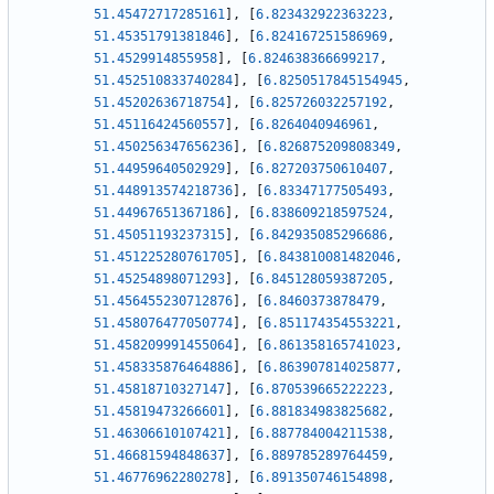
51.45472717285161
]
,
[
6.823432922363223
,
51.45351791381846
]
,
[
6.824167251586969
,
51.4529914855958
]
,
[
6.824638366699217
,
51.452510833740284
]
,
[
6.8250517845154945
,
51.45202636718754
]
,
[
6.825726032257192
,
51.45116424560557
]
,
[
6.8264040946961
,
51.450256347656236
]
,
[
6.826875209808349
,
51.44959640502929
]
,
[
6.827203750610407
,
51.448913574218736
]
,
[
6.83347177505493
,
51.44967651367186
]
,
[
6.838609218597524
,
51.45051193237315
]
,
[
6.842935085296686
,
51.451225280761705
]
,
[
6.843810081482046
,
51.45254898071293
]
,
[
6.845128059387205
,
51.456455230712876
]
,
[
6.8460373878479
,
51.458076477050774
]
,
[
6.851174354553221
,
51.458209991455064
]
,
[
6.861358165741023
,
51.458335876464886
]
,
[
6.863907814025877
,
51.45818710327147
]
,
[
6.870539665222223
,
51.45819473266601
]
,
[
6.881834983825682
,
51.46306610107421
]
,
[
6.887784004211538
,
51.46681594848637
]
,
[
6.889785289764459
,
51.46776962280278
]
,
[
6.891350746154898
,