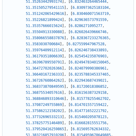
51.35263442993174
]
,
[
6.832463264465444
,
51.351505279541115
]
,
[
6.830973625183104
,
51.351242065429616
]
,
[
6.830460071563719
,
51.35226821899424
]
,
[
6.829636573791559
,
51.35357666015624
]
,
[
6.8286271095277
,
51.35504913330088
]
,
[
6.826026439666746
,
51.358066558837876
]
,
[
6.828367233276365
,
51.3583030700684
]
,
[
6.827559947967528
,
51.35976409912114
]
,
[
6.826246738433893
,
51.36179351806639
]
,
[
6.825454235076903
,
51.36396789550791
]
,
[
6.8249478340150045
,
51.36472702026366
]
,
[
6.824079990386961
,
51.36640167236333
]
,
[
6.8235788345337465
,
51.36726760864262
]
,
[
6.822943687439021
,
51.368373870849595
]
,
[
6.81720018386852
,
51.36875534057616
]
,
[
6.816156387329158
,
51.368846893310646
]
,
[
6.815778255462702
,
51.37087249755869
]
,
[
6.814701557159422
,
51.37586212158202
]
,
[
6.814771652221792
,
51.37732696533213
]
,
[
6.815460205078123
,
51.37825775146489
]
,
[
6.816682815551756
,
51.379520416259865
]
,
[
6.815695762634332
,
51.383216857910206
]
,
[
6.8154959678649885
,