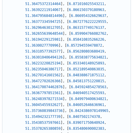
51.36475372314464
]
,
[
6.871016025543211
,
51.36392211914067
]
,
[
6.866150379180963
,
51.364795684814496
]
,
[
6.866954326629637
,
51.36377334594725
]
,
[
6.8672776222229555
,
51.36296463012705
]
,
[
6.863157749176137
,
51.362655639648544
]
,
[
6.859904766082762
,
51.36194229125981
]
,
[
6.858410835266226
,
51.3630027770996
]
,
[
6.857294559478872
,
51.36310577392577
]
,
[
6.856280803680419
,
51.363010406494126
]
,
[
6.855838775634821
,
51.36223220825194
]
,
[
6.853340148925893
,
51.36235046386717
]
,
[
6.852189540863035
,
51.36270141601562
]
,
[
6.848388671875112
,
51.36472702026366
]
,
[
6.845813751220815
,
51.364170074462876
]
,
[
6.845924854278563
,
51.36367797851561
]
,
[
6.846940517425593
,
51.362483978271534
]
,
[
6.849979400634821
,
51.36045455932627
]
,
[
6.846052646636961
,
51.357360839843736
]
,
[
6.8424386978149965
,
51.35494232177739
]
,
[
6.8407502174378
,
51.35438537597661
]
,
[
6.839071750640924
,
51.35378265380859
]
,
[
6.835480690002383
,