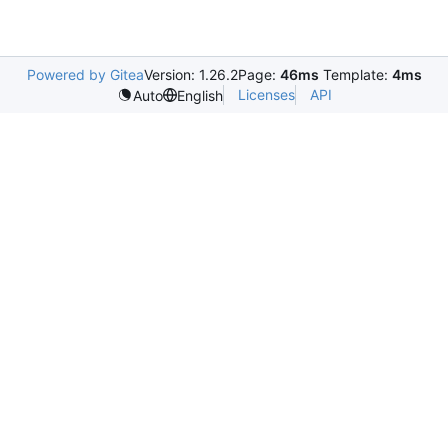
Powered by Gitea
Version: 1.26.2
Page:
46ms
Template:
4ms
Licenses
API
Auto
English