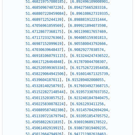
51.468219757080185
]
,
[
6.892496109008901
,
51.46850967407226
]
,
[
6.894275665283316
,
51.468807220459084
]
,
[
6.896108627319335
,
51.46897125244139
]
,
[
6.898881912231444
,
51.47056961059569
]
,
[
6.899921894073598
,
51.47128677368175
]
,
[
6.901199817657469
,
51.47117233276366
]
,
[
6.904085159301813
,
51.46987152099619
]
,
[
6.905580043792666
,
51.47030639648437
]
,
[
6.90829277038574
,
51.469181060791115
]
,
[
6.913244247436522
,
51.46617126464848
]
,
[
6.917870044708307
,
51.462520599365334
]
,
[
6.917526721954458
,
51.458229064941506
]
,
[
6.916014671325739
,
51.4539604187011
]
,
[
6.915289402008055
,
51.45328140258793
]
,
[
6.9176034927368715
,
51.451522827148544
]
,
[
6.919573307037352
,
51.45011520385752
]
,
[
6.9232401847840475
,
51.450225830078224
]
,
[
6.9261293411256
,
51.450889587402386
]
,
[
6.931457042694204
,
51.451339721679794
]
,
[
6.933951854705752
,
51.45058822631835
]
,
[
6.936919689178522
,
51.45061492919915
]
,
[
6.938673019409235
,
51.45012664794926
]
,
[
6.941711902618463
,