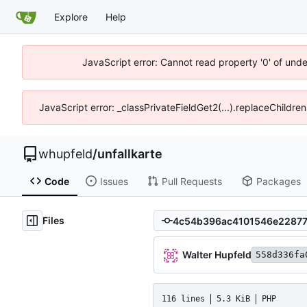
Explore
Help
JavaScript error: Cannot read property '0' of und
JavaScript error: _classPrivateFieldGet2(...).replaceChildre
whupfeld
/
unfallkarte
Code
Issues
Pull Requests
Packages
Files
Walter Hupfeld
558d336fa
116 lines
5.3 KiB
PHP