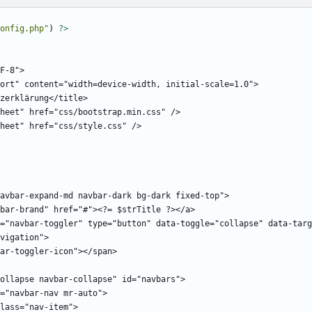
onfig.php
"
)
?>