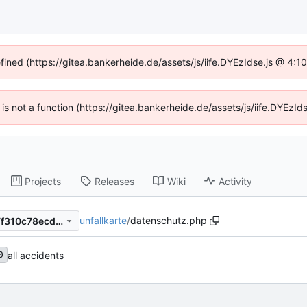
efined (https://gitea.bankerheide.de/assets/js/iife.DYEzIdse.js @ 4:
n is not a function (https://gitea.bankerheide.de/assets/js/iife.DYEz
Projects
Releases
Wiki
Activity
unfallkarte
/
datenschutz.php
4c54b396ac4101546e22877f310c78ecd6b8b7a4
all accidents
0