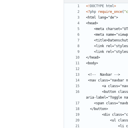
<!
DOCTYPE
html
>
<
?
php
require_once
(
"
c
        <button class="navbar-toggler" type="button" data-toggle="collapse" data-target="#navbars" aria-controls="navbars" aria-expanded="false" 