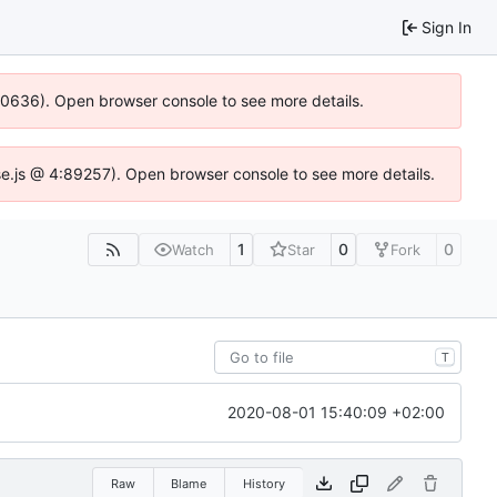
Sign In
100636). Open browser console to see more details.
Idse.js @ 4:89257). Open browser console to see more details.
1
0
0
Watch
Star
Fork
T
2020-08-01 15:40:09 +02:00
Raw
Blame
History