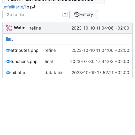
unfallkarte
/
lib
History
T
Walter Hupfeld
2023-10-10 11:04:06 +02:00
refine
..
attributes.php
refine
2023-10-10 11:04:06 +02:00
functions.php
final
2023-07-30 17:44:03 +02:00
init.php
datatable
2023-10-09 17:52:21 +02:00