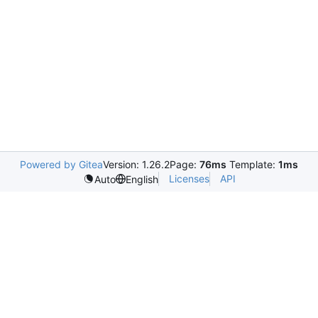
Powered by Gitea
Version: 1.26.2
Page:
76ms
Template:
1ms
Licenses
API
Auto
English