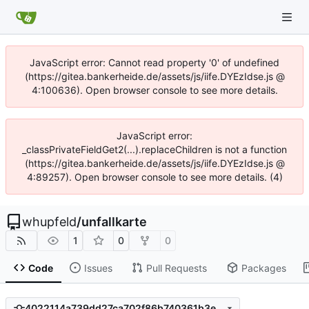
JavaScript error: Cannot read property '0' of undefined
(https://gitea.bankerheide.de/assets/js/iife.DYEzIdse.js @
4:100636). Open browser console to see more details.
JavaScript error:
_classPrivateFieldGet2(...).replaceChildren is not a function
(https://gitea.bankerheide.de/assets/js/iife.DYEzIdse.js @
4:89257). Open browser console to see more details. (4)
whupfeld
/
unfallkarte
1
0
0
Code
Issues
Pull Requests
Packages
4022114a739dd27ca702f86b740361b3e295869b