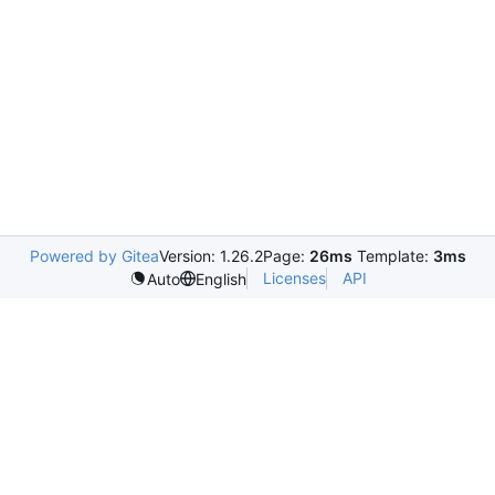
Powered by Gitea
Version: 1.26.2
Page:
26ms
Template:
3ms
Licenses
API
Auto
English