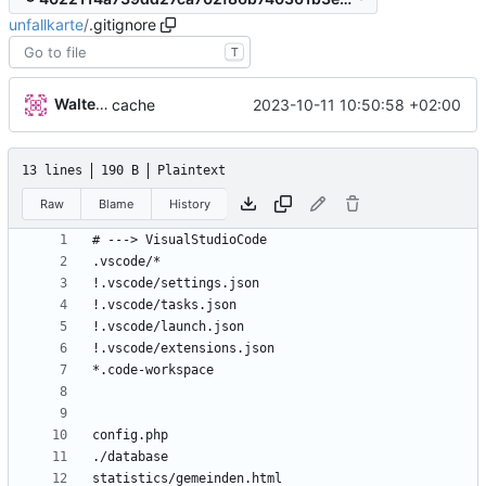
unfallkarte
/
.gitignore
T
Walter Hupfeld
2023-10-11 10:50:58 +02:00
cache
13 lines
190 B
Plaintext
Raw
Blame
History