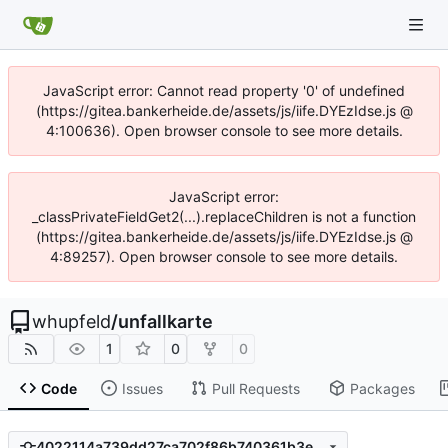
JavaScript error: Cannot read property '0' of undefined
(https://gitea.bankerheide.de/assets/js/iife.DYEzIdse.js @
4:100636). Open browser console to see more details.
JavaScript error:
_classPrivateFieldGet2(...).replaceChildren is not a function
(https://gitea.bankerheide.de/assets/js/iife.DYEzIdse.js @
4:89257). Open browser console to see more details.
whupfeld
/
unfallkarte
1
0
0
Code
Issues
Pull Requests
Packages
4022114a739dd27ca702f86b740361b3e295869b