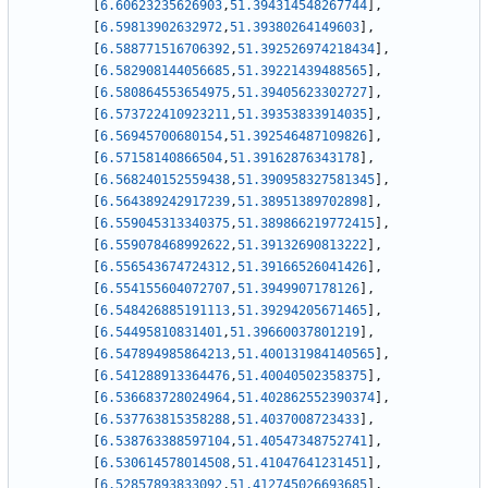
[
6.60623235626903
,
51.394314548267744
]
,
[
6.59813902632972
,
51.39380264149603
]
,
[
6.588771516706392
,
51.392526974218434
]
,
[
6.582908144056685
,
51.39221439488565
]
,
[
6.580864553654975
,
51.39405623302727
]
,
[
6.573722410923211
,
51.39353833914035
]
,
[
6.56945700680154
,
51.392546487109826
]
,
[
6.57158140866504
,
51.39162876343178
]
,
[
6.568240152559438
,
51.390958327581345
]
,
[
6.564389242917239
,
51.38951389702898
]
,
[
6.559045313340375
,
51.389866219772415
]
,
[
6.559078468992622
,
51.39132690813222
]
,
[
6.556543674724312
,
51.39166526041426
]
,
[
6.554155604072707
,
51.3949907178126
]
,
[
6.548426885191113
,
51.39294205671465
]
,
[
6.54495810831401
,
51.39660037801219
]
,
[
6.547894985864213
,
51.400131984140565
]
,
[
6.541288913364476
,
51.40040502358375
]
,
[
6.536683728024964
,
51.402862552390374
]
,
[
6.537763815358288
,
51.4037008723433
]
,
[
6.538763388597104
,
51.40547348752741
]
,
[
6.530614578014508
,
51.41047641231451
]
,
[
6.52857893833092
,
51.412745026693685
]
,