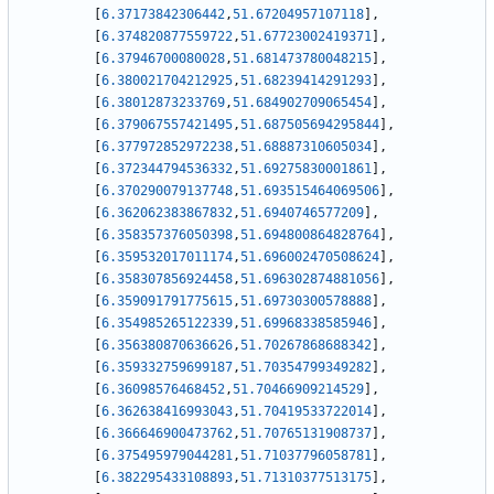
[
6.37173842306442
,
51.67204957107118
]
,
[
6.374820877559722
,
51.67723002419371
]
,
[
6.37946700080028
,
51.681473780048215
]
,
[
6.380021704212925
,
51.68239414291293
]
,
[
6.38012873233769
,
51.684902709065454
]
,
[
6.379067557421495
,
51.687505694295844
]
,
[
6.377972852972238
,
51.68887310605034
]
,
[
6.372344794536332
,
51.69275830001861
]
,
[
6.370290079137748
,
51.693515464069506
]
,
[
6.362062383867832
,
51.6940746577209
]
,
[
6.358357376050398
,
51.694800864828764
]
,
[
6.359532017011174
,
51.696002470508624
]
,
[
6.358307856924458
,
51.696302874881056
]
,
[
6.359091791775615
,
51.69730300578888
]
,
[
6.354985265122339
,
51.69968338585946
]
,
[
6.356380870636626
,
51.70267868688342
]
,
[
6.359332759699187
,
51.70354799349282
]
,
[
6.36098576468452
,
51.70466909214529
]
,
[
6.362638416993043
,
51.70419533722014
]
,
[
6.366646900473762
,
51.70765131908737
]
,
[
6.375495979044281
,
51.71037796058781
]
,
[
6.382295433108893
,
51.71310377513175
]
,