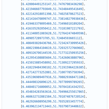
[
6.420004491253147
,
51.74767983436298
]
,
[
6.421946607793049
,
51.74348449541649
]
,
[
6.422142918051398
,
51.74025878627523
]
,
[
6.421416470899747
,
51.738148279938436
]
,
[
6.419463379095469
,
51.73496010189204
]
,
[
6.416335292050412
,
51.73181987221793
]
,
[
6.411340051065628
,
51.727642474849596
]
,
[
6.40905728973705
,
51.72484593665112
]
,
[
6.408493828436766
,
51.723424730995426
]
,
[
6.408219064104619
,
51.72032572766968
]
,
[
6.409326700144539
,
51.717732250935256
]
,
[
6.412954108885604
,
51.71426063880796
]
,
[
6.415015885458092
,
51.71309227295933
]
,
[
6.418229484390102
,
51.711915964226385
]
,
[
6.427142773252881
,
51.71007785758394
]
,
[
6.435196989497916
,
51.708829368471186
]
,
[
6.444498326896125
,
51.70778999789265
]
,
[
6.448401716800052
,
51.70704181434255
]
,
[
6.454834283563616
,
51.704966255017865
]
,
[
6.460632732881584
,
51.701874876720524
]
,
[
6.462926608956299
,
51.70352653457774
]
,
[
6.463962134713443
,
51.70379073440632
]
,