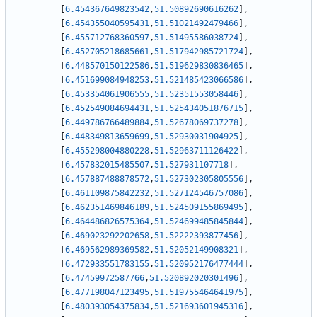
[
6.454367649823542
,
51.50892690616262
]
,
[
6.454355040595431
,
51.51021492479466
]
,
[
6.455712768360597
,
51.51495586038724
]
,
[
6.452705218685661
,
51.517942985721724
]
,
[
6.448570150122586
,
51.519629830836465
]
,
[
6.451699084948253
,
51.521485423066586
]
,
[
6.453354061906555
,
51.52351553058446
]
,
[
6.452549084694431
,
51.525434051876715
]
,
[
6.449786766489884
,
51.52678069737278
]
,
[
6.448349813659699
,
51.52930031904925
]
,
[
6.455298004880228
,
51.52963711126422
]
,
[
6.457832015485507
,
51.527931107718
]
,
[
6.457887488878572
,
51.527302305805556
]
,
[
6.461109875842232
,
51.527124546757086
]
,
[
6.462351469846189
,
51.524509155869495
]
,
[
6.464486826575364
,
51.524699485845844
]
,
[
6.469023292202658
,
51.52222393877456
]
,
[
6.469562989369582
,
51.52052149908321
]
,
[
6.472933551783155
,
51.520952176477444
]
,
[
6.47459972587766
,
51.520892020301496
]
,
[
6.477198047123495
,
51.519755464641975
]
,
[
6.480393054375834
,
51.521693601945316
]
,