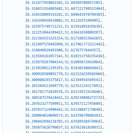
[
6.321677959663302
,
51.60360780857285
]
,
[
6.326815354865682
,
51.607222798522464
]
,
[
6.334520899143262
,
51.609641978709305
]
,
[
6.334349930419082
,
51.6112655109495
]
,
[
6.325975749711231
,
51.61591891635639
]
,
[
6.322253844289422
,
51.61641658880207
]
,
[
6.321364153325154
,
51.61710031564265
]
,
[
6.321097570492899
,
51.617961773221445
]
,
[
6.319840929491986
,
51.6176757644357
]
,
[
6.315569102057341
,
51.618153750235436
]
,
[
6.315679267984143
,
51.61895872042864
]
,
[
6.313939912195355
,
51.61938338664941
]
,
[
6.300920589891776
,
51.621524259565966
]
,
[
6.300008245375817
,
51.62194954509541
]
,
[
6.301564521094779
,
51.62352124317691
]
,
[
6.301781772639576
,
51.62515972414646
]
,
[
6.300187579418441
,
51.629239896272715
]
,
[
6.297623277589911
,
51.62957212745689
]
,
[
6.297037124996442
,
51.63138047174648
]
,
[
6.299864019600573
,
51.63370679908393
]
,
[
6.296042694218782
,
51.63589556974964
]
,
[
6.295875626790837
,
51.63762361830031
]
,