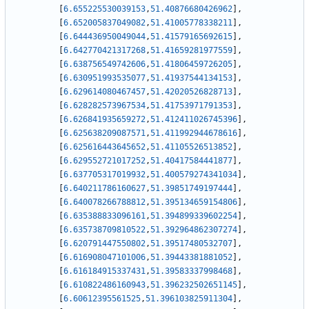
[
6.655225530039153
,
51.40876680426962
]
,
[
6.652005837049082
,
51.41005778338211
]
,
[
6.644436950049044
,
51.41579165692615
]
,
[
6.642770421317268
,
51.41659281977559
]
,
[
6.638756549742606
,
51.41806459726205
]
,
[
6.630951993535077
,
51.41937544134153
]
,
[
6.629614080467457
,
51.42020526828713
]
,
[
6.628282573967534
,
51.41753971791353
]
,
[
6.626841935659272
,
51.412411026745396
]
,
[
6.625638209087571
,
51.411992944678616
]
,
[
6.625616443645652
,
51.41105526513852
]
,
[
6.629552721017252
,
51.40417584441877
]
,
[
6.637705317019932
,
51.400579274341034
]
,
[
6.640211786160627
,
51.39851749197444
]
,
[
6.640078266788812
,
51.395134659154806
]
,
[
6.635388833096161
,
51.394899339602254
]
,
[
6.635738709810522
,
51.392964862307274
]
,
[
6.620791447550802
,
51.39517480532707
]
,
[
6.616908047101006
,
51.39443381881052
]
,
[
6.616184915337431
,
51.39583337998468
]
,
[
6.610822486160943
,
51.396232502651145
]
,
[
6.60612395561525
,
51.396103825911304
]
,