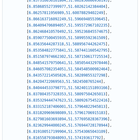
[
6.857316056161804
,
51.602856606956195
]
,
[
6.858685527399977
,
51.60262142384404
]
,
[
6.86257811956989
,
51.60078829402249
]
,
[
6.866163716092249
,
51.59669485539645
]
,
[
6.864094706894057
,
51.595572967102235
]
,
[
6.862468410570492
,
51.595236845574675
]
,
[
6.859077500455935
,
51.58995592361509
]
,
[
6.85635644287318
,
51.588956744262475
]
,
[
6.853584822775841
,
51.587441160542795
]
,
[
6.851587974662302
,
51.587150617725534
]
,
[
6.848541579750641
,
51.585054432978446
]
,
[
6.846057082354051
,
51.584548500982464
]
,
[
6.843572214505826
,
51.58289855327298
]
,
[
6.84204722069563
,
51.5824508765244
]
,
[
6.840444533798771
,
51.582401151893166
]
,
[
6.837804357328353
,
51.58097504265013
]
,
[
6.835329444747623
,
51.580926754522416
]
,
[
6.833152187406001
,
51.57964822945813
]
,
[
6.831820969698089
,
51.57961706915183
]
,
[
6.827981603693894
,
51.577695828367396
]
,
[
6.823629944000245
,
51.576944728178944
]
,
[
6.819100517199904
,
51.57543065043109
]
,
[
6.816558793848093
,
51.574193617792
]
,