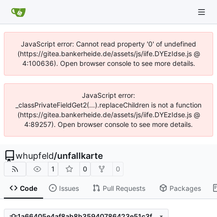
JavaScript error: Cannot read property '0' of undefined
(https://gitea.bankerheide.de/assets/js/iife.DYEzIdse.js @
4:100636). Open browser console to see more details.
JavaScript error:
_classPrivateFieldGet2(...).replaceChildren is not a function
(https://gitea.bankerheide.de/assets/js/iife.DYEzIdse.js @
4:89257). Open browser console to see more details.
whupfeld
/
unfallkarte
1
0
0
Code
Issues
Pull Requests
Packages
1a66405e4af8ab8b35940786423e51c3fbb1218b