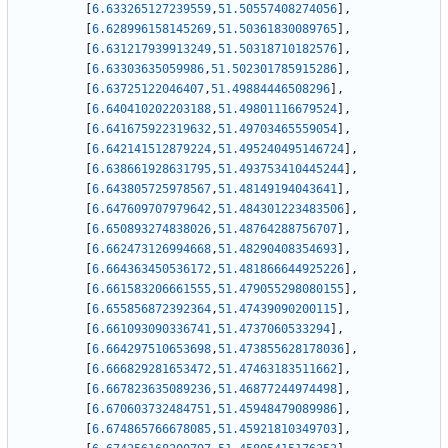
[
6.633265127239559
,
51.50557408274056
]
,
[
6.628996158145269
,
51.50361830089765
]
,
[
6.631217939913249
,
51.50318710182576
]
,
[
6.63303635059986
,
51.502301785915286
]
,
[
6.63725122046407
,
51.49884446508296
]
,
[
6.640410202203188
,
51.49801116679524
]
,
[
6.641675922319632
,
51.49703465559054
]
,
[
6.642141512879224
,
51.495240495146724
]
,
[
6.638661928631795
,
51.493753410445244
]
,
[
6.643805725978567
,
51.48149194043641
]
,
[
6.647609707979642
,
51.484301223483506
]
,
[
6.650893274838026
,
51.48764288756707
]
,
[
6.662473126994668
,
51.48290408354693
]
,
[
6.664363450536172
,
51.481866644925226
]
,
[
6.661583206661555
,
51.479055298080155
]
,
[
6.655856872392364
,
51.47439090200115
]
,
[
6.661093090336741
,
51.4737060533294
]
,
[
6.664297510653698
,
51.473855628178036
]
,
[
6.666829281653472
,
51.47463183511662
]
,
[
6.667823635089236
,
51.46877244974498
]
,
[
6.670603732484751
,
51.45948479089986
]
,
[
6.674865766678085
,
51.45921810349703
]
,