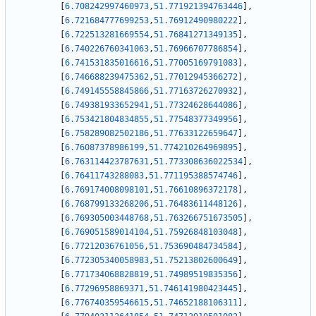
[
6.708242997460973
,
51.771921394763446
]
,
[
6.721684777699253
,
51.76912490980222
]
,
[
6.722513281669554
,
51.76841271349135
]
,
[
6.740226760341063
,
51.76966707786854
]
,
[
6.741531835016616
,
51.77005169791083
]
,
[
6.746688239475362
,
51.77012945366272
]
,
[
6.749145558845866
,
51.77163726270932
]
,
[
6.749381933652941
,
51.77324628644086
]
,
[
6.753421804834855
,
51.77548377349956
]
,
[
6.758289082502186
,
51.77633122659647
]
,
[
6.76087378986199
,
51.774210264969895
]
,
[
6.763114423787631
,
51.773308636022534
]
,
[
6.76411743288083
,
51.771195388574746
]
,
[
6.769174008098101
,
51.76610896372178
]
,
[
6.768799133268206
,
51.76483611448126
]
,
[
6.769305003448768
,
51.763266751673505
]
,
[
6.769051589014104
,
51.75926848103048
]
,
[
6.77212036761056
,
51.753690484734584
]
,
[
6.772305340058983
,
51.75213802600649
]
,
[
6.771734068828819
,
51.74989519835356
]
,
[
6.77296958869371
,
51.746141980423445
]
,
[
6.776740359546615
,
51.74652188106311
]
,