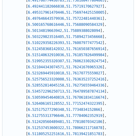
[
6.491706774430783
,
51.756108477804005
]
,
[
6.492441182666838
,
51.75719170627927
]
,
[
6.495317961470446
,
51.756974425150005
]
,
[
6.497646643579936
,
51.75722481440361
]
,
[
6.500165768616446
,
51.75688090584329
]
,
[
6.50134819663942
,
51.75889388028094
]
,
[
6.503229823516405
,
51.75894273456668
]
,
[
6.510229358226393
,
51.76007977477542
]
,
[
6.512458368142032
,
51.761650387656914
]
,
[
6.515140632910036
,
51.761857826499984
]
,
[
6.519952355320307
,
51.760623302824754
]
,
[
6.521044343074571
,
51.76241676965326
]
,
[
6.523269445910018
,
51.76170775559027
]
,
[
6.525756523320008
,
51.763635237252416
]
,
[
6.528552814045158
,
51.762756559464336
]
,
[
6.534572296250713
,
51.764789587874134
]
,
[
6.530599454640819
,
51.767061834116674
]
,
[
6.526406165128552
,
51.77152474322395
]
,
[
6.525175277290348
,
51.7734834152866
]
,
[
6.512755313796646
,
51.77784062352919
]
,
[
6.512420560489481
,
51.77818070342186
]
,
[
6.512537453600322
,
51.78066211716878
]
,
[
6.511805252251616
,
51.78139421851783
]
,