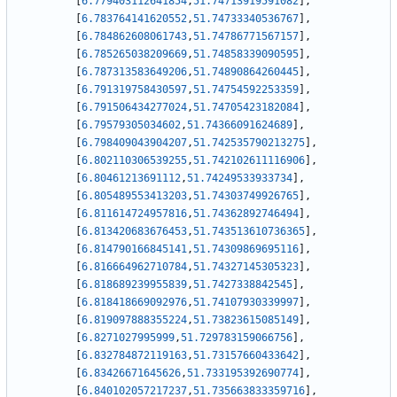
[
6.779403112641854
,
51.74713919591082
]
,
[
6.783764141620552
,
51.74733340536767
]
,
[
6.784862608061743
,
51.74786771567157
]
,
[
6.785265038209669
,
51.74858339090595
]
,
[
6.787313583649206
,
51.74890864260445
]
,
[
6.791319758430597
,
51.74754592253359
]
,
[
6.791506434277024
,
51.74705423182084
]
,
[
6.79579305034602
,
51.74366091624689
]
,
[
6.798409043904207
,
51.742535790213275
]
,
[
6.802110306539255
,
51.742102611116906
]
,
[
6.80461213691112
,
51.74249533933734
]
,
[
6.805489553413203
,
51.74303749926765
]
,
[
6.811614724957816
,
51.74362892746494
]
,
[
6.813420683676453
,
51.743513610736365
]
,
[
6.814790166845141
,
51.74309869695116
]
,
[
6.816664962710784
,
51.74327145305323
]
,
[
6.818689239955839
,
51.7427338842545
]
,
[
6.818418669092976
,
51.74107930339997
]
,
[
6.819097888355224
,
51.73823615085149
]
,
[
6.8271027995999
,
51.729783159066756
]
,
[
6.832784872119163
,
51.73157660433642
]
,
[
6.83426671645626
,
51.733195392690774
]
,
[
6.840102057217237
,
51.735663833359716
]
,