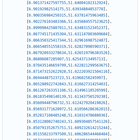
[
6.901371427597755
,
51.64004102312924
]
,
[
6.90192982514175
,
51.63934884853778
]
,
[
6.900356984250315
,
51.63781475963485
]
,
[
6.902276103483366
,
51.635684557523625
]
,
[
6.899998425887011
,
51.63483152345237
]
,
[
6.867745171435304
,
51.631147003609684
]
,
[
6.866350325417344
,
51.62961698752487
]
,
[
6.866548551558319
,
51.62827898590371
]
,
[
6.867928933278634
,
51.626519796383526
]
,
[
6.86806087285907
,
51.62543713495713
]
,
[
6.870435146659799
,
51.622821299563675
]
,
[
6.871473152622928
,
51.622203921504116
]
,
[
6.86944487523723
,
51.61968258245997
]
,
[
6.865288922742843
,
51.61662731425403
]
,
[
6.861267263351106
,
51.61496118520599
]
,
[
6.861835498140139
,
51.61343756529238
]
,
[
6.85609448796732
,
51.612427920419826
]
,
[
6.856931771620972
,
51.610566286362015
]
,
[
6.852817108485248
,
51.61032478688036
]
,
[
6.853128082740243
,
51.609304857541126
]
,
[
6.850791352675751
,
51.609232614215244
]
,
[
6.851558233797509
,
51.606286544468404
]
,