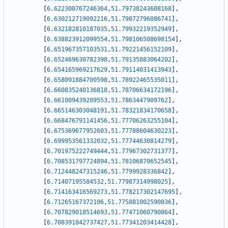
[
6.622300767246364
,
51.79738243608168
]
,
[
6.630212719092216
,
51.79872796086741
]
,
[
6.632182810187035
,
51.79932219352949
]
,
[
6.638823912099554
,
51.798106508698154
]
,
[
6.651967357103531
,
51.79221456152109
]
,
[
6.652469630782398
,
51.79135883064202
]
,
[
6.654165969217629
,
51.79114031413943
]
,
[
6.658091884700598
,
51.78922465535011
]
,
[
6.660835240136818
,
51.78706634172196
]
,
[
6.661009439209553
,
51.7863447909762
]
,
[
6.665146303048191
,
51.78321834170658
]
,
[
6.668476791141456
,
51.77706263255104
]
,
[
6.675369677952603
,
51.77788604630223
]
,
[
6.699953561332032
,
51.77744630814279
]
,
[
6.701975222749444
,
51.77967302731377
]
,
[
6.708531797724894
,
51.78106870652545
]
,
[
6.712448247315246
,
51.7799928336842
]
,
[
6.71407195584532
,
51.77987314998025
]
,
[
6.714163416569273
,
51.778217302147695
]
,
[
6.71265167372106
,
51.775881002590836
]
,
[
6.707829018514693
,
51.77471060790864
]
,
[
6.708391842737427
,
51.77341203414428
]
,