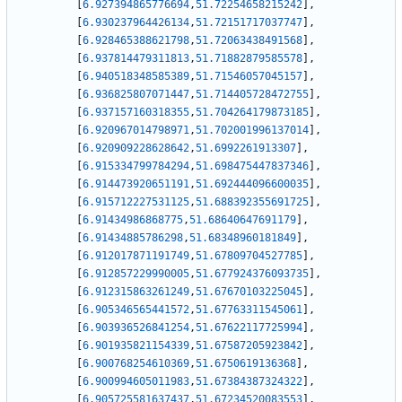
[
6.927394865776694
,
51.72254658215242
]
,
[
6.930237964426134
,
51.72151717037747
]
,
[
6.928465388621798
,
51.72063438491568
]
,
[
6.937814479311813
,
51.71882879585578
]
,
[
6.940518348585389
,
51.71546057045157
]
,
[
6.936825807071447
,
51.714405728472755
]
,
[
6.937157160318355
,
51.704264179873185
]
,
[
6.920967014798971
,
51.702001996137014
]
,
[
6.920909228628642
,
51.6992261913307
]
,
[
6.915334799784294
,
51.698475447837346
]
,
[
6.914473920651191
,
51.692444096600035
]
,
[
6.915712227531125
,
51.688392355691725
]
,
[
6.91434986868775
,
51.68640647691179
]
,
[
6.91434885786298
,
51.68348960181849
]
,
[
6.912017871191749
,
51.67809704527785
]
,
[
6.912857229990005
,
51.677924376093735
]
,
[
6.912315863261249
,
51.67670103225045
]
,
[
6.905346565441572
,
51.67763311545061
]
,
[
6.903936526841254
,
51.67622117725994
]
,
[
6.901935821154339
,
51.67587205923842
]
,
[
6.900768254610369
,
51.6750619136368
]
,
[
6.900994605011983
,
51.67384387324322
]
,
[
6.905725581637437
,
51.67234520083553
]
,