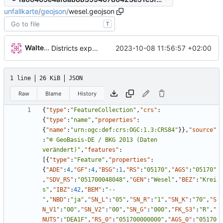
unfallkarte
/
geojson
/
wesel.geojson
T
Walter Hupfeld
2023-10-08 11:56:57 +02:00
Districts expanded
1 line
26 KiB
JSON
Raw
Blame
History
{
"type"
:
"FeatureCollection"
,
"crs"
:
{
"type"
:
"name"
,
"properties"
:
{
"name"
:
"urn:ogc:def:crs:OGC:1.3:CRS84"
}
}
,
"source"
:
"© GeoBasis-DE / BKG 2013 (Daten 
verändert)"
,
"features"
:
[
{
"type"
:
"Feature"
,
"properties"
:
{
"ADE"
:
4
,
"GF"
:
4
,
"BSG"
:
1
,
"RS"
:
"05170"
,
"AGS"
:
"05170"
,
"SDV_RS"
:
"051700048048"
,
"GEN"
:
"Wesel"
,
"BEZ"
:
"Krei
s"
,
"IBZ"
:
42
,
"BEM"
:
"--
"
,
"NBD"
:
"ja"
,
"SN_L"
:
"05"
,
"SN_R"
:
"1"
,
"SN_K"
:
"70"
,
"S
N_V1"
:
"00"
,
"SN_V2"
:
"00"
,
"SN_G"
:
"000"
,
"FK_S3"
:
"R"
,
"
NUTS"
:
"DEA1F"
,
"RS_0"
:
"051700000000"
,
"AGS_0"
:
"05170