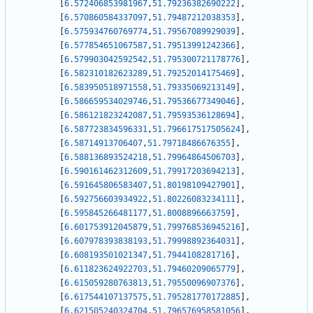
[
6.572406853981967
,
51.79236382690222
]
,
[
6.570860584337097
,
51.79487212038353
]
,
[
6.575934760769774
,
51.79567089929039
]
,
[
6.577854651067587
,
51.79513991242366
]
,
[
6.579903042592542
,
51.795300721178776
]
,
[
6.582310182623289
,
51.79252014175469
]
,
[
6.583950518971558
,
51.79335069213149
]
,
[
6.586659534029746
,
51.79536677349046
]
,
[
6.586121823242087
,
51.79593536128694
]
,
[
6.587723834596331
,
51.796617517505624
]
,
[
6.58714913706407
,
51.79718486676355
]
,
[
6.588136893524218
,
51.79964864506703
]
,
[
6.590161462312609
,
51.79917203694213
]
,
[
6.591645806583407
,
51.80198109427901
]
,
[
6.592756603934922
,
51.80226083234111
]
,
[
6.595845266481177
,
51.8008896663759
]
,
[
6.601753912045879
,
51.799768536945216
]
,
[
6.607978393838193
,
51.79998892364031
]
,
[
6.608193501021347
,
51.7944108281716
]
,
[
6.611823624922703
,
51.79460209065779
]
,
[
6.615059280763813
,
51.79550096907376
]
,
[
6.617544107137575
,
51.795281770172885
]
,
[
6.621505240324704
,
51.796576958581056
]
,