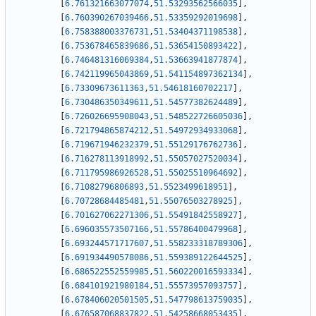
[
6.761321663077074
,
51.53293562566035
]
,
[
6.760390267039466
,
51.53359292019698
]
,
[
6.758388003376731
,
51.53404371198538
]
,
[
6.753678465839686
,
51.53654150893422
]
,
[
6.746481316069384
,
51.53663941877874
]
,
[
6.742119965043869
,
51.541154897362134
]
,
[
6.73309673611363
,
51.54618160702217
]
,
[
6.730486350349611
,
51.54577382624489
]
,
[
6.726026695908043
,
51.548522726605036
]
,
[
6.721794865874212
,
51.54972934933068
]
,
[
6.719671946232379
,
51.55129176762736
]
,
[
6.716278113918992
,
51.55057027520034
]
,
[
6.711795986926528
,
51.55025510964692
]
,
[
6.71082796806893
,
51.5523499618951
]
,
[
6.70728684485481
,
51.55076503278925
]
,
[
6.701627062271306
,
51.55491842558927
]
,
[
6.696035573507166
,
51.55786400479968
]
,
[
6.693244571717607
,
51.558233318789306
]
,
[
6.691934490578086
,
51.559389122644525
]
,
[
6.686522552559985
,
51.560220016593334
]
,
[
6.684101921980184
,
51.55573957093757
]
,
[
6.678406020501505
,
51.547798613759035
]
,
[
6.676587068837822
,
51.54258668053435
]
,