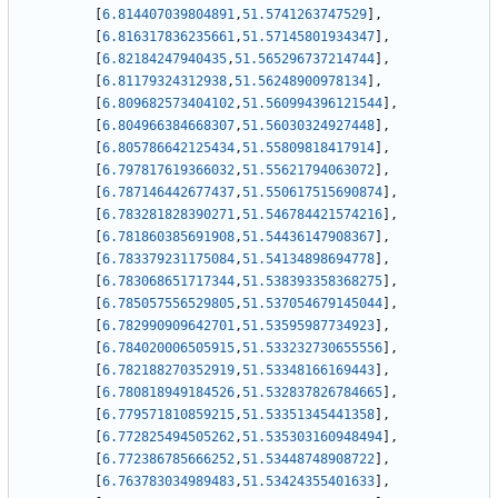
[
6.814407039804891
,
51.5741263747529
]
,
[
6.816317836235661
,
51.57145801934347
]
,
[
6.82184247940435
,
51.565296737214744
]
,
[
6.81179324312938
,
51.56248900978134
]
,
[
6.809682573404102
,
51.560994396121544
]
,
[
6.804966384668307
,
51.56030324927448
]
,
[
6.805786642125434
,
51.55809818417914
]
,
[
6.797817619366032
,
51.55621794063072
]
,
[
6.787146442677437
,
51.550617515690874
]
,
[
6.783281828390271
,
51.546784421574216
]
,
[
6.781860385691908
,
51.54436147908367
]
,
[
6.783379231175084
,
51.54134898694778
]
,
[
6.783068651717344
,
51.538393358368275
]
,
[
6.785057556529805
,
51.537054679145044
]
,
[
6.782990909642701
,
51.53595987734923
]
,
[
6.784020006505915
,
51.533232730655556
]
,
[
6.782188270352919
,
51.53348166169443
]
,
[
6.780818949184526
,
51.532837826784665
]
,
[
6.779571810859215
,
51.53351345441358
]
,
[
6.772825494505262
,
51.535303160948494
]
,
[
6.772386785666252
,
51.53448748908722
]
,
[
6.763783034989483
,
51.53424355401633
]
,