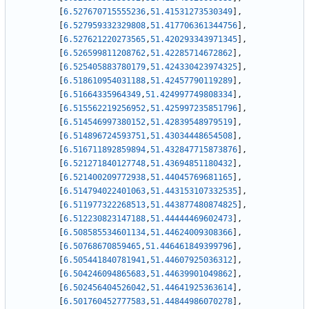
[
6.527670715555236
,
51.41531273530349
]
,
[
6.527959332329808
,
51.417706361344756
]
,
[
6.527621220273565
,
51.420293343971345
]
,
[
6.526599811208762
,
51.42285714672862
]
,
[
6.525405883780179
,
51.424330423974325
]
,
[
6.518610954031188
,
51.42457790119289
]
,
[
6.51664335964349
,
51.424997749808334
]
,
[
6.515562219256952
,
51.425997235851796
]
,
[
6.514546997380152
,
51.42839548979519
]
,
[
6.514896724593751
,
51.43034448654508
]
,
[
6.516711892859894
,
51.432847715873876
]
,
[
6.521271840127748
,
51.43694851180432
]
,
[
6.521400209772938
,
51.44045769681165
]
,
[
6.514794022401063
,
51.443153107332535
]
,
[
6.511977322268513
,
51.443877480874825
]
,
[
6.512230823147188
,
51.44444469602473
]
,
[
6.508585534601134
,
51.44624009308366
]
,
[
6.50768670859465
,
51.446461849399796
]
,
[
6.505441840781941
,
51.44607925036312
]
,
[
6.504246094865683
,
51.44639901049862
]
,
[
6.502456404526042
,
51.44641925363614
]
,
[
6.501760452777583
,
51.44844986070278
]
,