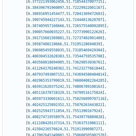
[
6.377221393062456
,
51.71854437007715
]
,
[
6.384396791960897
,
51.72229922001167
]
,
[
6.386916951454477
,
51.72041369472683
]
,
[
6.390745944227143
,
51.72444813620707
]
,
[
6.387405957160666
,
51.726575540092895
]
,
[
6.390057660035227
,
51.72773990122626
]
,
[
6.391715601569881
,
51.72737402901489
]
,
[
6.39587400210666
,
51.73195128694839
]
,
[
6.396985459558035
,
51.73185469429304
]
,
[
6.400304532628383
,
51.73544759535708
]
,
[
6.403560818694905
,
51.73629853036761
]
,
[
6.411264170240362
,
51.74123277661844
]
,
[
6.407937493807152
,
51.743694580484814
]
,
[
6.402965353799019
,
51.746004082264285
]
,
[
6.403911620375242
,
51.74806789108163
]
,
[
6.405116378728329
,
51.74799516175824
]
,
[
6.405973330601611
,
51.750256099707116
]
,
[
6.402425125892352
,
51.75076263443822
]
,
[
6.402525943711854
,
51.7551390167924
]
,
[
6.408274719558979
,
51.75439776889828
]
,
[
6.411108420137314
,
51.75363751986111
]
,
[
6.41504216576624
,
51.75191399098727
]
,
[
6.417002645349801
,
51.750608505902576
]
,