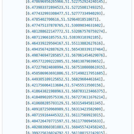
[
6.478696956265966
,
51.522752924240145
]
,
[
6.473983372894523
,
51.52725001749325
]
,
[
6.477432993308477
,
51.52777334940293
]
,
[
6.4785402700616
,
51.52964018518671
]
,
[
6.477475137878765
,
51.53009034631602
]
,
[
6.481288622147772
,
51.532067570759274
]
,
[
6.48711966185753
,
51.53839310392185
]
,
[
6.464339229504167
,
51.55113882627616
]
,
[
6.494356742887629
,
51.565430339137464
]
,
[
6.498746947285857
,
51.567061454629076
]
,
[
6.495772209222005
,
51.56813879039652
]
,
[
6.472279824698994
,
51.567510000861915
]
,
[
6.450586963691886
,
51.571498217951685
]
,
[
6.449305109125652
,
51.56829604461641
]
,
[
6.421756064113684
,
51.57455513500156
]
,
[
6.418643821988963
,
51.568783123466375
]
,
[
6.418489020575336
,
51.567273611676214
]
,
[
6.410608285703129
,
51.56315494581345
]
,
[
6.409187250960989
,
51.56313423582909
]
,
[
6.407159164445322
,
51.56117569923015
]
,
[
6.404726470771597
,
51.56117700945633
]
,
[
6.402083060381083
,
51.560455742458245
]
,
[
6.399225616024792
,
51.561100152242915
]
,