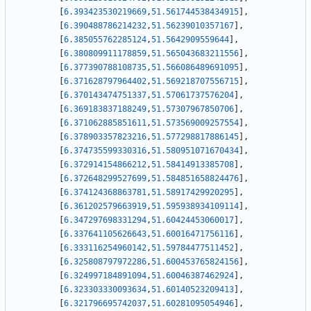
[
6.393423530219669
,
51.561744538434915
]
,
[
6.390488786214232
,
51.56239010357167
]
,
[
6.385055762285124
,
51.5642909559644
]
,
[
6.380809911178859
,
51.565043683211556
]
,
[
6.377390788108735
,
51.566086489691095
]
,
[
6.371628797964402
,
51.569218707556715
]
,
[
6.370143474751337
,
51.57061737576204
]
,
[
6.369183837188249
,
51.57307967850706
]
,
[
6.371062885851611
,
51.573569009257554
]
,
[
6.378903357823216
,
51.577298817886145
]
,
[
6.374735599330316
,
51.580951071670434
]
,
[
6.372914154866212
,
51.58414913385708
]
,
[
6.372648299527699
,
51.584851658824476
]
,
[
6.374124368863781
,
51.58917429920295
]
,
[
6.361202579663919
,
51.595938934109114
]
,
[
6.347297698331294
,
51.60424453060017
]
,
[
6.337641105626643
,
51.60016471756116
]
,
[
6.333116254960142
,
51.59784477511452
]
,
[
6.325808797972286
,
51.600453765824156
]
,
[
6.324997184891094
,
51.60046387462924
]
,
[
6.323303330093634
,
51.60140523209413
]
,
[
6.321796695742037
,
51.60281095054946
]
,