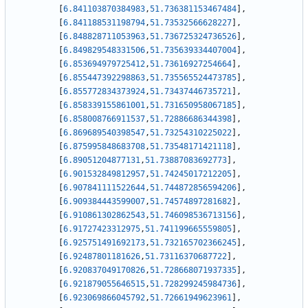
[
6.841103870384983
,
51.736381153467484
]
,
[
6.841188531198794
,
51.73532566628227
]
,
[
6.848828711053963
,
51.736725324736526
]
,
[
6.849829548331506
,
51.735639334407004
]
,
[
6.853694979725412
,
51.73616927254664
]
,
[
6.855447392298863
,
51.735565524473785
]
,
[
6.855772834373924
,
51.73437446735721
]
,
[
6.858339155861001
,
51.731650958067185
]
,
[
6.858008766911537
,
51.72886686344398
]
,
[
6.869689540398547
,
51.73254310225022
]
,
[
6.875995848683708
,
51.73548171421118
]
,
[
6.89051204877131
,
51.73887083692773
]
,
[
6.901532849812957
,
51.74245017212205
]
,
[
6.907841111522644
,
51.744872856594206
]
,
[
6.909384443599007
,
51.74574897281682
]
,
[
6.910861302862543
,
51.746098536713156
]
,
[
6.91727423312975
,
51.741199665559805
]
,
[
6.925751491692173
,
51.732165702366245
]
,
[
6.92487801181626
,
51.73116370687722
]
,
[
6.920837049170826
,
51.728668071937335
]
,
[
6.921879055646515
,
51.728299245984736
]
,
[
6.923069866045792
,
51.72661949623961
]
,