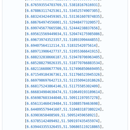
[
6.676593554703769
,
51.53818167616931
]
,
[
6.678863117425361
,
51.53452574907305
]
,
[
6.683243424459365
,
51.531361607874835
]
,
[
6.686764974556001
,
51.52948477320057
]
,
[
6.699745677665586
,
51.52444238837656
]
,
[
6.695615569449034
,
51.520474175985086
]
,
[
6.696739743523357
,
51.51893399444855
]
,
[
6.69407564112114
,
51.51832542075614
]
,
[
6.689713906427737
,
51.51955366641915
]
,
[
6.688232838666187
,
51.519478706963405
]
,
[
6.685288279026335
,
51.518770766883534
]
,
[
6.682116600677769
,
51.517496850669495
]
,
[
6.671549184367361
,
51.511766523945326
]
,
[
6.669798697642713
,
51.511550941018626
]
,
[
6.668175243864146
,
51.51175585302409
]
,
[
6.666834904630474
,
51.510649193189614
]
,
[
6.656987603344048
,
51.50911197057278
]
,
[
6.656131460419484
,
51.51088578463698
]
,
[
6.644095579441607
,
51.510483187380224
]
,
[
6.63903658408569
,
51.50952459658921
]
,
[
6.63785142409492
,
51.509197435455974
]
,
[
6.639443355326455
,
51.506865119218865
]
,