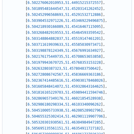
[
6.502276062010953
,
51.44915215372557
]
,
[
6.501895481644547
,
51.45203141262452
]
,
[
6.502452996568693
,
51.45291532712886
]
,
[
6.503904532971226
,
51.453469229496875
]
,
[
6.504218930166089
,
51.45416467115095
]
,
[
6.503268482919553
,
51.45464593359542
]
,
[
6.503148864882837
,
51.45519147461201
]
,
[
6.503711619939633
,
51.45585030973471
]
,
[
6.503198878124349
,
51.45676991634927
]
,
[
6.502176175449735
,
51.45708653653858
]
,
[
6.501979943670725
,
51.45768353153228
]
,
[
6.50263280387323
,
51.45780483750642
]
,
[
6.502728086742567
,
51.45836669363186
]
,
[
6.502367414485616
,
51.459030178468026
]
,
[
6.501605848414072
,
51.459328643164625
]
,
[
6.501816165229703
,
51.459894411594746
]
,
[
6.502869657349176
,
51.46021854528938
]
,
[
6.502986180298334
,
51.46103340096262
]
,
[
6.504510005733938
,
51.46208528902796
]
,
[
6.504655325302414
,
51.462901119907706
]
,
[
6.505320301930561
,
51.46304984947285
]
,
[
6.505695135561151
,
51.46354911727182
]
,