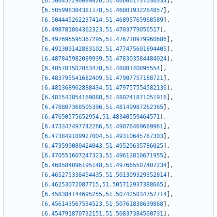
[
6.506457290089826
,
51.466061737036334
]
,
[
6.505998384381178
,
51.46801932284857
]
,
[
6.504445262237414
,
51.46895765968589
]
,
[
6.498781864362323
,
51.4703779056517
]
,
[
6.497695595367295
,
51.476710979960686
]
,
[
6.491309142883102
,
51.477475601894405
]
,
[
6.487845982089939
,
51.478303584484024
]
,
[
6.485781502053478
,
51.4808140895554
]
,
[
6.483795541682409
,
51.47907757188721
]
,
[
6.481368962888434
,
51.479757554582136
]
,
[
6.481543854169088
,
51.480241871051916
]
,
[
6.478807368505396
,
51.48149987262365
]
,
[
6.47650575652954
,
51.48340559464571
]
,
[
6.473347497742266
,
51.49076469669961
]
,
[
6.473849109927004
,
51.49310645787303
]
,
[
6.473599080424043
,
51.49529635786025
]
,
[
6.470551607247323
,
51.49613810671955
]
,
[
6.468584096195148
,
51.497665507407234
]
,
[
6.465275338454435
,
51.501309329352814
]
,
[
6.46253072087715
,
51.505712937388665
]
,
[
6.458384144695255
,
51.507425034752714
]
,
[
6.456143567534523
,
51.50761838639868
]
,
[
6.454791870732151
,
51.50837384560731
]
,