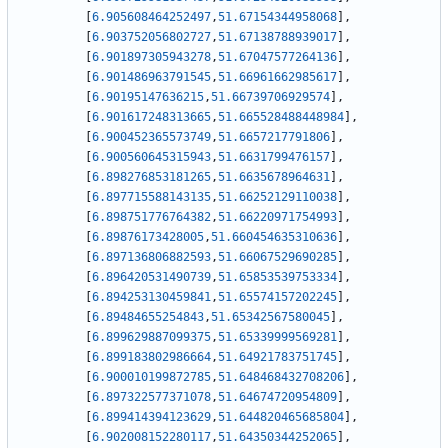
[
6.905608464252497
,
51.67154344958068
]
,
[
6.903752056802727
,
51.67138788939017
]
,
[
6.901897305943278
,
51.67047577264136
]
,
[
6.901486963791545
,
51.66961662985617
]
,
[
6.90195147636215
,
51.66739706929574
]
,
[
6.901617248313665
,
51.665528488448984
]
,
[
6.900452365573749
,
51.6657217791806
]
,
[
6.900560645315943
,
51.6631799476157
]
,
[
6.898276853181265
,
51.6635678964631
]
,
[
6.897715588143135
,
51.66252129110038
]
,
[
6.898751776764382
,
51.66220971754993
]
,
[
6.89876173428005
,
51.660454635310636
]
,
[
6.897136806882593
,
51.66067529690285
]
,
[
6.896420531490739
,
51.65853539753334
]
,
[
6.894253130459841
,
51.65574157202245
]
,
[
6.89484655254843
,
51.65342567580045
]
,
[
6.899629887099375
,
51.65339999569281
]
,
[
6.899183802986664
,
51.64921783751745
]
,
[
6.900010199872785
,
51.648468432708206
]
,
[
6.897322577371078
,
51.64674720954809
]
,
[
6.899414394123629
,
51.644820465685804
]
,
[
6.902008152280117
,
51.64350344252065
]
,