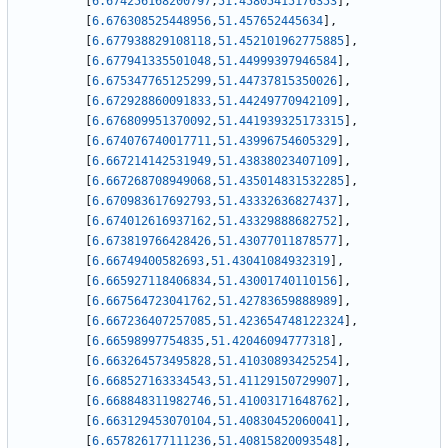
[
6.674256168200797
,
51.45805415176353
]
,
[
6.676308525448956
,
51.457652445634
]
,
[
6.677938829108118
,
51.452101962775885
]
,
[
6.677941335501048
,
51.44999397946584
]
,
[
6.675347765125299
,
51.44737815350026
]
,
[
6.672928860091833
,
51.44249770942109
]
,
[
6.676809951370092
,
51.441939325173315
]
,
[
6.674076740017711
,
51.43996754605329
]
,
[
6.667214142531949
,
51.43838023407109
]
,
[
6.667268708949068
,
51.435014831532285
]
,
[
6.670983617692793
,
51.43332636827437
]
,
[
6.674012616937162
,
51.43329888682752
]
,
[
6.673819766428426
,
51.43077011878577
]
,
[
6.66749400582693
,
51.43041084932319
]
,
[
6.665927118406834
,
51.43001740110156
]
,
[
6.667564723041762
,
51.42783659888989
]
,
[
6.667236407257085
,
51.423654748122324
]
,
[
6.66598997754835
,
51.42046094777318
]
,
[
6.663264573495828
,
51.41030893425254
]
,
[
6.668527163334543
,
51.41129150729907
]
,
[
6.668848311982746
,
51.41003171648762
]
,
[
6.663129453070104
,
51.40830452060041
]
,
[
6.657826177111236
,
51.40815820093548
]
,