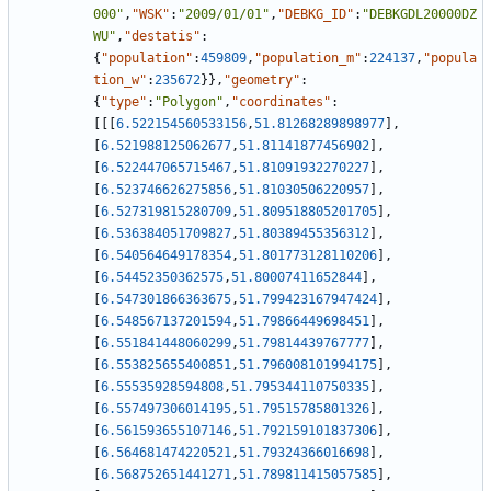
000"
,
"WSK"
:
"2009/01/01"
,
"DEBKG_ID"
:
"DEBKGDL20000DZ
WU"
,
"destatis"
:
{
"population"
:
459809
,
"population_m"
:
224137
,
"popula
tion_w"
:
235672
}
}
,
"geometry"
:
{
"type"
:
"Polygon"
,
"coordinates"
:
[
[
[
6.522154560533156
,
51.81268289898977
]
,
[
6.521988125062677
,
51.81141877456902
]
,
[
6.522447065715467
,
51.81091932270227
]
,
[
6.523746626275856
,
51.81030506220957
]
,
[
6.527319815280709
,
51.809518805201705
]
,
[
6.536384051709827
,
51.80389455356312
]
,
[
6.540564649178354
,
51.801773128110206
]
,
[
6.54452350362575
,
51.80007411652844
]
,
[
6.547301866363675
,
51.799423167947424
]
,
[
6.548567137201594
,
51.79866449698451
]
,
[
6.551841448060299
,
51.79814439767777
]
,
[
6.553825655400851
,
51.796008101994175
]
,
[
6.55535928594808
,
51.795344110750335
]
,
[
6.557497306014195
,
51.79515785801326
]
,
[
6.561593655107146
,
51.792159101837306
]
,
[
6.564681474220521
,
51.79324366016698
]
,
[
6.568752651441271
,
51.789811415057585
]
,