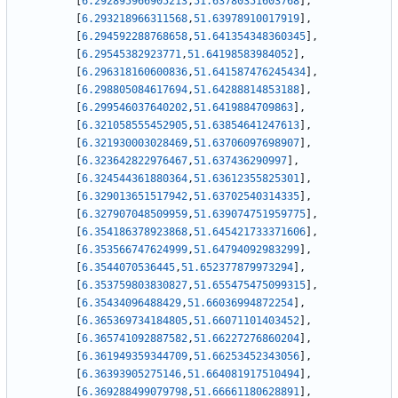
[
6.292895966905213
,
51.63780351603768
]
,
[
6.293218966311568
,
51.63978910017919
]
,
[
6.294592288768658
,
51.641354348360345
]
,
[
6.29545382923771
,
51.64198583984052
]
,
[
6.296318160600836
,
51.641587476245434
]
,
[
6.298805084617694
,
51.64288814853188
]
,
[
6.299546037640202
,
51.6419884709863
]
,
[
6.321058555452905
,
51.63854641247613
]
,
[
6.321930003028469
,
51.63706097698907
]
,
[
6.323642822976467
,
51.637436290997
]
,
[
6.324544361880364
,
51.63612355825301
]
,
[
6.329013651517942
,
51.63702540314335
]
,
[
6.327907048509959
,
51.639074751959775
]
,
[
6.354186378923868
,
51.645421733371606
]
,
[
6.353566747624999
,
51.64794092983299
]
,
[
6.3544070536445
,
51.652377879973294
]
,
[
6.353759803830827
,
51.655475475099315
]
,
[
6.35434096488429
,
51.66036994872254
]
,
[
6.365369734184805
,
51.66071101403452
]
,
[
6.365741092887582
,
51.66227276860204
]
,
[
6.361949359344709
,
51.66253452343056
]
,
[
6.36393905275146
,
51.664081917510494
]
,
[
6.369288499079798
,
51.66661180628891
]
,