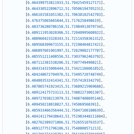
[
6.464399753811933
,
51.70425459127171
]
,
[
6.464330522896712
,
51.70506194705231
]
,
[
6.466101581051382
,
51.70638102542703
]
,
[
6.476375065665844
,
51.7176258498619
]
,
[
6.483736280786158
,
51.71984913079734
]
,
[
6.489111953028306
,
51.72040995608922
]
,
[
6.488960423328343
,
51.72114358361312
]
,
[
6.489568309673155
,
51.72198404817421
]
,
[
6.486897601901997
,
51.72629002177787
]
,
[
6.485551211408556
,
51.73037962463792
]
,
[
6.487112381538206
,
51.7307749490821
]
,
[
6.484314315006444
,
51.73421166061852
]
,
[
6.484248672704976
,
51.73495720748749
]
,
[
6.484803532414341
,
51.7357418334279
]
,
[
6.487865741923415
,
51.73689215969688
]
,
[
6.489124175723113
,
51.73882273001387
]
,
[
6.489727038213979
,
51.74087408695146
]
,
[
6.489450218818827
,
51.745069568391
]
,
[
6.485933466356444
,
51.75047100188639
]
,
[
6.484141179438643
,
51.751983448211604
]
,
[
6.482762389371866
,
51.75265510763537
]
,
[
6.489127751796106
,
51.7548800571213
]
,