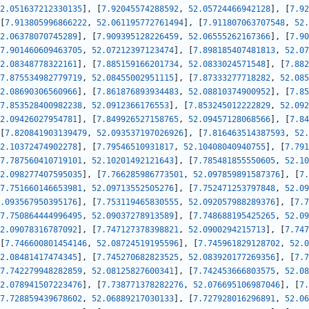
2.051637212330135
]
,
[
7.92045574288592
,
52.05724466942128
]
,
[
7.92
[
7.913805996866222
,
52.061195772761494
]
,
[
7.911807063707548
,
52.
2.06378070745289
]
,
[
7.909395128226459
,
52.06555262167366
]
,
[
7.90
7.901460609463705
,
52.07212397123474
]
,
[
7.898185407481813
,
52.07
2.08348778322161
]
,
[
7.885159166201734
,
52.0833024571548
]
,
[
7.882
7.875534982779719
,
52.08455002951115
]
,
[
7.87333277718282
,
52.085
2.08690306560966
]
,
[
7.861876893934483
,
52.08810374900952
]
,
[
7.85
7.853528400982238
,
52.0912366176553
]
,
[
7.853245012222829
,
52.092
2.09426027954781
]
,
[
7.849926527158765
,
52.09457128068566
]
,
[
7.84
[
7.820841903139479
,
52.093537197026926
]
,
[
7.816463514387593
,
52.
2.10372474902278
]
,
[
7.79546510931817
,
52.10408040940755
]
,
[
7.791
7.787560410719101
,
52.10201492121643
]
,
[
7.785481855550605
,
52.10
2.098277407595035
]
,
[
7.766285986773501
,
52.097859891587376
]
,
[
7.
7.751660146653981
,
52.09713552505276
]
,
[
7.752471253797848
,
52.09
.093567950395176
]
,
[
7.753119465830555
,
52.092057988289376
]
,
[
7.7
7.750864444996495
,
52.09037278913589
]
,
[
7.748688195425265
,
52.09
2.09078316787092
]
,
[
7.747127378398821
,
52.0900294215713
]
,
[
7.747
[
7.746600801454146
,
52.08724519195596
]
,
[
7.745961829128702
,
52.0
2.08481417474345
]
,
[
7.745270682823525
,
52.083920177269356
]
,
[
7.7
7.742279948282859
,
52.08125827600341
]
,
[
7.742453666803575
,
52.08
2.078941507223476
]
,
[
7.738771378282276
,
52.076695106987046
]
,
[
7.
7.728859439678602
,
52.06889217030133
]
,
[
7.727928016296891
,
52.06