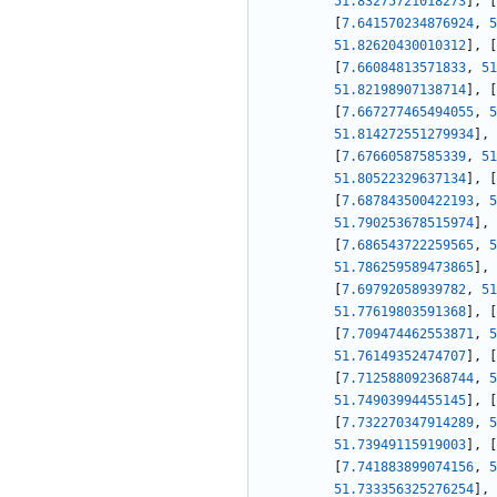
51.83275721018273
]
,
[
[
7.641570234876924
,
5
51.82620430010312
]
,
[
[
7.66084813571833
,
51
51.82198907138714
]
,
[
[
7.667277465494055
,
5
51.814272551279934
]
,
[
7.67660587585339
,
51
51.80522329637134
]
,
[
[
7.687843500422193
,
5
51.790253678515974
]
,
[
7.686543722259565
,
5
51.786259589473865
]
,
[
7.69792058939782
,
51
51.77619803591368
]
,
[
[
7.709474462553871
,
5
51.76149352474707
]
,
[
[
7.712588092368744
,
5
51.74903994455145
]
,
[
[
7.732270347914289
,
5
51.73949115919003
]
,
[
[
7.741883899074156
,
5
51.733356325276254
]
,