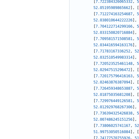
[
7.722384326065332
,
5
52.05195989865662
]
,
[
[
7.712274163254687
,
5
52.038010644222226
]
,
[
7.704122714299166
,
5
52.033150820716884
]
,
[
7.709581571508581
,
5
52.034416594163176
]
,
[
7.71783167336252
,
52
52.032510549983314
]
,
[
7.720523525461148
,
5
52.02947515296472
]
,
[
[
7.720175796416163
,
5
52.02463876387094
]
,
[
[
7.726459348653887
,
5
52.01875035681208
]
,
[
[
7.729976449126581
,
5
52.012929768267306
]
,
[
7.736394325426838
,
5
52.007486245151256
]
,
[
7.73806025741167
,
52
51.99753050516084
]
,
[
[
7.74177570755926
,
51