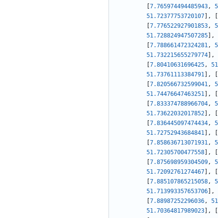
[
7.765974494485943
,
5
51.72377753720107
]
,
[
[
7.776522927901853
,
5
51.728824947507285
]
,
[
7.788661472324281
,
5
51.732215655279774
]
,
[
7.80410631696425
,
51
51.73761113384791
]
,
[
[
7.820566732599041
,
5
51.74476647463251
]
,
[
[
7.833374788966704
,
5
51.73622032017852
]
,
[
[
7.836445097474434
,
5
51.72752943684841
]
,
[
[
7.858636713071931
,
5
51.72305700477558
]
,
[
[
7.875698959304509
,
5
51.72092761274467
]
,
[
[
7.885107865215058
,
5
51.713993357653706
]
,
[
7.88987252296036
,
51
51.70364817989023
]
,
[