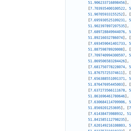
51.906233716898456
]
,
[
7.703935400100522
,
5
51.90705933155252
]
,
[
[
7.695930525109231
,
5
51.902397897207535
]
,
[
7.689728849944076
,
5
51.89216032786074
]
,
[
[
7.693459041401733
,
5
51.88759878920008
]
,
[
[
7.709740994300597
,
5
51.869506583284426
]
,
[
7.681750778228074
,
5
51.87675725374611
]
,
[
[
7.656388551091371
,
5
51.87647695445003
]
,
[
[
7.637273566111678
,
5
51.861696461780646
]
,
[
7.630684114709906
,
5
51.8569201253695
]
,
[
7
[
7.61438473988932
,
51
51.841585112798235
]
,
[
7.620149216108803
,
5