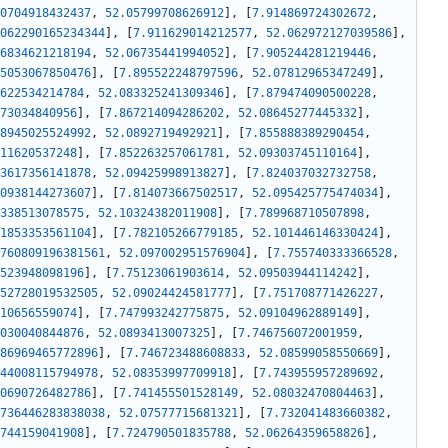
0704918432437
,
52.05799708626912
]
,
[
7.914869724302672
,
062290165234344
]
,
[
7.911629014212577
,
52.062972127039586
]
,
6834621218194
,
52.06735441994052
]
,
[
7.905244281219446
,
5053067850476
]
,
[
7.895522248797596
,
52.07812965347249
]
,
622534214784
,
52.083325241309346
]
,
[
7.879474090500228
,
73034840956
]
,
[
7.867214094286202
,
52.08645277445332
]
,
8945025524992
,
52.0892719492921
]
,
[
7.855888389290454
,
11620537248
]
,
[
7.852263257061781
,
52.09303745110164
]
,
3617356141878
,
52.09425998913827
]
,
[
7.824037032732758
,
0938144273607
]
,
[
7.814073667502517
,
52.095425775474034
]
,
338513078575
,
52.10324382011908
]
,
[
7.789968710507898
,
1853353561104
]
,
[
7.782105266779185
,
52.101446146330424
]
,
760809196381561
,
52.097002951576904
]
,
[
7.755740333366528
,
523948098196
]
,
[
7.75123061903614
,
52.09503944114242
]
,
52728019532505
,
52.09024424581777
]
,
[
7.751708771426227
,
10656559074
]
,
[
7.747993242775875
,
52.09104962889149
]
,
030040844876
,
52.0893413007325
]
,
[
7.746756072001959
,
86969465772896
]
,
[
7.746723488608833
,
52.08599058550669
]
,
44008115794978
,
52.08353997709918
]
,
[
7.743955957289692
,
0690726482786
]
,
[
7.741455501528149
,
52.08032470804463
]
,
736446283838038
,
52.07577715681321
]
,
[
7.732041483660382
,
744159041908
]
,
[
7.724790501835788
,
52.06264359658826
]
,