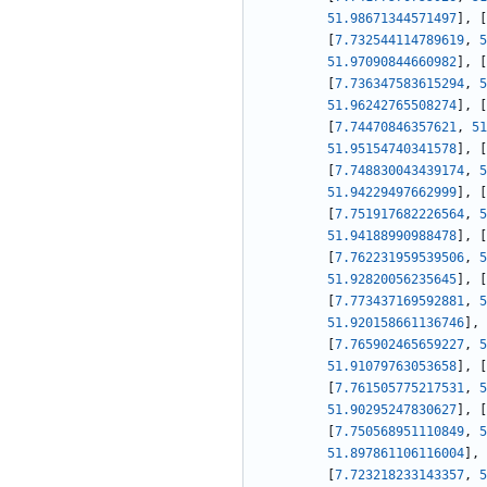
51.98671344571497
]
,
[
[
7.732544114789619
,
5
51.97090844660982
]
,
[
[
7.736347583615294
,
5
51.96242765508274
]
,
[
[
7.74470846357621
,
51
51.95154740341578
]
,
[
[
7.748830043439174
,
5
51.94229497662999
]
,
[
[
7.751917682226564
,
5
51.94188990988478
]
,
[
[
7.762231959539506
,
5
51.92820056235645
]
,
[
[
7.773437169592881
,
5
51.920158661136746
]
,
[
7.765902465659227
,
5
51.91079763053658
]
,
[
[
7.761505775217531
,
5
51.90295247830627
]
,
[
[
7.750568951110849
,
5
51.897861106116004
]
,
[
7.723218233143357
,
5