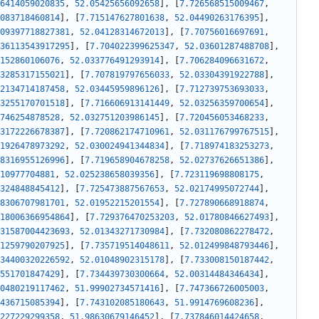
6414059020835
,
52.05425656092658
]
,
[
7.726568515009467
,
083718460814
]
,
[
7.715147627801638
,
52.04490263176395
]
,
09397718827381
,
52.04128314672013
]
,
[
7.70756016697691
,
36113543917295
]
,
[
7.704022399625347
,
52.03601287488708
]
,
152860106076
,
52.033776491293914
]
,
[
7.706284096631672
,
3285317155021
]
,
[
7.707819797656033
,
52.03304391922788
]
,
2134714187458
,
52.03445959896126
]
,
[
7.712739753693033
,
3255170701518
]
,
[
7.716606913141449
,
52.03256359700654
]
,
746254878528
,
52.032751203986145
]
,
[
7.720456053468233
,
3172226678387
]
,
[
7.720862174710961
,
52.031176799767515
]
,
1926478973292
,
52.030024941344834
]
,
[
7.718974183253273
,
8316955126996
]
,
[
7.719658904678258
,
52.02737626651386
]
,
10977704881
,
52.025238658039356
]
,
[
7.723119698808175
,
324848845412
]
,
[
7.725473887567653
,
52.02174995072744
]
,
8306707981701
,
52.01952215201554
]
,
[
7.727890668918874
,
18006366954864
]
,
[
7.729376470253203
,
52.01780846627493
]
,
31587004423693
,
52.01343271730984
]
,
[
7.732080862278472
,
1259790207925
]
,
[
7.735719514048611
,
52.012499848793446
]
,
34400320226592
,
52.01048902315178
]
,
[
7.733008150187442
,
551701847429
]
,
[
7.734439730300664
,
52.00314484346434
]
,
0480219117462
,
51.99902734571416
]
,
[
7.747366726005003
,
436715085394
]
,
[
7.743102085180643
,
51.9914769608236
]
,
227229299358
,
51.98630679146452
]
,
[
7.737846014424658
,