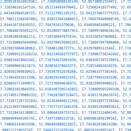
2.059539161892936
]
,
[
7.726858008145149
,
52.0573805155447
]
,
[
7.72
7.726546181147539
,
52.05111449347904
]
,
[
7.725682418577492
,
52.05
2.04349390452672
]
,
[
7.712127981195251
,
52.042257667277525
]
,
[
7.7
[
7.706313260307081
,
52.03831394168081
]
,
[
7.705076409088749
,
52.0
2.03441673583935
]
,
[
7.70479341379036
,
52.03403040340622
]
,
[
7.706
[
7.706486765052273
,
52.03286977865795
]
,
[
7.706997489634119
,
52.0
2.03302803038221
]
,
[
7.710540947675534
,
52.03325054796908
]
,
[
7.71
[
7.715300845644068
,
52.03270455680235
]
,
[
7.716097947998468
,
52.0
.032992308463896
]
,
[
7.71848120672773
,
52.03297889311544
]
,
[
7.719
[
7.720895225326232
,
52.03214926375797
]
,
[
7.720967738242402
,
52.0
2.03065447466334
]
,
[
7.719754475992659
,
52.030350739727005
]
,
[
7.7
7.718909662611673
,
52.02901637864337
]
,
[
7.719554881018376
,
52.02
2.02650236983092
]
,
[
7.720347832078268
,
52.02596337738144
]
,
[
7.72
7.723944591613346
,
52.02402924462154
]
,
[
7.724779943283199
,
52.02
2.02069377269907
]
,
[
7.727276994636973
,
52.02023995998032
]
,
[
7.72
7.728031023684355
,
52.018348750514285
]
,
[
7.728669565294338
,
52.0
2.017465179988335
]
,
[
7.730287007318471
,
52.01651763663974
]
,
[
7.7
[
7.733071267331032
,
52.01263840911159
]
,
[
7.735018977156584
,
52.0
2.012236557849306
]
,
[
7.735772373441476
,
52.01095293909381
]
,
[
7.7
[
7.732284161389811
,
52.00644326755732
]
,
[
7.73387212404245
,
52.00
.000690494439574
]
,
[
7.73977288313716
,
52.000586185619916
]
,
[
7.74
7.748603143033296
,
51.99694508922182
]
,
[
7.745462018814288
,
51.99
.98972221063718
]
,
[
7.740431521670164
,
51.98826192895242
]
,
[
7.739