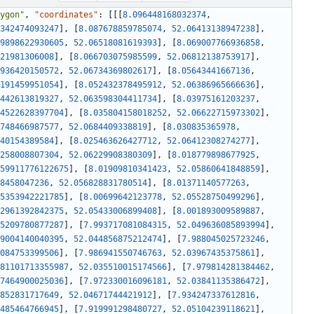
ygon"
,
"coordinates"
:
[
[
[
8.096448168032374
,
342474093247
]
,
[
8.087678859785074
,
52.06413138947238
]
,
9898622930605
,
52.06518081619393
]
,
[
8.069007766936858
,
21981306008
]
,
[
8.066703075985599
,
52.06812138753917
]
,
936420150572
,
52.06734369802617
]
,
[
8.05643441667136
,
191459951054
]
,
[
8.052432378495912
,
52.06386965666636
]
,
442613819327
,
52.063598304411734
]
,
[
8.03975161203237
,
4522628397704
]
,
[
8.035804158018252
,
52.06622715973302
]
,
748466987577
,
52.0684409338819
]
,
[
8.030835365978
,
40154389584
]
,
[
8.025463626427712
,
52.06412308274277
]
,
258008807304
,
52.06229908380309
]
,
[
8.018779898677925
,
59911776122675
]
,
[
8.01909810341423
,
52.05860641848859
]
,
8458047236
,
52.056828831780514
]
,
[
8.01371140577263
,
5353942221785
]
,
[
8.00699642123778
,
52.05528750499296
]
,
2961392842375
,
52.05433006899408
]
,
[
8.001893009589887
,
5209780877287
]
,
[
7.993717081084315
,
52.049636085893994
]
,
9004140040395
,
52.044856875212474
]
,
[
7.988045025723246
,
084753399506
]
,
[
7.986941550746763
,
52.03967435375861
]
,
81101713355987
,
52.035510015174566
]
,
[
7.979814281384462
,
7464900025036
]
,
[
7.972330016096181
,
52.03841135386472
]
,
852831717649
,
52.04671744421912
]
,
[
7.934247337612816
,
485464766945
]
,
[
7.919991298480727
,
52.05104239118621
]
,