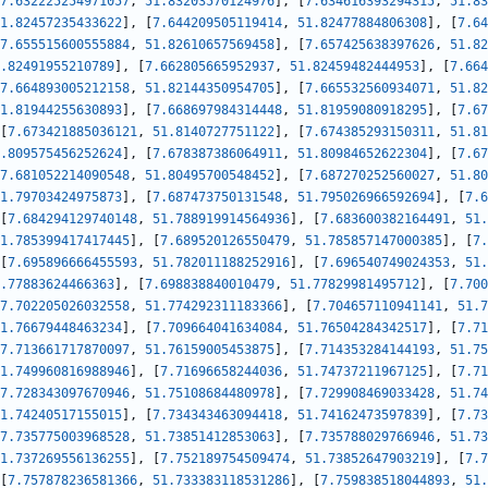
7.632225254971057
,
51.83203570124976
]
,
[
7.634616393294315
,
51.83
1.82457235433622
]
,
[
7.644209505119414
,
51.82477884806308
]
,
[
7.64
7.655515600555884
,
51.82610657569458
]
,
[
7.657425638397626
,
51.82
.82491955210789
]
,
[
7.662805665952937
,
51.82459482444953
]
,
[
7.664
7.664893005212158
,
51.82144350954705
]
,
[
7.665532560934071
,
51.82
1.81944255630893
]
,
[
7.668697984314448
,
51.81959080918295
]
,
[
7.67
[
7.673421885036121
,
51.8140727751122
]
,
[
7.674385293150311
,
51.81
.809575456252624
]
,
[
7.678387386064911
,
51.80984652622304
]
,
[
7.67
7.681052214090548
,
51.80495700548452
]
,
[
7.687270252560027
,
51.80
1.79703424975873
]
,
[
7.687473750131548
,
51.795026966592694
]
,
[
7.6
[
7.684294129740148
,
51.788919914564936
]
,
[
7.683600382164491
,
51.
1.785399417417445
]
,
[
7.689520126550479
,
51.785857147000385
]
,
[
7.
[
7.695896666455593
,
51.782011188252916
]
,
[
7.696540749024353
,
51.
.77883624466363
]
,
[
7.698838840010479
,
51.77829981495712
]
,
[
7.700
7.702205026032558
,
51.774292311183366
]
,
[
7.704657110941141
,
51.7
1.76679448463234
]
,
[
7.709664041634084
,
51.76504284342517
]
,
[
7.71
7.713661717870097
,
51.76159005453875
]
,
[
7.714353284144193
,
51.75
1.749960816988946
]
,
[
7.71696658244036
,
51.74737211967125
]
,
[
7.71
7.728343097670946
,
51.75108684480978
]
,
[
7.729908469033428
,
51.74
1.74240517155015
]
,
[
7.734343463094418
,
51.74162473597839
]
,
[
7.73
7.735775003968528
,
51.73851412853063
]
,
[
7.735788029766946
,
51.73
1.737269556136255
]
,
[
7.752189754509474
,
51.73852647903219
]
,
[
7.7
[
7.757878236581366
,
51.733383118531286
]
,
[
7.759838518044893
,
51.