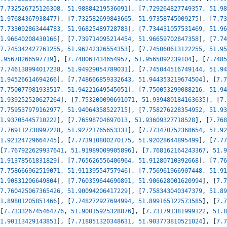
7.732526725126308
,
51.98884219536091
]
,
[
7.729264827749357
,
51.98
1.97684367938477
]
,
[
7.732582699843665
,
51.97358745009275
]
,
[
7.73
7.733092863444783
,
51.96825489728783
]
,
[
7.734431057531469
,
51.96
1.96640208430166
]
,
[
7.739714095214454
,
51.96659702847358
]
,
[
7.74
7.745342427761255
,
51.96242326554353
]
,
[
7.745060613122255
,
51.95
.95678266597719
]
,
[
7.748061434654957
,
51.9565092239104
]
,
[
7.7485
7.746138994017238
,
51.94929054789031
]
,
[
7.745044516749144
,
51.94
1.94526614694266
]
,
[
7.748666859332643
,
51.944353219674504
]
,
[
7.7
7.750077981933517
,
51.94221649545051
]
,
[
7.750053299088216
,
51.94
1.939252520627264
]
,
[
7.753200090691071
,
51.939480184163635
]
,
[
7.
7.759537979162977
,
51.94064358522715
]
,
[
7.758276228354952
,
51.93
1.93705445710222
]
,
[
7.76598704697013
,
51.93609327718528
]
,
[
7.768
7.769112738997228
,
51.92721765653331
]
,
[
7.773470752368654
,
51.92
1.92124729664745
]
,
[
7.773910800270175
,
51.92028644895499
]
,
[
7.77
[
7.767922629937641
,
51.91989009905896
]
,
[
7.768162164243367
,
51.9
1.91378561831829
]
,
[
7.765626556406964
,
51.91280710392668
]
,
[
7.76
7.758666962519071
,
51.91139554757946
]
,
[
7.756961966907448
,
51.91
1.90831206649804
]
,
[
7.760359644690891
,
51.906628001620994
]
,
[
7.7
7.760425067365426
,
51.90094206417229
]
,
[
7.758343040347379
,
51.89
1.89801205851466
]
,
[
7.748272927694994
,
51.899165122573585
]
,
[
7.7
[
7.733326745464776
,
51.90015925328876
]
,
[
7.731791381999122
,
51.8
1.90113429143851
]
,
[
7.718851320348631
,
51.903773810521024
]
,
[
7.7