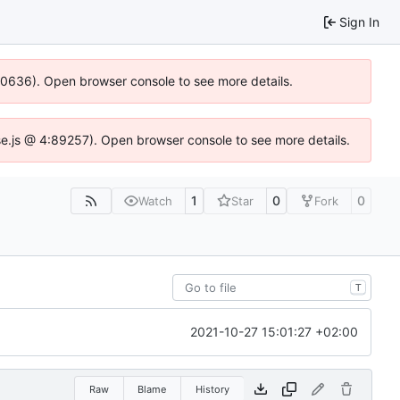
Sign In
100636). Open browser console to see more details.
Idse.js @ 4:89257). Open browser console to see more details.
1
0
0
Watch
Star
Fork
T
2021-10-27 15:01:27 +02:00
Raw
Blame
History