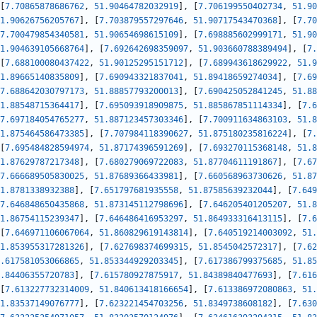
[
7.70865878686762
,
51.90464782032919
]
,
[
7.706199550402734
,
51.90
1.90626756205767
]
,
[
7.703879557297646
,
51.90717543470368
]
,
[
7.70
7.700479854340581
,
51.90654698615109
]
,
[
7.698885602999171
,
51.90
1.904639105668764
]
,
[
7.692642698359097
,
51.903660788389494
]
,
[
7.
[
7.688100080437422
,
51.90125295151712
]
,
[
7.689943618629922
,
51.9
1.89665140835809
]
,
[
7.690943321837041
,
51.89418659274034
]
,
[
7.69
7.688642030797173
,
51.88857793200013
]
,
[
7.690425052841245
,
51.88
1.88548715364417
]
,
[
7.695093918909875
,
51.885867851114334
]
,
[
7.6
7.697184054765277
,
51.887123457303346
]
,
[
7.700911634863103
,
51.8
1.875464586473385
]
,
[
7.707984118390627
,
51.875180235816224
]
,
[
7.
[
7.695484828594974
,
51.87174396591269
]
,
[
7.693270115368148
,
51.8
1.87629787217348
]
,
[
7.680279069722083
,
51.87704611191867
]
,
[
7.67
7.666689505830025
,
51.87689366433981
]
,
[
7.660568963730626
,
51.87
1.8781338932388
]
,
[
7.651797681935558
,
51.87585639232044
]
,
[
7.649
7.646848650435868
,
51.873145112798696
]
,
[
7.646205401205207
,
51.8
1.86754115239347
]
,
[
7.646486416953297
,
51.864933316413115
]
,
[
7.6
[
7.646971106067064
,
51.860829619143814
]
,
[
7.640519214003092
,
51.
1.853955317281326
]
,
[
7.627698374699315
,
51.8545042572317
]
,
[
7.62
.617581053066865
,
51.853344929203345
]
,
[
7.617386799375685
,
51.85
.84406355720783
]
,
[
7.615780927875917
,
51.84389840477693
]
,
[
7.616
[
7.613227732314009
,
51.840613418166654
]
,
[
7.613386972080863
,
51.
1.83537149076777
]
,
[
7.623221454703256
,
51.8349738608182
]
,
[
7.630