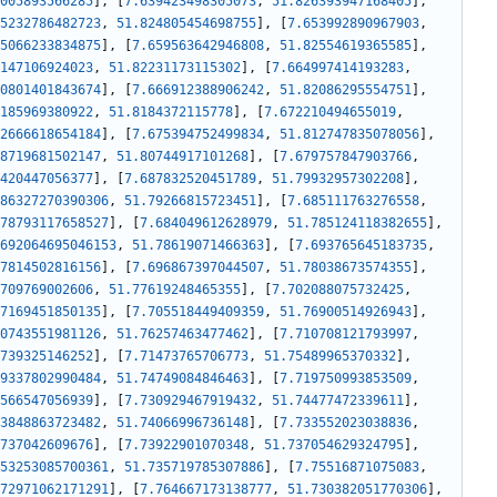
005893566285
]
,
[
7.639423498305073
,
51.826393947168405
]
,
5232786482723
,
51.824805454698755
]
,
[
7.653992890967903
,
5066233834875
]
,
[
7.659563642946808
,
51.82554619365585
]
,
147106924023
,
51.82231173115302
]
,
[
7.664997414193283
,
0801401843674
]
,
[
7.666912388906242
,
51.82086295554751
]
,
185969380922
,
51.8184372115778
]
,
[
7.672210494655019
,
2666618654184
]
,
[
7.675394752499834
,
51.812747835078056
]
,
8719681502147
,
51.80744917101268
]
,
[
7.679757847903766
,
420447056377
]
,
[
7.687832520451789
,
51.79932957302208
]
,
86327270390306
,
51.79266815723451
]
,
[
7.685111763276558
,
78793117658527
]
,
[
7.684049612628979
,
51.785124118382655
]
,
692064695046153
,
51.78619071466363
]
,
[
7.693765645183735
,
7814502816156
]
,
[
7.696867397044507
,
51.78038673574355
]
,
709769002606
,
51.77619248465355
]
,
[
7.702088075732425
,
7169451850135
]
,
[
7.705518449409359
,
51.76900514926943
]
,
0743551981126
,
51.76257463477462
]
,
[
7.710708121793997
,
739325146252
]
,
[
7.71473765706773
,
51.75489965370332
]
,
9337802990484
,
51.74749084846463
]
,
[
7.719750993853509
,
566547056939
]
,
[
7.730929467919432
,
51.74477472339611
]
,
3848863723482
,
51.74066996736148
]
,
[
7.733552023038836
,
737042609676
]
,
[
7.73922901070348
,
51.737054629324795
]
,
53253085700361
,
51.735719785307886
]
,
[
7.75516871075083
,
72971062171291
]
,
[
7.764667173138777
,
51.730382051770306
]
,