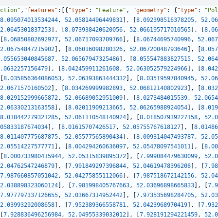
ction"
,
"features"
:
[
{
"type"
:
"Feature"
,
"geometry"
:
{
"type"
:
"Pol
8.095074013534244
,
52.05814496449831
]
,
[
8.092398516378205
,
52.06
2.0645301837253
]
,
[
8.073938420620056
,
52.066195717010565
]
,
[
8.06
[
8.06850802692977
,
52.06717093709766
]
,
[
8.06744695740996
,
52.067
2.06754847215902
]
,
[
8.06016098280326
,
52.06720048793646
]
,
[
8.057
.055653040845687
,
52.06567947325486
]
,
[
8.055547883827515
,
52.064
.0632257156479
]
,
[
8.042459911261608
,
52.063052579224966
]
,
[
8.042
[
8.035856364086053
,
52.06393863444332
]
,
[
8.03519597840945
,
52.06
2.0671570160502
]
,
[
8.034269999982893
,
52.06812140802923
]
,
[
8.032
8.029152999665872
,
52.06689052951009
]
,
[
8.0273484015539
,
52.0654
2.06330213163558
]
,
[
8.02011909213665
,
52.06265988924054
]
,
[
8.019
8.018442279321285
,
52.061110548140924
]
,
[
8.018507939227158
,
52.0
05833187674034
]
,
[
8.01615707426517
,
52.05755767618127
]
,
[
8.01486
8.011407775687875
,
52.05577565890434
]
,
[
8.009314047493787
,
52.05
2.05514227577771
]
,
[
8.004294260636097
,
52.05478097541011
]
,
[
8.00
[
8.000733980415944
,
52.05315839895372
]
,
[
7.999084479630099
,
52.0
2.04762547246879
]
,
[
7.991849297396844
,
52.04619478396208
]
,
[
7.98
7.987660857051042
,
52.04275855112066
]
,
[
7.987518672142156
,
52.04
2.038898323060124
]
,
[
7.981998405767663
,
52.03696898665833
]
,
[
7.9
7.977797337126655
,
52.03667314952442
]
,
[
7.973535698284705
,
52.03
2.03993292008658
]
,
[
7.952389366558781
,
52.0423968970419
]
,
[
7.932
[
7.928836496256984
,
52.04955339032012
]
,
[
7.928191294221459
,
52.0