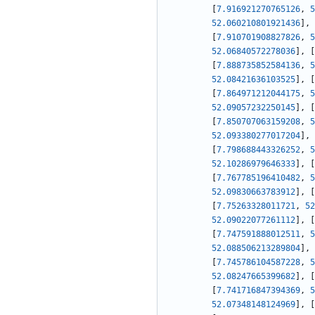
[
7.916921270765126
,
5
52.060210801921436
]
,
[
7.910701908827826
,
5
52.06840572278036
]
,
[
[
7.888735852584136
,
5
52.08421636103525
]
,
[
[
7.864971212044175
,
5
52.09057232250145
]
,
[
[
7.850707063159208
,
5
52.093380277017204
]
,
[
7.798688443326252
,
5
52.10286979646333
]
,
[
[
7.767785196410482
,
5
52.09830663783912
]
,
[
[
7.75263328011721
,
52
52.09022077261112
]
,
[
[
7.747591888012511
,
5
52.088506213289804
]
,
[
7.745786104587228
,
5
52.08247665399682
]
,
[
[
7.741716847394369
,
5
52.07348148124969
]
,
[