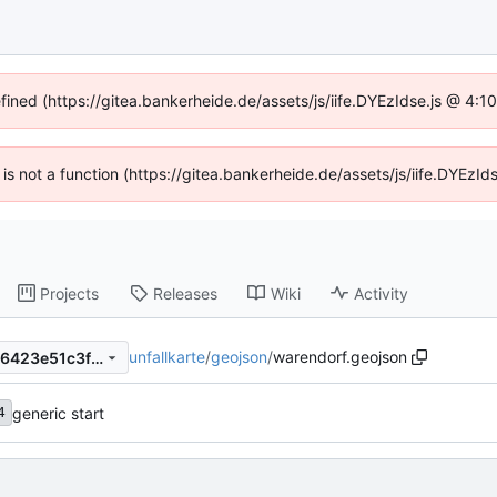
efined (https://gitea.bankerheide.de/assets/js/iife.DYEzIdse.js @ 4:
n is not a function (https://gitea.bankerheide.de/assets/js/iife.DYEz
Projects
Releases
Wiki
Activity
unfallkarte
/
geojson
/
warendorf.geojson
1a66405e4af8ab8b35940786423e51c3fbb1218b
generic start
4