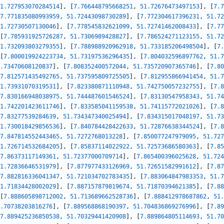
1.727953070284514
]
,
[
7.766448795668251
,
51.72676473497153
]
,
[
7.7
7.771835080993959
,
51.72443098730289
]
,
[
7.772304617396231
,
51.72
1.72730507130046
]
,
[
7.778545832621099
,
51.72741462008433
]
,
[
7.77
[
7.785931925726287
,
51.7306989428827
]
,
[
7.786524271123155
,
51.72
1.732093803279355
]
,
[
7.788988920962918
,
51.733185206498504
]
,
[
7.
[
7.800019924223734
,
51.73197536296435
]
,
[
7.804032596897762
,
51.7
.73470608120837
]
,
[
7.808352400572044
,
51.735720907365746
]
,
[
7.80
7.812571435492765
,
51.737595809725505
]
,
[
7.812955866941454
,
51.7
1.73931070319531
]
,
[
7.823380871110948
,
51.742750057232755
]
,
[
7.8
7.830166948038975
,
51.744487601546524
]
,
[
7.83130547958343
,
51.74
1.742201423611746
]
,
[
7.833585041159538
,
51.74115772021026
]
,
[
7.8
7.83277539284639
,
51.734347340025494
]
,
[
7.834315017048197
,
51.73
1.730018429856536
]
,
[
7.840784428422633
,
51.72876638344524
]
,
[
7.8
7.847814552443465
,
51.7272768013228
]
,
[
7.850077247979095
,
51.727
1.726714532684205
]
,
[
7.85837114022922
,
51.72573686580363
]
,
[
7.85
7.86373117149361
,
51.72377000709714
]
,
[
7.865400396025628
,
51.724
1.72836646531979
]
,
[
7.877977433126969
,
51.72651582991612
]
,
[
7.87
7.882816336041347
,
51.721034702783435
]
,
[
7.883064847983353
,
51.7
1.71834428002029
]
,
[
7.887157879819674
,
51.71870394621385
]
,
[
7.88
[
7.888605898712002
,
51.713689662528736
]
,
[
7.888412978687862
,
51.
.70738203816276
]
,
[
7.889568868190397
,
51.704836869276996
]
,
[
7.89
7.889425236850538
,
51.70329441420908
]
,
[
7.889864805114693
,
51.70