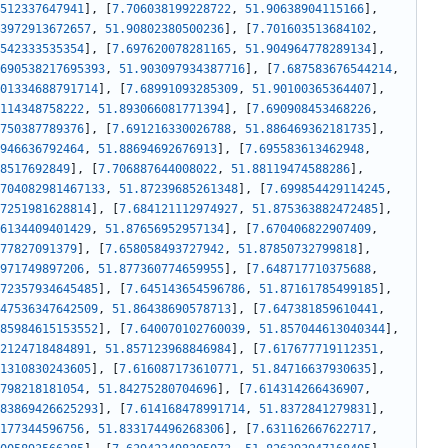
512337647941
]
,
[
7.706038199228722
,
51.90638904115166
]
,
3972913672657
,
51.90802380500236
]
,
[
7.701603513684102
,
542333535354
]
,
[
7.697620078281165
,
51.904964778289134
]
,
690538217695393
,
51.903097934387716
]
,
[
7.687583676544214
,
01334688791714
]
,
[
7.68991093285309
,
51.90100365364407
]
,
114348758222
,
51.893066081771394
]
,
[
7.690908453468226
,
750387789376
]
,
[
7.691216330026788
,
51.886469362181735
]
,
946636792464
,
51.88694692676913
]
,
[
7.695583613462948
,
8517692849
]
,
[
7.706887644008022
,
51.88119474588286
]
,
704082981467133
,
51.87239685261348
]
,
[
7.699854429114245
,
7251981628814
]
,
[
7.684121112974927
,
51.875363882472485
]
,
6134409401429
,
51.87656952957134
]
,
[
7.670406822907409
,
77827091379
]
,
[
7.658058493727942
,
51.87850732799818
]
,
971749897206
,
51.877360774659955
]
,
[
7.648717710375688
,
72357934645485
]
,
[
7.645143654596786
,
51.87161785499185
]
,
47536347642509
,
51.86438690578713
]
,
[
7.647381859610441
,
85984615153552
]
,
[
7.640070102760039
,
51.857044613040344
]
,
2124718484891
,
51.857123968846984
]
,
[
7.617677719112351
,
1310830243605
]
,
[
7.616087173610771
,
51.84716637930635
]
,
798218181054
,
51.84275280704696
]
,
[
7.614314266436907
,
83869426625293
]
,
[
7.614168478991714
,
51.8372841279831
]
,
177344596756
,
51.833174496268306
]
,
[
7.631162667622717
,