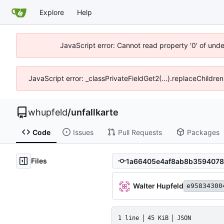
Explore
Help
JavaScript error: Cannot read property '0' of und
JavaScript error: _classPrivateFieldGet2(...).replaceChildre
whupfeld
/
unfallkarte
Code
Issues
Pull Requests
Packages
Files
Walter Hupfeld
e95834300
1 line
45 KiB
JSON