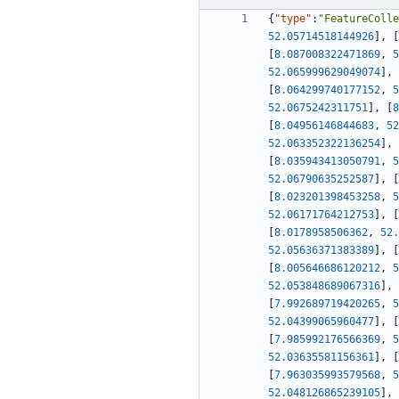
{
"type"
:
"FeatureColle
52.05714518144926
]
,
[
[
8.087008322471869
,
5
52.065999629049074
]
,
[
8.064299740177152
,
5
52.0675242311751
]
,
[
8
[
8.04956146844683
,
52
52.063352322136254
]
,
[
8.035943413050791
,
5
52.06790635252587
]
,
[
[
8.023201398453258
,
5
52.06171764212753
]
,
[
[
8.0178958506362
,
52.
52.05636371383389
]
,
[
[
8.005646686120212
,
5
52.053848689067316
]
,
[
7.992689719420265
,
5
52.04399065960477
]
,
[
[
7.985992176566369
,
5
52.03635581156361
]
,
[
[
7.963035993579568
,
5
52.048126865239105
]
,