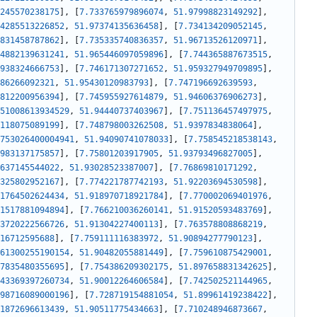
245570238175
]
,
[
7.733765979896074
,
51.97998823149292
]
,
4285513226852
,
51.97374135636458
]
,
[
7.734134209052145
,
831458787862
]
,
[
7.735335740836357
,
51.96713526120971
]
,
4882139631241
,
51.965446097059896
]
,
[
7.744365887673515
,
938324666753
]
,
[
7.746171307271652
,
51.959327949709895
]
,
86266092321
,
51.95430120983793
]
,
[
7.747196692639593
,
812200956394
]
,
[
7.745955927614879
,
51.94606376906273
]
,
51008613934529
,
51.94440737403967
]
,
[
7.751136457497975
,
118075089199
]
,
[
7.748798003262508
,
51.9397834838064
]
,
753026400004941
,
51.94090741078033
]
,
[
7.758545218538143
,
983137175857
]
,
[
7.75801203917905
,
51.93793496827005
]
,
637145544022
,
51.93028523387007
]
,
[
7.76869810171292
,
325802952167
]
,
[
7.774221787742193
,
51.92203694530598
]
,
1764502624434
,
51.918970718921784
]
,
[
7.770002069401976
,
1517881094894
]
,
[
7.766210036260141
,
51.91520593483769
]
,
3720222566726
,
51.91304227400113
]
,
[
7.763578808868219
,
16712595688
]
,
[
7.759111116383972
,
51.90894277790123
]
,
61300255190154
,
51.90482055881449
]
,
[
7.759610875429001
,
7835480355695
]
,
[
7.754386209302175
,
51.897658831342625
]
,
43369397260734
,
51.90012264606584
]
,
[
7.742502521144965
,
98716089000196
]
,
[
7.728719154881054
,
51.89961419238422
]
,
1872696613439
,
51.90511775434663
]
,
[
7.710248946873667
,