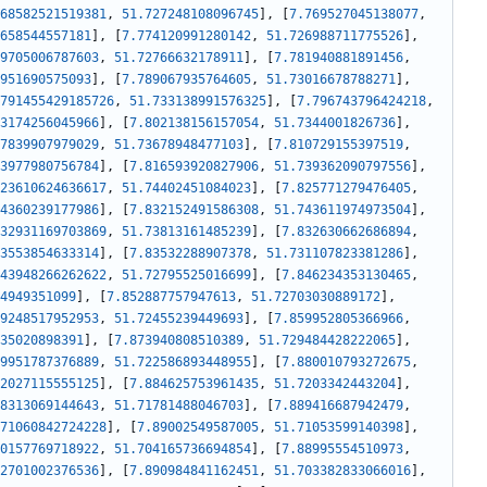
68582521519381
,
51.727248108096745
]
,
[
7.769527045138077
,
658544557181
]
,
[
7.774120991280142
,
51.726988711775526
]
,
9705006787603
,
51.72766632178911
]
,
[
7.781940881891456
,
951690575093
]
,
[
7.789067935764605
,
51.73016678788271
]
,
791455429185726
,
51.733138991576325
]
,
[
7.796743796424218
,
3174256045966
]
,
[
7.802138156157054
,
51.7344001826736
]
,
7839907979029
,
51.73678948477103
]
,
[
7.810729155397519
,
3977980756784
]
,
[
7.816593920827906
,
51.739362090797556
]
,
23610624636617
,
51.74402451084023
]
,
[
7.825771279476405
,
4360239177986
]
,
[
7.832152491586308
,
51.743611974973504
]
,
32931169703869
,
51.73813161485239
]
,
[
7.832630662686894
,
3553854633314
]
,
[
7.83532288907378
,
51.731107823381286
]
,
43948266262622
,
51.72795525016699
]
,
[
7.846234353130465
,
4949351099
]
,
[
7.852887757947613
,
51.72703030889172
]
,
9248517952953
,
51.72455239449693
]
,
[
7.859952805366966
,
35020898391
]
,
[
7.873940808510389
,
51.729484428222065
]
,
9951787376889
,
51.722586893448955
]
,
[
7.880010793272675
,
2027115555125
]
,
[
7.884625753961435
,
51.7203342443204
]
,
8313069144643
,
51.71781488046703
]
,
[
7.889416687942479
,
71060842724228
]
,
[
7.89002549587005
,
51.71053599140398
]
,
0157769718922
,
51.704165736694854
]
,
[
7.88995554510973
,
2701002376536
]
,
[
7.890984841162451
,
51.703382833066016
]
,