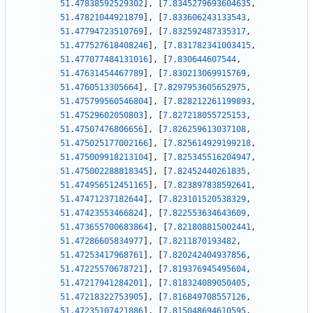
51.47838592529302
]
,
[
7.8345279693604635
,
51.47821044921879
]
,
[
7.833606243133543
,
51.47794723510769
]
,
[
7.832592487335317
,
51.477527618408246
]
,
[
7.831782341003415
,
51.477077484131016
]
,
[
7.830644607544
,
51.47631454467789
]
,
[
7.830213069915769
,
51.4760513305664
]
,
[
7.8297953605652975
,
51.475799560546804
]
,
[
7.828212261199893
,
51.47529602050803
]
,
[
7.827218055725153
,
51.47507476806656
]
,
[
7.826259613037108
,
51.475025177002166
]
,
[
7.825614929199218
,
51.475009918213104
]
,
[
7.825345516204947
,
51.475002288818345
]
,
[
7.82452440261835
,
51.474956512451165
]
,
[
7.823897838592641
,
51.47471237182644
]
,
[
7.823101520538329
,
51.47423553466824
]
,
[
7.822553634643609
,
51.473655700683864
]
,
[
7.821808815002441
,
51.47286605834977
]
,
[
7.8211870193482
,
51.47253417968761
]
,
[
7.820242404937856
,
51.47225570678721
]
,
[
7.819376945495604
,
51.47217941284201
]
,
[
7.818324089050405
,
51.47218322753905
]
,
[
7.816849708557126
,
51.47235107421886
]
,
[
7.815048694610595
,