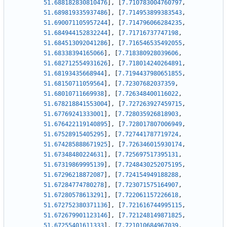
51.688182830810476
]
,
[
7.710783004760797
,
51.689819335937486
]
,
[
7.714953899383543
,
51.690071105957244
]
,
[
7.714796066284235
,
51.684944152832244
]
,
[
7.71716737747198
,
51.684513092041286
]
,
[
7.716546535492055
,
51.68338394165066
]
,
[
7.718380928039606
,
51.682712554931626
]
,
[
7.718014240264891
,
51.68193435668944
]
,
[
7.7194437980651855
,
51.68150711059564
]
,
[
7.72307682037359
,
51.68010711669938
]
,
[
7.726348400116022
,
51.678218841553004
]
,
[
7.727263927459715
,
51.67769241333001
]
,
[
7.728035926818903
,
51.676422119140895
]
,
[
7.728017807006949
,
51.67528915405295
]
,
[
7.727441787719724
,
51.674285888671925
]
,
[
7.726346015930174
,
51.67348480224631
]
,
[
7.725697517395131
,
51.67319869995139
]
,
[
7.7248430252075195
,
51.67296218872087
]
,
[
7.724154949188288
,
51.67284774780278
]
,
[
7.723071575164907
,
51.67280578613291
]
,
[
7.722061157226618
,
51.672752380371136
]
,
[
7.721616744995115
,
51.672679901123146
]
,
[
7.721248149871825
,
51.67255401611333
]
,
[
7.721010684967039
,