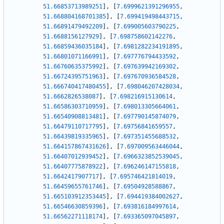
51.66853713989251
]
,
[
7.6999621391296955
,
51.668804168701385
]
,
[
7.699419498443715
,
51.66891479492209
]
,
[
7.699005603790225
,
51.6688156127929
]
,
[
7.698758602142276
,
51.66859436035184
]
,
[
7.6981282234191895
,
51.66801071166991
]
,
[
7.697776794433592
,
51.66760635375992
]
,
[
7.697639942169302
,
51.66724395751963
]
,
[
7.697670936584528
,
51.666740417480455
]
,
[
7.698046207428034
,
51.6662826538087
]
,
[
7.698216915130614
,
51.66586303710959
]
,
[
7.698013305664061
,
51.66540908813481
]
,
[
7.697790145874079
,
51.66479110717795
]
,
[
7.69756841659557
,
51.66439819335965
]
,
[
7.697351455688532
,
51.664157867431626
]
,
[
7.697009563446044
,
51.66407012939452
]
,
[
7.6966323852539045
,
51.66407775878922
]
,
[
7.696246147155818
,
51.6642417907717
]
,
[
7.695746421814019
,
51.66459655761746
]
,
[
7.69504928588867
,
51.665103912353445
]
,
[
7.694419384002627
,
51.66546630859396
]
,
[
7.693816184997614
,
51.66562271118174
]
,
[
7.693365097045897
,