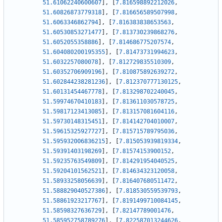
51.61062240600607
]
,
[
7.816598892212026
,
51.60826873779318
]
,
[
7.816656589507998
,
51.6063346862794
]
,
[
7.816383838653563
,
51.60530853271477
]
,
[
7.813730239868276
,
51.6052055358886
]
,
[
7.814686775207574
,
51.604080200195355
]
,
[
7.81473731994623
,
51.6032257080078
]
,
[
7.812729835510309
,
51.60352706909196
]
,
[
7.810875892639272
,
51.602844238281236
]
,
[
7.812370777130125
,
51.60131454467778
]
,
[
7.813298702240045
,
51.59974670410183
]
,
[
7.813611030578725
,
51.59817123413085
]
,
[
7.813157081604116
,
51.59730148315451
]
,
[
7.814142704010007
,
51.59615325927727
]
,
[
7.815715789795036
,
51.595932006836215
]
,
[
7.815053939819334
,
51.59391403198269
]
,
[
7.81574153900152
,
51.59235763549809
]
,
[
7.814291954040525
,
51.59204101562521
]
,
[
7.814634323120058
,
51.58933258056639
]
,
[
7.816407680511472
,
51.588829040527386
]
,
[
7.818530559539793
,
51.58861923217767
]
,
[
7.8191499710084145
,
51.58598327636729
]
,
[
7.82147789001476
,
51.585952758789276
]
,
[
7.822587013244626
,