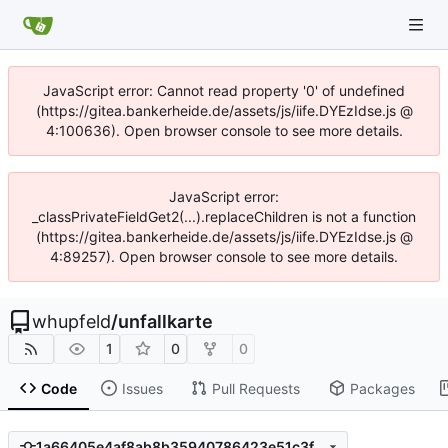
JavaScript error: Cannot read property '0' of undefined
(https://gitea.bankerheide.de/assets/js/iife.DYEzIdse.js @
4:100636). Open browser console to see more details.
JavaScript error:
_classPrivateFieldGet2(...).replaceChildren is not a function
(https://gitea.bankerheide.de/assets/js/iife.DYEzIdse.js @
4:89257). Open browser console to see more details.
whupfeld
/
unfallkarte
1
0
0
Code
Issues
Pull Requests
Packages
1a66405e4af8ab8b35940786423e51c3fbb1218b