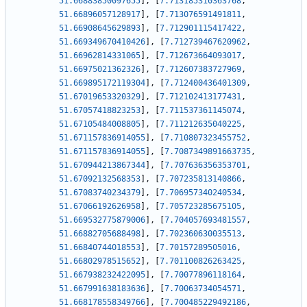
51.66883850097655
]
,
[
7.713185310363768
,
51.66896057128917
]
,
[
7.713076591491811
,
51.66908645629893
]
,
[
7.712901115417422
,
51.669349670410426
]
,
[
7.712739467620962
,
51.66962814331065
]
,
[
7.712673664093017
,
51.66975021362326
]
,
[
7.712607383727969
,
51.669895172119304
]
,
[
7.712400436401309
,
51.67019653320329
]
,
[
7.712102413177431
,
51.67057418823253
]
,
[
7.711537361145074
,
51.67105484008805
]
,
[
7.711212635040225
,
51.671157836914055
]
,
[
7.710807323455752
,
51.671157836914055
]
,
[
7.7087349891663735
,
51.670944213867344
]
,
[
7.707636356353701
,
51.67092132568353
]
,
[
7.707235813140866
,
51.67083740234379
]
,
[
7.706957340240534
,
51.67066192626958
]
,
[
7.705723285675105
,
51.669532775879006
]
,
[
7.704057693481557
,
51.66882705688498
]
,
[
7.702360630035513
,
51.66840744018553
]
,
[
7.70157289505016
,
51.66802978515652
]
,
[
7.701100826263425
,
51.667938232422095
]
,
[
7.70077896118164
,
51.667991638183636
]
,
[
7.70063734054571
,
51.668178558349766
]
,
[
7.700485229492186
,