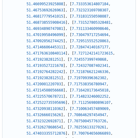
51.46699523925808
]
,
[
7.733353614807184
,
51.46753692626963
]
,
[
7.732323169708307
,
51.46817779541015
]
,
[
7.731831550598087
,
51.468738555908416
]
,
[
7.731527805328481
,
51.46934890747081
]
,
[
7.731133460998646
,
51.47019958496099
]
,
[
7.730479717254694
,
51.47092056274425
]
,
[
7.729515552520863
,
51.47146606445311
]
,
[
7.728474140167177
,
51.471763610840114
]
,
[
7.7271242141723615
,
51.4719238281251
]
,
[
7.724557399749868
,
51.47193527221678
]
,
[
7.724327087402341
,
51.47192764282242
]
,
[
7.721876621246336
,
51.4719238281251
]
,
[
7.719709396362302
,
51.4720001220703
]
,
[
7.717538356780947
,
51.47214508056668
]
,
[
7.716420173645018
,
51.47225570678721
]
,
[
7.714823246002252
,
51.472522735595696
]
,
[
7.711256980896107
,
51.47320938110362
]
,
[
7.710063457489069
,
51.4732666015626
]
,
[
7.708646297454947
,
51.4732322692871
]
,
[
7.707500457763726
,
51.4732627868654
]
,
[
7.702556133270261
,
51.474033355712876
]
,
[
7.700764656066893
,