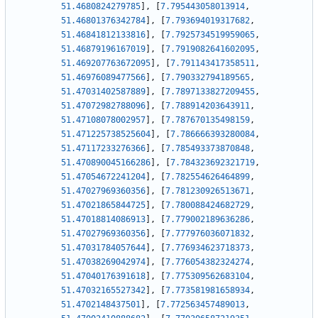
51.4680824279785
]
,
[
7.795443058013914
,
51.46801376342784
]
,
[
7.793694019317682
,
51.46841812133816
]
,
[
7.7925734519959065
,
51.46879196167019
]
,
[
7.7919082641602095
,
51.469207763672095
]
,
[
7.791143417358511
,
51.46976089477566
]
,
[
7.790332794189565
,
51.47031402587889
]
,
[
7.7897133827209455
,
51.47072982788096
]
,
[
7.788914203643911
,
51.47108078002957
]
,
[
7.787670135498159
,
51.471225738525604
]
,
[
7.786666393280084
,
51.47117233276366
]
,
[
7.785493373870848
,
51.470890045166286
]
,
[
7.784323692321719
,
51.47054672241204
]
,
[
7.782554626464899
,
51.47027969360356
]
,
[
7.781230926513671
,
51.47021865844725
]
,
[
7.780088424682729
,
51.47018814086913
]
,
[
7.779002189636286
,
51.47027969360356
]
,
[
7.777976036071832
,
51.47031784057644
]
,
[
7.776934623718373
,
51.47038269042974
]
,
[
7.776054382324274
,
51.47040176391618
]
,
[
7.775309562683104
,
51.47032165527342
]
,
[
7.773581981658934
,
51.4702148437501
]
,
[
7.772563457489013
,