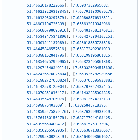
51.46620178222666
]
,
[
7.65907382965082
,
51.466213226318345
]
,
[
7.657911300659178
,
51.46612930297879
]
,
[
7.656808376312311
,
51.46601104736338
]
,
[
7.655632019042966
,
51.465686798095916
]
,
[
7.654817581176813
,
51.465343475341896
]
,
[
7.654275894165151
,
51.46501541137689
]
,
[
7.653618335723818
,
51.46445846557616
]
,
[
7.653172492981013
,
51.46398162841796
]
,
[
7.653199195861815
,
51.463546752929965
]
,
[
7.65323495864868
,
51.462974548340114
]
,
[
7.653326034545898
,
51.462436676025604
]
,
[
7.653526782989556
,
51.461982727050824
]
,
[
7.653705596923882
,
51.46142578125004
]
,
[
7.653707027435415
,
51.46070861816417
]
,
[
7.641432285308835
,
51.46015548706076
]
,
[
7.639612674713133
,
51.4599876403809
]
,
[
7.63825845718395
,
51.458595275879176
]
,
[
7.63763999938959
,
51.45764160156278
]
,
[
7.637177944183405
,
51.45395660400412
]
,
[
7.63661575317394
,
51.45350265502935
]
,
[
7.635638713836667
,
51.45299530029319
]
,
[
7.634640693664607
,