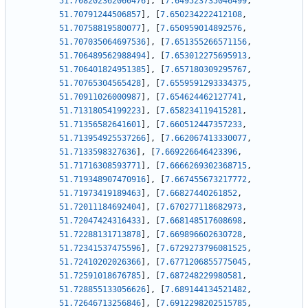
51.708202362060476
]
,
[
7.649523735046499
,
51.70791244506857
]
,
[
7.650234222412108
,
51.70758819580077
]
,
[
7.650959014892576
,
51.707035064697536
]
,
[
7.651355266571156
,
51.706489562988494
]
,
[
7.653012275695913
,
51.706401824951385
]
,
[
7.657180309295767
,
51.70765304565428
]
,
[
7.6559591293334375
,
51.70911026000987
]
,
[
7.654624462127741
,
51.71318054199223
]
,
[
7.658234119415281
,
51.71356582641601
]
,
[
7.660512447357233
,
51.713954925537266
]
,
[
7.662067413330077
,
51.7133598327636
]
,
[
7.669226646423396
,
51.71716308593771
]
,
[
7.6666269302368715
,
51.719348907470916
]
,
[
7.667455673217772
,
51.71973419189463
]
,
[
7.66827440261852
,
51.72011184692404
]
,
[
7.670277118682973
,
51.72047424316433
]
,
[
7.668148517608698
,
51.72288131713878
]
,
[
7.669896602630728
,
51.72341537475596
]
,
[
7.6729273796081525
,
51.72410202026366
]
,
[
7.6771206855775045
,
51.72591018676785
]
,
[
7.687248229980581
,
51.728855133056626
]
,
[
7.689144134521482
,
51.72646713256846
]
,
[
7.6912298202515785
,