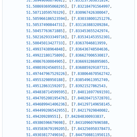
51.50949096679692
]
,
[
7.835237503051814
,
51.508693695068295
]
,
[
7.832184791564997
,
51.50711059570329
]
,
[
7.830967426300047
,
51.505966186523594
]
,
[
7.830338001251276
,
51.50537490844731
]
,
[
7.831163883209284
,
51.50457763671885
]
,
[
7.833453655242974
,
51.502162933349716
]
,
[
7.835341453552301
,
51.50045013427733
]
,
[
7.83637046813959
,
51.49937438964848
]
,
[
7.836436748504636
,
51.49922180175809
]
,
[
7.836627006530817
,
51.49867630004905
]
,
[
7.836693286895865
,
51.49803924560551
]
,
[
7.836885929107721
,
51.497447967529226
]
,
[
7.838064670562742
,
51.49553298950188
]
,
[
7.838549613952749
,
51.49512863159207
]
,
[
7.83921527862543
,
51.494838714599595
]
,
[
7.840116977691591
,
51.494705200195476
]
,
[
7.840204715728701
,
51.494689941406236
]
,
[
7.841297149658145
,
51.494499206542955
]
,
[
7.84217929840082
,
51.494209289551
]
,
[
7.842848300933837
,
51.49386596679698
]
,
[
7.843109607696588
,
51.493583679199205
]
,
[
7.843256950378473
,
51.49303817749034
]
,
[
7.8447508811950115
,