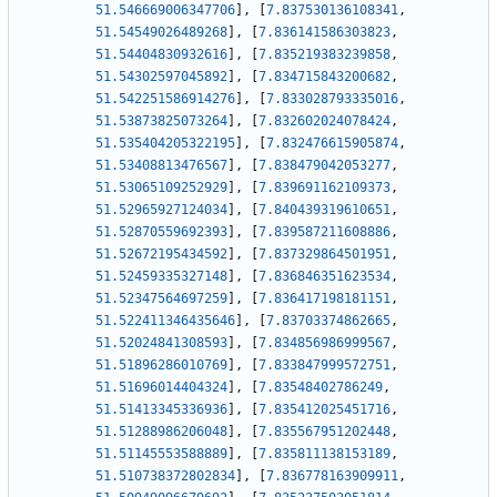
51.546669006347706
]
,
[
7.837530136108341
,
51.54549026489268
]
,
[
7.836141586303823
,
51.54404830932616
]
,
[
7.835219383239858
,
51.54302597045892
]
,
[
7.834715843200682
,
51.542251586914276
]
,
[
7.833028793335016
,
51.53873825073264
]
,
[
7.832602024078424
,
51.535404205322195
]
,
[
7.832476615905874
,
51.53408813476567
]
,
[
7.838479042053277
,
51.53065109252929
]
,
[
7.839691162109373
,
51.52965927124034
]
,
[
7.840439319610651
,
51.52870559692393
]
,
[
7.839587211608886
,
51.52672195434592
]
,
[
7.837329864501951
,
51.52459335327148
]
,
[
7.836846351623534
,
51.52347564697259
]
,
[
7.836417198181151
,
51.522411346435646
]
,
[
7.83703374862665
,
51.52024841308593
]
,
[
7.834856986999567
,
51.51896286010769
]
,
[
7.833847999572751
,
51.51696014404324
]
,
[
7.83548402786249
,
51.51413345336936
]
,
[
7.835412025451716
,
51.51288986206048
]
,
[
7.835567951202448
,
51.51145553588889
]
,
[
7.835811138153189
,
51.510738372802834
]
,
[
7.836778163909911
,