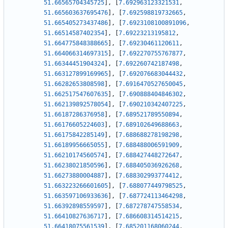
51.66565704345725
]
,
[
7.692963123321531
,
51.665603637695476
]
,
[
7.692598819732665
,
51.665405273437486
]
,
[
7.6923108100891096
,
51.66514587402354
]
,
[
7.69223213195812
,
51.664775848388665
]
,
[
7.69230461120611
,
51.664066314697315
]
,
[
7.692270755767877
,
51.66344451904324
]
,
[
7.692260742187498
,
51.663127899169965
]
,
[
7.692076683044432
,
51.66282653808598
]
,
[
7.6916470527650045
,
51.662517547607635
]
,
[
7.690888404846302
,
51.662139892578054
]
,
[
7.690210342407225
,
51.66187286376958
]
,
[
7.689521789550894
,
51.66176605224603
]
,
[
7.689102649688663
,
51.66175842285149
]
,
[
7.688688278198298
,
51.66189956665055
]
,
[
7.688488006591909
,
51.66210174560574
]
,
[
7.688427448272647
,
51.66238021850596
]
,
[
7.688405036926268
,
51.66273880004887
]
,
[
7.688302993774412
,
51.663223266601605
]
,
[
7.688077449798525
,
51.663597106933636
]
,
[
7.687724113464298
,
51.66392898559597
]
,
[
7.687278747558534
,
51.66410827636717
]
,
[
7.686608314514215
,
51.66418075561539
]
,
[
7.685201168060244
,