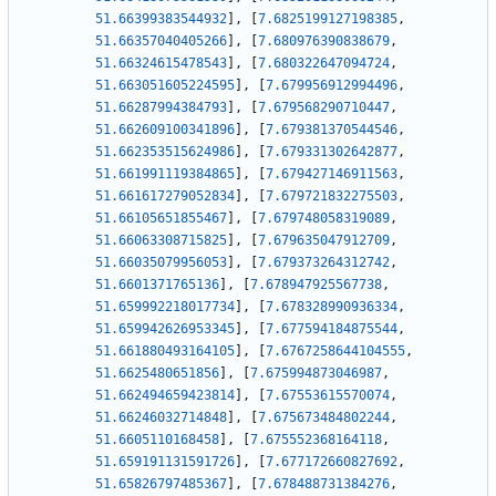
51.66399383544932
]
,
[
7.6825199127198385
,
51.66357040405266
]
,
[
7.680976390838679
,
51.66324615478543
]
,
[
7.680322647094724
,
51.663051605224595
]
,
[
7.679956912994496
,
51.66287994384793
]
,
[
7.679568290710447
,
51.662609100341896
]
,
[
7.679381370544546
,
51.662353515624986
]
,
[
7.679331302642877
,
51.661991119384865
]
,
[
7.679427146911563
,
51.661617279052834
]
,
[
7.679721832275503
,
51.66105651855467
]
,
[
7.679748058319089
,
51.66063308715825
]
,
[
7.679635047912709
,
51.66035079956053
]
,
[
7.679373264312742
,
51.6601371765136
]
,
[
7.678947925567738
,
51.659992218017734
]
,
[
7.678328990936334
,
51.659942626953345
]
,
[
7.677594184875544
,
51.661880493164105
]
,
[
7.6767258644104555
,
51.6625480651856
]
,
[
7.675994873046987
,
51.662494659423814
]
,
[
7.67553615570074
,
51.66246032714848
]
,
[
7.675673484802244
,
51.6605110168458
]
,
[
7.675552368164118
,
51.659191131591726
]
,
[
7.677172660827692
,
51.65826797485367
]
,
[
7.678488731384276
,