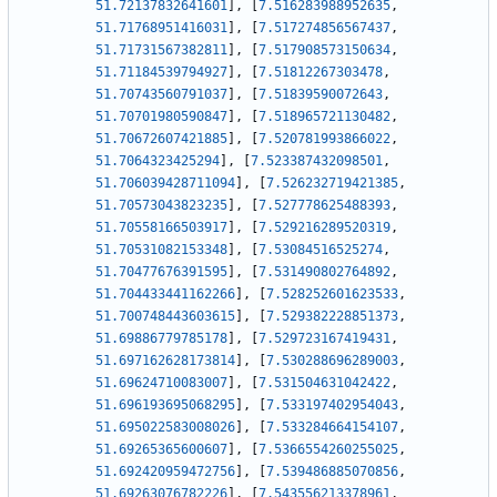
51.72137832641601
]
,
[
7.516283988952635
,
51.71768951416031
]
,
[
7.517274856567437
,
51.71731567382811
]
,
[
7.517908573150634
,
51.71184539794927
]
,
[
7.51812267303478
,
51.70743560791037
]
,
[
7.51839590072643
,
51.70701980590847
]
,
[
7.518965721130482
,
51.70672607421885
]
,
[
7.520781993866022
,
51.7064323425294
]
,
[
7.523387432098501
,
51.706039428711094
]
,
[
7.526232719421385
,
51.70573043823235
]
,
[
7.527778625488393
,
51.70558166503917
]
,
[
7.529216289520319
,
51.70531082153348
]
,
[
7.53084516525274
,
51.70477676391595
]
,
[
7.531490802764892
,
51.704433441162266
]
,
[
7.528252601623533
,
51.700748443603615
]
,
[
7.529382228851373
,
51.69886779785178
]
,
[
7.529723167419431
,
51.697162628173814
]
,
[
7.530288696289003
,
51.69624710083007
]
,
[
7.531504631042422
,
51.696193695068295
]
,
[
7.533197402954043
,
51.695022583008026
]
,
[
7.533284664154107
,
51.69265365600607
]
,
[
7.5366554260255025
,
51.692420959472756
]
,
[
7.539486885070856
,
51.69263076782226
]
,
[
7.543556213378961
,