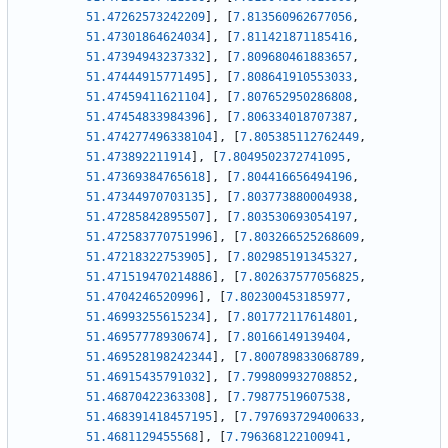
51.47262573242209
]
,
[
7.813560962677056
,
51.47301864624034
]
,
[
7.811421871185416
,
51.47394943237332
]
,
[
7.809680461883657
,
51.47444915771495
]
,
[
7.808641910553033
,
51.47459411621104
]
,
[
7.807652950286808
,
51.47454833984396
]
,
[
7.806334018707387
,
51.474277496338104
]
,
[
7.805385112762449
,
51.473892211914
]
,
[
7.8049502372741095
,
51.47369384765618
]
,
[
7.804416656494196
,
51.47344970703135
]
,
[
7.803773880004938
,
51.47285842895507
]
,
[
7.803530693054197
,
51.472583770751996
]
,
[
7.803266525268609
,
51.47218322753905
]
,
[
7.802985191345327
,
51.471519470214886
]
,
[
7.802637577056825
,
51.4704246520996
]
,
[
7.802300453185977
,
51.46993255615234
]
,
[
7.801772117614801
,
51.46957778930674
]
,
[
7.80166149139404
,
51.469528198242344
]
,
[
7.800789833068789
,
51.46915435791032
]
,
[
7.799809932708852
,
51.46870422363308
]
,
[
7.79877519607538
,
51.468391418457195
]
,
[
7.797693729400633
,
51.4681129455568
]
,
[
7.796368122100941
,