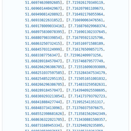
51.66974639892605
]
,
[
7.715926170349119
,
51.66960144042967
]
,
[
7.716207981109673
,
51.66949081420892
]
,
[
7.716492176055964
,
51.66933822631852
]
,
[
7.716690063476561
,
51.669178009033416
]
,
[
7.716876029968374
,
51.668975830078395
]
,
[
7.716901302337645
,
51.66880798339854
]
,
[
7.716795921325796
,
51.66863250732415
]
,
[
7.716516971588189
,
51.66845703124999
]
,
[
7.716176509857175
,
51.6683387756347
]
,
[
7.715962409973256
,
51.66828918457047
]
,
[
7.715746879577749
,
51.668266296386705
]
,
[
7.715516090393009
,
51.668251037597585
]
,
[
7.715284347534179
,
51.668254852295135
]
,
[
7.715051651001032
,
51.668266296386705
]
,
[
7.714833259582631
,
51.66828918457047
]
,
[
7.7143940925598695
,
51.668369293213054
]
,
[
7.714173793792723
,
51.66841888427744
]
,
[
7.713952541351317
,
51.66848373413096
]
,
[
7.713760375976675
,
51.668552398681626
]
,
[
7.713581562042349
,
51.668636322021705
]
,
[
7.713430881500357
,
51.66873168945334
]
,
[
7.713294029235895
,