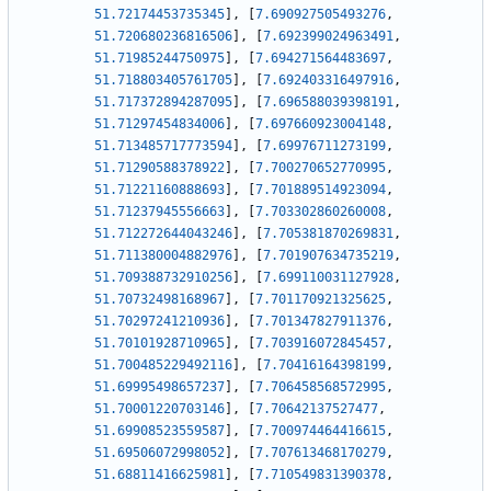
51.72174453735345
]
,
[
7.690927505493276
,
51.720680236816506
]
,
[
7.692399024963491
,
51.71985244750975
]
,
[
7.694271564483697
,
51.718803405761705
]
,
[
7.692403316497916
,
51.717372894287095
]
,
[
7.696588039398191
,
51.71297454834006
]
,
[
7.697660923004148
,
51.713485717773594
]
,
[
7.69976711273199
,
51.71290588378922
]
,
[
7.700270652770995
,
51.71221160888693
]
,
[
7.701889514923094
,
51.71237945556663
]
,
[
7.703302860260008
,
51.712272644043246
]
,
[
7.705381870269831
,
51.711380004882976
]
,
[
7.701907634735219
,
51.709388732910256
]
,
[
7.699110031127928
,
51.70732498168967
]
,
[
7.701170921325625
,
51.70297241210936
]
,
[
7.701347827911376
,
51.70101928710965
]
,
[
7.703916072845457
,
51.700485229492116
]
,
[
7.70416164398199
,
51.69995498657237
]
,
[
7.706458568572995
,
51.70001220703146
]
,
[
7.70642137527477
,
51.69908523559587
]
,
[
7.700974464416615
,
51.69506072998052
]
,
[
7.707613468170279
,
51.68811416625981
]
,
[
7.710549831390378
,