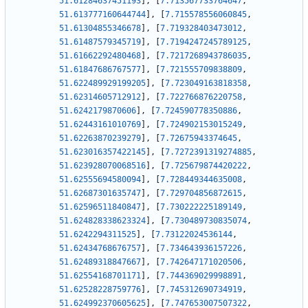
51.61284637451193
]
,
[
7.713567733764647
,
51.613777160644744
]
,
[
7.715578556060845
,
51.61304855346678
]
,
[
7.719328403473012
,
51.61487579345719
]
,
[
7.7194247245789125
,
51.61662292480468
]
,
[
7.7217268943786035
,
51.61847686767577
]
,
[
7.721555709838809
,
51.622489929199205
]
,
[
7.723049163818358
,
51.62314605712912
]
,
[
7.722766876220758
,
51.6242179870606
]
,
[
7.724590778350886
,
51.62443161010769
]
,
[
7.724902153015249
,
51.62263870239279
]
,
[
7.72675943374645
,
51.623016357422145
]
,
[
7.7272391319274885
,
51.623928070068516
]
,
[
7.725679874420222
,
51.62555694580094
]
,
[
7.728449344635008
,
51.62687301635747
]
,
[
7.729704856872615
,
51.62596511840847
]
,
[
7.730222225189149
,
51.624828338623324
]
,
[
7.730489730835074
,
51.6242294311525
]
,
[
7.73122024536144
,
51.62434768676757
]
,
[
7.734643936157226
,
51.62489318847667
]
,
[
7.742647171020506
,
51.62554168701171
]
,
[
7.744369029998891
,
51.62528228759776
]
,
[
7.745312690734919
,
51.624992370605625
]
,
[
7.747653007507322
,