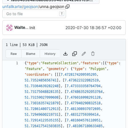
unfallkarte
/
geojson
/
unna.geojson
T
Walter Hupfeld
2020-07-30 18:36:57 +02:00
Init
1 line
53 KiB
JSON
Raw
Blame
History
{
"type"
:
"FeatureCollection"
,
"features"
:
[
{
"type"
:
"Feature"
,
"geometry"
:
{
"type"
:
"Polygon"
,
"coordinates"
:
[
[
[
7.4728174209595295
,
51.7352485656741
]
,
[
7.473622322082519
,
51.73364639282248
]
,
[
7.473333358764704
,
51.73175048828135
]
,
[
7.4748635292053764
,
51.73159027099608
]
,
[
7.476016998291128
,
51.73016357421879
]
,
[
7.477040290832518
,
51.72861480712913
]
,
[
7.481308937072695
,
51.72949600219731
]
,
[
7.48312759399414
,
51.72914123535155
]
,
[
7.481604576110951
,
51.726417541503835
]
,
[
7.481067180633485
,