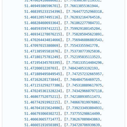
51.47002410888682
]
,
[
7.770306587219351
,
51.46949386596701
]
,
[
7.76613855361944
,
51.468395233154396
]
,
[
7.764477252960318
,
51.46812057495116
]
,
[
7.762832164764516
,
51.46828460693364
]
,
[
7.761862277984731
,
51.46859359741221
]
,
[
7.759929180145204
,
51.469341278076215
]
,
[
7.758285045623891
,
51.470264434814666
]
,
[
7.756946086883543
,
51.47097015380869
]
,
[
7.75543355941778
,
51.47138595581076
]
,
[
7.753730773925836
,
51.47180175781249
]
,
[
7.752195835113523
,
51.471954345703395
]
,
[
7.750133514404296
,
51.4720001220703
]
,
[
7.748424053192193
,
51.471889495849545
]
,
[
7.747257232665957
,
51.47162628173844
]
,
[
7.746484756469725
,
51.471153259277386
]
,
[
7.745318889617975
,
51.470245361328224
]
,
[
7.743429660797118
,
51.46867752075211
]
,
[
7.742188930511473
,
51.46774291992215
]
,
[
7.740667819976862
,
51.467041015624986
]
,
[
7.739233493804931
,
51.46679306030272
]
,
[
7.737755298614499
,
51.46663665771477
]
,
[
7.736267089843863
,
51.46665191650389
]
,
[
7.734720706939639
,