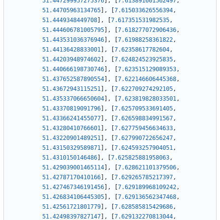
51.447299957275376
]
,
[
7.613891601562497
,
51.44705963134765
]
,
[
7.615033626556394
,
51.4449348449708
]
,
[
7.617351531982535
,
51.444606781005795
]
,
[
7.618277072906436
,
51.443531036376946
]
,
[
7.61988258361822
,
51.44136428833001
]
,
[
7.62358617782604
,
51.44203948974602
]
,
[
7.624824523925835
,
51.440666198730746
]
,
[
7.623515129089353
,
51.437652587890554
]
,
[
7.622146606445368
,
51.43672943115251
]
,
[
7.622709274292105
,
51.435337066650604
]
,
[
7.623819828033501
,
51.43370819091796
]
,
[
7.625709533691405
,
51.43366241455077
]
,
[
7.626598834991567
,
51.43280410766601
]
,
[
7.627759456634633
,
51.43220901489251
]
,
[
7.627990722656247
,
51.43150329589871
]
,
[
7.624593257904051
,
51.4310150146486
]
,
[
7.625825881958063
,
51.429039001465114
]
,
[
7.628621101379506
,
51.42787170410166
]
,
[
7.629265785217397
,
51.427467346191456
]
,
[
7.629189968109242
,
51.426834106445305
]
,
[
7.629136562347468
,
51.42561721801779
]
,
[
7.628585815429686
,
51.42498397827147
]
,
[
7.629132270813044
,