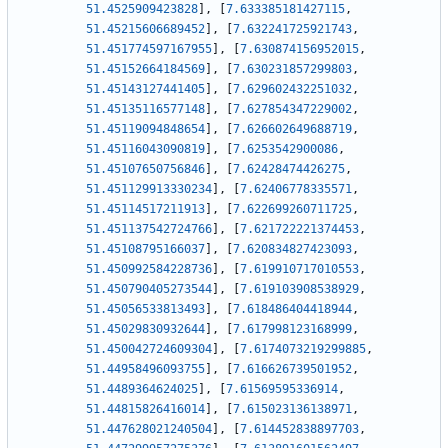
51.4525909423828
]
,
[
7.633385181427115
,
51.45215606689452
]
,
[
7.632241725921743
,
51.451774597167955
]
,
[
7.630874156952015
,
51.45152664184569
]
,
[
7.630231857299803
,
51.45143127441405
]
,
[
7.629602432251032
,
51.45135116577148
]
,
[
7.627854347229002
,
51.45119094848654
]
,
[
7.626602649688719
,
51.45116043090819
]
,
[
7.6253542900086
,
51.45107650756846
]
,
[
7.62428474426275
,
51.451129913330234
]
,
[
7.62406778335571
,
51.45114517211913
]
,
[
7.622699260711725
,
51.451137542724766
]
,
[
7.621722221374453
,
51.45108795166037
]
,
[
7.620834827423093
,
51.450992584228736
]
,
[
7.619910717010553
,
51.450790405273544
]
,
[
7.619103908538929
,
51.45056533813493
]
,
[
7.618486404418944
,
51.45029830932644
]
,
[
7.617998123168999
,
51.450042724609304
]
,
[
7.6174073219299885
,
51.44958496093755
]
,
[
7.616626739501952
,
51.4489364624025
]
,
[
7.61569595336914
,
51.44815826416014
]
,
[
7.615023136138971
,
51.447628021240504
]
,
[
7.614452838897703
,