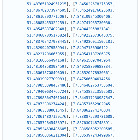
51.487651824951215
]
,
[
7.845022678375357
,
51.486782073974595
]
,
[
7.845249176025503
,
51.48616790771506
]
,
[
7.848109245300406
,
51.48685455322259
]
,
[
7.849741935730036
,
51.48545837402348
]
,
[
7.849442958831841
,
51.484687805175824
]
,
[
7.849232673645075
,
51.483707427978445
]
,
[
7.849236011505181
,
51.48299407958994
]
,
[
7.84947156906122
,
51.48221206665055
]
,
[
7.849541187286375
,
51.48166656494168
]
,
[
7.849615097045954
,
51.48104858398459
]
,
[
7.849258899688834
,
51.48061370849609
]
,
[
7.848520278930661
,
51.48019027709983
]
,
[
7.847566604614256
,
51.479858398437486
]
,
[
7.846482753753604
,
51.479400634765724
]
,
[
7.845382213592583
,
51.478988647461044
]
,
[
7.844517230987547
,
51.47873306274424
]
,
[
7.843571662902945
,
51.47863388061545
]
,
[
7.840862274170034
,
51.478614807129176
]
,
[
7.838875293731688
,
51.47857284545897
]
,
[
7.837630748748891
,
51.478534698486605
]
,
[
7.836586952209585
,
51.478500366211094
]
,
[
7.835397243499867
,