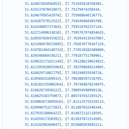
51.62407302856455
]
,
[
7.751945018768365
,
51.62413787841807
]
,
[
7.75279474258434
,
51.62467956542974
]
,
[
7.755668640136773
,
51.62426757812522
]
,
[
7.759439468383788
,
51.62434005737303
]
,
[
7.759319782257134
,
51.62271499633816
]
,
[
7.7595767974854635
,
51.620597839355625
]
,
[
7.763934135437067
,
51.621490478515895
]
,
[
7.765670776367129
,
51.619781494140724
]
,
[
7.774516582489069
,
51.62034606933621
]
,
[
7.778187751769961
,
51.620632171631144
]
,
[
7.781286239624022
,
51.621295928955064
]
,
[
7.783709049224965
,
51.62092971801779
]
,
[
7.785294055938718
,
51.61956024169932
]
,
[
7.786388397216795
,
51.618183135986264
]
,
[
7.787304878234975
,
51.61662673950222
]
,
[
7.788854598999136
,
51.61682510375987
]
,
[
7.805747032165525
,
51.619983673095916
]
,
[
7.811125755310113
,
51.62099075317393
]
,
[
7.811807632446344
,
51.61793518066422
]
,
[
7.814072132110595
,
51.61455917358391
]
,
[
7.813037872314565
,
51.61419296264647
]
,
[
7.815680503845213
,