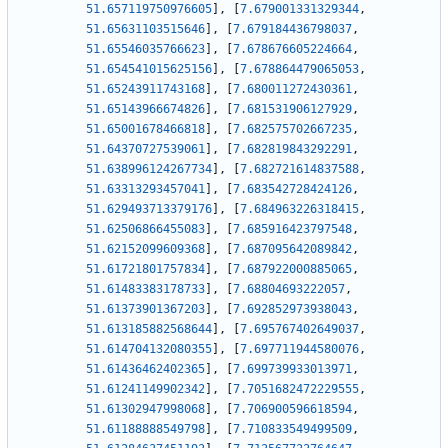
51.657119750976605
]
,
[
7.679001331329344
,
51.65631103515646
]
,
[
7.679184436798037
,
51.65546035766623
]
,
[
7.678676605224664
,
51.654541015625156
]
,
[
7.678864479065053
,
51.65243911743168
]
,
[
7.680011272430361
,
51.65143966674826
]
,
[
7.681531906127929
,
51.65001678466818
]
,
[
7.682575702667235
,
51.64370727539061
]
,
[
7.682819843292291
,
51.638996124267734
]
,
[
7.682721614837588
,
51.63313293457041
]
,
[
7.683542728424126
,
51.629493713379176
]
,
[
7.684963226318415
,
51.62506866455083
]
,
[
7.685916423797548
,
51.62152099609368
]
,
[
7.687095642089842
,
51.61721801757834
]
,
[
7.687922000885065
,
51.61483383178733
]
,
[
7.68804693222057
,
51.61373901367203
]
,
[
7.692852973938043
,
51.613185882568644
]
,
[
7.695767402649037
,
51.614704132080355
]
,
[
7.697711944580076
,
51.61436462402365
]
,
[
7.699739933013971
,
51.61241149902342
]
,
[
7.7051682472229555
,
51.61302947998068
]
,
[
7.706900596618594
,
51.61188888549798
]
,
[
7.710833549499509
,