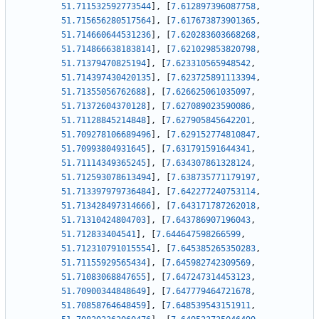
51.711532592773544
]
,
[
7.612897396087758
,
51.715656280517564
]
,
[
7.617673873901365
,
51.714660644531236
]
,
[
7.620283603668268
,
51.714866638183814
]
,
[
7.621029853820798
,
51.71379470825194
]
,
[
7.623310565948542
,
51.714397430420135
]
,
[
7.623725891113394
,
51.71355056762688
]
,
[
7.626625061035097
,
51.71372604370128
]
,
[
7.627089023590086
,
51.71128845214848
]
,
[
7.627905845642201
,
51.709278106689496
]
,
[
7.629152774810847
,
51.70993804931645
]
,
[
7.631791591644341
,
51.71114349365245
]
,
[
7.634307861328124
,
51.712593078613494
]
,
[
7.638735771179197
,
51.713397979736484
]
,
[
7.642277240753114
,
51.713428497314666
]
,
[
7.643171787262018
,
51.71310424804703
]
,
[
7.643786907196043
,
51.712833404541
]
,
[
7.644647598266599
,
51.712310791015554
]
,
[
7.645385265350283
,
51.71155929565434
]
,
[
7.645982742309569
,
51.71083068847655
]
,
[
7.647247314453123
,
51.70900344848649
]
,
[
7.647779464721678
,
51.70858764648459
]
,
[
7.648539543151911
,