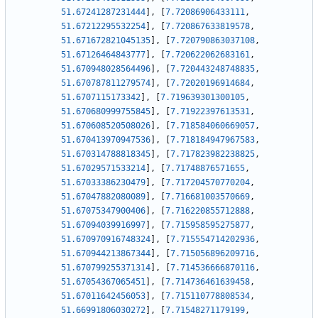
51.67241287231444
]
,
[
7.72086906433111
,
51.67212295532254
]
,
[
7.720867633819578
,
51.671672821045135
]
,
[
7.720790863037108
,
51.67126464843777
]
,
[
7.720622062683161
,
51.670948028564496
]
,
[
7.720443248748835
,
51.670787811279574
]
,
[
7.72020196914684
,
51.6707115173342
]
,
[
7.719639301300105
,
51.670680999755845
]
,
[
7.71922397613531
,
51.670608520508026
]
,
[
7.718584060669057
,
51.670413970947536
]
,
[
7.718184947967583
,
51.670314788818345
]
,
[
7.717823982238825
,
51.67029571533214
]
,
[
7.71748876571655
,
51.67033386230479
]
,
[
7.717204570770204
,
51.67047882080089
]
,
[
7.716681003570669
,
51.67075347900406
]
,
[
7.716220855712888
,
51.67094039916997
]
,
[
7.715958595275877
,
51.670970916748324
]
,
[
7.715554714202936
,
51.670944213867344
]
,
[
7.715056896209716
,
51.670799255371314
]
,
[
7.714536666870116
,
51.67054367065451
]
,
[
7.714736461639458
,
51.67011642456053
]
,
[
7.715110778808534
,
51.66991806030272
]
,
[
7.71548271179199
,