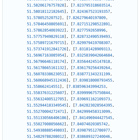
51.58206176757828
]
,
[
7.823795318603514
,
51.58018112182645
]
,
[
7.824367523193357
,
51.578052520752
]
,
[
7.826279640197809
,
51.57846450805691
]
,
[
7.827151298522891
,
51.57862854003922
]
,
[
7.8277592658996
,
51.57757949829118
]
,
[
7.828732490539493
,
51.57589721679715
]
,
[
7.829979419708307
,
51.573741912841726
]
,
[
7.83181428909313
,
51.56967163085954
]
,
[
7.8325839042664684
,
51.56796646118174
]
,
[
7.835644245147818
,
51.56178665161132
]
,
[
7.836179256439264
,
51.56078338623051
]
,
[
7.838771343231199
,
51.560668945312436
]
,
[
7.839818000793455
,
51.558662414551
]
,
[
7.838596343994253
,
51.55837631225607
]
,
[
7.839999675750844
,
51.55632400512705
]
,
[
7.839691162109373
,
51.552944183349545
]
,
[
7.842823028564395
,
51.55270004272471
]
,
[
7.842999458313099
,
51.551330566406186
]
,
[
7.841496944427545
,
51.55027008056662
]
,
[
7.84074020385742
,
51.54938888549803
]
,
[
7.839879512786977
,
51.54829788208012
]
,
[
7.838689327240046
,