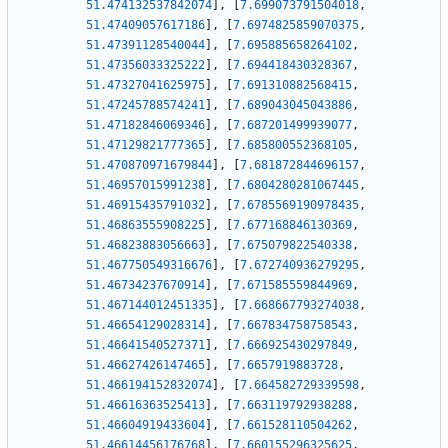
51.474132537842074
]
,
[
7.699073791504018
,
51.47409057617186
]
,
[
7.6974825859070375
,
51.47391128540044
]
,
[
7.695885658264102
,
51.47356033325222
]
,
[
7.694418430328367
,
51.47327041625975
]
,
[
7.691310882568415
,
51.47245788574241
]
,
[
7.689043045043886
,
51.47182846069346
]
,
[
7.687201499939077
,
51.47129821777365
]
,
[
7.685800552368105
,
51.470870971679844
]
,
[
7.681872844696157
,
51.46957015991238
]
,
[
7.6804280281067445
,
51.46915435791032
]
,
[
7.6785569190978435
,
51.46863555908225
]
,
[
7.677168846130369
,
51.46823883056663
]
,
[
7.675079822540338
,
51.467750549316676
]
,
[
7.672740936279295
,
51.46734237670914
]
,
[
7.671585559844969
,
51.467144012451335
]
,
[
7.668667793274038
,
51.46654129028314
]
,
[
7.667834758758543
,
51.46641540527371
]
,
[
7.666925430297849
,
51.46627426147465
]
,
[
7.6657919883728
,
51.466194152832074
]
,
[
7.664582729339598
,
51.46616363525413
]
,
[
7.663119792938288
,
51.46604919433604
]
,
[
7.661528110504262
,
51.46614456176768
]
,
[
7.660155296325625
,