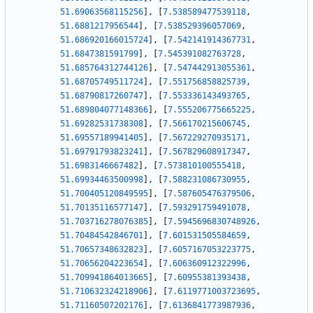
51.69063568115256
]
,
[
7.538589477539118
,
51.6881217956544
]
,
[
7.538529396057069
,
51.686920166015724
]
,
[
7.542141914367731
,
51.6847381591799
]
,
[
7.545391082763728
,
51.685764312744126
]
,
[
7.547442913055361
,
51.68705749511724
]
,
[
7.551756858825739
,
51.68790817260747
]
,
[
7.553336143493765
,
51.689804077148366
]
,
[
7.555206775665225
,
51.69282531738308
]
,
[
7.566170215606745
,
51.69557189941405
]
,
[
7.567229270935171
,
51.69791793823241
]
,
[
7.567829608917347
,
51.6983146667482
]
,
[
7.573810100555418
,
51.69934463500998
]
,
[
7.588231086730955
,
51.700405120849595
]
,
[
7.587605476379506
,
51.70135116577147
]
,
[
7.593291759491078
,
51.703716278076385
]
,
[
7.5945696830748926
,
51.70484542846701
]
,
[
7.601531505584659
,
51.70657348632823
]
,
[
7.6057167053223775
,
51.70656204223654
]
,
[
7.606360912322996
,
51.709941864013665
]
,
[
7.60955381393438
,
51.710632324218906
]
,
[
7.6119771003723695
,
51.71160507202176
]
,
[
7.6136841773987936
,