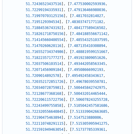
51.72436523437516
]
,
[
7.477530002593936
,
51.72299194335931
]
,
[
7.479136466980036
,
51.719970703125156
]
,
[
7.4817032814027
,
51.7195129394534
]
,
[
7.483037471771182
,
51.71884536743192
]
,
[
7.484177589416502
,
51.718261718750156
]
,
[
7.484188556671142
,
51.714145660400554
]
,
[
7.485543251037595
,
51.71470260620116
]
,
[
7.487135410308894
,
51.716552734374986
]
,
[
7.488819599151667
,
51.71822357177727
]
,
[
7.491923809051626
,
51.72037506103514
]
,
[
7.493442058563345
,
51.72071456909184
]
,
[
7.49508666992193
,
51.7209014892578
]
,
[
7.495492458343617
,
51.720352172851726
]
,
[
7.49678039550781
,
51.72034072875981
]
,
[
7.500445842742975
,
51.72128677368168
]
,
[
7.500432014465444
,
51.722206115722756
]
,
[
7.506078243255728
,
51.72243499755858
]
,
[
7.5105042457581686
,
51.722320556640845
]
,
[
7.513339042663685
,
51.72190475463894
]
,
[
7.5147523880006
,
51.722110748291115
]
,
[
7.515305995941275
,
51.721591949463054
]
,
[
7.51737785339361
,