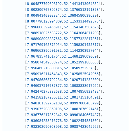
[
8.004877709698192
,
52.144134130648524
]
,
[
8.002806707895374
,
52.137665121913784
]
,
[
8.00494340302824
,
52.13684580639629
]
,
[
8.007796128994809
,
52.115333144928734
]
,
[
7.996608392455911
,
52.11541407507626
]
,
[
7.988918025533722
,
52.11643064871293
]
,
[
7.988908093887662
,
52.11577322817861
]
,
[
7.971769165875954
,
52.11598301455817
]
,
[
7.969662896501931
,
52.11442303927044
]
,
[
7.96783574161764
,
52.11468129609069
]
,
[
7.958074549888774
,
52.10523991888658
]
,
[
7.956460210800816
,
52.105097529373
]
,
[
7.950916211464843
,
52.10258525942966
]
,
[
7.947086863792234
,
52.10207141232809
]
,
[
7.946057510787877
,
52.10088838617952
]
,
[
7.942470275332638
,
52.100748569234824
]
,
[
7.941582187286311
,
52.10017153164591
]
,
[
7.940161392762109
,
52.09997006483799
]
,
[
7.939075208360196
,
52.10082876921461
]
,
[
7.936776217352842
,
52.09961840667437
]
,
[
7.936084253216778
,
52.10022454881302
]
,
[
7.932302696068998
,
52.09887423645927
]
,