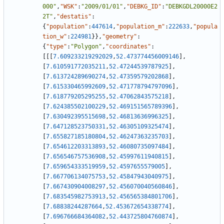
000"
,
"WSK"
:
"2009/01/01"
,
"DEBKG_ID"
:
"DEBKGDL20000E2
2T"
,
"destatis"
:
{
"population"
:
447614
,
"population_m"
:
222633
,
"popula
tion_w"
:
224981
}
}
,
"geometry"
:
{
"type"
:
"Polygon"
,
"coordinates"
:
[
[
[
7.609233219292029
,
52.473774456009146
]
,
[
7.610591772035211
,
52.47244539787925
]
,
[
7.613724289690274
,
52.47359579202868
]
,
[
7.615330465992609
,
52.471778794797096
]
,
[
7.618779205295255
,
52.47062843575218
]
,
[
7.624385502100229
,
52.469151565789396
]
,
[
7.630492395515698
,
52.46813636996325
]
,
[
7.647128523750331
,
52.46305109325474
]
,
[
7.655827185180804
,
52.46247363235703
]
,
[
7.654612203313893
,
52.46080735097484
]
,
[
7.656546757536908
,
52.45997611940815
]
,
[
7.659654333519959
,
52.4597655579005
]
,
[
7.667706134075753
,
52.45847943040975
]
,
[
7.667430904008297
,
52.456070040560846
]
,
[
7.683545982753913
,
52.456565384801706
]
,
[
7.68838244287664
,
52.453672654338774
]
,
[
7.696766684364082
,
52.443725804760874
]
,