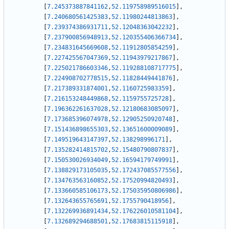
[
7.245373887841162
,
52.119758989516015
]
,
[
7.240680561425383
,
52.11980244813863
]
,
[
7.239374386931711
,
52.12048363042232
]
,
[
7.237900856948913
,
52.120355406366734
]
,
[
7.234831645669608
,
52.11912805854259
]
,
[
7.227425567047369
,
52.11943979217867
]
,
[
7.225021786603346
,
52.119288108717775
]
,
[
7.224908702778515
,
52.11828449441876
]
,
[
7.217389331874001
,
52.1160725983359
]
,
[
7.216153248449868
,
52.1159755725728
]
,
[
7.196362261637028
,
52.12180683085097
]
,
[
7.173685396074978
,
52.12905250920748
]
,
[
7.151436898655303
,
52.13651600009089
]
,
[
7.149519643147397
,
52.138298996171
]
,
[
7.135282414815702
,
52.15480790807837
]
,
[
7.150530026934049
,
52.16594179749991
]
,
[
7.138829173105035
,
52.172437085577556
]
,
[
7.134763563160852
,
52.17520994820493
]
,
[
7.133660585106173
,
52.175035950806986
]
,
[
7.132643655765691
,
52.1755790418956
]
,
[
7.132269936891434
,
52.176226010581104
]
,
[
7.132689294688501
,
52.17683815115918
]
,