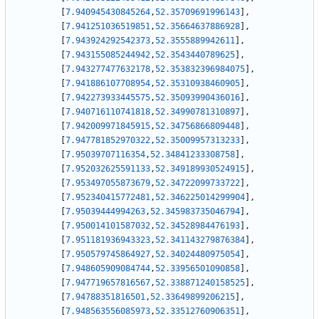
[
7.940945430845264
,
52.35709691996143
]
,
[
7.941251036519851
,
52.35664637886928
]
,
[
7.943924292542373
,
52.3555889942611
]
,
[
7.943155085244942
,
52.3543440789625
]
,
[
7.943277477632178
,
52.353832396984075
]
,
[
7.941886107708954
,
52.35310938460905
]
,
[
7.942273933445575
,
52.35093990436016
]
,
[
7.940716110741818
,
52.34990781310897
]
,
[
7.942009971845915
,
52.34756866809448
]
,
[
7.947781852970322
,
52.35009957313233
]
,
[
7.95039707116354
,
52.34841233308758
]
,
[
7.952032625591133
,
52.349189930524915
]
,
[
7.953497055873679
,
52.34722099733722
]
,
[
7.952340415772481
,
52.346225014299904
]
,
[
7.95039444994263
,
52.345983735046794
]
,
[
7.950014101587032
,
52.34528984476193
]
,
[
7.951181936943323
,
52.341143279876384
]
,
[
7.950579745864927
,
52.34024480975054
]
,
[
7.948605909084744
,
52.33956501090858
]
,
[
7.947719657816567
,
52.338871240158525
]
,
[
7.94788351816501
,
52.33649899206215
]
,
[
7.948563556085973
,
52.33512760906351
]
,