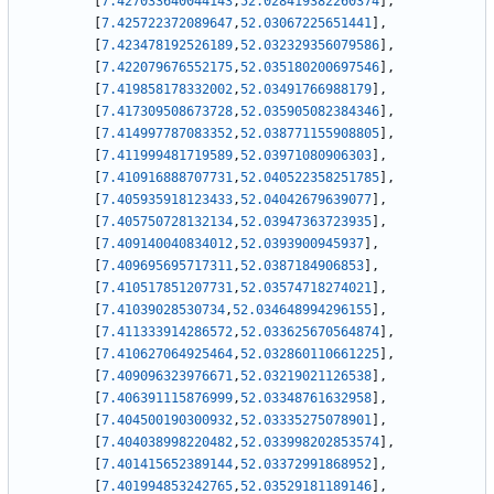
[
7.427033640044143
,
52.028419382260374
]
,
[
7.425722372089647
,
52.03067225651441
]
,
[
7.423478192526189
,
52.032329356079586
]
,
[
7.422079676552175
,
52.035180200697546
]
,
[
7.419858178332002
,
52.03491766988179
]
,
[
7.417309508673728
,
52.035905082384346
]
,
[
7.414997787083352
,
52.038771155908805
]
,
[
7.411999481719589
,
52.03971080906303
]
,
[
7.410916888707731
,
52.040522358251785
]
,
[
7.405935918123433
,
52.04042679639077
]
,
[
7.405750728132134
,
52.03947363723935
]
,
[
7.409140040834012
,
52.0393900945937
]
,
[
7.409695695717311
,
52.0387184906853
]
,
[
7.410517851207731
,
52.03574718274021
]
,
[
7.41039028530734
,
52.034648994296155
]
,
[
7.411333914286572
,
52.033625670564874
]
,
[
7.410627064925464
,
52.032860110661225
]
,
[
7.409096323976671
,
52.03219021126538
]
,
[
7.406391115876999
,
52.03348761632958
]
,
[
7.404500190300932
,
52.03335275078901
]
,
[
7.404038998220482
,
52.033998202853574
]
,
[
7.401415652389144
,
52.03372991868952
]
,
[
7.401994853242765
,
52.03529181189146
]
,