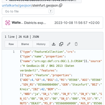
unfallkarte
/
geojson
/
steinfurt.geojson
T
Walter Hupfeld
2023-10-08 11:56:57 +02:00
Districts expanded
1 line
26 KiB
JSON
Raw
Blame
History
{
"type"
:
"FeatureCollection"
,
"crs"
:
{
"type"
:
"name"
,
"properties"
:
{
"name"
:
"urn:ogc:def:crs:OGC:1.3:CRS84"
}
}
,
"source"
:
"© GeoBasis-DE / BKG 2013 (Daten 
verändert)"
,
"features"
:
[
{
"type"
:
"Feature"
,
"properties"
:
{
"ADE"
:
4
,
"GF"
:
4
,
"BSG"
:
1
,
"RS"
:
"05566"
,
"AGS"
:
"05566"
,
"SDV_RS"
:
"055660084084"
,
"GEN"
:
"Steinfurt"
,
"BEZ"
:
"
Kreis"
,
"IBZ"
:
42
,
"BEM"
:
"--
"
,
"NBD"
:
"ja"
,
"SN_L"
:
"05"
,
"SN_R"
:
"5"
,
"SN_K"
:
"66"
,
"S
N_V1"
:
"00"
,
"SN_V2"
:
"00"
,
"SN_G"
:
"000"
,
"FK_S3"
:
"R"
,
"
NUTS"
:
"DEA37"
,
"RS_0"
:
"055660000000"
,
"AGS_0"
:
"05566