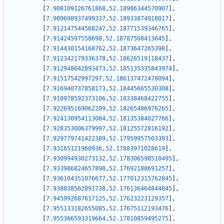
[
7.908109126761868
,
52.18986344570907
]
,
[
7.909698937499337
,
52.18933874918017
]
,
[
7.912147544568247
,
52.18771539346765
]
,
[
7.91424597558698
,
52.18787508413645
]
,
[
7.914430154168762
,
52.1873647265398
]
,
[
7.912342179336378
,
52.18626519118437
]
,
[
7.912948642893473
,
52.185135335843974
]
,
[
7.91517542997297
,
52.186137472478094
]
,
[
7.916940737858173
,
52.18445665530308
]
,
[
7.918978592373106
,
52.18338468422755
]
,
[
7.922695169062209
,
52.18265486976265
]
,
[
7.924130954113084
,
52.18135384027766
]
,
[
7.928353006379997
,
52.18125572816192
]
,
[
7.929779741422389
,
52.17959957503393
]
,
[
7.93165121960936
,
52.17883971028619
]
,
[
7.930994930273132
,
52.178306598510495
]
,
[
7.933986824657898
,
52.17692188691257
]
,
[
7.936104351076677
,
52.177012315762845
]
,
[
7.938838562891738
,
52.176136464844845
]
,
[
7.945992687617125
,
52.17623223129357
]
,
[
7.955133182655085
,
52.17675112193476
]
,
[
7.955366593319664
,
52.17810859495275
]
,