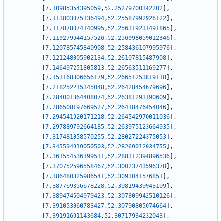
[
7.10985354395059
,
52.25279700342202
]
,
[
7.113803075136494
,
52.25587992926122
]
,
[
7.117878074140995
,
52.256319231491865
]
,
[
7.119279644157526
,
52.256998059012346
]
,
[
7.120785745840908
,
52.258436107995976
]
,
[
7.121248005902134
,
52.26107815487908
]
,
[
7.146497251805813
,
52.26563511169277
]
,
[
7.153168306656179
,
52.26651253819118
]
,
[
7.218252215345048
,
52.26428454679696
]
,
[
7.284001864408074
,
52.26381293190609
]
,
[
7.286508197669527
,
52.26418476454046
]
,
[
7.294541920171218
,
52.264542970011036
]
,
[
7.297889792664185
,
52.263975123664935
]
,
[
7.317481058570255
,
52.28027224375053
]
,
[
7.345594919050503
,
52.28269012934755
]
,
[
7.361554536199511
,
52.288312394896536
]
,
[
7.370752596558467
,
52.30023743596378
]
,
[
7.386480325986541
,
52.3093041576851
]
,
[
7.387769356678228
,
52.30819439943109
]
,
[
7.389474504979423
,
52.307809942510126
]
,
[
7.391053060783427
,
52.30790805074664
]
,
[
7.39191691143684
,
52.30717934232043
]
,