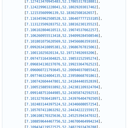
[
7.127413470945483
,
52.17865317818881
]
,
[
7.124229961228041
,
52.18029203017462
]
,
[
7.12153560996139
,
52.18302508162657
]
,
[
7.116345962508528
,
52.186407777153185
]
,
[
7.113123509283752
,
52.18816230135523
]
,
[
7.106102804610513
,
52.19074537662257
]
,
[
7.106260955513418
,
52.194099284508546
]
,
[
7.101801075620569
,
52.19456686359103
]
,
[
7.099263410895381
,
52.19686767815061
]
,
[
7.10011025020134
,
52.19717492693206
]
,
[
7.097473164304825
,
52.19853152595274
]
,
[
7.096834130237076
,
52.19923364762523
]
,
[
7.096060721793645
,
52.20094037085542
]
,
[
7.097746324004135
,
52.23958668701861
]
,
[
7.100742604447801
,
52.24184440352839
]
,
[
7.100515885933892
,
52.242381109324704
]
,
[
7.099148751044985
,
52.24305874259253
]
,
[
7.101327036418971
,
52.243976404792505
]
,
[
7.102483144397524
,
52.24346608057254
]
,
[
7.105707411863292
,
52.24434222155917
]
,
[
7.106108170325636
,
52.24525394347032
]
,
[
7.108859644467756
,
52.246700464994234
]
,
[
7.109434119572575
,
52.24822933476788
]
,