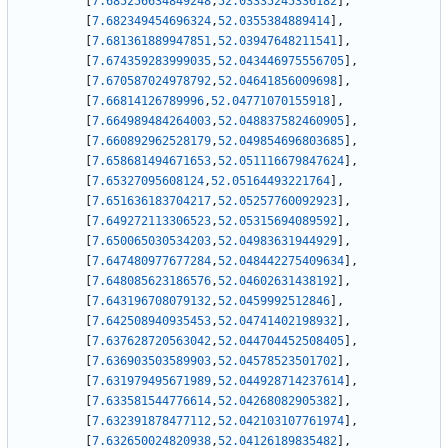
[
7.685256634849248
,
52.03335245336182
]
,
[
7.682349454696324
,
52.0355384889414
]
,
[
7.681361889947851
,
52.03947648211541
]
,
[
7.674359283999035
,
52.043446975556705
]
,
[
7.670587024978792
,
52.04641856009698
]
,
[
7.66814126789996
,
52.04771070155918
]
,
[
7.664989484264003
,
52.048837582460905
]
,
[
7.660892962528179
,
52.049854696803685
]
,
[
7.658681494671653
,
52.051116679847624
]
,
[
7.65327095608124
,
52.05164493221764
]
,
[
7.651636183704217
,
52.05257760092923
]
,
[
7.649272113306523
,
52.05315694089592
]
,
[
7.650065030534203
,
52.04983631944929
]
,
[
7.647480977677284
,
52.048442275409634
]
,
[
7.648085623186576
,
52.04602631438192
]
,
[
7.643196708079132
,
52.0459992512846
]
,
[
7.642508940935453
,
52.04741402198932
]
,
[
7.637628720563042
,
52.044704452508405
]
,
[
7.636903503589903
,
52.04578523501702
]
,
[
7.631979495671989
,
52.044928714237614
]
,
[
7.633581544776614
,
52.04268082905382
]
,
[
7.632391878477112
,
52.042103107761974
]
,
[
7.632650024820938
,
52.04126189835482
]
,