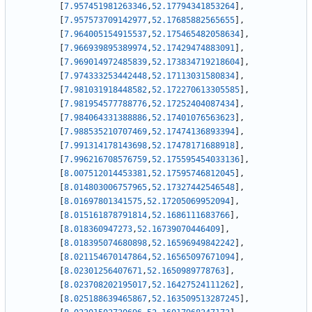
[
7.957451981263346
,
52.17794341853264
]
,
[
7.957573709142977
,
52.17685882565655
]
,
[
7.964005154915537
,
52.175465482058634
]
,
[
7.966939895389974
,
52.17429474883091
]
,
[
7.969014972485839
,
52.173834719218604
]
,
[
7.974333253442448
,
52.17113031580834
]
,
[
7.981031918448582
,
52.172270613305585
]
,
[
7.981954577788776
,
52.17252404087434
]
,
[
7.984064331388886
,
52.17401076563623
]
,
[
7.988535210707469
,
52.17474136893394
]
,
[
7.991314178143698
,
52.17478171688918
]
,
[
7.996216708576759
,
52.175595454033136
]
,
[
8.007512014453381
,
52.17595746812045
]
,
[
8.014803006757965
,
52.17327442546548
]
,
[
8.01697801341575
,
52.17205069952094
]
,
[
8.015161878791814
,
52.1686111683766
]
,
[
8.018360947273
,
52.16739070446409
]
,
[
8.018395074680898
,
52.16596949842242
]
,
[
8.021154670147864
,
52.16565097671094
]
,
[
8.02301256407671
,
52.1650989778763
]
,
[
8.023708202195017
,
52.16427524111262
]
,
[
8.025188639465867
,
52.163509513287245
]
,