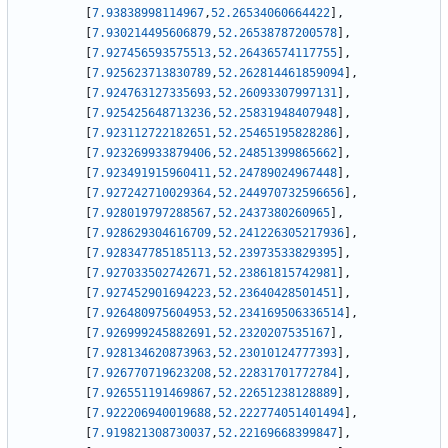
[
7.93838998114967
,
52.26534060664422
]
,
[
7.930214495606879
,
52.26538787200578
]
,
[
7.927456593575513
,
52.26436574117755
]
,
[
7.925623713830789
,
52.262814461859094
]
,
[
7.924763127335693
,
52.26093307997131
]
,
[
7.925425648713236
,
52.25831948407948
]
,
[
7.923112722182651
,
52.25465195828286
]
,
[
7.923269933879406
,
52.24851399865662
]
,
[
7.923491915960411
,
52.24789024967448
]
,
[
7.927242710029364
,
52.244970732596656
]
,
[
7.928019797288567
,
52.2437380260965
]
,
[
7.928629304616709
,
52.241226305217936
]
,
[
7.928347785185113
,
52.23973533829395
]
,
[
7.927033502742671
,
52.23861815742981
]
,
[
7.927452901694223
,
52.23640428501451
]
,
[
7.926480975604953
,
52.234169506336514
]
,
[
7.926999245882691
,
52.2320207535167
]
,
[
7.928134620873963
,
52.23010124777393
]
,
[
7.926770719623208
,
52.22831701772784
]
,
[
7.926551191469867
,
52.22651238128889
]
,
[
7.922206940019688
,
52.222774051401494
]
,
[
7.919821308730037
,
52.22169668399847
]
,