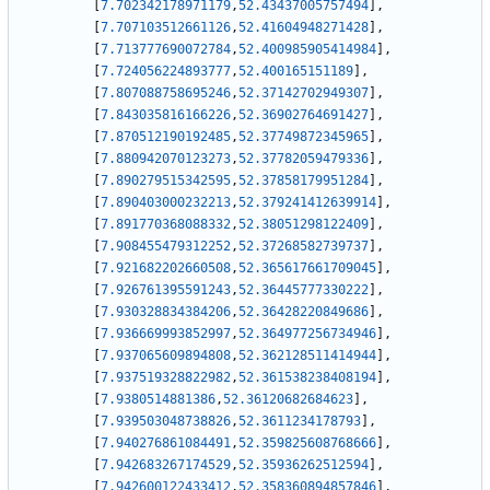
[
7.702342178971179
,
52.43437005757494
]
,
[
7.707103512661126
,
52.41604948271428
]
,
[
7.713777690072784
,
52.400985905414984
]
,
[
7.724056224893777
,
52.400165151189
]
,
[
7.807088758695246
,
52.37142702949307
]
,
[
7.843035816166226
,
52.36902764691427
]
,
[
7.870512190192485
,
52.37749872345965
]
,
[
7.880942070123273
,
52.37782059479336
]
,
[
7.890279515342595
,
52.37858179951284
]
,
[
7.890403000232213
,
52.379241412639914
]
,
[
7.891770368088332
,
52.38051298122409
]
,
[
7.908455479312252
,
52.37268582739737
]
,
[
7.921682202660508
,
52.365617661709045
]
,
[
7.926761395591243
,
52.36445777330222
]
,
[
7.930328834384206
,
52.36428220849686
]
,
[
7.936669993852997
,
52.364977256734946
]
,
[
7.937065609894808
,
52.362128511414944
]
,
[
7.937519328822982
,
52.361538238408194
]
,
[
7.9380514881386
,
52.36120682684623
]
,
[
7.939503048738826
,
52.3611234178793
]
,
[
7.940276861084491
,
52.359825608768666
]
,
[
7.942683267174529
,
52.35936262512594
]
,
[
7.942600122433412
,
52.358360894857846
]
,