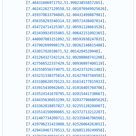
[
7.46431606971752
,
51.99823855857265
]
,
[
7.462412627129558
,
52.001076949925626
]
,
[
7.459370633794045
,
52.00431499887981
]
,
[
7.456358293540314
,
52.00572438407814
]
,
[
7.454724714125307
,
52.00591128663526
]
,
[
7.453439924555465
,
52.00642151092365
]
,
[
7.448007083151892
,
52.00593938247835
]
,
[
7.437902699998179
,
52.00262148815488
]
,
[
7.43301702018671
,
52.0014204529948
]
,
[
7.431264327242124
,
52.00288868741208
]
,
[
7.427566522337429
,
52.00936897400119
]
,
[
7.432558556374075
,
52.01423732911482
]
,
[
7.433231338375814
,
52.01427847584502
]
,
[
7.433100620570123
,
52.01614177815923
]
,
[
7.433915430942645
,
52.01916405760706
]
,
[
7.433524141670795
,
52.02015441738667
]
,
[
7.434435636053299
,
52.020377966805626
]
,
[
7.433362018857827
,
52.02255128204007
]
,
[
7.433514150090065
,
52.02372713212207
]
,
[
7.431407734209711
,
52.02335846796566
]
,
[
7.429796231423808
,
52.02526064263652
]
,
[
7.429410467170513
,
52.02685139249958
]
,