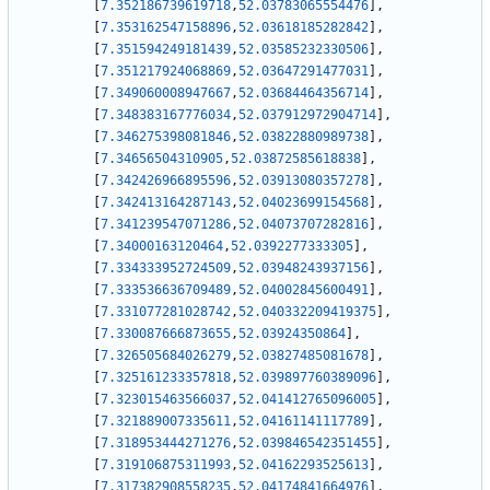
[
7.352186739619718
,
52.03783065554476
]
,
[
7.353162547158896
,
52.03618185282842
]
,
[
7.351594249181439
,
52.03585232330506
]
,
[
7.351217924068869
,
52.03647291477031
]
,
[
7.349060008947667
,
52.03684464356714
]
,
[
7.348383167776034
,
52.037912972904714
]
,
[
7.346275398081846
,
52.03822880989738
]
,
[
7.34656504310905
,
52.03872585618838
]
,
[
7.342426966895596
,
52.03913080357278
]
,
[
7.342413164287143
,
52.04023699154568
]
,
[
7.341239547071286
,
52.04073707282816
]
,
[
7.34000163120464
,
52.0392277333305
]
,
[
7.334333952724509
,
52.03948243937156
]
,
[
7.333536636709489
,
52.04002845600491
]
,
[
7.331077281028742
,
52.040332209419375
]
,
[
7.330087666873655
,
52.03924350864
]
,
[
7.326505684026279
,
52.03827485081678
]
,
[
7.325161233357818
,
52.039897760389096
]
,
[
7.323015463566037
,
52.041412765096005
]
,
[
7.321889007335611
,
52.04161141117789
]
,
[
7.318953444271276
,
52.039846542351455
]
,
[
7.319106875311993
,
52.04162293525613
]
,
[
7.317382908558235
,
52.04174841664976
]
,