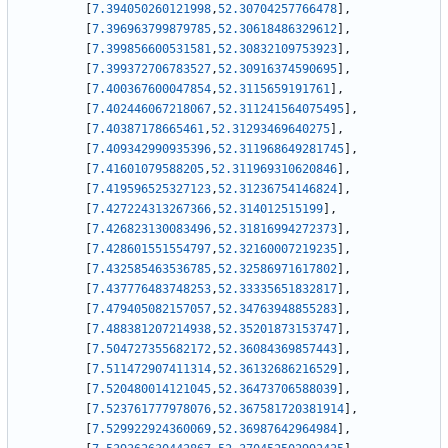
[
7.394050260121998
,
52.30704257766478
]
,
[
7.396963799879785
,
52.30618486329612
]
,
[
7.399856600531581
,
52.30832109753923
]
,
[
7.399372706783527
,
52.30916374590695
]
,
[
7.400367600047854
,
52.3115659191761
]
,
[
7.402446067218067
,
52.311241564075495
]
,
[
7.40387178665461
,
52.31293469640275
]
,
[
7.409342990935396
,
52.311968649281745
]
,
[
7.41601079588205
,
52.311969310620846
]
,
[
7.419596525327123
,
52.31236754146824
]
,
[
7.427224313267366
,
52.314012515199
]
,
[
7.426823130083496
,
52.31816994272373
]
,
[
7.428601551554797
,
52.32160007219235
]
,
[
7.432585463536785
,
52.32586971617802
]
,
[
7.437776483748253
,
52.33335651832817
]
,
[
7.479405082157057
,
52.34763948855283
]
,
[
7.488381207214938
,
52.35201873153747
]
,
[
7.504727355682172
,
52.36084369857443
]
,
[
7.511472907411314
,
52.36132686216529
]
,
[
7.520480014121045
,
52.36473706588039
]
,
[
7.523761777978076
,
52.367581720381914
]
,
[
7.529922924360069
,
52.36987642964984
]
,