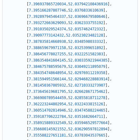
[
7.396937865720034
,
52.037942108436916
]
,
[
7.395166287807746
,
52.0376833610639
]
,
[
7.392897945464337
,
52.03696679580646
]
,
[
7.393272663629093
,
52.0362333755192
]
,
[
7.391035029524374
,
52.0357462472332
]
,
[
7.39097773142432
,
52.03523023482128
]
,
[
7.387835814668938
,
52.0348598033332
]
,
[
7.388659679971158
,
52.0325399651892
]
,
[
7.386456778027255
,
52.0322251582383
]
,
[
7.386354841604145
,
52.030335921944385
]
,
[
7.384675788595679
,
52.03049211895079
]
,
[
7.384354748648954
,
52.02976911219358
]
,
[
7.381594951566144
,
52.029468228883914
]
,
[
7.381450367005932
,
52.02710333273907
]
,
[
7.373645619681795
,
52.02662867175462
]
,
[
7.366900789544459
,
52.02855818711278
]
,
[
7.362223244802954
,
52.0322433815126
]
,
[
7.360514702814946
,
52.03474588224465
]
,
[
7.359187706222784
,
52.0351682664711
]
,
[
7.358915889332549
,
52.035946529577664
]
,
[
7.356600145921552
,
52.036290597812894
]
,
[
7.355588227651181
,
52.03783043537665
]
,