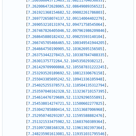
[
7.260306045715463
,
52.08211764656033
]
,
[
7.262006472628065
,
52.08649089356522
]
,
[
7.261921368154682
,
52.09002261786803
]
,
[
7.269772658074137
,
52.09114004402279
]
,
[
7.269053210131974
,
52.09471758545064
]
,
[
7.267467826405046
,
52.097961986209846
]
,
[
7.268645880182432
,
52.09825593140104
]
,
[
7.266745705466465
,
52.100349541944205
]
,
[
7.264664750190905
,
52.10362695156505
]
,
[
7.263753442278415
,
52.103387847488335
]
,
[
7.26301375772264
,
52.10453502938212
]
,
[
7.261429709900868
,
52.105587831222245
]
,
[
7.253293520189692
,
52.10812330676158
]
,
[
7.255043385695242
,
52.10941336105948
]
,
[
7.254025255378573
,
52.110504135312794
]
,
[
7.253597040162328
,
52.113236710157395
]
,
[
7.254614476729689
,
52.11329296555891
]
,
[
7.254538014274721
,
52.11500602277825
]
,
[
7.253042785880414
,
52.11513687006968
]
,
[
7.252950740293207
,
52.11595588882476
]
,
[
7.251321533475982
,
52.11603760389364
]
,
[
7.251097288168328
,
52.11961302397364
]
,
[
7.248235901613081
,
52.119351031795546
]
,