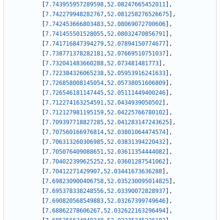
[
7.743955957289598
,
52.08247665452011
]
,
[
7.742279948282767
,
52.081258276526675
]
,
[
7.742453666803483
,
52.08069072700606
]
,
[
7.741455501528055
,
52.08032470856791
]
,
[
7.741716847394279
,
52.07894150774677
]
,
[
7.738771378282181
,
52.07669510751037
]
,
[
7.732041483660288
,
52.073481481773
]
,
[
7.722384326065238
,
52.05953916241633
]
,
[
7.726858008145054
,
52.05738051606809
]
,
[
7.726546181147445
,
52.05111449400246
]
,
[
7.712274163254591
,
52.0434939050502
]
,
[
7.712127981195159
,
52.04225766780102
]
,
[
7.709397718827285
,
52.041283147243625
]
,
[
7.707560166976814
,
52.03801064474574
]
,
[
7.706313260306985
,
52.03831394220432
]
,
[
7.705076409088651
,
52.03611354444082
]
,
[
7.704022399625252
,
52.03601287541062
]
,
[
7.70412271429907
,
52.03441673636288
]
,
[
7.698230900406758
,
52.035230095014825
]
,
[
7.695378338248556
,
52.03390072828937
]
,
[
7.690820568549883
,
52.03267399749646
]
,
[
7.68862278606267
,
52.032622163296494
]
,