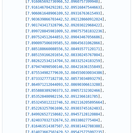
[
7.916065692736966
,
52.0960757399948
]
,
[
7.916146704292281
,
52.09516847544663
]
,
[
7.906061648906109
,
52.09316763615493
]
,
[
7.903639866703442
,
52.092128660912024
]
,
[
7.901743417328796
,
52.09203022968422
]
,
[
7.899728845981009
,
52.090757581832236
]
,
[
7.897524512644853
,
52.09043467056686
]
,
[
7.890097506039585
,
52.08645631062866
]
,
[
7.885188660088556
,
52.08493577120171
]
,
[
7.885159166201654
,
52.08330245767804
]
,
[
7.882622534214704
,
52.08332524183259
]
,
[
7.879474090500146
,
52.08421636155849
]
,
[
7.875534982779639
,
52.084550030034386
]
,
[
7.873332777182738
,
52.08573034893279
]
,
[
7.864971212044093
,
52.08690306613288
]
,
[
7.855888389290373
,
52.09057232302466
]
,
[
7.853528400982156
,
52.0912366181785
]
,
[
7.853245012222746
,
52.092116205895664
]
,
[
7.852263257061696
,
52.09303745162483
]
,
[
7.849926527158682
,
52.09457128120884
]
,
[
7.824037032732674
,
52.0933802775404
]
,
[
7.816463514387507
,
52.09381442788388
]
,
[
7.814073667502429
,
52.095425775997235
]
,