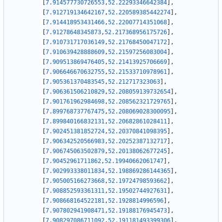
[
7.914577730726553
,
52.22293346642384
]
,
[
7.912719134642167
,
52.220589385442274
]
,
[
7.914418953431466
,
52.22007714351068
]
,
[
7.91278648345873
,
52.217368956175726
]
,
[
7.910731717036149
,
52.21768450047172
]
,
[
7.910639428888609
,
52.21597256083004
]
,
[
7.909513869476405
,
52.21413925706669
]
,
[
7.906646670632755
,
52.21533710978961
]
,
[
7.905361370483545
,
52.212717323063
]
,
[
7.906361506210829
,
52.208059139732654
]
,
[
7.901761962984698
,
52.208562321729765
]
,
[
7.899768737767475
,
52.208069028300095
]
,
[
7.899840166832131
,
52.20682861028411
]
,
[
7.902451381852724
,
52.20370841098395
]
,
[
7.906342520566983
,
52.20252387132717
]
,
[
7.906745063502879
,
52.20138062677245
]
,
[
7.90452961711862
,
52.19940662061747
]
,
[
7.902993338011834
,
52.198869286144365
]
,
[
7.905005166273668
,
52.19724798593662
]
,
[
7.908852593361311
,
52.19502744927631
]
,
[
7.908668164522181
,
52.1928814996596
]
,
[
7.907802941908471
,
52.19188176945473
]
,
[
7.908297086711092
,
52.191181493399306
]
,