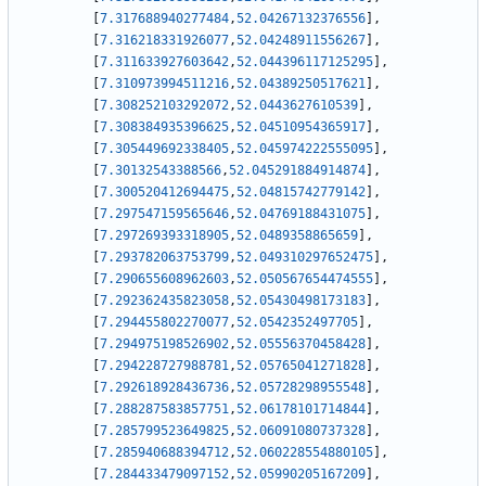
[
7.317688940277484
,
52.04267132376556
]
,
[
7.316218331926077
,
52.04248911556267
]
,
[
7.311633927603642
,
52.044396117125295
]
,
[
7.310973994511216
,
52.04389250517621
]
,
[
7.308252103292072
,
52.0443627610539
]
,
[
7.308384935396625
,
52.04510954365917
]
,
[
7.305449692338405
,
52.045974222555095
]
,
[
7.30132543388566
,
52.045291884914874
]
,
[
7.300520412694475
,
52.04815742779142
]
,
[
7.297547159565646
,
52.04769188431075
]
,
[
7.297269393318905
,
52.0489358865659
]
,
[
7.293782063753799
,
52.049310297652475
]
,
[
7.290655608962603
,
52.050567654474555
]
,
[
7.292362435823058
,
52.05430498173183
]
,
[
7.294455802270077
,
52.0542352497705
]
,
[
7.294975198526902
,
52.05556370458428
]
,
[
7.294228727988781
,
52.05765041271828
]
,
[
7.292618928436736
,
52.05728298955548
]
,
[
7.288287583857751
,
52.06178101714844
]
,
[
7.285799523649825
,
52.06091080737328
]
,
[
7.285940688394712
,
52.060228554880105
]
,
[
7.284433479097152
,
52.05990205167209
]
,