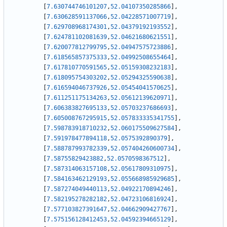
[
7.630744746101207
,
52.04107350285866
]
,
[
7.630628591137066
,
52.04228571007719
]
,
[
7.629708968174301
,
52.04379192193552
]
,
[
7.624781102081639
,
52.04621680621551
]
,
[
7.620077812799795
,
52.04947575723886
]
,
[
7.618565857375333
,
52.04992508655464
]
,
[
7.617810770591565
,
52.05159308232183
]
,
[
7.618095754303202
,
52.05294325590638
]
,
[
7.616594046737926
,
52.05454041570625
]
,
[
7.611251175134263
,
52.05612139620971
]
,
[
7.606383827695133
,
52.05703237686693
]
,
[
7.605008767295915
,
52.057833335341755
]
,
[
7.598783918710232
,
52.060175509627584
]
,
[
7.591978477894118
,
52.0575392890379
]
,
[
7.588787993782339
,
52.057404260600734
]
,
[
7.58755829423882
,
52.0570598367512
]
,
[
7.587314063157108
,
52.05617809310975
]
,
[
7.584163462129193
,
52.055668985929685
]
,
[
7.587274049440113
,
52.04922170894246
]
,
[
7.582195278282182
,
52.04723106816924
]
,
[
7.577103827391647
,
52.04662909427767
]
,
[
7.575156128412453
,
52.04592394665129
]
,