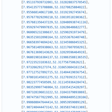
[
7.951337939732001
,
52.332828837570545
]
,
[
7.954135773708886
,
52.33270825884022
]
,
[
7.955668140617188
,
52.33192392745674
]
,
[
7.957677829299218
,
52.33019518190362
]
,
[
7.957681356437229
,
52.328480938741116
]
,
[
7.959297479997835
,
52.32628648682277
]
,
[
7.960065232306637
,
52.32590291973479
]
,
[
7.963515032098164
,
52.32553676340748
]
,
[
7.966583974694242
,
52.32345986045325
]
,
[
7.967581405938663
,
52.32217607058291
]
,
[
7.967613690143629
,
52.32029596464919
]
,
[
7.968019816384137
,
52.319863588136535
]
,
[
7.97223523103632
,
52.31775675062621
]
,
[
7.97326629127374
,
52.316653604161154
]
,
[
7.977127527892715
,
52.31404419656754
]
,
[
7.978010145031275
,
52.31270391517312
]
,
[
7.98223777450509
,
52.311145936428474
]
,
[
7.983529997746904
,
52.31035415428297
]
,
[
7.987328196013222
,
52.31043379893869
]
,
[
7.987475677022995
,
52.309684895228166
]
,
[
7.990608047644414
,
52.30953959089129
]
,
[
7.987240444473142
,
52.30358374631369
]
,