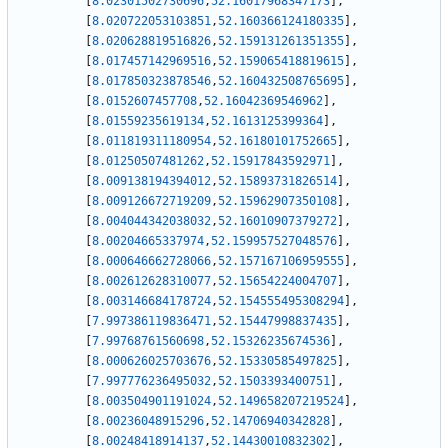
[
8.02301502730696
,
52.16017968347173
]
,
[
8.020722053103851
,
52.160366124180335
]
,
[
8.020628819516826
,
52.159131261351355
]
,
[
8.017457142969516
,
52.159065418819615
]
,
[
8.017850323878546
,
52.160432508765695
]
,
[
8.0152607457708
,
52.16042369546962
]
,
[
8.01559235619134
,
52.1613125399364
]
,
[
8.011819311180954
,
52.16180101752665
]
,
[
8.01250507481262
,
52.15917843592971
]
,
[
8.009138194394012
,
52.15893731826514
]
,
[
8.009126672719209
,
52.15962907350108
]
,
[
8.004044342038032
,
52.16010907379272
]
,
[
8.00204665337974
,
52.159957527048576
]
,
[
8.000646662728066
,
52.157167106959555
]
,
[
8.002612628310077
,
52.15654224004707
]
,
[
8.003146684178724
,
52.154555495308294
]
,
[
7.997386119836471
,
52.15447998837435
]
,
[
7.99768761560698
,
52.15326235674536
]
,
[
8.000626025703676
,
52.15330585497825
]
,
[
7.997776236495032
,
52.1503393400751
]
,
[
8.003504901191024
,
52.149658207219524
]
,
[
8.00236048915296
,
52.14706940342828
]
,
[
8.00248418914137
,
52.14430010832302
]
,