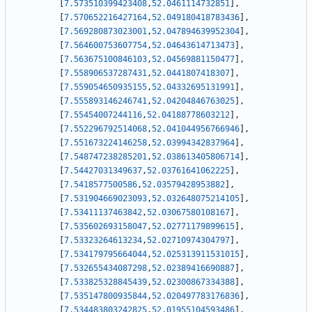
[
7.573510399423408
,
52.0461114732851
]
,
[
7.570652216427164
,
52.049180418783436
]
,
[
7.569280873023001
,
52.047894639952304
]
,
[
7.564600753607754
,
52.04643614713473
]
,
[
7.563675100846103
,
52.04569881150477
]
,
[
7.558906537287431
,
52.0441807418307
]
,
[
7.559054650935155
,
52.04332695131991
]
,
[
7.555893146246741
,
52.04204846763025
]
,
[
7.55454007244116
,
52.04188778603212
]
,
[
7.552296792514068
,
52.041044956766946
]
,
[
7.551673224146258
,
52.03994342837964
]
,
[
7.548747238285201
,
52.038613405806714
]
,
[
7.54427031349637
,
52.03761641062225
]
,
[
7.5418577500586
,
52.03579428953882
]
,
[
7.531904669023093
,
52.032648075214105
]
,
[
7.53411137463842
,
52.03067580108167
]
,
[
7.535602693158047
,
52.02771179899615
]
,
[
7.53323264613234
,
52.02710974304797
]
,
[
7.534179795664044
,
52.025313911531015
]
,
[
7.532655434087298
,
52.02389416690887
]
,
[
7.533825328845439
,
52.02300867334388
]
,
[
7.535147800935844
,
52.020497783176836
]
,
[
7.534483803242825
,
52.01955104593486
]
,