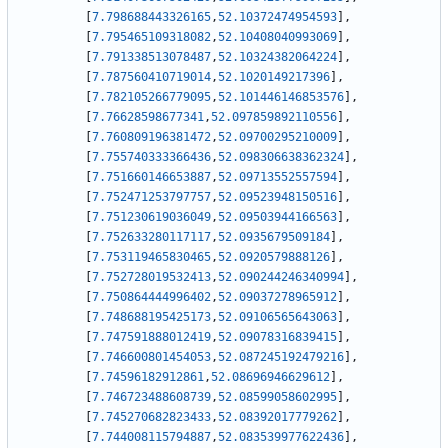
[
7.798688443326165
,
52.10372474954593
]
,
[
7.795465109318082
,
52.10408040993069
]
,
[
7.791338513078487
,
52.10324382064224
]
,
[
7.787560410719014
,
52.1020149217396
]
,
[
7.782105266779095
,
52.101446146853576
]
,
[
7.76628598677341
,
52.097859892110556
]
,
[
7.760809196381472
,
52.09700295210009
]
,
[
7.755740333366436
,
52.098306638362324
]
,
[
7.751660146653887
,
52.09713552557594
]
,
[
7.752471253797757
,
52.09523948150516
]
,
[
7.751230619036049
,
52.09503944166563
]
,
[
7.752633280117117
,
52.0935679509184
]
,
[
7.753119465830465
,
52.0920579888126
]
,
[
7.752728019532413
,
52.090244246340994
]
,
[
7.750864444996402
,
52.09037278965912
]
,
[
7.748688195425173
,
52.09106565643063
]
,
[
7.747591888012419
,
52.09078316839415
]
,
[
7.746600801454053
,
52.087245192479216
]
,
[
7.74596182912861
,
52.08696946629612
]
,
[
7.746723488608739
,
52.08599058602995
]
,
[
7.745270682823433
,
52.08392017779262
]
,
[
7.744008115794887
,
52.083539977622436
]
,