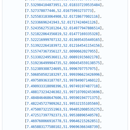
[
7.532984104873951
,
52.018337239535484
]
,
[
7.527378077446
,
52.01675993273773
]
,
[
7.525583183064908
,
52.01728677002116
]
,
[
7.52336696241943
,
52.01717424041126
]
,
[
7.524356275101264
,
52.014977947886514
]
,
[
7.521822064356819
,
52.01477169335328
]
,
[
7.522216999707132
,
52.013695435449165
]
,
[
7.513922264183972
,
52.012164541154156
]
,
[
7.515747367356127
,
52.0090662027955
]
,
[
7.513302249536011
,
52.00891915602178
]
,
[
7.519236499904735
,
52.000454559138575
]
,
[
7.512389308724695
,
51.9996707757975
]
,
[
7.506850502183297
,
51.999396623426996
]
,
[
7.497589363187707
,
51.99784907146012
]
,
[
7.490933318098396
,
51.99749197487718
]
,
[
7.488173234246302
,
51.997107092453696
]
,
[
7.484846468647606
,
51.99590194771375
]
,
[
7.482245727909262
,
51.99532155105569
]
,
[
7.475007321551963
,
51.994852008535275
]
,
[
7.472517397792373
,
51.99538896540578
]
,
[
7.469760066916778
,
51.99646215262851
]
,
[
7.465883177580102
,
51.99696366348739
]
,