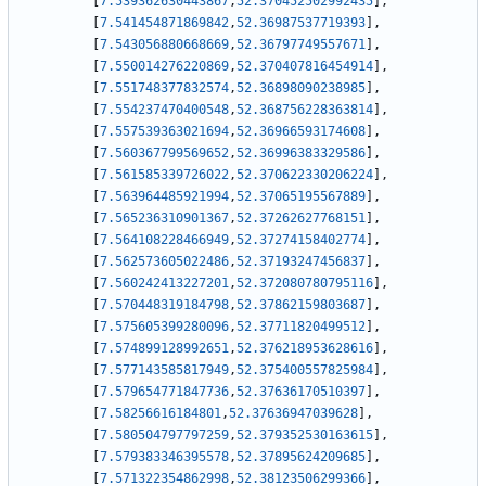
[
7.539362630443867
,
52.370452502992435
]
,
[
7.541454871869842
,
52.36987537719393
]
,
[
7.543056880668669
,
52.36797749557671
]
,
[
7.550014276220869
,
52.370407816454914
]
,
[
7.551748377832574
,
52.36898090238985
]
,
[
7.554237470400548
,
52.368756228363814
]
,
[
7.557539363021694
,
52.36966593174608
]
,
[
7.560367799569652
,
52.36996383329586
]
,
[
7.561585339726022
,
52.370622330206224
]
,
[
7.563964485921994
,
52.37065195567889
]
,
[
7.565236310901367
,
52.37262627768151
]
,
[
7.564108228466949
,
52.37274158402774
]
,
[
7.562573605022486
,
52.37193247456837
]
,
[
7.560242413227201
,
52.372080780795116
]
,
[
7.570448319184798
,
52.37862159803687
]
,
[
7.575605399280096
,
52.37711820499512
]
,
[
7.574899128992651
,
52.376218953628616
]
,
[
7.577143585817949
,
52.375400557825984
]
,
[
7.579654771847736
,
52.37636170510397
]
,
[
7.58256616184801
,
52.37636947039628
]
,
[
7.580504797797259
,
52.379352530163615
]
,
[
7.579383346395578
,
52.37895624209685
]
,
[
7.571322354862998
,
52.38123506299366
]
,