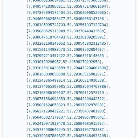
[
7.959008239637881
,
52.305715475005336
]
,
[
7.949574183866811
,
52.305875143661694
]
,
[
7.947875094572404
,
52.305029068529635
]
,
[
7.944669662488477
,
52.30460083147738
]
,
[
7.938105995722703
,
52.302561937130704
]
,
[
7.935088525113049
,
52.30270440413638
]
,
[
7.930647518704493
,
52.30230109205891
]
,
[
7.932202168148052
,
52.300545802312485
]
,
[
7.931501144983573
,
52.29893792084937
]
,
[
7.932997213457422
,
52.29663916143655
]
,
[
7.9330199296967
,
52.29598270292958
]
,
[
7.932025816429589
,
52.294473204602696
]
,
[
7.930163039658588
,
52.29363315982871
]
,
[
7.931343365499314
,
52.29166314030588
]
,
[
7.931374065397085
,
52.289836944703886
]
,
[
7.932168986100107
,
52.28799112573719
]
,
[
7.930761564993353
,
52.28642208442522
]
,
[
7.935001624050823
,
52.28617992978801
]
,
[
7.956271290432221
,
52.27358437481983
]
,
[
7.956465027179637
,
52.27249057895641
]
,
[
7.952416971929478
,
52.26884085915037
]
,
[
7.945734980646545
,
52.26531057783387
]
,
[
7.943199387880827
,
52.264856464933295
]
,