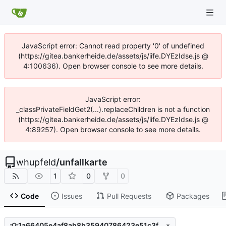
JavaScript error: Cannot read property '0' of undefined
(https://gitea.bankerheide.de/assets/js/iife.DYEzIdse.js @
4:100636). Open browser console to see more details.
JavaScript error:
_classPrivateFieldGet2(...).replaceChildren is not a function
(https://gitea.bankerheide.de/assets/js/iife.DYEzIdse.js @
4:89257). Open browser console to see more details.
whupfeld
/
unfallkarte
1
0
0
Code
Issues
Pull Requests
Packages
1a66405e4af8ab8b35940786423e51c3fbb1218b