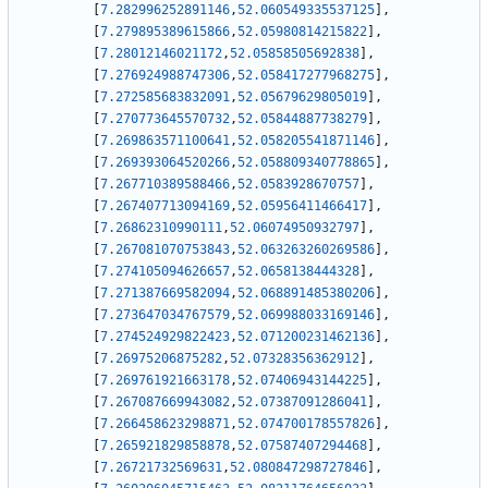
[
7.282996252891146
,
52.060549335537125
]
,
[
7.279895389615866
,
52.05980814215822
]
,
[
7.28012146021172
,
52.05858505692838
]
,
[
7.276924988747306
,
52.058417277968275
]
,
[
7.272585683832091
,
52.05679629805019
]
,
[
7.270773645570732
,
52.05844887738279
]
,
[
7.269863571100641
,
52.058205541871146
]
,
[
7.269393064520266
,
52.058809340778865
]
,
[
7.267710389588466
,
52.0583928670757
]
,
[
7.267407713094169
,
52.05956411466417
]
,
[
7.26862310990111
,
52.06074950932797
]
,
[
7.267081070753843
,
52.063263260269586
]
,
[
7.274105094626657
,
52.0658138444328
]
,
[
7.271387669582094
,
52.068891485380206
]
,
[
7.273647034767579
,
52.069988033169146
]
,
[
7.274524929822423
,
52.071200231462136
]
,
[
7.26975206875282
,
52.07328356362912
]
,
[
7.269761921663178
,
52.07406943144225
]
,
[
7.267087669943082
,
52.07387091286041
]
,
[
7.266458623298871
,
52.074700178557826
]
,
[
7.265921829858878
,
52.07587407294468
]
,
[
7.26721732569631
,
52.080847298727846
]
,