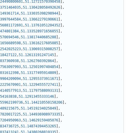
24490800601
,
51.12721570390458
]
,
3751464035
,
51.130428058492626
]
,
149361714
,
51.133035398298944
]
,
3997644584
,
51.13662279190661
]
,
56881172691
,
51.13761051204352
]
,
474801384
,
51.133528971656055
]
,
570694546
,
51.13817440685288
]
,
1656689598
,
51.13616217605085
]
,
2542025223
,
51.13069315008257
]
,
18427122
,
51.12613191247145
]
,
037360938
,
51.1262760392864
]
,
7563097993
,
51.12501997404854
]
,
031612398
,
51.13177495914809
]
,
9904209094
,
51.12955373911671
]
,
2225670901
,
51.12294555727411
]
,
4140577913
,
51.11797588093131
]
,
54163838
,
51.12913455333146
]
,
55962199736
,
51.144210550158206
]
,
489215675
,
51.14519234025849
]
,
7820017225
,
51.144936908973335
]
,
7204950963
,
51.14629159405076
]
,
834736725
,
51.14874394453265
]
,
037413241
,
51.14380268810335
]
,