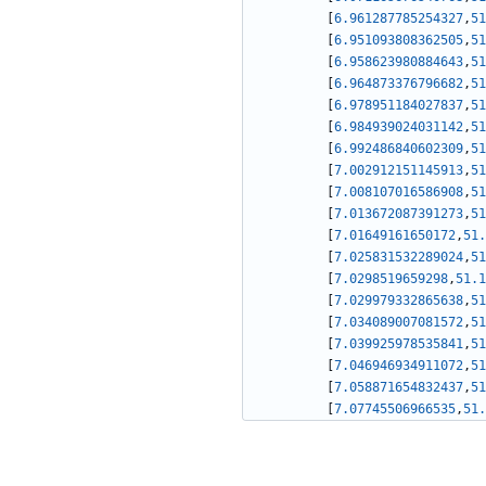
[
6.961287785254327
,
51
[
6.951093808362505
,
51
[
6.958623980884643
,
51
[
6.964873376796682
,
51
[
6.978951184027837
,
51
[
6.984939024031142
,
51
[
6.992486840602309
,
51
[
7.002912151145913
,
51
[
7.008107016586908
,
51
[
7.013672087391273
,
51
[
7.01649161650172
,
51.
[
7.025831532289024
,
51
[
7.0298519659298
,
51.1
[
7.029979332865638
,
51
[
7.034089007081572
,
51
[
7.039925978535841
,
51
[
7.046946934911072
,
51
[
7.058871654832437
,
51
[
7.07745506966535
,
51.