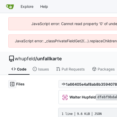
Explore
Help
JavaScript error: Cannot read property '0' of und
JavaScript error: _classPrivateFieldGet2(...).replaceChildre
whupfeld
/
unfallkarte
Code
Issues
Pull Requests
Packages
Files
Walter Hupfeld
dfebf9bda
1 line
9.6 KiB
JSON