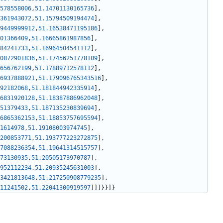
578558006
,
51.14701130165736
]
,
361943072
,
51.15794509194474
]
,
9449999912
,
51.16538471195186
]
,
01366409
,
51.16665861987856
]
,
84241733
,
51.16964504541112
]
,
0872901836
,
51.17456251778109
]
,
656762199
,
51.17889712578112
]
,
6937888921
,
51.179096765343516
]
,
92182068
,
51.181844942335914
]
,
6831920128
,
51.18387886962048
]
,
51379433
,
51.187135230839694
]
,
6865362153
,
51.18853757695594
]
,
1614978
,
51.19108003974745
]
,
200853771
,
51.193777223272875
]
,
7088236354
,
51.19641314515757
]
,
73130935
,
51.20505173970787
]
,
952112234
,
51.20935245631003
]
,
3421813648
,
51.217250908779235
]
,
11241502
,
51.22041300919597
]
]
]
}
}
]
}