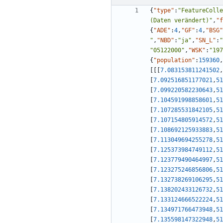
{
"type"
:
"FeatureColle
(Daten verändert)"
,
"f
{
"ADE"
:
4
,
"GF"
:
4
,
"BSG"
"
,
"NBD"
:
"ja"
,
"SN_L"
:
"
"05122000"
,
"WSK"
:
"197
{
"population"
:
159360
,
[
[
[
7.083153811241502
,
[
7.092516851177021
,
51
[
7.099220582230643
,
51
[
7.104591998858601
,
51
[
7.107285531842105
,
51
[
7.107154805914572
,
51
[
7.108692125933883
,
51
[
7.113049694255278
,
51
[
7.125373984749112
,
51
[
7.123779490464997
,
51
[
7.123275246856806
,
51
[
7.132738269106295
,
51
[
7.138202433126732
,
51
[
7.133124666522224
,
51
[
7.134971766473948
,
51
[
7.135598147322948
,
51