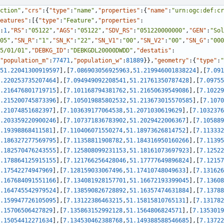
ction"
,
"crs"
:
{
"type"
:
"name"
,
"properties"
:
{
"name"
:
"urn:ogc:def:cr
eatures"
:
[
{
"type"
:
"Feature"
,
"properties"
:
:
1
,
"RS"
:
"05122"
,
"AGS"
:
"05122"
,
"SDV_RS"
:
"051220000000"
,
"GEN"
:
"Sol
05"
,
"SN_R"
:
"1"
,
"SN_K"
:
"22"
,
"SN_V1"
:
"00"
,
"SN_V2"
:
"00"
,
"SN_G"
:
"000
5/01/01"
,
"DEBKG_ID"
:
"DEBKGDL20000DWDD"
,
"destatis"
:
"population_m"
:
77471
,
"population_w"
:
81889
}
}
,
"geometry"
:
{
"type"
:
"
51.22041300919597
]
,
[
7.086903056925963
,
51.219946001838224
]
,
[
7.091
.220253735207464
]
,
[
7.094949092208541
,
51.21761350787428
]
,
[
7.09755
.216476801719715
]
,
[
7.101168794381762
,
51.21650639549086
]
,
[
7.10229
.215200745873396
]
,
[
7.105019885802532
,
51.213673015570585
]
,
[
7.1070
.21074851682397
]
,
[
7.103639177064538
,
51.2071030619629
]
,
[
7.1032376
.203359220900246
]
,
[
7.107371836783902
,
51.2029422006367
]
,
[
7.105889
.19398868411581
]
,
[
7.110406071550274
,
51.18973626814752
]
,
[
7.113332
.186327277569795
]
,
[
7.11358811908782
,
51.184316950160266
]
,
[
7.11395
.182570476243555
]
,
[
7.125808099231153
,
51.18161073697923
]
,
[
7.12522
.178864125915155
]
,
[
7.121766256428046
,
51.17777649896824
]
,
[
7.12157
.17542274947969
]
,
[
7.128159033067496
,
51.17410748049633
]
,
[
7.131626
.167684091551166
]
,
[
7.134081928157701
,
51.16672193399045
]
,
[
7.13608
.164745542979524
]
,
[
7.138590826728892
,
51.16357474631884
]
,
[
7.13788
.159947726105095
]
,
[
7.13122386463215
,
51.15815810765131
]
,
[
7.131782
.15706506427829
]
,
[
7.135863152992128
,
51.1564806824571
]
,
[
7.1353019
.15054412271634
]
,
[
7.134530462388768
,
51.149388588546685
]
,
[
7.13722