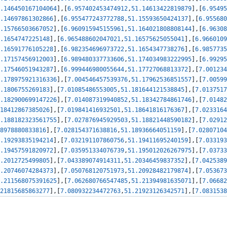
.146450167104064
]
,
[
6.957402453474912
,
51.14613422819879
]
,
[
6.95495
.14697861302866
]
,
[
6.955477243772788
,
51.15593650424137
]
,
[
6.955680
.15766503667052
]
,
[
6.960915945155961
,
51.164021808808144
]
,
[
6.96308
.1654747225148
]
,
[
6.965488602047021
,
51.16575625055041
]
,
[
6.9660109
.16591776105228
]
,
[
6.982354696973722
,
51.1654347738276
]
,
[
6.9857735
.17157456912003
]
,
[
6.989480337733606
,
51.174034983222995
]
,
[
6.99295
.17546051943287
]
,
[
6.999446980055644
,
51.17727068813372
]
,
[
7.001234
.178975921316336
]
,
[
7.004546457539376
,
51.17962536851557
]
,
[
7.00599
.1806755269183
]
,
[
7.01085486553005
,
51.181644121538845
]
,
[
7.0137517
.182900699147226
]
,
[
7.014087319940852
,
51.18342784861746
]
,
[
7.01482
18412867385026
]
,
[
7.019841416932501
,
51.18641816176367
]
,
[
7.0233164
.188182323561755
]
,
[
7.027876945929503
,
51.18821448590182
]
,
[
7.02912
8978880833816
]
,
[
7.028154371638816
,
51.18936664051159
]
,
[
7.02807104
.19293835194214
]
,
[
7.032191107860756
,
51.19411695240159
]
,
[
7.033193
.19457591820972
]
,
[
7.035951334076739
,
51.195012026267975
]
,
[
7.03733
.2012725499805
]
,
[
7.043389074914311
,
51.20346459837352
]
,
[
7.0425389
.20746074284373
]
,
[
7.050768120751973
,
51.20928482179874
]
,
[
7.053673
.211568075391625
]
,
[
7.062680766547485
,
51.21394981635071
]
,
[
7.06682
21815685863277
]
,
[
7.080932234472763
,
51.21923126342571
]
,
[
7.0831538