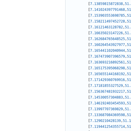
[
7.13859815872838
,
51.
[
7.141024397791468
,
51
[
7.153903553698785
,
51
[
7.158211497452728
,
51
[
7.16121463128782
,
51.
[
7.16635023147226
,
51.
[
7.162684765648525
,
51
[
7.160264543927977
,
51
[
7.165441102040944
,
51
[
7.167473907396579
,
51
[
7.163693216892561
,
51
[
7.165175395068298
,
51
[
7.165655144168192
,
51
[
7.171429360769916
,
51
[
7.17181855327529
,
51.
[
7.156367481932217
,
51
[
7.14530057304883
,
51.
[
7.146192403454593
,
51
[
7.13997707369829
,
51.
[
7.133687084369598
,
51
[
7.1290210428139
,
51.1
[
7.119441254355714
,
51