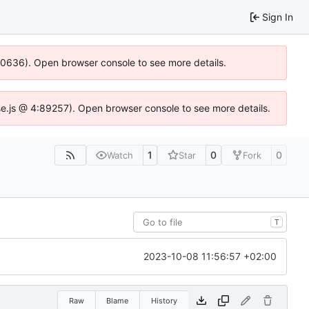
Sign In
100636). Open browser console to see more details.
Idse.js @ 4:89257). Open browser console to see more details.
1
0
0
Watch
Star
Fork
T
2023-10-08 11:56:57 +02:00
Raw
Blame
History