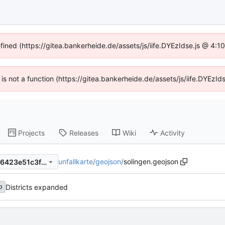
efined (https://gitea.bankerheide.de/assets/js/iife.DYEzIdse.js @ 4:
n is not a function (https://gitea.bankerheide.de/assets/js/iife.DYEz
Projects
Releases
Wiki
Activity
unfallkarte
/
geojson
/
solingen.geojson
1a66405e4af8ab8b35940786423e51c3fbb1218b
Districts expanded
b