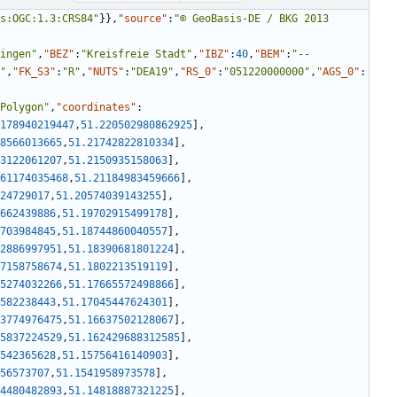
s:OGC:1.3:CRS84"
}
}
,
"source"
:
"© GeoBasis-DE / BKG 2013 
ingen"
,
"BEZ"
:
"Kreisfreie Stadt"
,
"IBZ"
:
40
,
"BEM"
:
"--
"
,
"FK_S3"
:
"R"
,
"NUTS"
:
"DEA19"
,
"RS_0"
:
"051220000000"
,
"AGS_0"
:
Polygon"
,
"coordinates"
:
178940219447
,
51.220502980862925
]
,
8566013665
,
51.21742822810334
]
,
3122061207
,
51.2150935158063
]
,
61174035468
,
51.21184983459666
]
,
24729017
,
51.20574039143255
]
,
662439886
,
51.19702915499178
]
,
703984845
,
51.18744860040557
]
,
2886997951
,
51.18390681801224
]
,
7158758674
,
51.1802213519119
]
,
5274032266
,
51.17665572498866
]
,
582238443
,
51.17045447624301
]
,
3774976475
,
51.16637502128067
]
,
5837224529
,
51.162429688312585
]
,
542365628
,
51.15756416140903
]
,
56573707
,
51.1541958973578
]
,
4480482893
,
51.14818887321225
]
,