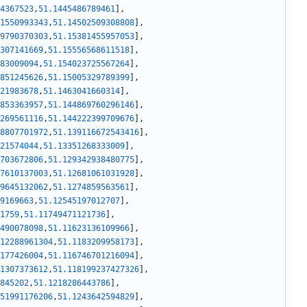
4367523
,
51.1445486789461
]
,
1550993343
,
51.14502509308808
]
,
9790370303
,
51.15381455957053
]
,
307141669
,
51.15556568611518
]
,
83009094
,
51.154023725567264
]
,
851245626
,
51.15005329789399
]
,
21983678
,
51.1463041660314
]
,
853363957
,
51.144869760296146
]
,
269561116
,
51.144222399709676
]
,
8807701972
,
51.139116672543416
]
,
21574044
,
51.13351268333009
]
,
703672806
,
51.129342938480775
]
,
7610137003
,
51.12681061031928
]
,
9645132062
,
51.1274859563561
]
,
9169663
,
51.12545197012707
]
,
1759
,
51.11749471121736
]
,
490078098
,
51.11623136109966
]
,
12288961304
,
51.1183209958173
]
,
177426004
,
51.116746701216094
]
,
1307373612
,
51.118199237427326
]
,
845202
,
51.1218286443786
]
,
51991176206
,
51.1243642594829
]
,