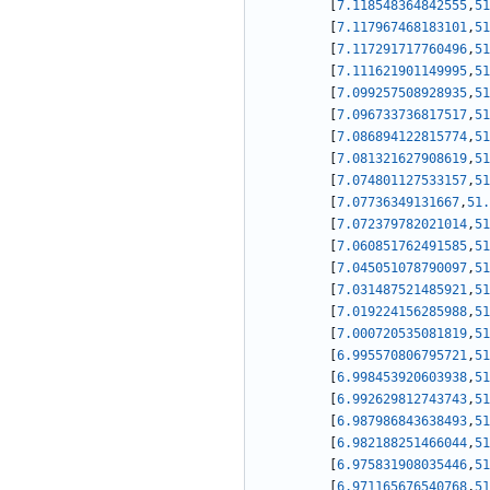
[
7.118548364842555
,
51
[
7.117967468183101
,
51
[
7.117291717760496
,
51
[
7.111621901149995
,
51
[
7.099257508928935
,
51
[
7.096733736817517
,
51
[
7.086894122815774
,
51
[
7.081321627908619
,
51
[
7.074801127533157
,
51
[
7.07736349131667
,
51.
[
7.072379782021014
,
51
[
7.060851762491585
,
51
[
7.045051078790097
,
51
[
7.031487521485921
,
51
[
7.019224156285988
,
51
[
7.000720535081819
,
51
[
6.995570806795721
,
51
[
6.998453920603938
,
51
[
6.992629812743743
,
51
[
6.987986843638493
,
51
[
6.982188251466044
,
51
[
6.975831908035446
,
51
[
6.971165676540768
,
51