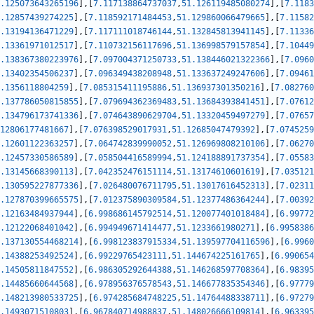
.125073643265196
]
,
[
7.117138864737037
,
51.126119485080274
]
,
[
7.1183
.12857439274225
]
,
[
7.118592171484453
,
51.129860066479665
]
,
[
7.11582
.13194136471229
]
,
[
7.117111018746144
,
51.132845813941145
]
,
[
7.11336
.13361971012517
]
,
[
7.110732156117696
,
51.136998579157854
]
,
[
7.10449
.138367380223976
]
,
[
7.097004371250733
,
51.138446021322366
]
,
[
7.0960
.13402354506237
]
,
[
7.096349438208948
,
51.133637249247606
]
,
[
7.09461
.1356118804259
]
,
[
7.085315411195886
,
51.136937301350216
]
,
[
7.082760
.137786050815855
]
,
[
7.079694362369483
,
51.13684393841451
]
,
[
7.07612
.134796173741336
]
,
[
7.074643890629704
,
51.13320459497279
]
,
[
7.07657
12806177481667
]
,
[
7.076398529017931
,
51.12685047479392
]
,
[
7.0745259
.12601122363257
]
,
[
7.064742839990052
,
51.126969808210106
]
,
[
7.06270
.12457330586589
]
,
[
7.058504416589994
,
51.124188891737354
]
,
[
7.05583
.13145668390113
]
,
[
7.042352476151114
,
51.13174610601619
]
,
[
7.035121
.130595227877336
]
,
[
7.026480076711795
,
51.13017616452313
]
,
[
7.02311
.127870399665575
]
,
[
7.012375890309584
,
51.12377486364244
]
,
[
7.00392
.12163484937944
]
,
[
6.998686145792514
,
51.120077401018484
]
,
[
6.99772
.12122068401042
]
,
[
6.994949671414477
,
51.1233661980271
]
,
[
6.9958386
.137130554468214
]
,
[
6.998123837915334
,
51.139597704116596
]
,
[
6.9960
.14388253492524
]
,
[
6.99229765423111
,
51.144674225161765
]
,
[
6.990654
.14505811847552
]
,
[
6.986305292644388
,
51.146268597708364
]
,
[
6.98395
.14485660644568
]
,
[
6.978956376578543
,
51.146677835354346
]
,
[
6.97779
.148213980533725
]
,
[
6.974285684748225
,
51.14764488338711
]
,
[
6.97279
.1493071510803
]
,
[
6.967840714988837
,
51.148026666109814
]
,
[
6.963395