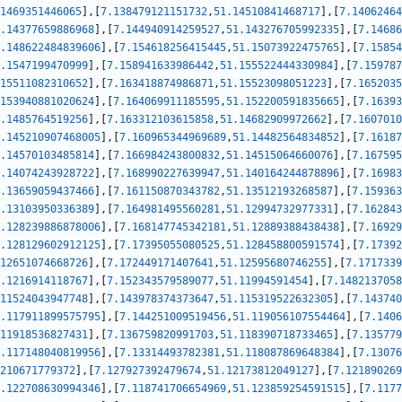
1469351446065
]
,
[
7.138479121151732
,
51.14510841468717
]
,
[
7.14062464
.14377659886968
]
,
[
7.144940914259527
,
51.143276705992335
]
,
[
7.14686
.148622484839606
]
,
[
7.154618256415445
,
51.15073922475765
]
,
[
7.15854
.1547199470999
]
,
[
7.158941633986442
,
51.155522444330984
]
,
[
7.159787
15511082310652
]
,
[
7.163418874986871
,
51.15523098051223
]
,
[
7.1652035
153940881020624
]
,
[
7.164069911185595
,
51.152200591835665
]
,
[
7.16393
.1485764519256
]
,
[
7.163312103615858
,
51.14682909972662
]
,
[
7.1607010
.145210907468005
]
,
[
7.160965344969689
,
51.14482564834852
]
,
[
7.16187
.14570103485814
]
,
[
7.166984243800832
,
51.14515064660076
]
,
[
7.167595
.14074243928722
]
,
[
7.168990227639947
,
51.140164244878896
]
,
[
7.16983
.13659059437466
]
,
[
7.161150870343782
,
51.13512193268587
]
,
[
7.159363
.13103950336389
]
,
[
7.164981495560281
,
51.12994732977331
]
,
[
7.162843
.128239886878006
]
,
[
7.168147745342181
,
51.12889388438438
]
,
[
7.16929
.128129602912125
]
,
[
7.17395055080525
,
51.128458800591574
]
,
[
7.17392
12651074668726
]
,
[
7.172449171407641
,
51.12595680746255
]
,
[
7.1717339
.1216914118767
]
,
[
7.152343579589077
,
51.11994591454
]
,
[
7.1482137058
11524043947748
]
,
[
7.143978374373647
,
51.115319522632305
]
,
[
7.143740
.117911899575795
]
,
[
7.144251009519456
,
51.119056107554464
]
,
[
7.1406
11918536827431
]
,
[
7.136759820991703
,
51.118390718733465
]
,
[
7.135779
.117148040819956
]
,
[
7.13314493782381
,
51.118087869648384
]
,
[
7.13076
210671779372
]
,
[
7.127927392479674
,
51.12173812049127
]
,
[
7.121890269
.122708630994346
]
,
[
7.118741706654969
,
51.123859254591515
]
,
[
7.1177