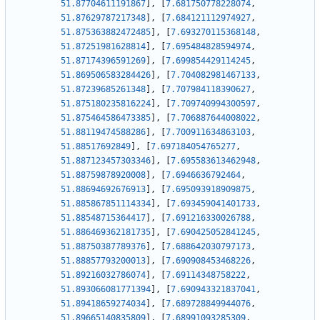
51.87704611191867
]
,
[
7.681750778228074
,
51.87629787217348
]
,
[
7.684121112974927
,
51.875363882472485
]
,
[
7.693270115368148
,
51.87251981628814
]
,
[
7.695484828594974
,
51.87174396591269
]
,
[
7.699854429114245
,
51.869506583284426
]
,
[
7.704082981467133
,
51.87239685261348
]
,
[
7.707984118390627
,
51.875180235816224
]
,
[
7.709740994300597
,
51.875464586473385
]
,
[
7.706887644008022
,
51.88119474588286
]
,
[
7.700911634863103
,
51.88517692849
]
,
[
7.697184054765277
,
51.887123457303346
]
,
[
7.695583613462948
,
51.88759878920008
]
,
[
7.6946636792464
,
51.88694692676913
]
,
[
7.695093918909875
,
51.885867851114334
]
,
[
7.693459041401733
,
51.88548715364417
]
,
[
7.691216330026788
,
51.886469362181735
]
,
[
7.690425052841245
,
51.88750387789376
]
,
[
7.688642030797173
,
51.88857793200013
]
,
[
7.690908453468226
,
51.89216032786074
]
,
[
7.69114348758222
,
51.893066081771394
]
,
[
7.690943321837041
,
51.89418659274034
]
,
[
7.689728849944076
,
51.89665140835809
]
,
[
7.68991093285309
,