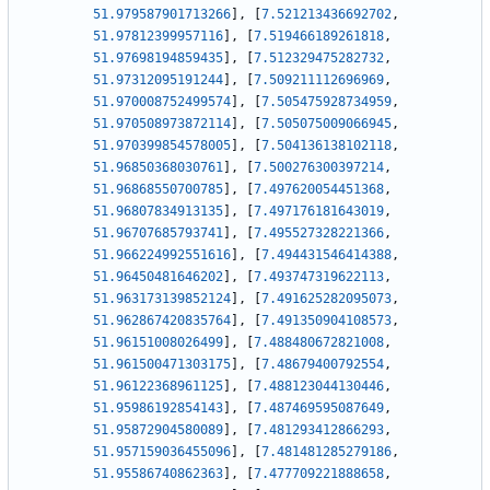
51.979587901713266
]
,
[
7.521213436692702
,
51.97812399957116
]
,
[
7.519466189261818
,
51.97698194859435
]
,
[
7.512329475282732
,
51.97312095191244
]
,
[
7.509211112696969
,
51.970008752499574
]
,
[
7.505475928734959
,
51.970508973872114
]
,
[
7.505075009066945
,
51.970399854578005
]
,
[
7.504136138102118
,
51.96850368030761
]
,
[
7.500276300397214
,
51.96868550700785
]
,
[
7.497620054451368
,
51.96807834913135
]
,
[
7.497176181643019
,
51.96707685793741
]
,
[
7.495527328221366
,
51.966224992551616
]
,
[
7.494431546414388
,
51.96450481646202
]
,
[
7.493747319622113
,
51.963173139852124
]
,
[
7.491625282095073
,
51.962867420835764
]
,
[
7.491350904108573
,
51.96151008026499
]
,
[
7.488480672821008
,
51.961500471303175
]
,
[
7.48679400792554
,
51.96122368961125
]
,
[
7.488123044130446
,
51.95986192854143
]
,
[
7.487469595087649
,
51.95872904580089
]
,
[
7.481293412866293
,
51.957159036455096
]
,
[
7.481481285279186
,
51.95586740862363
]
,
[
7.477709221888658
,