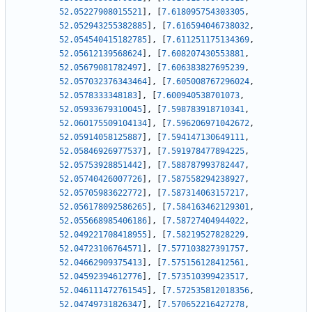
52.05227908015521
]
,
[
7.618095754303305
,
52.052943255382885
]
,
[
7.616594046738032
,
52.054540415182785
]
,
[
7.611251175134369
,
52.05612139568624
]
,
[
7.608207430553881
,
52.05679081782497
]
,
[
7.606383827695239
,
52.057032376343464
]
,
[
7.605008767296024
,
52.0578333348183
]
,
[
7.600940538701073
,
52.05933679310045
]
,
[
7.598783918710341
,
52.060175509104134
]
,
[
7.596206971042672
,
52.05914058125887
]
,
[
7.594147130649111
,
52.05846926977537
]
,
[
7.591978477894225
,
52.05753928851442
]
,
[
7.588787993782447
,
52.05740426007726
]
,
[
7.587558294238927
,
52.05705983622772
]
,
[
7.587314063157217
,
52.056178092586265
]
,
[
7.584163462129301
,
52.055668985406186
]
,
[
7.58727404944022
,
52.049221708418955
]
,
[
7.58219527828229
,
52.04723106764571
]
,
[
7.577103827391757
,
52.04662909375413
]
,
[
7.575156128412561
,
52.04592394612776
]
,
[
7.573510399423517
,
52.046111472761545
]
,
[
7.572535812018356
,
52.04749731826347
]
,
[
7.570652216427278
,