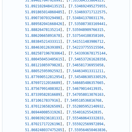
51.89462704792699
]
,
[
7.535564555864323
,
51.892102848413515
]
,
[
7.534692495275955
,
51.891865014860485
]
,
[
7.534693717122575
,
51.89073070329498
]
,
[
7.534841370031176
,
51.889582041668426
]
,
[
7.535087303169441
,
51.88826478135214
]
,
[
7.535948909766315
,
51.88620665891678
]
,
[
7.537544108358169
,
51.88384521433311
]
,
[
7.541511483986712
,
51.88463012639389
]
,
[
7.542237755515504
,
51.882587196783064
]
,
[
7.543393678175144
,
51.880450453405615
]
,
[
7.546537261628358
,
51.88121085979828
]
,
[
7.546581736955058
,
51.88052595992592
]
,
[
7.544634913311211
,
51.877690512812954
]
,
[
7.545486305330529
,
51.87697212016689
]
,
[
7.546685486357665
,
51.87567991408302
]
,
[
7.54679014413935
,
51.87339582816689
]
,
[
7.547058013076163
,
51.8710617837916
]
,
[
7.549518536816768
,
51.87012365826509
]
,
[
7.552805952140932
,
51.86944008531926
]
,
[
7.55401625542835
,
51.86983923618133
]
,
[
7.555460643332833
,
51.87021717226196
]
,
[
7.555922569972894
,
51.868248037475205
]
,
[
7.559564650463836
,