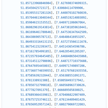
51.857123968846984
]
,
[
7.627698374699315
,
51.8545042572317
]
,
[
7.630684114709906
,
51.853955317281326
]
,
[
7.640070102760039
,
51.857044613040344
]
,
[
7.640519214003092
,
51.85984615153552
]
,
[
7.646971106067064
,
51.860829619143814
]
,
[
7.647381859610441
,
51.861696461780646
]
,
[
7.647536347642509
,
51.86438690578713
]
,
[
7.646486416953297
,
51.864933316413115
]
,
[
7.637273566111678
,
51.86754115239347
]
,
[
7.645143654596786
,
51.87161785499185
]
,
[
7.646205401205207
,
51.872357934645485
]
,
[
7.646848650435868
,
51.873145112798696
]
,
[
7.648717710375688
,
51.87647695445003
]
,
[
7.649971749897206
,
51.877360774659955
]
,
[
7.651797681935558
,
51.87585639232044
]
,
[
7.656388551091371
,
51.8781338932388
]
,
[
7.658058493727942
,
51.87850732799818
]
,
[
7.660568963730626
,
51.8777827091379
]
,
[
7.666689505830025
,
51.87689366433981
]
,
[
7.670406822907409
,
51.87675725374611
]
,
[
7.676134409401429
,
51.87656952957134
]
,
[
7.680279069722083
,