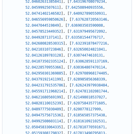
52.04602631385841
]
,
[
7.643196708079234
,
52.0459992507611
]
,
[
7.642508940935556
,
52.04741402146582
]
,
[
7.640927890550931
,
52.046556959850626
]
,
[
7.637628720563146
,
52.0447044519849
]
,
[
7.636903503590008
,
52.04578523449352
]
,
[
7.631979495672092
,
52.0449287137141
]
,
[
7.633581544776717
,
52.042680828530315
]
,
[
7.632391878477216
,
52.04210310723846
]
,
[
7.632650024821041
,
52.04126189783128
]
,
[
7.63074474610131
,
52.041073502335124
]
,
[
7.630628591137169
,
52.04228570955366
]
,
[
7.630364807470114
,
52.042950301369885
]
,
[
7.629708968174405
,
52.04379192141199
]
,
[
7.628985856368339
,
52.044231791535786
]
,
[
7.626243979938484
,
52.045591711968214
]
,
[
7.624781102081744
,
52.04621680569199
]
,
[
7.621498018537027
,
52.04828110015239
]
,
[
7.620758435771605
,
52.04897775030409
]
,
[
7.6200778127999
,
52.04947575671536
]
,
[
7.618565857375438
,
52.04992508603114
]
,
[
7.618161092102531
,
52.05045833064335
]
,
[
7.617810770591671
,
52.05159308179832
]
,
[
7.617813490795813
,