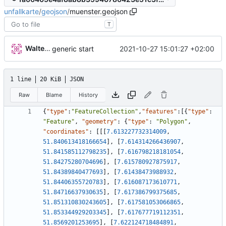
unfallkarte
/
geojson
/
muenster.geojson
T
Walter Hupfeld
2021-10-27 15:01:27 +02:00
generic start
1 line
20 KiB
JSON
Raw
Blame
History
{
"type"
:
"FeatureCollection"
,
"features"
:
[
{
"type"
:
"Feature"
,
"geometry"
:
{
"type"
:
"Polygon"
,
"coordinates"
:
[
[
[
7.613227732314009
,
51.840613418166654
]
,
[
7.614314266436907
,
51.841585112798235
]
,
[
7.616798218181054
,
51.84275280704696
]
,
[
7.615780927875917
,
51.84389840477693
]
,
[
7.61438473988932
,
51.84406355720783
]
,
[
7.616087173610771
,
51.84716637930635
]
,
[
7.617386799375685
,
51.851310830243605
]
,
[
7.617581053066865
,
51.853344929203345
]
,
[
7.617677719112351
,
51.8569201253695
]
,
[
7.622124718484891
,