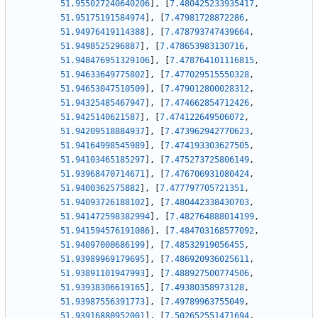
51.955027240640206
]
,
[
7.480425233935417
,
51.95175191584974
]
,
[
7.47981728872286
,
51.94976419114388
]
,
[
7.478793747439664
,
51.9498525296887
]
,
[
7.478653983130716
,
51.948476951329106
]
,
[
7.478764101116815
,
51.94633649775802
]
,
[
7.477029515550328
,
51.94653047510509
]
,
[
7.479012800028312
,
51.94325485467947
]
,
[
7.474662854712426
,
51.9425140621587
]
,
[
7.474122649506072
,
51.94209518884937
]
,
[
7.473962942770623
,
51.94164998545989
]
,
[
7.474193303627505
,
51.94103465185297
]
,
[
7.475273725806149
,
51.93968470714671
]
,
[
7.476706931080424
,
51.9400362575882
]
,
[
7.477797705721351
,
51.94093726188102
]
,
[
7.480442338430703
,
51.941472598382994
]
,
[
7.482764888014199
,
51.941594576191086
]
,
[
7.484703168577092
,
51.94097000686199
]
,
[
7.48532919056455
,
51.93989969179695
]
,
[
7.486920936025611
,
51.93891101947993
]
,
[
7.488927500774506
,
51.93938306619165
]
,
[
7.49380358973128
,
51.93987556391773
]
,
[
7.49789963755049
,
51.93916880952001
]
,
[
7.502652551471694
,