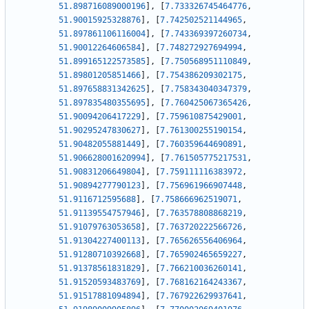
51.898716089000196
]
,
[
7.733326745464776
,
51.90015925328876
]
,
[
7.742502521144965
,
51.897861106116004
]
,
[
7.743369397260734
,
51.90012264606584
]
,
[
7.748272927694994
,
51.899165122573585
]
,
[
7.750568951110849
,
51.89801205851466
]
,
[
7.754386209302175
,
51.897658831342625
]
,
[
7.758343040347379
,
51.897835480355695
]
,
[
7.760425067365426
,
51.90094206417229
]
,
[
7.759610875429001
,
51.90295247830627
]
,
[
7.761300255190154
,
51.90482055881449
]
,
[
7.760359644690891
,
51.906628001620994
]
,
[
7.761505775217531
,
51.90831206649804
]
,
[
7.759111116383972
,
51.90894277790123
]
,
[
7.756961966907448
,
51.9116712595688
]
,
[
7.758666962519071
,
51.91139554757946
]
,
[
7.763578808868219
,
51.91079763053658
]
,
[
7.763720222566726
,
51.91304227400113
]
,
[
7.765626556406964
,
51.91280710392668
]
,
[
7.765902465659227
,
51.91378561831829
]
,
[
7.766210036260141
,
51.91520593483769
]
,
[
7.768162164243367
,
51.91517881094894
]
,
[
7.767922629937641
,