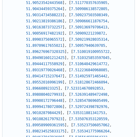
51.90523542443568
]
,
[
7.511770357635905
,
51.90434459375264
]
,
[
7.509986138572805
,
51.90314734588223
]
,
[
7.509237503508349
,
51.90213819386186
]
,
[
7.509066611876754
,
51.90163873732257
]
,
[
7.509136979706413
,
51.90056917482192
]
,
[
7.50909221239872
,
51.89903756965572
]
,
[
7.509219928035314
,
51.89709617655021
]
,
[
7.50957940639705
,
51.896276967320325
]
,
[
7.510019100955722
,
51.894901601212425
]
,
[
7.510325853597045
,
51.89444117558929
]
,
[
7.510640429614772
,
51.89319770026468
]
,
[
7.512236840968085
,
51.89414715237647
]
,
[
7.514925971465442
,
51.89552016996199
]
,
[
7.518128672466094
,
51.896608923325
]
,
[
7.523314670892853
,
51.89808040279933
]
,
[
7.526391489472498
,
51.89900172796448
]
,
[
7.528547869605499
,
51.89994178072806
]
,
[
7.529724398782976
,
51.9010287984429
]
,
[
7.535311881341753
,
51.90108261797923
]
,
[
7.535076353120559
,
51.899589909361595
]
,
[
7.535237506057062
,
51.898234525833175
]
,
[
7.535341775966264
,