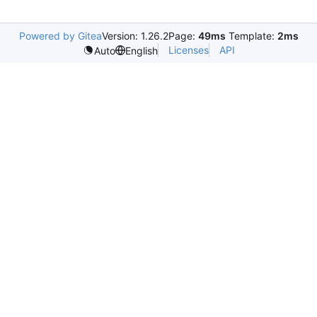
Powered by Gitea
Version: 1.26.2
Page:
49ms
Template:
2ms
Licenses
API
Auto
English