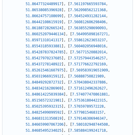
51.86477324489917
]
,
[
7.561197665593784
,
51.86538085396928
]
,
[
7.562098562121368
,
51.86624757108699
]
,
[
7.564524931282144
,
51.86442108615919
]
,
[
7.560812606298406
,
51.86188728266524
]
,
[
7.563855298690093
,
51.860252079446134
]
,
[
7.564995098167271
,
51.85971310141317
]
,
[
7.558612623653237
,
51.85543185933881
]
,
[
7.560402056948016
,
51.854287837824785
]
,
[
7.56771520882014
,
51.85427970237685
]
,
[
7.572579443546257
,
51.85437278148922
]
,
[
7.571776622792169
,
51.852615461607975
]
,
[
7.569583919651909
,
51.85031966915912
]
,
[
7.56888750821989
,
51.84849292872732
]
,
[
7.570438042337886
,
51.84834216286969
]
,
[
7.571612496262627
,
51.848614225039384
]
,
[
7.574077470861881
,
51.85156572321981
]
,
[
7.575361804422315
,
51.85025395932315
]
,
[
7.57659789572228
,
51.84825499099592
]
,
[
7.57798154683157
,
51.84683131350819
]
,
[
7.579146306946347
,
51.846659907067206
]
,
[
7.580102948744508
,
51.84685495234025
]
,
[
7.585884199241718
,