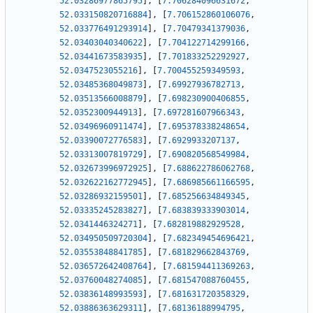
52.03286977865795
]
,
[
7.706284096631672
,
52.033150820716884
]
,
[
7.706152860106076
,
52.033776491293914
]
,
[
7.70479341379036
,
52.03403040340622
]
,
[
7.704122714299166
,
52.03441673583935
]
,
[
7.701833252292927
,
52.0347523055216
]
,
[
7.700455259349593
,
52.03485368049873
]
,
[
7.69927936782713
,
52.03513566008879
]
,
[
7.698230900406855
,
52.0352300944913
]
,
[
7.697281607966343
,
52.03496960911474
]
,
[
7.695378338248654
,
52.03390072776583
]
,
[
7.6929933207137
,
52.03313007819729
]
,
[
7.690820568549984
,
52.032673996972925
]
,
[
7.688622786062768
,
52.032622162772945
]
,
[
7.686985661166595
,
52.03286932159501
]
,
[
7.685256634849345
,
52.03335245283827
]
,
[
7.683839333903014
,
52.0341446324271
]
,
[
7.682819882929528
,
52.034950509720304
]
,
[
7.682349454696421
,
52.03553848841785
]
,
[
7.681829662843769
,
52.036572642408764
]
,
[
7.681594411369263
,
52.03760048274085
]
,
[
7.681547088760455
,
52.03836148993593
]
,
[
7.681631720358329
,
52.03886363629311
]
,
[
7.68136188994795
,