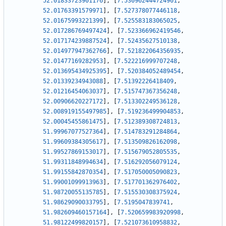
52.01833723901176
]
,
[
7.530962444724901
,
52.01763391579971
]
,
[
7.527378077446118
,
52.01675993221399
]
,
[
7.525583183065025
,
52.017286769497424
]
,
[
7.523366962419546
,
52.017174239887524
]
,
[
7.52435627510138
,
52.014977947362766
]
,
[
7.521822064356935
,
52.01477169282953
]
,
[
7.522216999707248
,
52.013695434925395
]
,
[
7.520384052489454
,
52.01339234943088
]
,
[
7.51392226418409
,
52.01216454063037
]
,
[
7.515747367356248
,
52.00906620227172
]
,
[
7.513302249536128
,
52.008919155497985
]
,
[
7.519236499904853
,
52.00045455861475
]
,
[
7.512389308724813
,
51.99967077527364
]
,
[
7.514783291284864
,
51.99609384305617
]
,
[
7.513509826162098
,
51.99527869153017
]
,
[
7.515679052805535
,
51.99311848994634
]
,
[
7.516292056079124
,
51.99155842870354
]
,
[
7.517050005090823
,
51.99001099913963
]
,
[
7.517701362976402
,
51.98720055135785
]
,
[
7.515530308375924
,
51.98629090033795
]
,
[
7.5195047839741
,
51.982609460157164
]
,
[
7.520659983920998
,
51.98122499820157
]
,
[
7.521073610958832
,