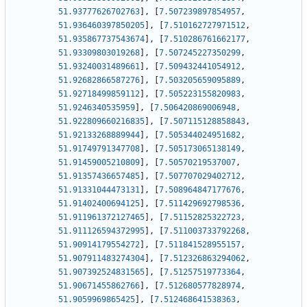
51.93777626702763
]
,
[
7.507239897854957
,
51.936460397850205
]
,
[
7.510162727971512
,
51.935867737543674
]
,
[
7.510286761662177
,
51.93309803019268
]
,
[
7.507245227350299
,
51.93240031489661
]
,
[
7.509432441054912
,
51.92682866587276
]
,
[
7.503205659095889
,
51.92718499859112
]
,
[
7.505223155820983
,
51.9246340535959
]
,
[
7.506420869006948
,
51.922809660216835
]
,
[
7.507115128858843
,
51.92133268889944
]
,
[
7.505344024951682
,
51.91749791347708
]
,
[
7.505173065138149
,
51.91459005210809
]
,
[
7.50570219537007
,
51.91357436657485
]
,
[
7.507707029402712
,
51.91331044473131
]
,
[
7.508964847177676
,
51.91402400694125
]
,
[
7.511429692798536
,
51.911961372127465
]
,
[
7.51152825322723
,
51.911126594372995
]
,
[
7.511003733792268
,
51.90914179554272
]
,
[
7.511841528955157
,
51.907911483274304
]
,
[
7.512326863294062
,
51.907392524831565
]
,
[
7.51257519773364
,
51.90671455862766
]
,
[
7.512680577828974
,
51.9059969865425
]
,
[
7.512468641538363
,