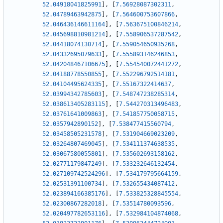
52.04918041825991
]
,
[
7.56928087302311
,
52.04789463942875
]
,
[
7.564600753607866
,
52.046436146611164
]
,
[
7.563675100846214
,
52.045698810981214
]
,
[
7.558906537287542
,
52.04418074130714
]
,
[
7.559054650935268
,
52.04332695079633
]
,
[
7.555893146246853
,
52.042048467106675
]
,
[
7.554540072441272
,
52.04188778550855
]
,
[
7.552296792514181
,
52.04104495624335
]
,
[
7.55167322414637
,
52.03994342785603
]
,
[
7.548747238285314
,
52.038613405283115
]
,
[
7.544270313496483
,
52.03761641009863
]
,
[
7.541857750058715
,
52.0357942890152
]
,
[
7.538477415560794
,
52.03458505231578
]
,
[
7.531904669023209
,
52.03264807469045
]
,
[
7.534111374638535
,
52.03067580055801
]
,
[
7.535602693158162
,
52.02771179847249
]
,
[
7.533232646132454
,
52.027109742524296
]
,
[
7.534179795664159
,
52.02531391100734
]
,
[
7.532655434087412
,
52.023894166385176
]
,
[
7.533825328845554
,
52.02300867282018
]
,
[
7.53514780093596
,
52.020497782653116
]
,
[
7.532984104874068
,