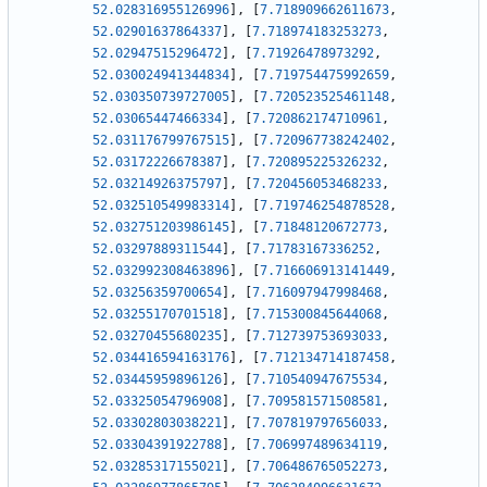
52.028316955126996
]
,
[
7.718909662611673
,
52.02901637864337
]
,
[
7.718974183253273
,
52.02947515296472
]
,
[
7.71926478973292
,
52.030024941344834
]
,
[
7.719754475992659
,
52.030350739727005
]
,
[
7.720523525461148
,
52.03065447466334
]
,
[
7.720862174710961
,
52.031176799767515
]
,
[
7.720967738242402
,
52.03172226678387
]
,
[
7.720895225326232
,
52.03214926375797
]
,
[
7.720456053468233
,
52.032510549983314
]
,
[
7.719746254878528
,
52.032751203986145
]
,
[
7.71848120672773
,
52.03297889311544
]
,
[
7.71783167336252
,
52.032992308463896
]
,
[
7.716606913141449
,
52.03256359700654
]
,
[
7.716097947998468
,
52.03255170701518
]
,
[
7.715300845644068
,
52.03270455680235
]
,
[
7.712739753693033
,
52.034416594163176
]
,
[
7.712134714187458
,
52.03445959896126
]
,
[
7.710540947675534
,
52.03325054796908
]
,
[
7.709581571508581
,
52.03302803038221
]
,
[
7.707819797656033
,
52.03304391922788
]
,
[
7.706997489634119
,
52.03285317155021
]
,
[
7.706486765052273
,