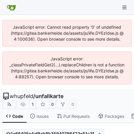
JavaScript error: Cannot read property '0' of undefined
(https://gitea.bankerheide.de/assets/js/iife.DYEzIdse.js @
4:100636). Open browser console to see more details.
JavaScript error:
_classPrivateFieldGet2(...).replaceChildren is not a function
(https://gitea.bankerheide.de/assets/js/iife.DYEzIdse.js @
4:89257). Open browser console to see more details.
whupfeld
/
unfallkarte
1
0
0
Code
Issues
Pull Requests
Packages
1a66405e4af8ab8b35940786423e51c3fbb1218b