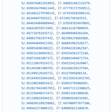
52.039476481591905
]
,
[
7.680832462132379
,
52.039916470461144
]
,
[
7.677791727930511
,
52.041682227970014
]
,
[
7.674359283999133
,
52.0434469750332
]
,
[
7.672492749103533
,
52.044654484960944
]
,
[
7.670587024978891
,
52.04641855957349
]
,
[
7.668141267900059
,
52.04771070103571
]
,
[
7.664989484264104
,
52.04883758193743
]
,
[
7.662584276682868
,
52.04949484942159
]
,
[
7.660892962528277
,
52.04985469628022
]
,
[
7.659942201062567
,
52.05023216609291
]
,
[
7.659354563272148
,
52.05073260186737
]
,
[
7.658681494671754
,
52.05111667932417
]
,
[
7.656525422420967
,
52.05149396740979
]
,
[
7.654346326137594
,
52.05149912810372
]
,
[
7.65327095608134
,
52.051644931694184
]
,
[
7.652350241052765
,
52.05228028083341
]
,
[
7.650925705868581
,
52.052817842465785
]
,
[
7.649272113306625
,
52.05315694037247
]
,
[
7.650013261986038
,
52.05110981039431
]
,
[
7.650065030534305
,
52.049836318925806
]
,
[
7.647480977677386
,
52.04844227488615
]
,
[
7.648085623186678
,