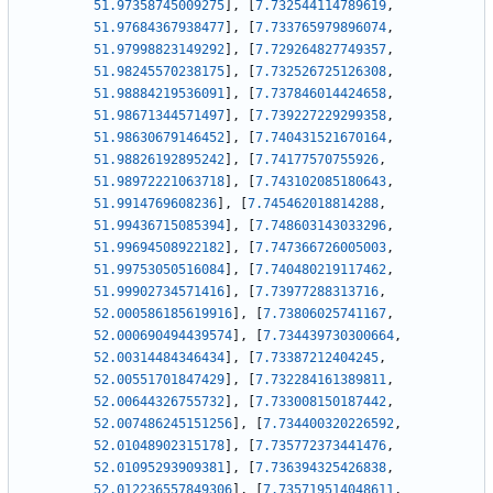
51.97358745009275
]
,
[
7.732544114789619
,
51.97684367938477
]
,
[
7.733765979896074
,
51.97998823149292
]
,
[
7.729264827749357
,
51.98245570238175
]
,
[
7.732526725126308
,
51.98884219536091
]
,
[
7.737846014424658
,
51.98671344571497
]
,
[
7.739227229299358
,
51.98630679146452
]
,
[
7.740431521670164
,
51.98826192895242
]
,
[
7.74177570755926
,
51.98972221063718
]
,
[
7.743102085180643
,
51.9914769608236
]
,
[
7.745462018814288
,
51.99436715085394
]
,
[
7.748603143033296
,
51.99694508922182
]
,
[
7.747366726005003
,
51.99753050516084
]
,
[
7.740480219117462
,
51.99902734571416
]
,
[
7.73977288313716
,
52.000586185619916
]
,
[
7.73806025741167
,
52.000690494439574
]
,
[
7.734439730300664
,
52.00314484346434
]
,
[
7.73387212404245
,
52.00551701847429
]
,
[
7.732284161389811
,
52.00644326755732
]
,
[
7.733008150187442
,
52.007486245151256
]
,
[
7.734400320226592
,
52.01048902315178
]
,
[
7.735772373441476
,
52.01095293909381
]
,
[
7.736394325426838
,
52.012236557849306
]
,
[
7.735719514048611
,