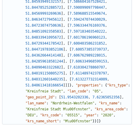
51.84593949132157
]
,
[
7.586604167528421
,
51.84478525288572
]
,
[
7.590099097798447
,
51.84569993269636
]
,
[
7.589688515549674
,
51.84634727945612
]
,
[
7.594247074430029
,
51.84723074750636
]
,
[
7.596334476169376
,
51.84851092358583
]
,
[
7.597183403540222
,
51.84833941095672
]
,
[
7.601786196960123
,
51.84729344178542
]
,
[
7.600403586231852
,
51.844719783852106
]
,
[
7.600573853739737
,
51.84362664414148
]
,
[
7.606762989228015
,
51.842859618581244
]
,
[
7.606334968599153
,
51.84090463322682
]
,
[
7.610304278860707
,
51.840191150805275
]
,
[
7.611489742378797
,
51.840312601640235
]
,
[
7.613227732314009
,
51.840613418166654
]
]
]
}
,
"properties"
:
{
"krs_type"
:
"Kreisfreie Stadt"
,
"lan_code"
:
"05"
,
"geo_point_2d"
:
[
51.9543202336
,
7.62365052356
]
,
"lan_name"
:
"Nordrhein-Westfalen"
,
"krs_name"
:
"Kreisfreie Stadt M\u00fcnster"
,
"krs_area_code"
:
"DEU"
,
"krs_code"
:
"05515"
,
"year"
:
"2020"
,
"krs_name_short"
:
"M\u00fcnster"
}
}
]
}