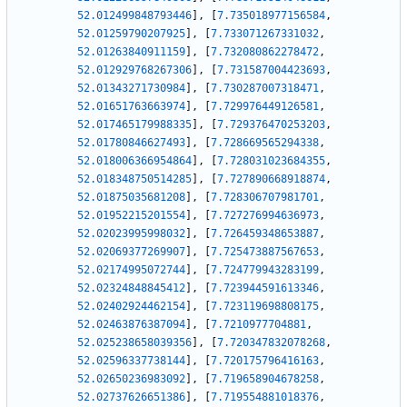
52.012499848793446
]
,
[
7.735018977156584
,
52.01259790207925
]
,
[
7.733071267331032
,
52.01263840911159
]
,
[
7.732080862278472
,
52.012929768267306
]
,
[
7.731587004423693
,
52.01343271730984
]
,
[
7.730287007318471
,
52.01651763663974
]
,
[
7.729976449126581
,
52.017465179988335
]
,
[
7.729376470253203
,
52.01780846627493
]
,
[
7.728669565294338
,
52.018006366954864
]
,
[
7.728031023684355
,
52.018348750514285
]
,
[
7.727890668918874
,
52.01875035681208
]
,
[
7.728306707981701
,
52.01952215201554
]
,
[
7.727276994636973
,
52.02023995998032
]
,
[
7.726459348653887
,
52.02069377269907
]
,
[
7.725473887567653
,
52.02174995072744
]
,
[
7.724779943283199
,
52.02324848845412
]
,
[
7.723944591613346
,
52.02402924462154
]
,
[
7.723119698808175
,
52.02463876387094
]
,
[
7.7210977704881
,
52.025238658039356
]
,
[
7.720347832078268
,
52.02596337738144
]
,
[
7.720175796416163
,
52.02650236983092
]
,
[
7.719658904678258
,
52.02737626651386
]
,
[
7.719554881018376
,