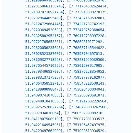
51.91989009905896
]
,
[
7.770002069401976
,
51.920158661136746
]
,
[
7.771764502624434
,
51.918970718921784
]
,
[
7.773910800270175
,
51.92028644895499
]
,
[
7.773437169592881
,
51.92124729664745
]
,
[
7.774221787742193
,
51.92203694530598
]
,
[
7.773470752368654
,
51.92325802952167
]
,
[
7.769112738997228
,
51.92721765653331
]
,
[
7.76869810171292
,
51.92820056235645
]
,
[
7.768637145544022
,
51.93028523387007
]
,
[
7.76598704697013
,
51.93609327718528
]
,
[
7.762231959539506
,
51.93705445710222
]
,
[
7.75801203917905
,
51.93793496827005
]
,
[
7.758276228354952
,
51.93983137175857
]
,
[
7.759537979162977
,
51.94064358522715
]
,
[
7.758545218538143
,
51.94188990988478
]
,
[
7.753026400004941
,
51.94090741078033
]
,
[
7.753200090691071
,
51.939480184163635
]
,
[
7.751917682226564
,
51.939252520627264
]
,
[
7.748798003262508
,
51.9397834838064
]
,
[
7.750053299088216
,
51.94118075089199
]
,
[
7.750077981933517
,
51.94221649545051
]
,
[
7.751136457497975
,
51.94229497662999
]
,
[
7.751008613934529
,