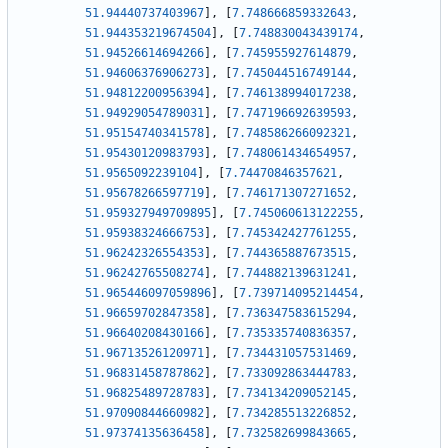
51.94440737403967
]
,
[
7.748666859332643
,
51.944353219674504
]
,
[
7.748830043439174
,
51.94526614694266
]
,
[
7.745955927614879
,
51.94606376906273
]
,
[
7.745044516749144
,
51.94812200956394
]
,
[
7.746138994017238
,
51.94929054789031
]
,
[
7.747196692639593
,
51.95154740341578
]
,
[
7.748586266092321
,
51.95430120983793
]
,
[
7.748061434654957
,
51.9565092239104
]
,
[
7.74470846357621
,
51.95678266597719
]
,
[
7.746171307271652
,
51.959327949709895
]
,
[
7.745060613122255
,
51.95938324666753
]
,
[
7.745342427761255
,
51.96242326554353
]
,
[
7.744365887673515
,
51.96242765508274
]
,
[
7.744882139631241
,
51.965446097059896
]
,
[
7.739714095214454
,
51.96659702847358
]
,
[
7.736347583615294
,
51.96640208430166
]
,
[
7.735335740836357
,
51.96713526120971
]
,
[
7.734431057531469
,
51.96831458787862
]
,
[
7.733092863444783
,
51.96825489728783
]
,
[
7.734134209052145
,
51.97090844660982
]
,
[
7.734285513226852
,
51.97374135636458
]
,
[
7.732582699843665
,