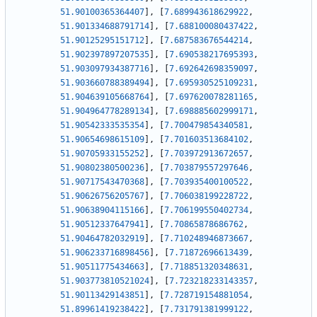
51.90100365364407
]
,
[
7.689943618629922
,
51.901334688791714
]
,
[
7.688100080437422
,
51.90125295151712
]
,
[
7.687583676544214
,
51.902397897207535
]
,
[
7.690538217695393
,
51.903097934387716
]
,
[
7.692642698359097
,
51.903660788389494
]
,
[
7.695930525109231
,
51.904639105668764
]
,
[
7.697620078281165
,
51.904964778289134
]
,
[
7.698885602999171
,
51.90542333535354
]
,
[
7.700479854340581
,
51.90654698615109
]
,
[
7.701603513684102
,
51.90705933155252
]
,
[
7.703972913672657
,
51.90802380500236
]
,
[
7.703879557297646
,
51.90717543470368
]
,
[
7.703935400100522
,
51.90626756205767
]
,
[
7.706038199228722
,
51.90638904115166
]
,
[
7.706199550402734
,
51.90512337647941
]
,
[
7.70865878686762
,
51.90464782032919
]
,
[
7.710248946873667
,
51.906233716898456
]
,
[
7.71872696613439
,
51.90511775434663
]
,
[
7.718851320348631
,
51.903773810521024
]
,
[
7.723218233143357
,
51.90113429143851
]
,
[
7.728719154881054
,
51.89961419238422
]
,
[
7.731791381999122
,