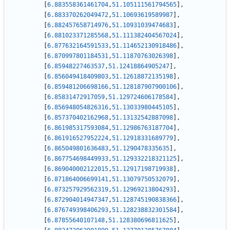
[
6.883558361461704
,
51.105111561794565
]
,
[
6.883370262049472
,
51.10693619589987
]
,
[
6.882457658714976
,
51.10931039474683
]
,
[
6.881023371285568
,
51.111382404567024
]
,
[
6.877632164591533
,
51.114652130918486
]
,
[
6.870997801184531
,
51.11870763026398
]
,
[
6.85948227463537
,
51.12418864905247
]
,
[
6.856049418409803
,
51.12618872135198
]
,
[
6.859481206698166
,
51.128187907900106
]
,
[
6.85831472917059
,
51.129724606178584
]
,
[
6.856948054826316
,
51.13033980445105
]
,
[
6.857370402162968
,
51.13132542887098
]
,
[
6.861985317593084
,
51.12986763187704
]
,
[
6.861916527952224
,
51.12918331689779
]
,
[
6.865049801636483
,
51.1290478335635
]
,
[
6.867754698449933
,
51.129332218321125
]
,
[
6.869040002122015
,
51.12917198719938
]
,
[
6.871864006699141
,
51.13079750532079
]
,
[
6.873257929562319
,
51.12969213804293
]
,
[
6.872904014947347
,
51.128745190838366
]
,
[
6.876749398406293
,
51.128238832301584
]
,
[
6.87855640107148
,
51.128380696811625
]
,