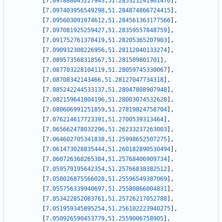
[
7.097888045227943
,
51.285321241961476
]
,
[
7.097403956549298
,
51.284874866724415
]
,
[
7.095603091974612
,
51.284561363177566
]
,
[
7.097081925259427
,
51.28359557848759
]
,
[
7.091752761378419
,
51.28205365207903
]
,
[
7.090932308226956
,
51.28112040133274
]
,
[
7.089573568318567
,
51.281509801701
]
,
[
7.087703228104119
,
51.28059745330067
]
,
[
7.08708342143466
,
51.28127047734318
]
,
[
7.085242244533137
,
51.28047808907948
]
,
[
7.082159641804196
,
51.28003074532628
]
,
[
7.080606991251859
,
51.27819824758704
]
,
[
7.076214617723391
,
51.2700539313464
]
,
[
7.065662478032296
,
51.26233237263003
]
,
[
7.064602705341838
,
51.25998652507275
]
,
[
7.061473028835444
,
51.260182890530494
]
,
[
7.060726368265384
,
51.25768406909734
]
,
[
7.059579195642354
,
51.25766838382512
]
,
[
7.058026875566028
,
51.25596549387069
]
,
[
7.055756339940697
,
51.25580866004831
]
,
[
7.053422852083761
,
51.25726217052788
]
,
[
7.051959345895254
,
51.256102223940275
]
,
[
7.050926590453779
,
51.2559006758905
]
,