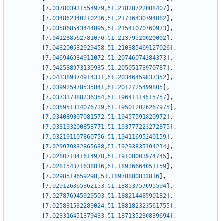
[
7.037803931554979
,
51.21828722008407
]
,
[
7.034862040210236
,
51.21716430794082
]
,
[
7.035868543444895
,
51.21541070760973
]
,
[
7.041238562781076
,
51.21379520020002
]
,
[
7.043200532929458
,
51.210385469127026
]
,
[
7.046946934911072
,
51.20746074284373
]
,
[
7.042538973130935
,
51.20505173970787
]
,
[
7.043389074914311
,
51.20346459837352
]
,
[
7.039925978535841
,
51.2012725499805
]
,
[
7.037337088236354
,
51.19641314515757
]
,
[
7.035951334076739
,
51.195012026267975
]
,
[
7.034089007081572
,
51.19457591820972
]
,
[
7.033193200853771
,
51.193777223272875
]
,
[
7.032191107860756
,
51.19411695240159
]
,
[
7.029979332865638
,
51.19293835194214
]
,
[
7.028071041614978
,
51.19108003974745
]
,
[
7.028154371638816
,
51.18936664051159
]
,
[
7.0298519659298
,
51.18978880833816
]
,
[
7.029126865362153
,
51.18853757695594
]
,
[
7.027876945929503
,
51.18821448590182
]
,
[
7.025831532289024
,
51.188182323561755
]
,
[
7.023316451379433
,
51.187135230839694
]
,