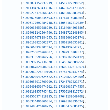
[
6.913874152937919
,
51.14512122390352
]
,
[
6.911384269433316
,
51.14675626179882
]
,
[
6.910275176266342
,
51.14610063383593
]
,
[
6.907675004845593
,
51.14767816086364
]
,
[
6.906177692284748
,
51.150541678103394
]
,
[
6.900033659286989
,
51.15164064203586
]
,
[
6.894931142564796
,
51.154807252463954
]
,
[
6.891857678184655
,
51.15839666145874
]
,
[
6.896160825602077
,
51.15869161635201
]
,
[
6.895663937302694
,
51.1599193954727
]
,
[
6.898250626969887
,
51.15999916202877
]
,
[
6.898318590762756
,
51.16382168759132
]
,
[
6.896992157736078
,
51.16456345308255
]
,
[
6.898047828986803
,
51.166091326163574
]
,
[
6.899969226219199
,
51.16744760447674
]
,
[
6.899003049624522
,
51.17108822224309
]
,
[
6.895058012709799
,
51.17245787221771
]
,
[
6.895493650474562
,
51.17366937274755
]
,
[
6.901160857745442
,
51.175051083179724
]
,
[
6.903505374818835
,
51.17641138649708
]
,
[
6.905334496860054
,
51.17693168836624
]
,
[
6.912485426168725
,
51.17810472685125
]
,