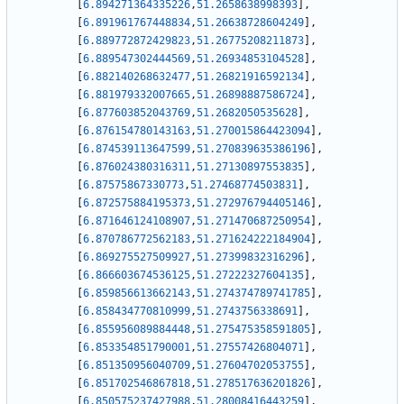
[
6.894271364335226
,
51.2658638998393
]
,
[
6.891961767448834
,
51.26638728604249
]
,
[
6.889772872429823
,
51.26775208211873
]
,
[
6.889547302444569
,
51.26934853104528
]
,
[
6.882140268632477
,
51.26821916592134
]
,
[
6.881979332007665
,
51.26898887586724
]
,
[
6.877603852043769
,
51.2682050535628
]
,
[
6.876154780143163
,
51.270015864423094
]
,
[
6.874539113647599
,
51.270839635386196
]
,
[
6.876024380316311
,
51.27130897553835
]
,
[
6.87575867330773
,
51.27468774503831
]
,
[
6.872575884195373
,
51.272976794405146
]
,
[
6.871646124108907
,
51.271470687250954
]
,
[
6.870786772562183
,
51.271624222184904
]
,
[
6.869275527509927
,
51.27399832316296
]
,
[
6.866603674536125
,
51.27222327604135
]
,
[
6.859856613662143
,
51.274374789741785
]
,
[
6.858434770810999
,
51.2743756338691
]
,
[
6.855956089884448
,
51.275475358591805
]
,
[
6.853354851790001
,
51.27557426804071
]
,
[
6.851350956040709
,
51.27604702053755
]
,
[
6.851702546867818
,
51.278517636201826
]
,
[
6.850575237427988
,
51.28008416443259
]
,