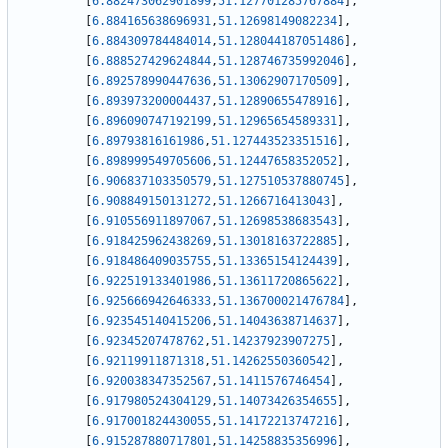
[
6.882473062901899
,
51.127701285767884
]
,
[
6.884165638696931
,
51.12698149082234
]
,
[
6.884309784484014
,
51.128044187051486
]
,
[
6.888527429624844
,
51.128746735992046
]
,
[
6.892578990447636
,
51.13062907170509
]
,
[
6.893973200004437
,
51.12890655478916
]
,
[
6.896090747192199
,
51.12965654589331
]
,
[
6.89793816161986
,
51.127443523351516
]
,
[
6.898999549705606
,
51.12447658352052
]
,
[
6.906837103350579
,
51.127510537880745
]
,
[
6.908849150131272
,
51.1266716413043
]
,
[
6.910556911897067
,
51.12698538683543
]
,
[
6.918425962438269
,
51.13018163722885
]
,
[
6.918486409035755
,
51.13365154124439
]
,
[
6.922519133401986
,
51.13611720865622
]
,
[
6.925666942646333
,
51.136700021476784
]
,
[
6.923545140415206
,
51.14043638714637
]
,
[
6.92345207478762
,
51.14237923907275
]
,
[
6.92119911871318
,
51.14262550360542
]
,
[
6.920038347352567
,
51.1411576746454
]
,
[
6.917980524304129
,
51.14073426354655
]
,
[
6.917001824430055
,
51.14172213747216
]
,
[
6.915287880717801
,
51.14258835356996
]
,