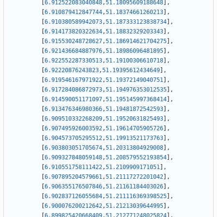
[
6.912522083040848
,
51.18095609188648
]
,
[
6.910879412847744
,
51.18374661260213
]
,
[
6.910380589942073
,
51.187333123838734
]
,
[
6.914173820322634
,
51.18832329203343
]
,
[
6.915530248728627
,
51.186914621704275
]
,
[
6.921436684887976
,
51.18986096481895
]
,
[
6.922552287330513
,
51.19100306610718
]
,
[
6.92220876243823
,
51.19395612434649
]
,
[
6.919546167971922
,
51.19372149040751
]
,
[
6.917284086872973
,
51.194976353012535
]
,
[
6.914590051171097
,
51.195145997368414
]
,
[
6.913476346980366
,
51.19481872542593
]
,
[
6.909510332268209
,
51.19520631825493
]
,
[
6.907495926003592
,
51.19614705905726
]
,
[
6.904573705295512
,
51.19913521173763
]
,
[
6.903803051705674
,
51.20313804929008
]
,
[
6.909327848059148
,
51.208579552193854
]
,
[
6.910551758111422
,
51.2109909171051
]
,
[
6.907895204579661
,
51.21117272201042
]
,
[
6.906355176507846
,
51.21161184403026
]
,
[
6.902837126055684
,
51.211116369398525
]
,
[
6.900076200212642
,
51.21213039644995
]
,
[
6.899825420668409
,
51.212771248025824
]
,