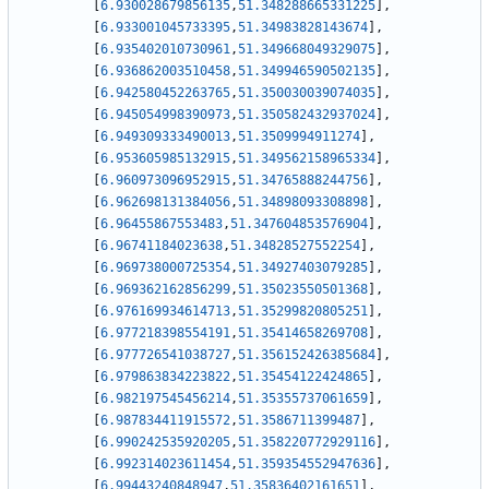
[
6.930028679856135
,
51.348288665331225
]
,
[
6.933001045733395
,
51.34983828143674
]
,
[
6.935402010730961
,
51.349668049329075
]
,
[
6.936862003510458
,
51.349946590502135
]
,
[
6.942580452263765
,
51.350030039074035
]
,
[
6.945054998390973
,
51.350582432937024
]
,
[
6.949309333490013
,
51.3509994911274
]
,
[
6.953605985132915
,
51.349562158965334
]
,
[
6.960973096952915
,
51.34765888244756
]
,
[
6.962698131384056
,
51.34898093308898
]
,
[
6.96455867553483
,
51.347604853576904
]
,
[
6.96741184023638
,
51.34828527552254
]
,
[
6.969738000725354
,
51.34927403079285
]
,
[
6.969362162856299
,
51.35023550501368
]
,
[
6.976169934614713
,
51.35299820805251
]
,
[
6.977218398554191
,
51.35414658269708
]
,
[
6.977726541038727
,
51.356152426385684
]
,
[
6.979863834223822
,
51.35454122424865
]
,
[
6.982197545456214
,
51.35355737061659
]
,
[
6.987834411915572
,
51.3586711399487
]
,
[
6.990242535920205
,
51.358220772929116
]
,
[
6.992314023611454
,
51.359354552947636
]
,
[
6.99443240848947
,
51.35836402161651
]
,