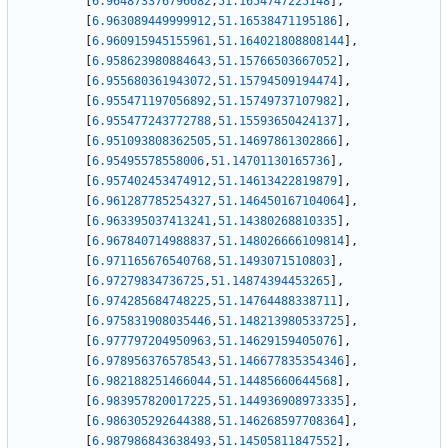
[
6.964873376796682
,
51.1654747225148
]
,
[
6.963089449999912
,
51.16538471195186
]
,
[
6.960915945155961
,
51.164021808808144
]
,
[
6.958623980884643
,
51.15766503667052
]
,
[
6.955680361943072
,
51.15794509194474
]
,
[
6.955471197056892
,
51.15749737107982
]
,
[
6.955477243772788
,
51.15593650424137
]
,
[
6.951093808362505
,
51.14697861302866
]
,
[
6.95495578558006
,
51.14701130165736
]
,
[
6.957402453474912
,
51.14613422819879
]
,
[
6.961287785254327
,
51.146450167104064
]
,
[
6.963395037413241
,
51.14380268810335
]
,
[
6.967840714988837
,
51.148026666109814
]
,
[
6.971165676540768
,
51.1493071510803
]
,
[
6.97279834736725
,
51.14874394453265
]
,
[
6.974285684748225
,
51.14764488338711
]
,
[
6.975831908035446
,
51.148213980533725
]
,
[
6.977797204950963
,
51.14629159405076
]
,
[
6.978956376578543
,
51.146677835354346
]
,
[
6.982188251466044
,
51.14485660644568
]
,
[
6.983957820017225
,
51.144936908973335
]
,
[
6.986305292644388
,
51.146268597708364
]
,
[
6.987986843638493
,
51.14505811847552
]
,