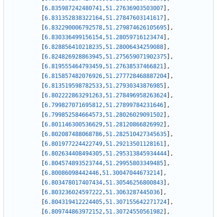
[
6.835987242480741
,
51.27636903503007
]
,
[
6.831352838322164
,
51.27847603141617
]
,
[
6.832290006792578
,
51.279874626105695
]
,
[
6.830336499156154
,
51.28059716123474
]
,
[
6.828856410218235
,
51.28006434259088
]
,
[
6.824826928863945
,
51.275659071902375
]
,
[
6.819555464793459
,
51.27638537466821
]
,
[
6.815857482076926
,
51.277728468887204
]
,
[
6.813519598782533
,
51.27930343876985
]
,
[
6.802222863291263
,
51.278496958263624
]
,
[
6.799827071695812
,
51.27899784231646
]
,
[
6.799852584664573
,
51.28026029091502
]
,
[
6.801146300536629
,
51.28120866826992
]
,
[
6.802087488068786
,
51.282510427345635
]
,
[
6.801977224422749
,
51.29213501128161
]
,
[
6.802634408494305
,
51.295313845934444
]
,
[
6.804574893523744
,
51.29955803349485
]
,
[
6.80086098442446
,
51.30047044673214
]
,
[
6.803478017407434
,
51.30546256800843
]
,
[
6.803236024597222
,
51.3063287445036
]
,
[
6.804319412224405
,
51.307155642271724
]
,
[
6.809744863972152
,
51.30724550561982
]
,