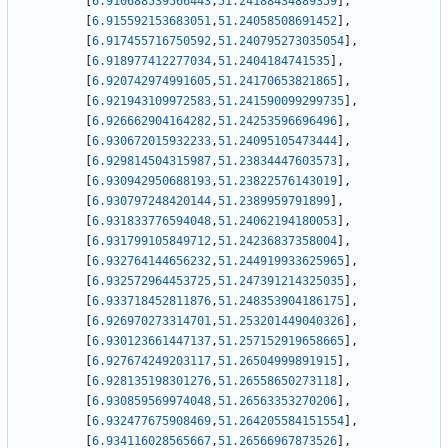
[
6.910688539566443
,
51.24188434889359
]
,
[
6.915592153683051
,
51.24058508691452
]
,
[
6.917455716750592
,
51.240795273035054
]
,
[
6.918977412277034
,
51.2404184741535
]
,
[
6.920742974991605
,
51.24170653821865
]
,
[
6.921943109972583
,
51.241590099299735
]
,
[
6.926662904164282
,
51.24253596696496
]
,
[
6.930672015932233
,
51.24095105473444
]
,
[
6.929814504315987
,
51.23834447603573
]
,
[
6.930942950688193
,
51.23822576143019
]
,
[
6.930797248420144
,
51.2389959791899
]
,
[
6.931833776594048
,
51.24062194180053
]
,
[
6.931799105849712
,
51.24236837358004
]
,
[
6.932764144656232
,
51.244919933625965
]
,
[
6.932572964453725
,
51.247391214325035
]
,
[
6.933718452811876
,
51.248353904186175
]
,
[
6.926970273314701
,
51.253201449040326
]
,
[
6.930123661447137
,
51.257152919658665
]
,
[
6.927674249203117
,
51.26504999891915
]
,
[
6.928135198301276
,
51.26558650273118
]
,
[
6.930859569974048
,
51.26563353270206
]
,
[
6.932477675908469
,
51.264205584151554
]
,
[
6.934116028565667
,
51.26566967873526
]
,