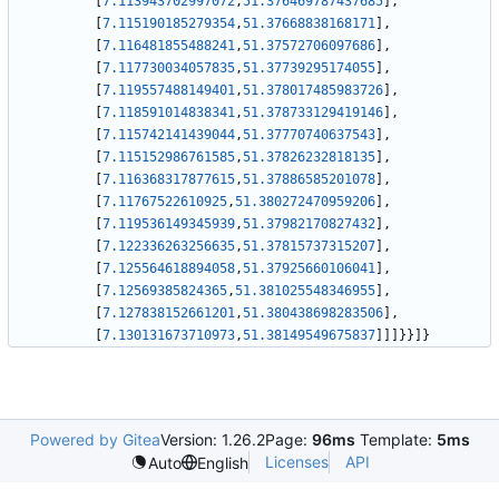
[
7.113943702997072
,
51.376469787437685
]
,
[
7.115190185279354
,
51.37668838168171
]
,
[
7.116481855488241
,
51.37572706097686
]
,
[
7.117730034057835
,
51.37739295174055
]
,
[
7.119557488149401
,
51.378017485983726
]
,
[
7.118591014838341
,
51.378733129419146
]
,
[
7.115742141439044
,
51.37770740637543
]
,
[
7.115152986761585
,
51.37826232818135
]
,
[
7.116368317877615
,
51.37886585201078
]
,
[
7.11767522610925
,
51.380272470959206
]
,
[
7.119536149345939
,
51.37982170827432
]
,
[
7.122336263256635
,
51.37815737315207
]
,
[
7.125564618894058
,
51.37925660106041
]
,
[
7.12569385824365
,
51.381025548346955
]
,
[
7.127838152661201
,
51.380438698283506
]
,
[
7.130131673710973
,
51.38149549675837
]
]
]
}
}
]
}
Powered by Gitea
Version: 1.26.2
Page:
96ms
Template:
5ms
Licenses
API
Auto
English