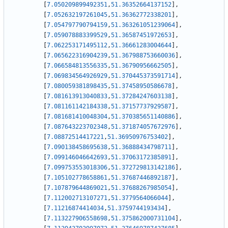
[
7.050209899492351
,
51.36352664137152
]
,
[
7.052632197261045
,
51.36362772338201
]
,
[
7.054797790794159
,
51.363261051239064
]
,
[
7.059078883399529
,
51.36587451972653
]
,
[
7.062253171495112
,
51.36661283004644
]
,
[
7.065622316904239
,
51.367988753660036
]
,
[
7.066584813556335
,
51.36790956662505
]
,
[
7.069834564926929
,
51.370445373591714
]
,
[
7.080059381898435
,
51.37458950586678
]
,
[
7.081613913040833
,
51.37284247603138
]
,
[
7.081161142184338
,
51.37157737929587
]
,
[
7.081681410048304
,
51.370385651140886
]
,
[
7.087643223702348
,
51.371874057672976
]
,
[
7.08872514417221
,
51.36950976753402
]
,
[
7.090138458695638
,
51.36888434798711
]
,
[
7.099146046642693
,
51.37063172385891
]
,
[
7.099753553018306
,
51.372729813142186
]
,
[
7.105102778658861
,
51.37687446892187
]
,
[
7.107879644869021
,
51.37688267985054
]
,
[
7.112002713107271
,
51.3779564066044
]
,
[
7.11216874414034
,
51.3759744193434
]
,
[
7.113227906558698
,
51.375862000731104
]
,