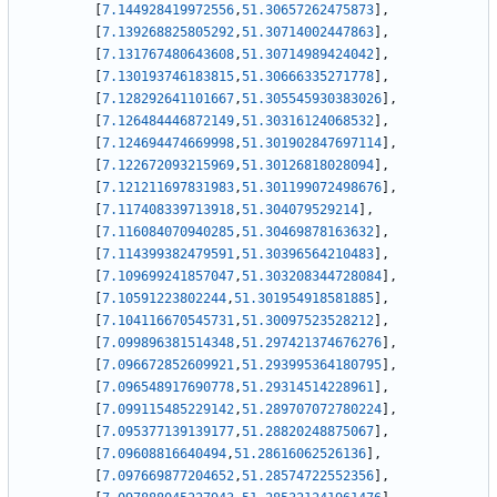
[
7.144928419972556
,
51.30657262475873
]
,
[
7.139268825805292
,
51.30714002447863
]
,
[
7.131767480643608
,
51.30714989424042
]
,
[
7.130193746183815
,
51.30666335271778
]
,
[
7.128292641101667
,
51.305545930383026
]
,
[
7.126484446872149
,
51.30316124068532
]
,
[
7.124694474669998
,
51.301902847697114
]
,
[
7.122672093215969
,
51.30126818028094
]
,
[
7.121211697831983
,
51.301199072498676
]
,
[
7.117408339713918
,
51.304079529214
]
,
[
7.116084070940285
,
51.30469878163632
]
,
[
7.114399382479591
,
51.30396564210483
]
,
[
7.109699241857047
,
51.303208344728084
]
,
[
7.10591223802244
,
51.301954918581885
]
,
[
7.104116670545731
,
51.30097523528212
]
,
[
7.099896381514348
,
51.297421374676276
]
,
[
7.096672852609921
,
51.293995364180795
]
,
[
7.096548917690778
,
51.29314514228961
]
,
[
7.099115485229142
,
51.289707072780224
]
,
[
7.095377139139177
,
51.28820248875067
]
,
[
7.09608816640494
,
51.28616062526136
]
,
[
7.097669877204652
,
51.28574722552356
]
,