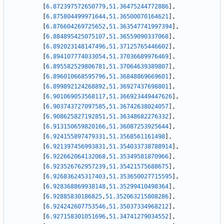
[
6.872397572650779
,
51.36475244772886
]
,
[
6.875804499971644
,
51.36500070164621
]
,
[
6.876604269725652
,
51.363547741997394
]
,
[
6.884895425075107
,
51.36559090337068
]
,
[
6.892023148147496
,
51.37125765446602
]
,
[
6.894107774033054
,
51.37036689976469
]
,
[
6.895582529806781
,
51.37064639389807
]
,
[
6.896010668595796
,
51.36848869669601
]
,
[
6.899892124268892
,
51.36927437698801
]
,
[
6.901069053568117
,
51.366923449447626
]
,
[
6.903743727097585
,
51.36742638024057
]
,
[
6.908625827192851
,
51.36348682276332
]
,
[
6.913150659820166
,
51.36087253925644
]
,
[
6.924155897479331
,
51.3568561161498
]
,
[
6.921397456993831
,
51.354033738788914
]
,
[
6.922662064132068
,
51.35349581870966
]
,
[
6.923526762957239
,
51.35421575688675
]
,
[
6.926836245317403
,
51.353650027715595
]
,
[
6.928368869938148
,
51.35299410498364
]
,
[
6.92885830186825
,
51.352063215808286
]
,
[
6.924242607753546
,
51.35037334968212
]
,
[
6.927158301051696
,
51.34741279034552
]
,