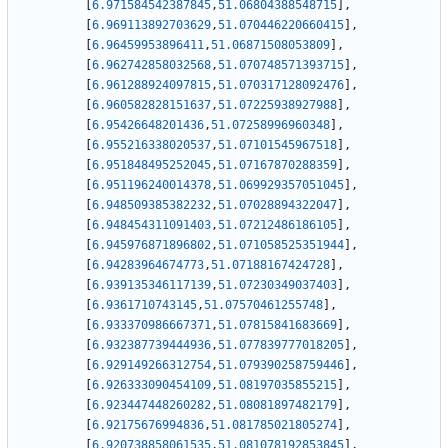
[
6.971584542387845
,
51.06804388548715
]
,
[
6.969113892703629
,
51.070446220660415
]
,
[
6.96459953896411
,
51.06871508053809
]
,
[
6.962742858032568
,
51.070748571393715
]
,
[
6.961288924097815
,
51.070317128092476
]
,
[
6.960582828151637
,
51.07225938927988
]
,
[
6.95426648201436
,
51.07258996960348
]
,
[
6.955216338020537
,
51.07101545967518
]
,
[
6.951848495252045
,
51.07167870288359
]
,
[
6.951196240014378
,
51.069929357051045
]
,
[
6.948509385382232
,
51.07028894322047
]
,
[
6.948454311091403
,
51.07212486186105
]
,
[
6.945976871896802
,
51.071058525351944
]
,
[
6.94283964674773
,
51.07188167424728
]
,
[
6.939135346117139
,
51.07230349037403
]
,
[
6.9361710743145
,
51.07570461255748
]
,
[
6.933370986667371
,
51.07815841683669
]
,
[
6.932387739444936
,
51.077839777018205
]
,
[
6.929149266312754
,
51.079390258759446
]
,
[
6.926333090454109
,
51.08197035855215
]
,
[
6.923447448260282
,
51.08081897482179
]
,
[
6.92175676994836
,
51.081785021805274
]
,
[
6.920738858061535
,
51.081078192853845
]
,