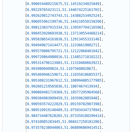
[
6.990654489215675
,
51.14519234025849
]
,
[
6.99229765423111
,
51.144674225161765
]
,
[
6.992629812743743
,
51.14388253492524
]
,
[
6.996055962199736
,
51.144210550158206
]
,
[
6.998123837915334
,
51.139597704116596
]
,
[
6.998453920603938
,
51.137130554468214
]
,
[
6.995838654163838
,
51.12913455333146
]
,
[
6.994949671414477
,
51.1233661980271
]
,
[
6.995570806795721
,
51.12122068401042
]
,
[
6.999720864988016
,
51.11485271810222
]
,
[
6.995314796123083
,
51.11310460663921
]
,
[
6.9939800409824
,
51.1107560802867
]
,
[
6.995469946159671
,
51.11035818685537
]
,
[
6.995308231967612
,
51.108994885177985
]
,
[
6.992601219565836
,
51.1087467413934
]
,
[
6.990869481719369
,
51.10577295964568
]
,
[
6.990384983009459
,
51.1035062885048
]
,
[
6.990593574222029
,
51.09159782907398
]
,
[
6.989510919140409
,
51.07503434737894
]
,
[
6.984734487628265
,
51.073350180299414
]
,
[
6.97410085283445
,
51.068417250181206
]
,
[
6.973578238044063
,
51.06889686941451
]
,