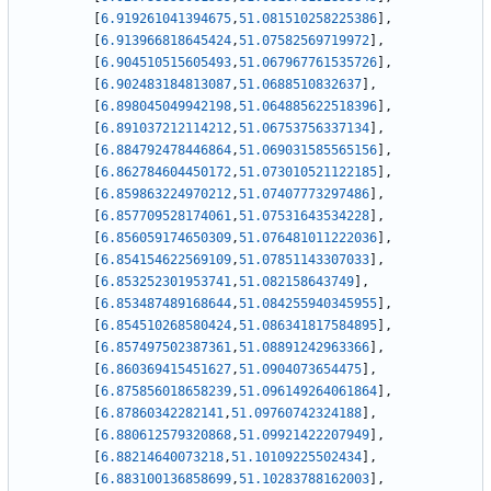
[
6.919261041394675
,
51.081510258225386
]
,
[
6.913966818645424
,
51.07582569719972
]
,
[
6.904510515605493
,
51.067967761535726
]
,
[
6.902483184813087
,
51.0688510832637
]
,
[
6.898045049942198
,
51.064885622518396
]
,
[
6.891037212114212
,
51.06753756337134
]
,
[
6.884792478446864
,
51.069031585565156
]
,
[
6.862784604450172
,
51.073010521122185
]
,
[
6.859863224970212
,
51.07407773297486
]
,
[
6.857709528174061
,
51.07531643534228
]
,
[
6.856059174650309
,
51.076481011222036
]
,
[
6.854154622569109
,
51.07851143307033
]
,
[
6.853252301953741
,
51.082158643749
]
,
[
6.853487489168644
,
51.084255940345955
]
,
[
6.854510268580424
,
51.086341817584895
]
,
[
6.857497502387361
,
51.08891242963366
]
,
[
6.860369415451627
,
51.0904073654475
]
,
[
6.875856018658239
,
51.096149264061864
]
,
[
6.87860342282141
,
51.09760742324188
]
,
[
6.880612579320868
,
51.09921422207949
]
,
[
6.88214640073218
,
51.10109225502434
]
,
[
6.883100136858699
,
51.10283788162003
]
,