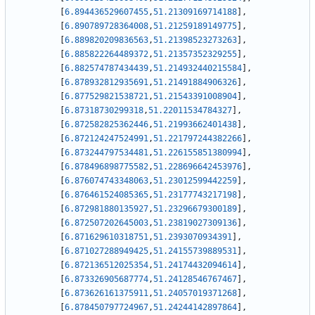
[
6.894436529607455
,
51.21309169714188
]
,
[
6.890789728364008
,
51.21259189149775
]
,
[
6.889820209836563
,
51.21398523273263
]
,
[
6.885822264489372
,
51.21357352329255
]
,
[
6.882574787434439
,
51.214932440215584
]
,
[
6.878932812935691
,
51.21491884906326
]
,
[
6.877529821538721
,
51.21543391008904
]
,
[
6.87318730299318
,
51.22011534784327
]
,
[
6.872582825362446
,
51.21993662401438
]
,
[
6.872124247524991
,
51.221797244382266
]
,
[
6.873244797534481
,
51.226155851380994
]
,
[
6.878496898775582
,
51.228696642453976
]
,
[
6.876074743348063
,
51.23012599442259
]
,
[
6.876461524085365
,
51.23177743217198
]
,
[
6.872981880135927
,
51.23296679300189
]
,
[
6.872507202645003
,
51.23819027309136
]
,
[
6.871629610318751
,
51.2393070934391
]
,
[
6.871027288949425
,
51.24155739889531
]
,
[
6.872136512025354
,
51.24174432094614
]
,
[
6.873326905687774
,
51.24128546767467
]
,
[
6.873626161375911
,
51.24057019371268
]
,
[
6.878450797724967
,
51.24244142897864
]
,