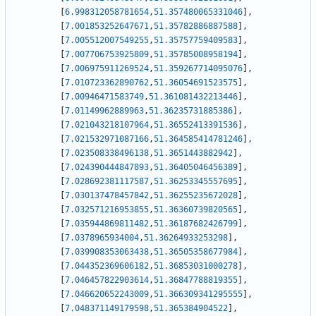
[
6.998312058781654
,
51.357480065331046
]
,
[
7.001853252647671
,
51.35782886887588
]
,
[
7.005512007549255
,
51.35757759409583
]
,
[
7.007706753925809
,
51.35785008958194
]
,
[
7.006975911269524
,
51.359267714095076
]
,
[
7.010723362890762
,
51.36054691523575
]
,
[
7.00946471583749
,
51.361081432213446
]
,
[
7.01149962889963
,
51.36235731885386
]
,
[
7.021043218107964
,
51.36552413391536
]
,
[
7.021532971087166
,
51.364585414781246
]
,
[
7.023508338496138
,
51.3651443882942
]
,
[
7.024390444847893
,
51.36405046456389
]
,
[
7.028692381117587
,
51.36253345557695
]
,
[
7.030137478457842
,
51.36255235672028
]
,
[
7.032571216953855
,
51.36360739820565
]
,
[
7.035944869811482
,
51.36187682426799
]
,
[
7.0378965934004
,
51.36264933253298
]
,
[
7.039908353063438
,
51.36505358677984
]
,
[
7.044352369606182
,
51.36853031000278
]
,
[
7.046457822903614
,
51.36847788819355
]
,
[
7.046620652243009
,
51.366309341295555
]
,
[
7.048371149179598
,
51.365384904522
]
,