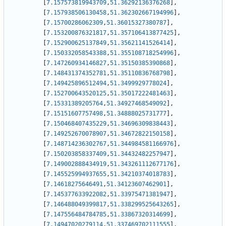
[
7.157573819943709
,
51.36292136376268
]
,
[
7.157938506130458
,
51.362302667194996
]
,
[
7.15700286062309
,
51.36015327380787
]
,
[
7.153200876321817
,
51.357106413877425
]
,
[
7.152900625137849
,
51.35621141526414
]
,
[
7.150332058543388
,
51.355108718254996
]
,
[
7.147260934146827
,
51.35150385390868
]
,
[
7.148431374352781
,
51.35110836768798
]
,
[
7.149425896512494
,
51.3499929778024
]
,
[
7.152700643520125
,
51.35017222481463
]
,
[
7.15331389205764
,
51.34927468549092
]
,
[
7.15151607757498
,
51.34888025731777
]
,
[
7.150468407435229
,
51.34696309838443
]
,
[
7.149252670078907
,
51.34672822150158
]
,
[
7.148714236302767
,
51.344984581166976
]
,
[
7.150203858337409
,
51.34432482257947
]
,
[
7.149002888434919
,
51.343261112677176
]
,
[
7.145525994937655
,
51.34210374018783
]
,
[
7.14618275646491
,
51.34123607462901
]
,
[
7.145377633922082
,
51.33975471381947
]
,
[
7.146488049399817
,
51.338299525643265
]
,
[
7.147556484784785
,
51.33867320314699
]
,
[
7.14947020279114
,
51.337469702111555
]
,