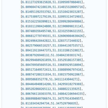
[
6.811273293615828
,
51.31095097860401
]
,
[
6.809604742108139
,
51.314015328005716
]
,
[
6.814051392553702
,
51.31510423015287
]
,
[
6.817538972179139
,
51.32095313472903
]
,
[
6.815162258399813
,
51.32099286949866
]
,
[
6.810311390424808
,
51.32190809813114
]
,
[
6.807489356495748
,
51.32332559632155
]
,
[
6.806812770749331
,
51.326069084638426
]
,
[
6.802496420442822
,
51.3283717244032
]
,
[
6.802579066510257
,
51.33044130753571
]
,
[
6.804119110447373
,
51.33131861519817
]
,
[
6.80387926940132
,
51.33484230303174
]
,
[
6.802994689261859
,
51.33529186157385
]
,
[
6.804709585605516
,
51.33685929518894
]
,
[
6.805171649572413
,
51.33808996797416
]
,
[
6.808747288151034
,
51.33815750922067
]
,
[
6.8095868352778
,
51.34311143044271
]
,
[
6.804464940814266
,
51.34295018279369
]
,
[
6.805202860265112
,
51.3488022135925
]
,
[
6.806766118303378
,
51.348642106944155
]
,
[
6.806998840706674
,
51.34757914394957
]
,
[
6.81103434294734
,
51.347529796035
]
,