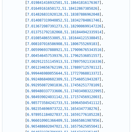
[
7.019841416932501
,
51.18641816176367
]
,
[
7.01649161650172
,
51.18412867385026
]
,
[
7.014826831920128
,
51.18387886962048
]
,
[
7.014087319940852
,
51.18342784861746
]
,
[
7.013672087391273
,
51.182900699147226
]
,
[
7.013751792182068
,
51.181844942335914
]
,
[
7.01085486553005
,
51.181644121538845
]
,
[
7.008107016586908
,
51.1806755269183
]
,
[
7.005996937888921
,
51.179096765343516
]
,
[
7.004546457539376
,
51.17962536851557
]
,
[
7.002912151145913
,
51.178975921316336
]
,
[
7.001234656762199
,
51.17889712578112
]
,
[
6.999446980055644
,
51.17727068813372
]
,
[
6.992486840602309
,
51.17546051943287
]
,
[
6.992950872901836
,
51.17456251778109
]
,
[
6.989480337733606
,
51.174034983222995
]
,
[
6.984939024031142
,
51.17157456912003
]
,
[
6.985773584241733
,
51.16964504541112
]
,
[
6.982354696973722
,
51.1654347738276
]
,
[
6.978951184027837
,
51.16591776105228
]
,
[
6.966010901366409
,
51.16665861987856
]
,
[
6.965488602047021
,
51.16575625055041
]
,