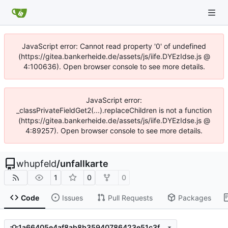
JavaScript error: Cannot read property '0' of undefined
(https://gitea.bankerheide.de/assets/js/iife.DYEzIdse.js @
4:100636). Open browser console to see more details.
JavaScript error:
_classPrivateFieldGet2(...).replaceChildren is not a function
(https://gitea.bankerheide.de/assets/js/iife.DYEzIdse.js @
4:89257). Open browser console to see more details.
whupfeld
/
unfallkarte
1
0
0
Code
Issues
Pull Requests
Packages
1a66405e4af8ab8b35940786423e51c3fbb1218b