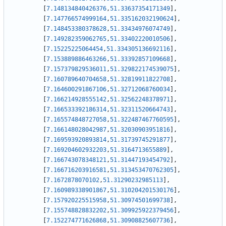
[
7.148134840426376
,
51.33637354171349
]
,
[
7.147766574999164
,
51.335162032190624
]
,
[
7.148453380378628
,
51.33434976074749
]
,
[
7.149282359062765
,
51.33402220010506
]
,
[
7.15225225064454
,
51.334305136692116
]
,
[
7.153889886463266
,
51.33392857109668
]
,
[
7.157379829536011
,
51.329822174539075
]
,
[
7.160789640704658
,
51.32819911822708
]
,
[
7.164600291867106
,
51.32712068760034
]
,
[
7.166214928555142
,
51.32562248378971
]
,
[
7.166533392186314
,
51.32311520664743
]
,
[
7.165574848727058
,
51.322487467760595
]
,
[
7.166148028042987
,
51.32030903951816
]
,
[
7.169593920893814
,
51.31739745291877
]
,
[
7.169204602932203
,
51.3164713655889
]
,
[
7.166743078348121
,
51.31447193454792
]
,
[
7.166716203916581
,
51.313453470762305
]
,
[
7.1672878070102
,
51.31290232985113
]
,
[
7.160989338901867
,
51.310204201530176
]
,
[
7.157920225515958
,
51.30974501699738
]
,
[
7.155748828832202
,
51.309925922379456
]
,
[
7.152274771626868
,
51.30908825607736
]
,