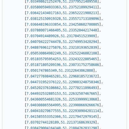
[
7.033498621252476
,
51.23779521409558
]
,
[
7.035800594933363
,
51.23752109929411
]
,
[
7.036421434017163
,
51.23652221980213
]
,
[
7.038125150919328
,
51.235571713109096
]
,
[
7.036648196333854
,
51.234258602700805
]
,
[
7.037880071466405
,
51.23352044217448
]
,
[
7.03704914489926
,
51.23178451523909
]
,
[
7.040704222744478
,
51.22749953420294
]
,
[
7.048876961275876
,
51.23210193652839
]
,
[
7.050530864982249
,
51.23252246082108
]
,
[
7.051835795954253
,
51.23243222805465
]
,
[
7.051871805209196
,
51.230731752758686
]
,
[
7.0501747865349
,
51.23122643062808
]
,
[
7.047277698465281
,
51.22968185723672
]
,
[
7.044731952376122
,
51.229003248758346
]
,
[
7.045202376106662
,
51.22770211096493
]
,
[
7.044932532885153
,
51.22632507467665
]
,
[
7.043600554681326
,
51.22533999913068
]
,
[
7.040308865564995
,
51.223900669266676
]
,
[
7.040410270677555
,
51.222930904201114
]
,
[
7.041585553352366
,
51.22179472979145
]
,
[
7.03702744128189
,
51.22137168639329
]
,
[
7.038479004164348
,
51.21884762031298
]
,