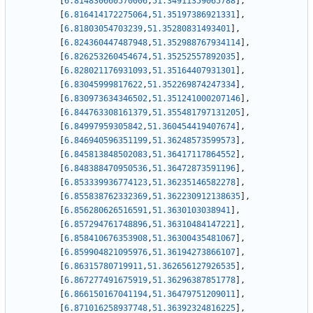
[
6.814830660570006
,
51.34911359065788
]
,
[
6.816414172275064
,
51.35197386921331
]
,
[
6.81803054703239
,
51.35280831493401
]
,
[
6.824360447487948
,
51.352988767934114
]
,
[
6.826253260454674
,
51.35252557892035
]
,
[
6.828021176931093
,
51.35164407931301
]
,
[
6.83045999817622
,
51.352269874247334
]
,
[
6.830973634346502
,
51.351241000207146
]
,
[
6.844763308161379
,
51.355481797131205
]
,
[
6.84997959305842
,
51.360454419407674
]
,
[
6.846940596351199
,
51.36248573599573
]
,
[
6.845813848502083
,
51.36417117864552
]
,
[
6.848388470950536
,
51.36472873591196
]
,
[
6.853339936774123
,
51.36235146582278
]
,
[
6.855838762332369
,
51.362230912138635
]
,
[
6.856280626516591
,
51.3630103038941
]
,
[
6.857294761748896
,
51.36310484147221
]
,
[
6.858410676353908
,
51.36300435481067
]
,
[
6.859904821095976
,
51.36194273866107
]
,
[
6.86315780719911
,
51.362656127926535
]
,
[
6.867277491675919
,
51.36296387851778
]
,
[
6.866150167041194
,
51.36479751209011
]
,
[
6.871016258937748
,
51.36392324816225
]
,