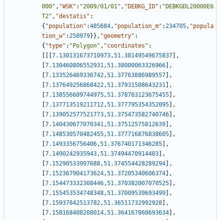
000"
,
"WSK"
:
"2009/01/01"
,
"DEBKG_ID"
:
"DEBKGDL20000E6
T2"
,
"destatis"
:
{
"population"
:
485684
,
"population_m"
:
234705
,
"popula
tion_w"
:
250979
}
}
,
"geometry"
:
{
"type"
:
"Polygon"
,
"coordinates"
:
[
[
[
7.130131673710973
,
51.38149549675837
]
,
[
7.130460806552931
,
51.38000063326966
]
,
[
7.133526469336742
,
51.37763886989557
]
,
[
7.137649256868422
,
51.37931508643231
]
,
[
7.138556609744975
,
51.378763123675455
]
,
[
7.137713519211712
,
51.377795354352095
]
,
[
7.139052577521773
,
51.375473582740746
]
,
[
7.140430677070341
,
51.37512575812639
]
,
[
7.148530570482455
,
51.377716876838605
]
,
[
7.1493356756406
,
51.376740171346285
]
,
[
7.1490242935943
,
51.37494470914403
]
,
[
7.15290533997688
,
51.374554428289294
]
,
[
7.152367904173624
,
51.37205340606374
]
,
[
7.154473332308446
,
51.370382007070525
]
,
[
7.155453534748348
,
51.37009539693499
]
,
[
7.15937842513782
,
51.36511732992928
]
,
[
7.158168408208014
,
51.364167860693634
]
,