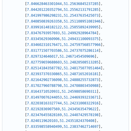
[
7.046628463301044
,
51.25636845237285
]
,
[
7.044201220352794
,
51.25562131791285
]
,
[
7.041997986298231
,
51.25437635425073
]
,
[
7.040850839263358
,
51.251108951081946
]
,
[
7.039916148182122
,
51.25055892439995
]
,
[
7.03476793957693
,
51.24992928964784
]
,
[
7.03345629360906
,
51.249431100093375
]
,
[
7.034602310176471
,
51.247597568577966
]
,
[
7.031771507703586
,
51.24737075286114
]
,
[
7.0297324646017
,
51.24671454509696
]
,
[
7.027759659688603
,
51.24820508513285
]
,
[
7.025141843587782
,
51.248175077051464
]
,
[
7.023937370330865
,
51.24871652016181
]
,
[
7.021642902736098
,
51.24888255732873
]
,
[
7.017027960788798
,
51.24708803450988
]
,
[
7.01643710520931
,
51.24598058690311
]
,
[
7.014970076244053
,
51.24469393233671
]
,
[
7.022038163327744
,
51.24231008322916
]
,
[
7.02192836907569
,
51.24345635479622
]
,
[
7.023476455828169
,
51.24407429578198
]
,
[
7.0240119620103
,
51.24351824370408
]
,
[
7.033598558940499
,
51.23837462714697
]
,