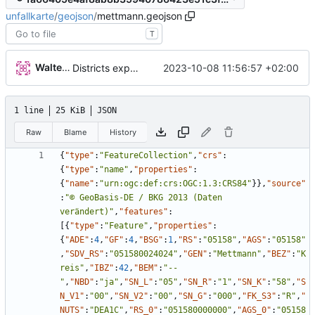
unfallkarte
/
geojson
/
mettmann.geojson
T
Walter Hupfeld
2023-10-08 11:56:57 +02:00
Districts expanded
1 line
25 KiB
JSON
Raw
Blame
History
{
"type"
:
"FeatureCollection"
,
"crs"
:
{
"type"
:
"name"
,
"properties"
:
{
"name"
:
"urn:ogc:def:crs:OGC:1.3:CRS84"
}
}
,
"source"
:
"© GeoBasis-DE / BKG 2013 (Daten 
verändert)"
,
"features"
:
[
{
"type"
:
"Feature"
,
"properties"
:
{
"ADE"
:
4
,
"GF"
:
4
,
"BSG"
:
1
,
"RS"
:
"05158"
,
"AGS"
:
"05158"
,
"SDV_RS"
:
"051580024024"
,
"GEN"
:
"Mettmann"
,
"BEZ"
:
"K
reis"
,
"IBZ"
:
42
,
"BEM"
:
"--
"
,
"NBD"
:
"ja"
,
"SN_L"
:
"05"
,
"SN_R"
:
"1"
,
"SN_K"
:
"58"
,
"S
N_V1"
:
"00"
,
"SN_V2"
:
"00"
,
"SN_G"
:
"000"
,
"FK_S3"
:
"R"
,
"
NUTS"
:
"DEA1C"
,
"RS_0"
:
"051580000000"
,
"AGS_0"
:
"05158