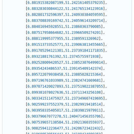
[
6.881915382087199
,
51.242161405379235
]
,
[
6.883283030844122
,
51.241765134123916
]
,
[
6.882801732596397
,
51.240930384059595
]
,
[
6.883708839169742
,
51.240596143209714
]
,
[
6.884016945928551
,
51.23860363790085
]
,
[
6.887517958664682
,
51.23966509274201
]
,
[
6.888119995377955
,
51.2389591326962
]
,
[
6.891513733525771
,
51.239063813455665
]
,
[
6.891705294121301
,
51.237391841171835
]
,
[
6.89321881761392
,
51.23745755971938
]
,
[
6.892528009420527
,
51.238523076499014
]
,
[
6.89354243486537
,
51.239145409142374
]
,
[
6.895722079938458
,
51.23885028215364
]
,
[
6.897196761033989
,
51.23824741669681
]
,
[
6.897071420027893
,
51.237519022387055
]
,
[
6.899381078027636
,
51.23711343256108
]
,
[
6.903341511475927
,
51.237349607419695
]
,
[
6.902599237552379
,
51.23829919418514
]
,
[
6.903958335405017
,
51.23839815979911
]
,
[
6.90379667077278
,
51.240471456355706
]
,
[
6.907539657138584
,
51.23921360355937
]
,
[
6.908259412236477
,
51.24206723422432
]
,