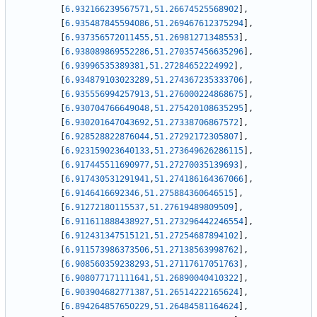
[
6.932166239567571
,
51.26674525568902
]
,
[
6.935487845594086
,
51.269467612375294
]
,
[
6.937356572011455
,
51.26981271348553
]
,
[
6.938089869552286
,
51.270357456635296
]
,
[
6.93996535389381
,
51.27284652224992
]
,
[
6.934879103023289
,
51.274367235333706
]
,
[
6.935556994257913
,
51.276000224868675
]
,
[
6.930704766649048
,
51.275420108635295
]
,
[
6.930201647043692
,
51.27338706867572
]
,
[
6.928528822876044
,
51.27292172305807
]
,
[
6.923159023640133
,
51.273649626286115
]
,
[
6.917445511690977
,
51.27270035139693
]
,
[
6.917430531291941
,
51.274186164367066
]
,
[
6.9146416692346
,
51.275884360646515
]
,
[
6.91272180115537
,
51.27619489809509
]
,
[
6.911611888438927
,
51.273296442246554
]
,
[
6.912431347515121
,
51.27254687894102
]
,
[
6.911573986373506
,
51.27138563998762
]
,
[
6.908560359238293
,
51.27117617051763
]
,
[
6.908077171111641
,
51.26890040410322
]
,
[
6.903904682771387
,
51.26514222165624
]
,
[
6.894264857650229
,
51.26484581164624
]
,