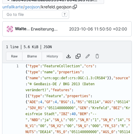
unfallkarte
/
geojson
/
krefeld.geojson
T
Walter Hupfeld
2023-10-06 11:50:50 +02:00
Erweiterung der Kreise
1 line
5.6 KiB
JSON
Raw
Blame
History
{
"type"
:
"FeatureCollection"
,
"crs"
:
{
"type"
:
"name"
,
"properties"
:
{
"name"
:
"urn:ogc:def:crs:OGC:1.3:CRS84"
}
}
,
"source"
:
"© GeoBasis-DE / BKG 2013 (Daten 
verändert)"
,
"features"
:
[
{
"type"
:
"Feature"
,
"properties"
:
{
"ADE"
:
4
,
"GF"
:
4
,
"BSG"
:
1
,
"RS"
:
"05114"
,
"AGS"
:
"05114"
,
"SDV_RS"
:
"051140000000"
,
"GEN"
:
"Krefeld"
,
"BEZ"
:
"Kr
eisfreie Stadt"
,
"IBZ"
:
40
,
"BEM"
:
"--
"
,
"NBD"
:
"ja"
,
"SN_L"
:
"05"
,
"SN_R"
:
"1"
,
"SN_K"
:
"14"
,
"S
N_V1"
:
"00"
,
"SN_V2"
:
"00"
,
"SN_G"
:
"000"
,
"FK_S3"
:
"R"
,
"
NUTS"
:
"DEA14"
,
"RS_0"
:
"051140000000"
,
"AGS_0"
:
"05114