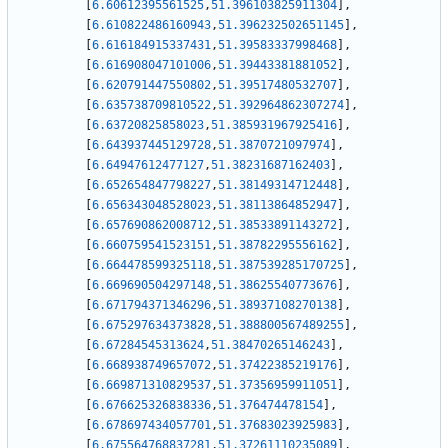
[
6.60612395561525
,
51.396103825911304
]
,
[
6.610822486160943
,
51.396232502651145
]
,
[
6.616184915337431
,
51.39583337998468
]
,
[
6.616908047101006
,
51.39443381881052
]
,
[
6.620791447550802
,
51.39517480532707
]
,
[
6.635738709810522
,
51.392964862307274
]
,
[
6.63720825858023
,
51.385931967925416
]
,
[
6.643937445129728
,
51.3870721097974
]
,
[
6.64947612477127
,
51.38231687162403
]
,
[
6.652654847798227
,
51.38149314712448
]
,
[
6.656343048528023
,
51.38113864852947
]
,
[
6.657690862008712
,
51.38533891143272
]
,
[
6.660759541523151
,
51.38782295556162
]
,
[
6.664478599325118
,
51.387539285170725
]
,
[
6.669690504297148
,
51.38625540773676
]
,
[
6.671794371346296
,
51.38937108270138
]
,
[
6.675297634373828
,
51.388800567489255
]
,
[
6.67284545313624
,
51.38470265146243
]
,
[
6.668938749657072
,
51.37422385219176
]
,
[
6.669871310829537
,
51.37356959911051
]
,
[
6.676625326838336
,
51.376474478154
]
,
[
6.678697434057701
,
51.37683023925983
]
,
[
6.675564768837281
,
51.37261110235089
]
,