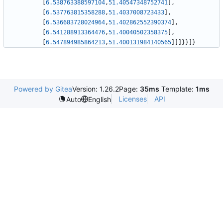
[
6.538763388597104
,
51.40547348752741
]
,
[
6.537763815358288
,
51.4037008723433
]
,
[
6.536683728024964
,
51.402862552390374
]
,
[
6.541288913364476
,
51.40040502358375
]
,
[
6.547894985864213
,
51.400131984140565
]
]
]
}
}
]
}
Powered by Gitea
Version: 1.26.2
Page:
35ms
Template:
1ms
Licenses
API
Auto
English