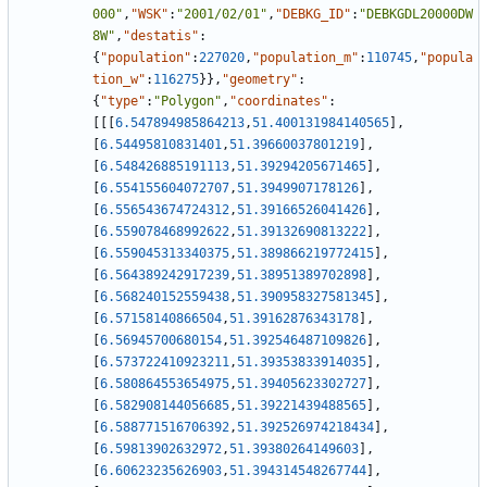
000"
,
"WSK"
:
"2001/02/01"
,
"DEBKG_ID"
:
"DEBKGDL20000DW
8W"
,
"destatis"
:
{
"population"
:
227020
,
"population_m"
:
110745
,
"popula
tion_w"
:
116275
}
}
,
"geometry"
:
{
"type"
:
"Polygon"
,
"coordinates"
:
[
[
[
6.547894985864213
,
51.400131984140565
]
,
[
6.54495810831401
,
51.39660037801219
]
,
[
6.548426885191113
,
51.39294205671465
]
,
[
6.554155604072707
,
51.3949907178126
]
,
[
6.556543674724312
,
51.39166526041426
]
,
[
6.559078468992622
,
51.39132690813222
]
,
[
6.559045313340375
,
51.389866219772415
]
,
[
6.564389242917239
,
51.38951389702898
]
,
[
6.568240152559438
,
51.390958327581345
]
,
[
6.57158140866504
,
51.39162876343178
]
,
[
6.56945700680154
,
51.392546487109826
]
,
[
6.573722410923211
,
51.39353833914035
]
,
[
6.580864553654975
,
51.39405623302727
]
,
[
6.582908144056685
,
51.39221439488565
]
,
[
6.588771516706392
,
51.392526974218434
]
,
[
6.59813902632972
,
51.39380264149603
]
,
[
6.60623235626903
,
51.394314548267744
]
,