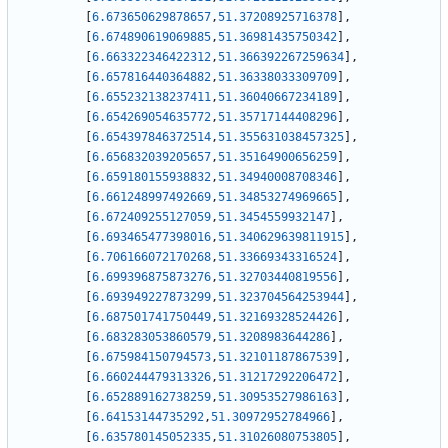
[
6.673650629878657
,
51.37208925716378
]
,
[
6.674890619069885
,
51.36981435750342
]
,
[
6.663322346422312
,
51.366392267259634
]
,
[
6.657816440364882
,
51.36338033309709
]
,
[
6.655232138237411
,
51.36040667234189
]
,
[
6.654269054635772
,
51.35717144408296
]
,
[
6.654397846372514
,
51.355631038457325
]
,
[
6.656832039205657
,
51.35164900656259
]
,
[
6.659180155938832
,
51.34940008708346
]
,
[
6.661248997492669
,
51.34853274969665
]
,
[
6.672409255127059
,
51.3454559932147
]
,
[
6.693465477398016
,
51.340629639811915
]
,
[
6.706166072170268
,
51.33669343316524
]
,
[
6.699396875873276
,
51.32703440819556
]
,
[
6.693949227873299
,
51.323704564253944
]
,
[
6.687501741750449
,
51.32169328524426
]
,
[
6.683283053860579
,
51.3208983644286
]
,
[
6.675984150794573
,
51.32101187867539
]
,
[
6.660244479313326
,
51.31217292206472
]
,
[
6.652889162738259
,
51.30953527986163
]
,
[
6.64153144735292
,
51.30972952784966
]
,
[
6.635780145052335
,
51.31026080753805
]
,