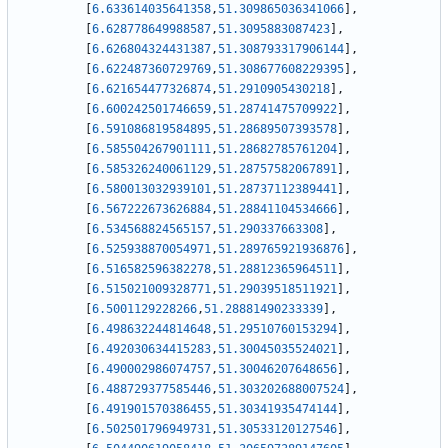
[
6.633614035641358
,
51.309865036341066
]
,
[
6.628778649988587
,
51.3095883087423
]
,
[
6.626804324431387
,
51.308793317906144
]
,
[
6.622487360729769
,
51.308677608229395
]
,
[
6.621654477326874
,
51.2910905430218
]
,
[
6.600242501746659
,
51.28741475709922
]
,
[
6.591086819584895
,
51.28689507393578
]
,
[
6.585504267901111
,
51.28682785761204
]
,
[
6.585326240061129
,
51.28757582067891
]
,
[
6.580013032939101
,
51.28737112389441
]
,
[
6.567222673626884
,
51.28841104534666
]
,
[
6.534568824565157
,
51.290337663308
]
,
[
6.525938870054971
,
51.289765921936876
]
,
[
6.516582596382278
,
51.28812365964511
]
,
[
6.515021009328771
,
51.29039518511921
]
,
[
6.5001129228266
,
51.28881490233339
]
,
[
6.498632244814648
,
51.29510760153294
]
,
[
6.492030634415283
,
51.30045035524021
]
,
[
6.490002986074757
,
51.30046207648656
]
,
[
6.488729377585446
,
51.303202688007524
]
,
[
6.491901570386455
,
51.30341935474144
]
,
[
6.502501796949731
,
51.30533120127546
]
,