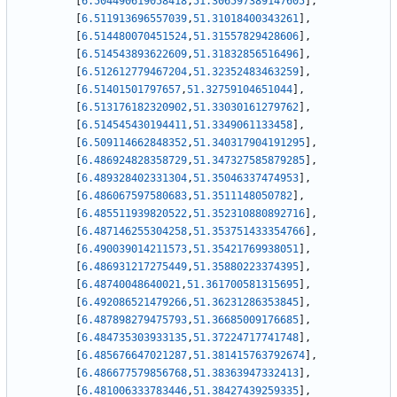
[
6.504490619058418
,
51.306597389147605
]
,
[
6.511913696557039
,
51.31018400343261
]
,
[
6.514480070451524
,
51.31557829428606
]
,
[
6.514543893622609
,
51.31832856516496
]
,
[
6.512612779467204
,
51.32352483463259
]
,
[
6.51401501797657
,
51.32759104651044
]
,
[
6.513176182320902
,
51.33030161279762
]
,
[
6.514545430194411
,
51.3349061133458
]
,
[
6.509114662848352
,
51.340317904191295
]
,
[
6.486924828358729
,
51.347327585879285
]
,
[
6.489328402331304
,
51.35046337474953
]
,
[
6.486067597580683
,
51.3511148050782
]
,
[
6.485511939820522
,
51.352310880892716
]
,
[
6.487146255304258
,
51.353751433354766
]
,
[
6.490039014211573
,
51.35421769938051
]
,
[
6.486931217275449
,
51.35880223374395
]
,
[
6.48740048640021
,
51.361700581315695
]
,
[
6.492086521479266
,
51.36231286353845
]
,
[
6.487898279475793
,
51.36685009176685
]
,
[
6.484735303933135
,
51.37224717741748
]
,
[
6.485676647021287
,
51.381415763792674
]
,
[
6.486677579856768
,
51.38363947332413
]
,
[
6.481006333783446
,
51.38427439259335
]
,