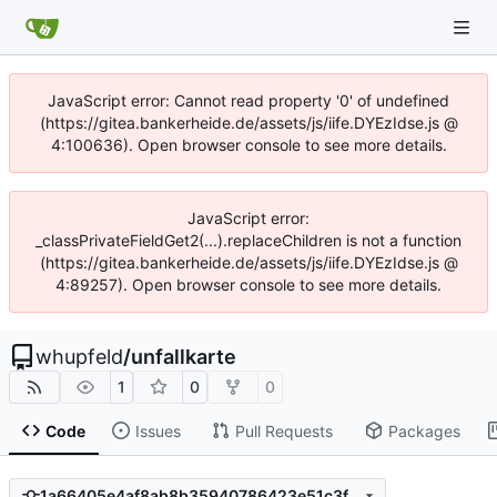
JavaScript error: Cannot read property '0' of undefined
(https://gitea.bankerheide.de/assets/js/iife.DYEzIdse.js @
4:100636). Open browser console to see more details.
JavaScript error:
_classPrivateFieldGet2(...).replaceChildren is not a function
(https://gitea.bankerheide.de/assets/js/iife.DYEzIdse.js @
4:89257). Open browser console to see more details.
whupfeld
/
unfallkarte
1
0
0
Code
Issues
Pull Requests
Packages
1a66405e4af8ab8b35940786423e51c3fbb1218b