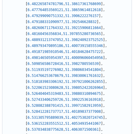
[
6.482265874781796
,
51.38617361768699
]
,
[
6.477764853569121
,
51.38659614812618
]
,
[
6.479299090751332
,
51.3906222276157
]
,
[
6.479188331090977
,
51.392546628832
]
,
[
6.482606711764332
,
51.39215906811664
]
,
[
6.48160456356834
,
51.397855280736565
]
,
[
6.488931213747052
,
51.398240923752525
]
,
[
6.489793470895186
,
51.400739158555346
]
,
[
6.491871985910546
,
51.40184628475722
]
,
[
6.498146505954397
,
51.400096060454956
]
,
[
6.509856586728416
,
51.3982780556539
]
,
[
6.511935197276982
,
51.39806034541804
]
,
[
6.514766253678679
,
51.39830061761632
]
,
[
6.518183983306192
,
51.397921006262855
]
,
[
6.522061523080628
,
51.398052422026964
]
,
[
6.526404045319483
,
51.39880310894675
]
,
[
6.527433406259726
,
51.39922536163918
]
,
[
6.528082388701415
,
51.39971582913959
]
,
[
6.528412281737717
,
51.40189837377008
]
,
[
6.531305795889039
,
51.402753020724745
]
,
[
6.536152283551512
,
51.40534935441067
]
,
[
6.537034838775628
,
51.4063071500361
]
,