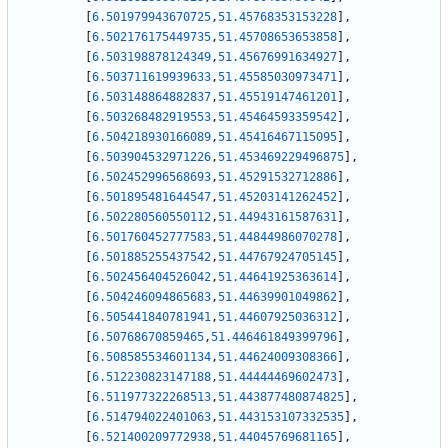
[
6.501979943670725
,
51.45768353153228
]
,
[
6.502176175449735
,
51.45708653653858
]
,
[
6.503198878124349
,
51.45676991634927
]
,
[
6.503711619939633
,
51.45585030973471
]
,
[
6.503148864882837
,
51.45519147461201
]
,
[
6.503268482919553
,
51.45464593359542
]
,
[
6.504218930166089
,
51.45416467115095
]
,
[
6.503904532971226
,
51.453469229496875
]
,
[
6.502452996568693
,
51.45291532712886
]
,
[
6.501895481644547
,
51.45203141262452
]
,
[
6.502280560550112
,
51.44943161587631
]
,
[
6.501760452777583
,
51.44844986070278
]
,
[
6.501885255437542
,
51.44767924705145
]
,
[
6.502456404526042
,
51.44641925363614
]
,
[
6.504246094865683
,
51.44639901049862
]
,
[
6.505441840781941
,
51.44607925036312
]
,
[
6.50768670859465
,
51.446461849399796
]
,
[
6.508585534601134
,
51.44624009308366
]
,
[
6.512230823147188
,
51.44444469602473
]
,
[
6.511977322268513
,
51.443877480874825
]
,
[
6.514794022401063
,
51.443153107332535
]
,
[
6.521400209772938
,
51.44045769681165
]
,