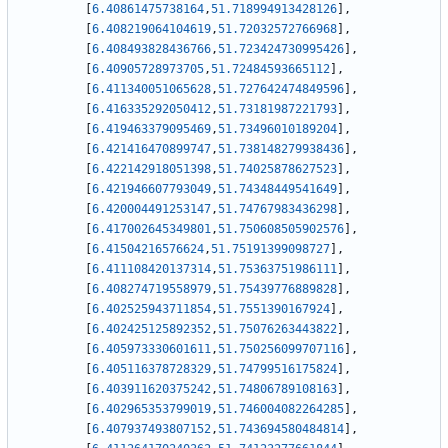
[
6.40861475738164
,
51.718994913428126
]
,
[
6.408219064104619
,
51.72032572766968
]
,
[
6.408493828436766
,
51.723424730995426
]
,
[
6.40905728973705
,
51.72484593665112
]
,
[
6.411340051065628
,
51.727642474849596
]
,
[
6.416335292050412
,
51.73181987221793
]
,
[
6.419463379095469
,
51.73496010189204
]
,
[
6.421416470899747
,
51.738148279938436
]
,
[
6.422142918051398
,
51.74025878627523
]
,
[
6.421946607793049
,
51.74348449541649
]
,
[
6.420004491253147
,
51.74767983436298
]
,
[
6.417002645349801
,
51.750608505902576
]
,
[
6.41504216576624
,
51.75191399098727
]
,
[
6.411108420137314
,
51.75363751986111
]
,
[
6.408274719558979
,
51.75439776889828
]
,
[
6.402525943711854
,
51.7551390167924
]
,
[
6.402425125892352
,
51.75076263443822
]
,
[
6.405973330601611
,
51.750256099707116
]
,
[
6.405116378728329
,
51.74799516175824
]
,
[
6.403911620375242
,
51.74806789108163
]
,
[
6.402965353799019
,
51.746004082264285
]
,
[
6.407937493807152
,
51.743694580484814
]
,