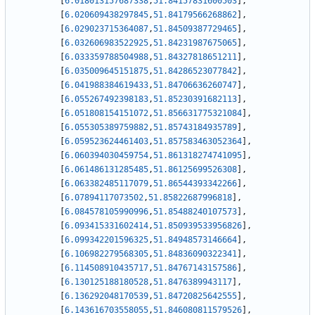
[
6.018013157687338
,
51.84157831600503
]
,
[
6.020609438297845
,
51.84179566268862
]
,
[
6.029023715364087
,
51.84509387729465
]
,
[
6.032606983522925
,
51.84231987675065
]
,
[
6.033359788504988
,
51.84327818651211
]
,
[
6.035009645151875
,
51.84286523077842
]
,
[
6.041988384619433
,
51.84706636260747
]
,
[
6.055267492398183
,
51.85230391682113
]
,
[
6.051808154151072
,
51.856631775321084
]
,
[
6.055305389759882
,
51.85743184935789
]
,
[
6.059523624461403
,
51.857583463052364
]
,
[
6.060394030459754
,
51.861318274741095
]
,
[
6.061486131285485
,
51.86125699526308
]
,
[
6.063382485117079
,
51.86544393342266
]
,
[
6.07894117073502
,
51.85822687996818
]
,
[
6.084578105990996
,
51.85488240107573
]
,
[
6.093415331602414
,
51.850939533956826
]
,
[
6.099342201596325
,
51.84948573146664
]
,
[
6.106982279568305
,
51.84836090322341
]
,
[
6.114508910435717
,
51.84767143157586
]
,
[
6.130125188180528
,
51.8476389943117
]
,
[
6.136292048170539
,
51.84720825642555
]
,
[
6.143616703558055
,
51.846080811579526
]
,