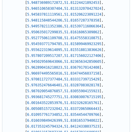
[
5.948736989172872
,
51.81224421892453
]
,
[
5.946510658307404
,
51.813132070427024
]
,
[
5.945837811119561
,
51.815206223091224
]
,
[
5.948115848544206
,
51.81657287378358
]
,
[
5.949578211352386
,
51.815397116066364
]
,
[
5.950635017299835
,
51.81616065309862
]
,
[
5.952775061109708
,
51.81475558310875
]
,
[
5.954593771794785
,
51.815899469923295
]
,
[
5.955622319614095
,
51.815518813836626
]
,
[
5.957807209517207
,
51.817156022127406
]
,
[
5.945029569643066
,
51.823656342850605
]
,
[
5.962890416218023
,
51.83679170142408
]
,
[
5.966974495565016
,
51.83474456037158
]
,
[
5.970811727377484
,
51.83331739715429
]
,
[
5.976352476646401
,
51.83287083028178
]
,
[
5.987020054876857
,
51.83055904155923
]
,
[
5.993681745277751
,
51.830830076715195
]
,
[
6.001643522853976
,
51.83232628165761
]
,
[
6.005085157232042
,
51.83372065066443
]
,
[
6.010957761734852
,
51.83544544709766
]
,
[
6.016039849426399
,
51.83816537940022
]
,
[
6.017353245794324
,
51.84124338037523
]
,