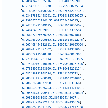
[
6.208474231025916
,
51.86954013276903
]
,
[
6.215439031351778
,
51.867795968275104
]
,
[
6.218435423190905
,
51.86787553232736
]
,
[
6.234078052458591
,
51.870098325056595
]
,
[
6.2393870512146
,
51.86917334896715
]
,
[
6.242033792649695
,
51.86903949630407
]
,
[
6.246434859529091
,
51.86991257319554
]
,
[
6.256872379576962
,
51.8684388662186
]
,
[
6.261766006808563
,
51.868128155022745
]
,
[
6.265468454182611
,
51.869942429665024
]
,
[
6.268741732377702
,
51.87339714332663
]
,
[
6.269822419648118
,
51.87407628805306
]
,
[
6.271196481231614
,
51.874529861753565
]
,
[
6.274339161910689
,
51.874709250371595
]
,
[
6.278189551193369
,
51.87430684271154
]
,
[
6.281486321068134
,
51.873412605173
]
,
[
6.283891197760049
,
51.87214943254684
]
,
[
6.286926948577098
,
51.8717178031566
]
,
[
6.288889320575283
,
51.87111314471408
]
,
[
6.295686751709411
,
51.868286051728894
]
,
[
6.2989361683087
,
51.8678954143027
]
,
[
6.29829728997263
,
51.86655787430679
]
,
[
6.298300513321285
,
51.865344217827406
]
,