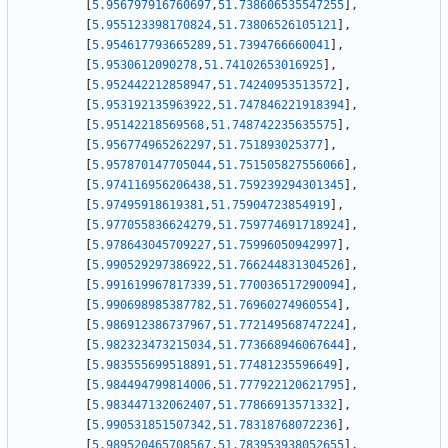
[
5.956797916760697
,
51.738606535547255
]
,
[
5.955123398170824
,
51.73806526105121
]
,
[
5.954617793665289
,
51.7394766660041
]
,
[
5.9530612090278
,
51.74102653016925
]
,
[
5.952442212858947
,
51.74240953513572
]
,
[
5.953192135963922
,
51.747846221918394
]
,
[
5.95142218569568
,
51.748742235635575
]
,
[
5.956774965262297
,
51.751893025377
]
,
[
5.957870147705044
,
51.751505827556066
]
,
[
5.974116956206438
,
51.759239294301345
]
,
[
5.97495918619381
,
51.75904723854919
]
,
[
5.977055836624279
,
51.759774691718924
]
,
[
5.978643045709227
,
51.75996050942997
]
,
[
5.990529297386922
,
51.766244831304526
]
,
[
5.991619967817339
,
51.770036517290094
]
,
[
5.990698985387782
,
51.76960274960554
]
,
[
5.986912386737967
,
51.772149568747224
]
,
[
5.982323473215034
,
51.773668946067644
]
,
[
5.983555699518891
,
51.77481235596649
]
,
[
5.984494799814006
,
51.777922120621795
]
,
[
5.983447132062407
,
51.77866913571332
]
,
[
5.990531851507342
,
51.78318768072236
]
,
[
5.989520465708567
,
51.783953938052655
]
,