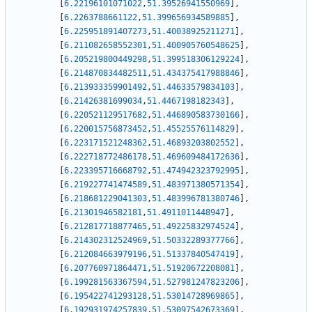
[
6.22196101071022
,
51.39526941550969
]
,
[
6.2263788661122
,
51.399656934589885
]
,
[
6.225951891407273
,
51.40038925211271
]
,
[
6.211082658552301
,
51.400905760548625
]
,
[
6.205219800449298
,
51.399518306129224
]
,
[
6.214870834482511
,
51.434375417988846
]
,
[
6.213933359901492
,
51.44633579834103
]
,
[
6.21426381699034
,
51.4467198182343
]
,
[
6.220521129517682
,
51.446890583730166
]
,
[
6.220015756873452
,
51.45525576114829
]
,
[
6.223171521248362
,
51.46893203802552
]
,
[
6.222718772486178
,
51.469609484172636
]
,
[
6.223395716668792
,
51.474942323792995
]
,
[
6.219227741474589
,
51.483971380571354
]
,
[
6.218681229041303
,
51.483996781380746
]
,
[
6.21301946582181
,
51.4911011448947
]
,
[
6.212817718877465
,
51.49225832974524
]
,
[
6.214302312524969
,
51.50332289377766
]
,
[
6.212084663979196
,
51.51337840547419
]
,
[
6.207760971864471
,
51.51920672208081
]
,
[
6.199281563367594
,
51.527981247823206
]
,
[
6.195422741293128
,
51.53014728969865
]
,
[
6.192931974257839
,
51.53097542673369
]
,