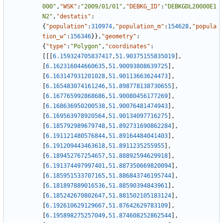
000"
,
"WSK"
:
"2009/01/01"
,
"DEBKG_ID"
:
"DEBKGDL20000E1
N2"
,
"destatis"
:
{
"population"
:
310974
,
"population_m"
:
154628
,
"popula
tion_w"
:
156346
}
}
,
"geometry"
:
{
"type"
:
"Polygon"
,
"coordinates"
:
[
[
[
6.159324705837417
,
51.90375155835019
]
,
[
6.162316044660635
,
51.90093808639725
]
,
[
6.163147931201028
,
51.90113663624473
]
,
[
6.165483074161246
,
51.898778138730655
]
,
[
6.167765992868686
,
51.90080456177269
]
,
[
6.168636950200538
,
51.90076481474943
]
,
[
6.169563978920564
,
51.90134097716275
]
,
[
6.185792989679748
,
51.892731690862284
]
,
[
6.191121480576844
,
51.89164484041403
]
,
[
6.191209443463618
,
51.8911235255955
]
,
[
6.189452767254657
,
51.88892594629918
]
,
[
6.191374497997401
,
51.887350669820094
]
,
[
6.185951533707165
,
51.886843746195744
]
,
[
6.181897889016536
,
51.88590394843961
]
,
[
6.185242670802647
,
51.881502105183124
]
,
[
6.192610629129667
,
51.87642629783109
]
,
[
6.195898275257049
,
51.874608252862544
]
,