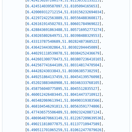
[
6.424256267200179
,
51.81150552133225
]
,
[
6.424514039587097
,
51.8105094165653
]
,
[
6.420069312712154
,
51.810156232694034
]
,
[
6.422972422563889
,
51.80556488360817
]
,
[
6.426161914502703
,
51.80601784969022
]
,
[
6.428843691863488
,
51.805716952773274
]
,
[
6.430265802649751
,
51.80398488329553
]
,
[
6.43313787540689
,
51.80282487368522
]
,
[
6.43642344302864
,
51.80302204445089
]
,
[
6.440291118539078
,
51.80384252436679
]
,
[
6.442601300770473
,
51.803807236410165
]
,
[
6.442567741644109
,
51.80314817470504
]
,
[
6.44428243033843
,
51.80306385730259
]
,
[
6.449251864137459
,
51.80454139576098
]
,
[
6.452023883460908
,
51.80346333768105
]
,
[
6.458756040775895
,
51.8045512835527
]
,
[
6.460012426483445
,
51.80414473710912
]
,
[
6.465482069613941
,
51.80490319383566
]
,
[
6.468104546291813
,
51.80563591774806
]
,
[
6.477436575506489
,
51.80923242087124
]
,
[
6.486964870663149
,
51.812267209639536
]
,
[
6.490211818077875
,
51.81137710947589
]
,
[
6.490511701065259
,
51.810612477079026
]
,