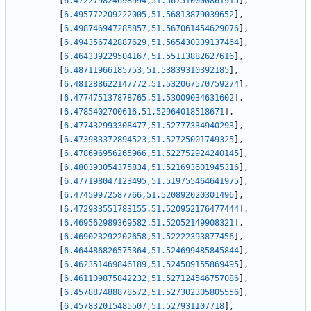
[
6.472279824698994
,
51.567510000861915
]
,
[
6.495772209222005
,
51.56813879039652
]
,
[
6.498746947285857
,
51.567061454629076
]
,
[
6.494356742887629
,
51.565430339137464
]
,
[
6.464339229504167
,
51.55113882627616
]
,
[
6.48711966185753
,
51.53839310392185
]
,
[
6.481288622147772
,
51.532067570759274
]
,
[
6.477475137878765
,
51.53009034631602
]
,
[
6.4785402700616
,
51.52964018518671
]
,
[
6.477432993308477
,
51.52777334940293
]
,
[
6.473983372894523
,
51.52725001749325
]
,
[
6.478696956265966
,
51.522752924240145
]
,
[
6.480393054375834
,
51.521693601945316
]
,
[
6.477198047123495
,
51.519755464641975
]
,
[
6.47459972587766
,
51.520892020301496
]
,
[
6.472933551783155
,
51.520952176477444
]
,
[
6.469562989369582
,
51.52052149908321
]
,
[
6.469023292202658
,
51.52222393877456
]
,
[
6.464486826575364
,
51.524699485845844
]
,
[
6.462351469846189
,
51.524509155869495
]
,
[
6.461109875842232
,
51.527124546757086
]
,
[
6.457887488878572
,
51.527302305805556
]
,
[
6.457832015485507
,
51.527931107718
]
,