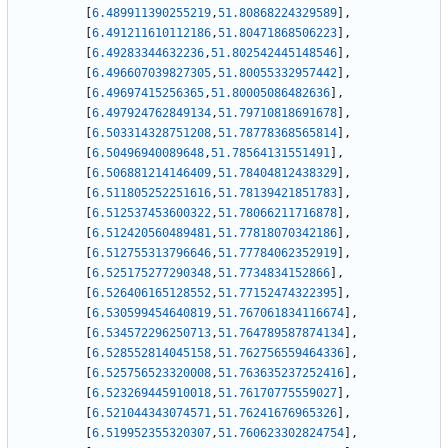
[
6.489911390255219
,
51.80868224329589
]
,
[
6.491211610112186
,
51.80471868506223
]
,
[
6.49283344632236
,
51.802542445148546
]
,
[
6.496607039827305
,
51.80055332957442
]
,
[
6.49697415256365
,
51.80005086482636
]
,
[
6.497924762849134
,
51.79710818691678
]
,
[
6.503314328751208
,
51.78778368565814
]
,
[
6.50496940089648
,
51.78564131551491
]
,
[
6.506881214146409
,
51.78404812438329
]
,
[
6.511805252251616
,
51.78139421851783
]
,
[
6.512537453600322
,
51.78066211716878
]
,
[
6.512420560489481
,
51.77818070342186
]
,
[
6.512755313796646
,
51.77784062352919
]
,
[
6.525175277290348
,
51.7734834152866
]
,
[
6.526406165128552
,
51.77152474322395
]
,
[
6.530599454640819
,
51.767061834116674
]
,
[
6.534572296250713
,
51.764789587874134
]
,
[
6.528552814045158
,
51.762756559464336
]
,
[
6.525756523320008
,
51.763635237252416
]
,
[
6.523269445910018
,
51.76170775559027
]
,
[
6.521044343074571
,
51.76241676965326
]
,
[
6.519952355320307
,
51.760623302824754
]
,