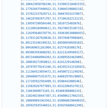
[
6.188423058766196
,
51.533901518481535
]
,
[
6.177020475996922
,
51.53866539880219
]
,
[
6.157022337628713
,
51.56667833237807
]
,
[
6.146107092971767
,
51.57106102213123
]
,
[
6.130597290584348
,
51.5810725483876
]
,
[
6.121280184904611
,
51.59278015538715
]
,
[
6.119295648378776
,
51.593638530888455
]
,
[
6.117031267928636
,
51.59378487998484
]
,
[
6.091235346199232
,
51.60590930939183
]
,
[
6.094369651261904
,
51.6157418308176
]
,
[
6.093983593608292
,
51.62213249509317
]
,
[
6.097244060994393
,
51.62089502462989
]
,
[
6.100036272058812
,
51.6241229148266
]
,
[
6.107978779241346
,
51.641952311518565
]
,
[
6.111364523059472
,
51.64500721124929
]
,
[
6.109480075353575
,
51.64682970519885
]
,
[
6.117105922503499
,
51.6508441088546
]
,
[
6.115820267977093
,
51.65322064527011
]
,
[
6.11663609873103
,
51.65468386806233
]
,
[
6.118240238447307
,
51.65608621766233
]
,
[
6.108699693363563
,
51.658868029849835
]
,
[
6.105925935546014
,
51.65925668841299
]
,