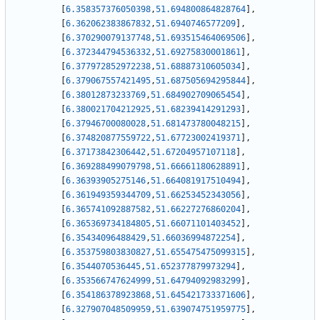
[
6.358357376050398
,
51.694800864828764
]
,
[
6.362062383867832
,
51.6940746577209
]
,
[
6.370290079137748
,
51.693515464069506
]
,
[
6.372344794536332
,
51.69275830001861
]
,
[
6.377972852972238
,
51.68887310605034
]
,
[
6.379067557421495
,
51.687505694295844
]
,
[
6.38012873233769
,
51.684902709065454
]
,
[
6.380021704212925
,
51.68239414291293
]
,
[
6.37946700080028
,
51.681473780048215
]
,
[
6.374820877559722
,
51.67723002419371
]
,
[
6.37173842306442
,
51.67204957107118
]
,
[
6.369288499079798
,
51.66661180628891
]
,
[
6.36393905275146
,
51.664081917510494
]
,
[
6.361949359344709
,
51.66253452343056
]
,
[
6.365741092887582
,
51.66227276860204
]
,
[
6.365369734184805
,
51.66071101403452
]
,
[
6.35434096488429
,
51.66036994872254
]
,
[
6.353759803830827
,
51.655475475099315
]
,
[
6.3544070536445
,
51.652377879973294
]
,
[
6.353566747624999
,
51.64794092983299
]
,
[
6.354186378923868
,
51.645421733371606
]
,
[
6.327907048509959
,
51.639074751959775
]
,