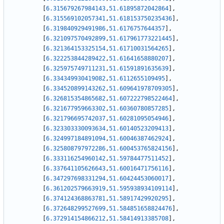
[
6.315679267984143
,
51.61895872042864
]
,
[
6.315569102057341
,
51.618153750235436
]
,
[
6.319840929491986
,
51.6176757644357
]
,
[
6.321097570492899
,
51.617961773221445
]
,
[
6.321364153325154
,
51.61710031564265
]
,
[
6.322253844289422
,
51.61641658880207
]
,
[
6.325975749711231
,
51.61591891635639
]
,
[
6.334349930419082
,
51.6112655109495
]
,
[
6.334520899143262
,
51.609641978709305
]
,
[
6.326815354865682
,
51.607222798522464
]
,
[
6.321677959663302
,
51.60360780857285
]
,
[
6.321796695742037
,
51.60281095054946
]
,
[
6.323303330093634
,
51.60140523209413
]
,
[
6.324997184891094
,
51.60046387462924
]
,
[
6.325808797972286
,
51.600453765824156
]
,
[
6.333116254960142
,
51.59784477511452
]
,
[
6.337641105626643
,
51.60016471756116
]
,
[
6.347297698331294
,
51.60424453060017
]
,
[
6.361202579663919
,
51.595938934109114
]
,
[
6.374124368863781
,
51.58917429920295
]
,
[
6.372648299527699
,
51.584851658824476
]
,
[
6.372914154866212
,
51.58414913385708
]
,