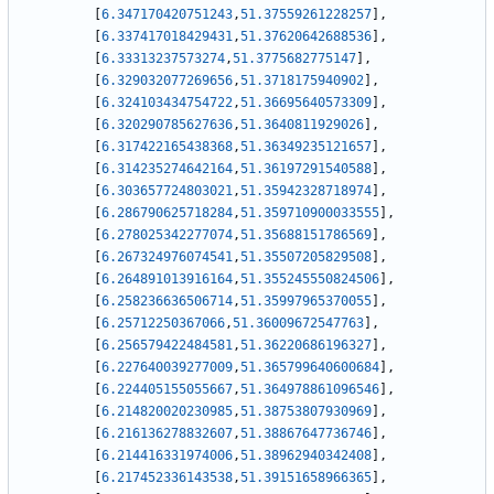
[
6.347170420751243
,
51.37559261228257
]
,
[
6.337417018429431
,
51.37620642688536
]
,
[
6.33313237573274
,
51.3775682775147
]
,
[
6.329032077269656
,
51.3718175940902
]
,
[
6.324103434754722
,
51.36695640573309
]
,
[
6.320290785627636
,
51.3640811929026
]
,
[
6.317422165438368
,
51.36349235121657
]
,
[
6.314235274642164
,
51.36197291540588
]
,
[
6.303657724803021
,
51.35942328718974
]
,
[
6.286790625718284
,
51.359710900033555
]
,
[
6.278025342277074
,
51.35688151786569
]
,
[
6.267324976074541
,
51.35507205829508
]
,
[
6.264891013916164
,
51.355245550824506
]
,
[
6.258236636506714
,
51.35997965370055
]
,
[
6.25712250367066
,
51.36009672547763
]
,
[
6.256579422484581
,
51.36220686196327
]
,
[
6.227640039277009
,
51.365799640600684
]
,
[
6.224405155055667
,
51.364978861096546
]
,
[
6.214820020230985
,
51.38753807930969
]
,
[
6.216136278832607
,
51.38867647736746
]
,
[
6.214416331974006
,
51.38962940342408
]
,
[
6.217452336143538
,
51.39151658966365
]
,