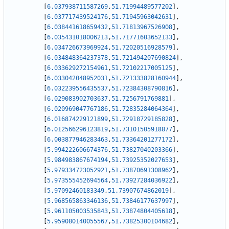
[
6.037938711587269
,
51.71994489577202
]
,
[
6.037717439524176
,
51.71945963042631
]
,
[
6.038441618659432
,
51.71813967526908
]
,
[
6.035431018006213
,
51.71771603652133
]
,
[
6.034726673969924
,
51.72020516928579
]
,
[
6.034848364237378
,
51.721494207690824
]
,
[
6.033629272154961
,
51.72102217005125
]
,
[
6.033042048952031
,
51.721333828160944
]
,
[
6.032239556435537
,
51.72384308790816
]
,
[
6.029083902703637
,
51.7256791769881
]
,
[
6.020969047767186
,
51.72835284064364
]
,
[
6.016874229121899
,
51.72918729185828
]
,
[
6.012566296123819
,
51.73101505918877
]
,
[
6.003877946283463
,
51.73364201277172
]
,
[
5.994222606674376
,
51.73827040203366
]
,
[
5.984983867674194
,
51.73925352027653
]
,
[
5.979334723052921
,
51.73870691308962
]
,
[
5.973555452694564
,
51.73927284036922
]
,
[
5.97092460183349
,
51.73907674862019
]
,
[
5.968565863346136
,
51.73846177637997
]
,
[
5.961105003535843
,
51.73874804405618
]
,
[
5.959080140055567
,
51.73825300104682
]
,