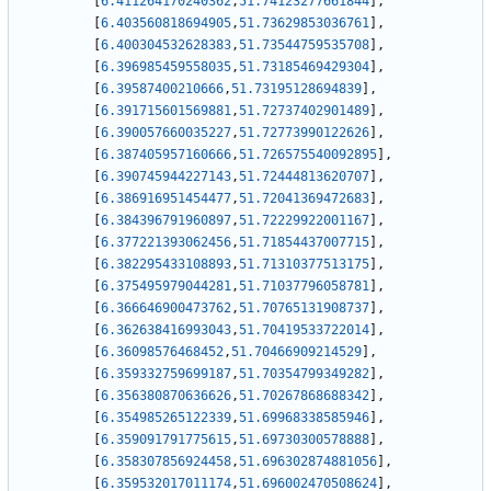
[
6.411264170240362
,
51.74123277661844
]
,
[
6.403560818694905
,
51.73629853036761
]
,
[
6.400304532628383
,
51.73544759535708
]
,
[
6.396985459558035
,
51.73185469429304
]
,
[
6.39587400210666
,
51.73195128694839
]
,
[
6.391715601569881
,
51.72737402901489
]
,
[
6.390057660035227
,
51.72773990122626
]
,
[
6.387405957160666
,
51.726575540092895
]
,
[
6.390745944227143
,
51.72444813620707
]
,
[
6.386916951454477
,
51.72041369472683
]
,
[
6.384396791960897
,
51.72229922001167
]
,
[
6.377221393062456
,
51.71854437007715
]
,
[
6.382295433108893
,
51.71310377513175
]
,
[
6.375495979044281
,
51.71037796058781
]
,
[
6.366646900473762
,
51.70765131908737
]
,
[
6.362638416993043
,
51.70419533722014
]
,
[
6.36098576468452
,
51.70466909214529
]
,
[
6.359332759699187
,
51.70354799349282
]
,
[
6.356380870636626
,
51.70267868688342
]
,
[
6.354985265122339
,
51.69968338585946
]
,
[
6.359091791775615
,
51.69730300578888
]
,
[
6.358307856924458
,
51.696302874881056
]
,
[
6.359532017011174
,
51.696002470508624
]
,