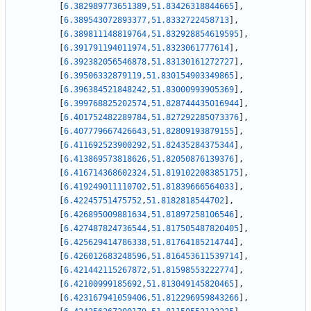
[
6.382989773651389
,
51.83426318844665
]
,
[
6.389543072893377
,
51.8332722458713
]
,
[
6.389811148819764
,
51.832928854619595
]
,
[
6.391791194011974
,
51.8323061777614
]
,
[
6.392382056546878
,
51.83130161272727
]
,
[
6.39506332879119
,
51.830154903349865
]
,
[
6.396384521848242
,
51.83000993905369
]
,
[
6.399768825202574
,
51.828744435016944
]
,
[
6.401752482289784
,
51.827292285073376
]
,
[
6.407779667426643
,
51.82809193879155
]
,
[
6.411692523900292
,
51.82435284375344
]
,
[
6.413869573818626
,
51.82050876139376
]
,
[
6.416714368602324
,
51.819102208385175
]
,
[
6.419249011110702
,
51.81839666564033
]
,
[
6.42245751475752
,
51.8182818544702
]
,
[
6.426895009881634
,
51.81897258106546
]
,
[
6.427487824736544
,
51.817505487820405
]
,
[
6.425629414786338
,
51.81764185214744
]
,
[
6.426012683248596
,
51.816453611539714
]
,
[
6.421442115267872
,
51.81598553222774
]
,
[
6.42100999185692
,
51.813049145820465
]
,
[
6.423167941059406
,
51.812296959843266
]
,