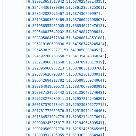
[
6.329013651517942
,
51.63702540314335
]
,
[
6.324544361880364
,
51.63612355825301
]
,
[
6.323642822976467
,
51.637436290997
]
,
[
6.321930003028469
,
51.63706097698907
]
,
[
6.321058555452905
,
51.63854641247613
]
,
[
6.299546037640202
,
51.6419884709863
]
,
[
6.298805084617694
,
51.64288814853188
]
,
[
6.296318160600836
,
51.641587476245434
]
,
[
6.29545382923771
,
51.64198583984052
]
,
[
6.294592288768658
,
51.641354348360345
]
,
[
6.293218966311568
,
51.63978910017919
]
,
[
6.292895966905213
,
51.63780351603768
]
,
[
6.295875626790837
,
51.63762361830031
]
,
[
6.296042694218782
,
51.63589556974964
]
,
[
6.299864019600573
,
51.63370679908393
]
,
[
6.297037124996442
,
51.63138047174648
]
,
[
6.297623277589911
,
51.62957212745689
]
,
[
6.300187579418441
,
51.629239896272715
]
,
[
6.301781772639576
,
51.62515972414646
]
,
[
6.301564521094779
,
51.62352124317691
]
,
[
6.300008245375817
,
51.62194954509541
]
,
[
6.300920589891776
,
51.621524259565966
]
,
[
6.313939912195355
,
51.61938338664941
]
,