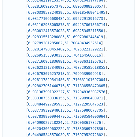
[
6.032482197153574
,
51.68402043977784
]
,
[
6.028160929573795
,
51.68963088280057
]
,
[
6.030339583240395
,
51.690185469041495
]
,
[
6.031771066680484
,
51.69272913916773
]
,
[
6.031162988065873
,
51.694237061366714
]
,
[
6.030612418574023
,
51.69825345211556
]
,
[
6.028315513280885
,
51.69970862446419
]
,
[
6.02789281285082
,
51.70040434932614
]
,
[
6.028147900453402
,
51.70253221329221
]
,
[
6.026951533930338
,
51.7041645660516
]
,
[
6.027160951836981
,
51.70703631126761
]
,
[
6.026231217340983
,
51.708729585618855
]
,
[
6.026793076257813
,
51.7099539909918
]
,
[
6.028117829541486
,
51.710631101697004
]
,
[
6.028627061440716
,
51.711836558470665
]
,
[
6.031367991922227
,
51.712948363037576
]
,
[
6.033387350336155
,
51.71329890400971
]
,
[
6.034844927295933
,
51.71272205047623
]
,
[
6.037739392948618
,
51.71275980073705
]
,
[
6.037839990994479
,
51.713693584000964
]
,
[
6.04090027718224
,
51.71360636178276
]
,
[
6.042043069602224
,
51.71330369797836
]
,
[
6.044985345570039
,
51.71697952972862
]
,