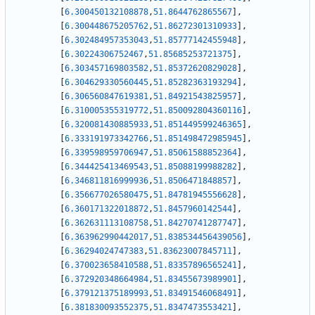
[
6.300450132108878
,
51.8644762865567
]
,
[
6.300448675205762
,
51.86272301310933
]
,
[
6.302484957353043
,
51.85777142455948
]
,
[
6.30224306752467
,
51.85685253721375
]
,
[
6.303457169803582
,
51.85372620829028
]
,
[
6.304629330560445
,
51.85282363193294
]
,
[
6.306560847619381
,
51.84921543825957
]
,
[
6.310005355319772
,
51.850092804360116
]
,
[
6.320081430885933
,
51.851449599246365
]
,
[
6.333191973342766
,
51.851498472985945
]
,
[
6.339598959706947
,
51.85061588852364
]
,
[
6.344425413469543
,
51.85088199988282
]
,
[
6.346811816999936
,
51.8506471848857
]
,
[
6.356677026580475
,
51.84781945556628
]
,
[
6.360171322018872
,
51.8457960142544
]
,
[
6.362631113108758
,
51.84270741287747
]
,
[
6.363962990442017
,
51.838534456439056
]
,
[
6.36294024747383
,
51.83623007845711
]
,
[
6.370023658410588
,
51.83357896565241
]
,
[
6.372920348664984
,
51.83455673989901
]
,
[
6.379121375189993
,
51.83491546068491
]
,
[
6.381830093552375
,
51.8347473553421
]
,