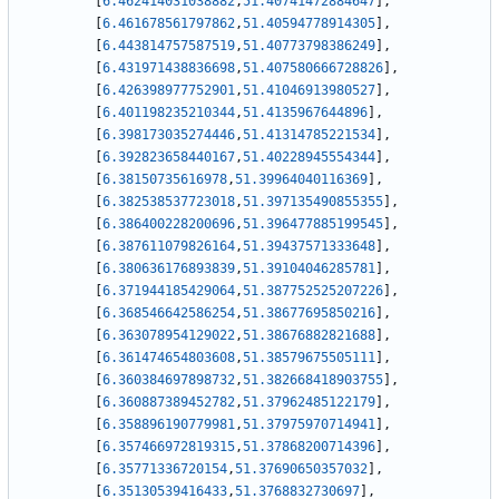
[
6.462414031038882
,
51.40741472884647
]
,
[
6.461678561797862
,
51.40594778914305
]
,
[
6.443814757587519
,
51.40773798386249
]
,
[
6.431971438836698
,
51.407580666728826
]
,
[
6.426398977752901
,
51.41046913980527
]
,
[
6.401198235210344
,
51.4135967644896
]
,
[
6.398173035274446
,
51.41314785221534
]
,
[
6.392823658440167
,
51.40228945554344
]
,
[
6.38150735616978
,
51.39964040116369
]
,
[
6.382538537723018
,
51.397135490855355
]
,
[
6.386400228200696
,
51.396477885199545
]
,
[
6.387611079826164
,
51.39437571333648
]
,
[
6.380636176893839
,
51.39104046285781
]
,
[
6.371944185429064
,
51.387752525207226
]
,
[
6.368546642586254
,
51.38677695850216
]
,
[
6.363078954129022
,
51.38676882821688
]
,
[
6.361474654803608
,
51.38579675505111
]
,
[
6.360384697898732
,
51.382668418903755
]
,
[
6.360887389452782
,
51.37962485122179
]
,
[
6.358896190779981
,
51.37975970714941
]
,
[
6.357466972819315
,
51.37868200714396
]
,
[
6.35771336720154
,
51.37690650357032
]
,
[
6.35130539416433
,
51.3768832730697
]
,