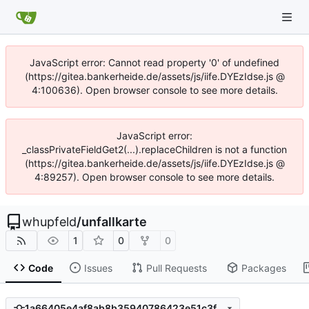
JavaScript error: Cannot read property '0' of undefined
(https://gitea.bankerheide.de/assets/js/iife.DYEzIdse.js @
4:100636). Open browser console to see more details.
JavaScript error:
_classPrivateFieldGet2(...).replaceChildren is not a function
(https://gitea.bankerheide.de/assets/js/iife.DYEzIdse.js @
4:89257). Open browser console to see more details.
whupfeld
/
unfallkarte
1
0
0
Code
Issues
Pull Requests
Packages
1a66405e4af8ab8b35940786423e51c3fbb1218b