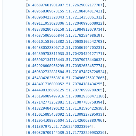
[
6.486897601901997
,
51.72629002177787
]
,
[
6.489568309673155
,
51.72198404817421
]
,
[
6.488960423328343
,
51.72114358361312
]
,
[
6.489111953028306
,
51.72040995608922
]
,
[
6.483736280786158
,
51.71984913079734
]
,
[
6.476375065665844
,
51.7176258498619
]
,
[
6.466101581051382
,
51.70638102542703
]
,
[
6.464330522896712
,
51.70506194705231
]
,
[
6.464399753811933
,
51.70425459127171
]
,
[
6.463962134713443
,
51.70379073440632
]
,
[
6.462926608956299
,
51.70352653457774
]
,
[
6.460632732881584
,
51.701874876720524
]
,
[
6.454834283563616
,
51.704966255017865
]
,
[
6.448401716800052
,
51.70704181434255
]
,
[
6.444498326896125
,
51.70778999789265
]
,
[
6.435196989497916
,
51.708829368471186
]
,
[
6.427142773252881
,
51.71007785758394
]
,
[
6.418229484390102
,
51.711915964226385
]
,
[
6.415015885458092
,
51.71309227295933
]
,
[
6.412954108885604
,
51.71426063880796
]
,
[
6.411397975
,
51.715622400233904
]
,
[
6.409326700144539
,
51.717732250935256
]
,