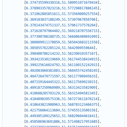
[
6.374735599330316
,
51.580951071670434
]
,
[
6.378903357823216
,
51.577298817886145
]
,
[
6.371062885851611
,
51.573569009257554
]
,
[
6.369183837188249
,
51.57307967850706
]
,
[
6.370143474751337
,
51.57061737576204
]
,
[
6.371628797964402
,
51.569218707556715
]
,
[
6.377390788108735
,
51.566086489691095
]
,
[
6.380809911178859
,
51.565043683211556
]
,
[
6.385055762285124
,
51.5642909559644
]
,
[
6.390488786214232
,
51.56239010357167
]
,
[
6.393423530219669
,
51.561744538434915
]
,
[
6.399225616024792
,
51.561100152242915
]
,
[
6.402083060381083
,
51.560455742458245
]
,
[
6.404726470771597
,
51.56117700945633
]
,
[
6.407159164445322
,
51.56117569923015
]
,
[
6.409187250960989
,
51.56313423582909
]
,
[
6.410608285703129
,
51.56315494581345
]
,
[
6.418489020575336
,
51.567273611676214
]
,
[
6.418643821988963
,
51.568783123466375
]
,
[
6.421756064113684
,
51.57455513500156
]
,
[
6.449305109125652
,
51.56829604461641
]
,
[
6.450586963691886
,
51.571498217951685
]
,