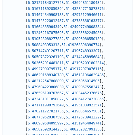
[
6.521271840127748
,
51.43694851180432
]
,
[
6.516711892859894
,
51.432847715873876
]
,
[
6.514674349908133
,
51.42975129946611
]
,
[
6.514725220612437
,
51.42733836163377
]
,
[
6.51664335964349
,
51.424997749808334
]
,
[
6.512462167875695
,
51.42385582245086
]
,
[
6.510523088277832
,
51.42096086550139
]
,
[
6.5088403953313
,
51.419263896390774
]
,
[
6.507147491207711
,
51.4196748933307
]
,
[
6.505078723261193
,
51.42142458956843
]
,
[
6.503662914481811
,
51.421962091802314
]
,
[
6.49927990795177
,
51.419172979076116
]
,
[
6.486201688340789
,
51.416131964629486
]
,
[
6.482122547808899
,
51.4196056014505
]
,
[
6.479604223806839
,
51.41890675582473
]
,
[
6.476596190707667
,
51.42034452376676
]
,
[
6.473431011858822
,
51.418641274720855
]
,
[
6.471711998793649
,
51.41951039923571
]
,
[
6.470211727021735
,
51.41903546575031
]
,
[
6.467759520307593
,
51.41725739412227
]
,
[
6.466989584095997
,
51.41519464049741
]
,
[
6.46582692014423
,
51.408252827991355
]
,