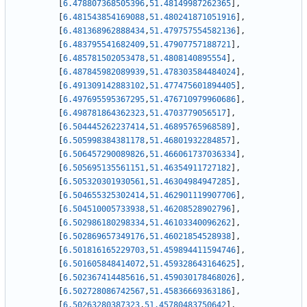
[
6.478807368505396
,
51.48149987262365
]
,
[
6.481543854169088
,
51.480241871051916
]
,
[
6.481368962888434
,
51.479757554582136
]
,
[
6.483795541682409
,
51.47907757188721
]
,
[
6.485781502053478
,
51.4808140895554
]
,
[
6.487845982089939
,
51.478303584484024
]
,
[
6.491309142883102
,
51.477475601894405
]
,
[
6.497695595367295
,
51.476710979960686
]
,
[
6.498781864362323
,
51.4703779056517
]
,
[
6.504445262237414
,
51.46895765968589
]
,
[
6.505998384381178
,
51.46801932284857
]
,
[
6.506457290089826
,
51.466061737036334
]
,
[
6.505695135561151
,
51.46354911727182
]
,
[
6.505320301930561
,
51.46304984947285
]
,
[
6.504655325302414
,
51.462901119907706
]
,
[
6.504510005733938
,
51.46208528902796
]
,
[
6.502986180298334
,
51.46103340096262
]
,
[
6.502869657349176
,
51.46021854528938
]
,
[
6.501816165229703
,
51.459894411594746
]
,
[
6.501605848414072
,
51.459328643164625
]
,
[
6.502367414485616
,
51.459030178468026
]
,
[
6.502728086742567
,
51.45836669363186
]
,
[
6.50263280387323
,
51.45780483750642
]
,