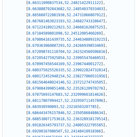
[
8.66311090837534
,
52.24821422911122
]
,
[
8.663888792843682
,
52.24854037033403
]
,
[
8.665660722881938
,
52.24731066807912
]
,
[
8.667681463023193
,
52.24682743328647
]
,
[
8.671224189212923
,
52.24668162687525
]
,
[
8.67184589801098
,
52.24512005460269
]
,
[
8.670004161439735
,
52.244634889319215
]
,
[
8.670363060887293
,
52.24266939853469
]
,
[
8.672098741110704
,
52.242324560506816
]
,
[
8.672054275925854
,
52.23995547646053
]
,
[
8.678997456544169
,
52.2396744001272
]
,
[
8.680375025526335
,
52.239022824732814
]
,
[
8.680172452948154
,
52.238277060531956
]
,
[
8.681564648024146
,
52.23721274743505
]
,
[
8.679084399851408
,
52.23526120970276
]
,
[
8.67875693147683
,
52.232999601814626
]
,
[
8.68117807994417
,
52.232950711457896
]
,
[
8.683930590893
,
52.23216503207785
]
,
[
8.686443476157846
,
52.23505868488634
]
,
[
8.688538071753618
,
52.236328918170514
]
,
[
8.691826345793737
,
52.24005322795585
]
,
[
8.69200167086507
,
52.24148410918366
]
,