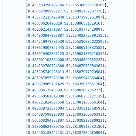
[
8.453533796162766
,
52.155386955778766
]
,
[
8.45883709998127
,
52.154892787637735
]
,
[
8.458772115427948
,
52.15373995251097
]
,
[
8.46050626496029
,
52.15388653131916
]
,
[
8.46209214171087
,
52.15310377842989
]
,
[
8.464800847393887
,
52.154022727991325
]
,
[
8.464716978286539
,
52.155236007022395
]
,
[
8.470619007357445
,
52.15606519332585
]
,
[
8.480919405366125
,
52.159631806210314
]
,
[
8.483901103884008
,
52.16348622852237
]
,
[
8.484132780724366
,
52.16467078954261
]
,
[
8.485395749286013
,
52.16587977970584
]
,
[
8.486987857323186
,
52.16659942366404
]
,
[
8.490378969781425
,
52.16635055661784
]
,
[
8.49309517948399
,
52.16680108286227
]
,
[
8.493568581812388
,
52.16866255127119
]
,
[
8.496721824607658
,
52.17081188566104
]
,
[
8.498028723670084
,
52.17335311768593
]
,
[
8.504397599297803
,
52.17693266636333
]
,
[
8.505603294822897
,
52.17938218180922
]
,
[
8.508966624989755
,
52.18109513532186
]
,
[
8.514465188447131
,
52.18287202685904
]
,