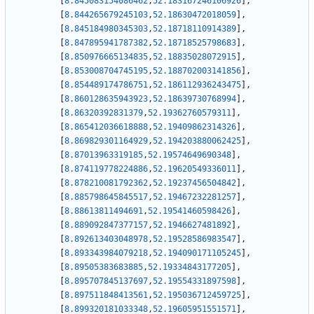
[
8.845083154086462
,
52.183167246106926
]
,
[
8.844265679245103
,
52.18630472018059
]
,
[
8.845184980345303
,
52.18718110914389
]
,
[
8.847895941787382
,
52.18718525798683
]
,
[
8.850976665134835
,
52.18835028072915
]
,
[
8.853008704745195
,
52.188702003141856
]
,
[
8.854489174786751
,
52.186112936243475
]
,
[
8.860128635943923
,
52.18639730768994
]
,
[
8.86320392831379
,
52.19362760579311
]
,
[
8.865412036618888
,
52.19409862314326
]
,
[
8.869829301164929
,
52.194203880062425
]
,
[
8.87013963319185
,
52.19574649690348
]
,
[
8.874119778224886
,
52.19620549336011
]
,
[
8.878210081792362
,
52.19237456504842
]
,
[
8.885798645845517
,
52.19467232281257
]
,
[
8.88613811494691
,
52.19541460598426
]
,
[
8.889092847377157
,
52.1946627481892
]
,
[
8.892613403048978
,
52.19528586983547
]
,
[
8.893343984079218
,
52.194090171105245
]
,
[
8.89505383683885
,
52.19334843177205
]
,
[
8.895707845137697
,
52.19554331897598
]
,
[
8.897511848413561
,
52.195036712459725
]
,
[
8.899320181033348
,
52.19605951551571
]
,