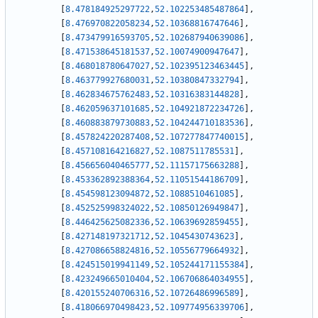
[
8.478184925297722
,
52.102253485487864
]
,
[
8.476970822058234
,
52.10368816747646
]
,
[
8.473479916593705
,
52.102687940639086
]
,
[
8.471538645181537
,
52.10074900947647
]
,
[
8.468018780647027
,
52.102395123463445
]
,
[
8.463779927680031
,
52.10380847332794
]
,
[
8.462834675762483
,
52.10316383144828
]
,
[
8.462059637101685
,
52.104921872234726
]
,
[
8.460883879730883
,
52.104244710183536
]
,
[
8.457824220287408
,
52.107277847740015
]
,
[
8.457108164216827
,
52.1087511785531
]
,
[
8.456656040465777
,
52.11157175663288
]
,
[
8.453362892388364
,
52.11051544186709
]
,
[
8.454598123094872
,
52.1088510461085
]
,
[
8.452525998324022
,
52.10850126949847
]
,
[
8.446425625082336
,
52.10639692859455
]
,
[
8.427148197321712
,
52.1045430743623
]
,
[
8.427086658824816
,
52.10556779664932
]
,
[
8.424515019941149
,
52.105244171155384
]
,
[
8.423249665010404
,
52.106706864034955
]
,
[
8.420155240706316
,
52.10726486996589
]
,
[
8.418066970498423
,
52.109774956339706
]
,