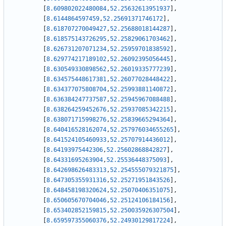
[
8.609802022480084
,
52.25632613951937
]
,
[
8.6144864597459
,
52.25691371746172
]
,
[
8.618707270049427
,
52.25688018144287
]
,
[
8.618575143726295
,
52.25829061703462
]
,
[
8.626731207071234
,
52.25959701838592
]
,
[
8.629774217189102
,
52.26092395056445
]
,
[
8.630549330898562
,
52.26019335777239
]
,
[
8.634575448617381
,
52.26077028448422
]
,
[
8.634377075808704
,
52.25993881140872
]
,
[
8.636384247737587
,
52.25945967088488
]
,
[
8.638264259452676
,
52.25937085342215
]
,
[
8.638071715998276
,
52.25839665294364
]
,
[
8.640416528162074
,
52.257976034655265
]
,
[
8.641524105460933
,
52.25707914436012
]
,
[
8.64193975442306
,
52.25602868842827
]
,
[
8.64331695263904
,
52.25536448375093
]
,
[
8.642698626483313
,
52.254555079321875
]
,
[
8.647305355931316
,
52.25271951843526
]
,
[
8.648458198320624
,
52.25070406351075
]
,
[
8.650605670704046
,
52.25124106184156
]
,
[
8.653402852159815
,
52.250035926307504
]
,
[
8.659597355060376
,
52.24930129817224
]
,