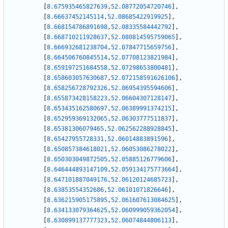
[
8.675935465827639
,
52.08772054720746
]
,
[
8.66637452145114
,
52.08685422919925
]
,
[
8.668154786891698
,
52.08335584442792
]
,
[
8.668710211928637
,
52.080814595759065
]
,
[
8.666932681238704
,
52.07847715659756
]
,
[
8.664506760845514
,
52.07708123821984
]
,
[
8.659197251684558
,
52.07298653800481
]
,
[
8.658603057630687
,
52.072158591626106
]
,
[
8.658256728792326
,
52.06954395594606
]
,
[
8.655873428158223
,
52.06604307128147
]
,
[
8.653435162580697
,
52.06389991374215
]
,
[
8.652959369132065
,
52.06303777511837
]
,
[
8.65381306079465
,
52.062562288928845
]
,
[
8.65427955728331
,
52.06014883891596
]
,
[
8.650857384618021
,
52.06053086278022
]
,
[
8.650303049872505
,
52.05885126779606
]
,
[
8.646444893147109
,
52.059134175773664
]
,
[
8.647101887049176
,
52.06120124685723
]
,
[
8.63853554352686
,
52.06101071826646
]
,
[
8.636215905175895
,
52.061607613084625
]
,
[
8.634133079364625
,
52.060999059362054
]
,
[
8.630899137777323
,
52.06074844806113
]
,