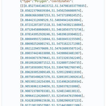
{
"type"
:
"Polygon"
,
"coordinates"
:
[
[
[
8.852734414615712
,
51.547981653779935
]
,
[
8.858223796839384
,
51.54502566080974
]
,
[
8.860636630887253
,
51.54737189024525
]
,
[
8.86442312698529
,
51.546949414263004
]
,
[
8.872312072071518
,
51.546744302116004
]
,
[
8.875264588606003
,
51.546185037573736
]
,
[
8.878143952928246
,
51.54639610304022
]
,
[
8.886049937216844
,
51.54830453155509
]
,
[
8.886902526001741
,
51.54751622171398
]
,
[
8.89212294570609
,
51.547616093587514
]
,
[
8.890374424633098
,
51.54390663481307
]
,
[
8.893436737679641
,
51.53723201562249
]
,
[
8.891092828871512
,
51.53288971504735
]
,
[
8.897165030917014
,
51.53047082760749
]
,
[
8.896203052009149
,
51.52951289011939
]
,
[
8.897565498267376
,
51.528919513692614
]
,
[
8.905395116254399
,
51.53149626105934
]
,
[
8.905369613194656
,
51.5260378233088
]
,
[
8.908723780703381
,
51.5248134813013
]
,
[
8.909641126260457
,
51.523454476159046
]
,
[
8.916281099615636
,
51.52082969197223
]
,
[
8.917130139527082
,
51.52144108011306
]
,