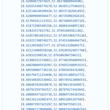
[
8.62984672973025
,
52.06378868944506
]
,
[
8.626553308770278
,
52.06385127548201
]
,
[
8.625146246399426
,
52.06537182041493
]
,
[
8.618899000584477
,
52.06735890292618
]
,
[
8.617693412133551
,
52.06736845205718
]
,
[
8.616733965405166
,
52.06884164885138
]
,
[
8.61843517652762
,
52.07041609581146
]
,
[
8.618578816031912
,
52.073952984270136
]
,
[
8.619157398748275
,
52.074533460494756
]
,
[
8.62120556927377
,
52.075451328689375
]
,
[
8.621214009558168
,
52.076365624057786
]
,
[
8.620332508538
,
52.076380306758615
]
,
[
8.619965523740651
,
52.077402956869925
]
,
[
8.608288045910397
,
52.078452508953525
]
,
[
8.605508067736318
,
52.07893026476308
]
,
[
8.605794711254696
,
52.08255188054773
]
,
[
8.605440381538402
,
52.085785413006654
]
,
[
8.606467839420676
,
52.08706139184007
]
,
[
8.607923597563527
,
52.08787627444364
]
,
[
8.608064571025736
,
52.08869729436356
]
,
[
8.601261142881974
,
52.08931805207949
]
,
[
8.600072957425297
,
52.087697558213
]
,
[
8.596662219690488
,
52.086833416690254
]
,