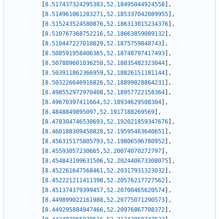
[
8.517437324295383
,
52.18495044924558
]
,
[
8.514961061283271
,
52.185337042089955
]
,
[
8.515243524580876
,
52.186313015234376
]
,
[
8.510767368752216
,
52.18663859089132
]
,
[
8.510447227010829
,
52.1875759848743
]
,
[
8.508591958406365
,
52.18748797417493
]
,
[
8.507889601036258
,
52.18835482323044
]
,
[
8.503911862366959
,
52.18826151181144
]
,
[
8.503226646916826
,
52.18899828864231
]
,
[
8.498552972970408
,
52.18957722158364
]
,
[
8.49670397411664
,
52.18934629508304
]
,
[
8.4848849895097
,
52.1917188269569
]
,
[
8.478304746530693
,
52.192021859347676
]
,
[
8.460188309450828
,
52.19595463640651
]
,
[
8.456315175805793
,
52.19806596780952
]
,
[
8.45593057230665
,
52.20074070272797
]
,
[
8.454843199631506
,
52.202440673308075
]
,
[
8.452261647568461
,
52.20317931323032
]
,
[
8.452221211411398
,
52.20576217727562
]
,
[
8.451374379399457
,
52.20700465620574
]
,
[
8.449899022161988
,
52.20775071290573
]
,
[
8.449295884947466
,
52.20976867708372
]
,