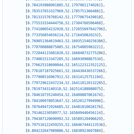
[
8.784193988901885
,
52.17979011740261
]
,
[
8.783537653327969
,
52.17857513664881
]
,
[
8.781331576768142
,
52.17770675439818
]
,
[
8.775533334444756
,
52.17304760506468
]
,
[
8.774108054232928
,
52.172655697642796
]
,
[
8.773356854656214
,
52.1716450820232
]
,
[
8.769051364619463
,
52.169351540256386
]
,
[
8.770700888875885
,
52.16754005983221
]
,
[
8.772044115081028
,
52.166848732775286
]
,
[
8.774001513347285
,
52.16693098867534
]
,
[
8.776625318690044
,
52.165122312352125
]
,
[
8.776187187925661
,
52.164430436537266
]
,
[
8.777908516967912
,
52.16314125751194
]
,
[
8.779729622437234
,
52.164110120132285
]
,
[
8.78197343140318
,
52.162514188088075
]
,
[
8.784610735240454
,
52.16400887061674
]
,
[
8.784100978053647
,
52.16520127994996
]
,
[
8.787649472926685
,
52.16481810028176
]
,
[
8.79146223058977
,
52.165849440456114
]
,
[
8.794387120690992
,
52.16589120496629
]
,
[
8.797516122459255
,
52.166467444113536
]
,
[
8.804232647989886
,
52.16838923607884
]
,