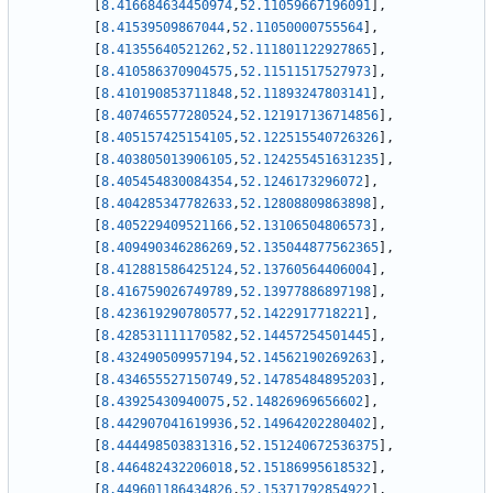
[
8.416684634450974
,
52.11059667196091
]
,
[
8.41539509867044
,
52.11050000755564
]
,
[
8.41355640521262
,
52.111801122927865
]
,
[
8.410586370904575
,
52.11511517527973
]
,
[
8.410190853711848
,
52.11893247803141
]
,
[
8.407465577280524
,
52.121917136714856
]
,
[
8.405157425154105
,
52.122515540726326
]
,
[
8.403805013906105
,
52.124255451631235
]
,
[
8.405454830084354
,
52.1246173296072
]
,
[
8.404285347782633
,
52.12808809863898
]
,
[
8.405229409521166
,
52.13106504806573
]
,
[
8.409490346286269
,
52.135044877562365
]
,
[
8.412881586425124
,
52.13760564406004
]
,
[
8.416759026749789
,
52.13977886897198
]
,
[
8.423619290780577
,
52.1422917718221
]
,
[
8.428531111170582
,
52.14457254501445
]
,
[
8.432490509957194
,
52.14562190269263
]
,
[
8.434655527150749
,
52.14785484895203
]
,
[
8.43925430940075
,
52.14826969656602
]
,
[
8.442907041619936
,
52.14964202280402
]
,
[
8.444498503831316
,
52.151240672536375
]
,
[
8.446482432206018
,
52.15186995618532
]
,
[
8.449601186434826
,
52.15371792854922
]
,