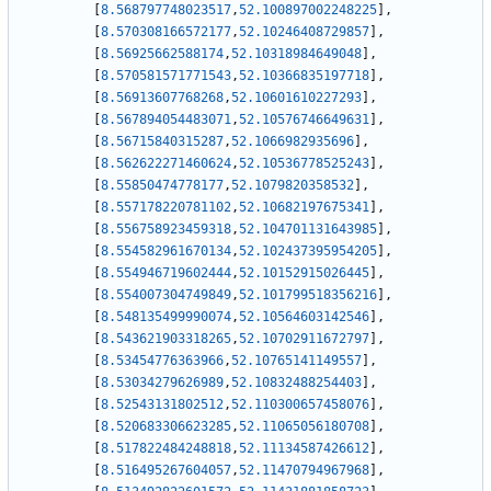
[
8.568797748023517
,
52.100897002248225
]
,
[
8.570308166572177
,
52.10246408729857
]
,
[
8.56925662588174
,
52.10318984649048
]
,
[
8.570581571771543
,
52.10366835197718
]
,
[
8.56913607768268
,
52.10601610227293
]
,
[
8.567894054483071
,
52.10576746649631
]
,
[
8.56715840315287
,
52.1066982935696
]
,
[
8.562622271460624
,
52.10536778525243
]
,
[
8.55850474778177
,
52.1079820358532
]
,
[
8.557178220781102
,
52.10682197675341
]
,
[
8.556758923459318
,
52.104701131643985
]
,
[
8.554582961670134
,
52.102437395954205
]
,
[
8.554946719602444
,
52.10152915026445
]
,
[
8.554007304749849
,
52.101799518356216
]
,
[
8.548135499990074
,
52.10564603142546
]
,
[
8.543621903318265
,
52.10702911672797
]
,
[
8.53454776363966
,
52.10765141149557
]
,
[
8.53034279626989
,
52.10832488254403
]
,
[
8.52543131802512
,
52.110300657458076
]
,
[
8.520683306623285
,
52.11065056180708
]
,
[
8.517822484248818
,
52.11134587426612
]
,
[
8.516495267604057
,
52.11470794967968
]
,