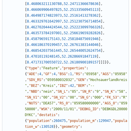
[
8.468063211130788
,
52.24711366678636
]
,
[
8.466069906497825
,
52.25133560945113
]
,
[
8.464987174823973
,
52.25161413278362
]
,
[
8.463329761642997
,
52.251230756714854
]
,
[
8.462702044424544
,
52.252223099766326
]
,
[
8.463573784197001
,
52.256619659282826
]
,
[
8.45879659175143
,
52.258184875691946
]
,
[
8.466186370199457
,
52.26761383144046
]
,
[
8.468542037561445
,
52.265440052624754
]
,
[
8.47010119248145
,
52.26286691847119
]
,
[
8.471731700550722
,
52.26180900189157
]
]
]
}
}
,
{
"type"
:
"Feature"
,
"properties"
:
{
"ADE"
:
4
,
"GF"
:
4
,
"BSG"
:
1
,
"RS"
:
"05958"
,
"AGS"
:
"05958"
,
"SDV_RS"
:
"059580032032"
,
"GEN"
:
"Hochsauerlandkreis
"
,
"BEZ"
:
"Kreis"
,
"IBZ"
:
42
,
"BEM"
:
"--
"
,
"NBD"
:
"nein"
,
"SN_L"
:
"05"
,
"SN_R"
:
"9"
,
"SN_K"
:
"58"
,
"SN_V1"
:
"00"
,
"SN_V2"
:
"00"
,
"SN_G"
:
"000"
,
"FK_S3"
:
"R"
,
"NUTS"
:
"DEA57"
,
"RS_0"
:
"059580000000"
,
"AGS_0"
:
"059
58000"
,
"WSK"
:
"2009/11/01"
,
"DEBKG_ID"
:
"DEBKGDL20000
DYKC"
,
"destatis"
:
{
"population"
:
260475
,
"population_m"
:
129947
,
"popula
tion_w"
:
130528
}
}
,
"geometry"
: