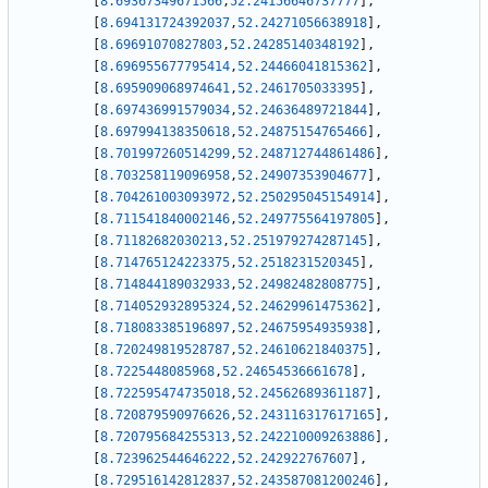
[
8.69367349671566
,
52.24156646737777
]
,
[
8.694131724392037
,
52.24271056638918
]
,
[
8.69691070827803
,
52.24285140348192
]
,
[
8.696955677795414
,
52.24466041815362
]
,
[
8.695909068974641
,
52.2461705033395
]
,
[
8.697436991579034
,
52.24636489721844
]
,
[
8.697994138350618
,
52.24875154765466
]
,
[
8.701997260514299
,
52.248712744861486
]
,
[
8.703258119096958
,
52.24907353904677
]
,
[
8.704261003093972
,
52.250295045154914
]
,
[
8.711541840002146
,
52.249775564197805
]
,
[
8.71182682030213
,
52.251979274287145
]
,
[
8.714765124223375
,
52.2518231520345
]
,
[
8.714844189032933
,
52.24982482808775
]
,
[
8.714052932895324
,
52.24629961475362
]
,
[
8.718083385196897
,
52.24675954935938
]
,
[
8.720249819528787
,
52.24610621840375
]
,
[
8.7225448085968
,
52.24654536661678
]
,
[
8.722595474735018
,
52.24562689361187
]
,
[
8.720879590976626
,
52.243116317617165
]
,
[
8.720795684255313
,
52.242210009263886
]
,
[
8.723962544646222
,
52.242922767607
]
,
[
8.729516142812837
,
52.243587081200246
]
,