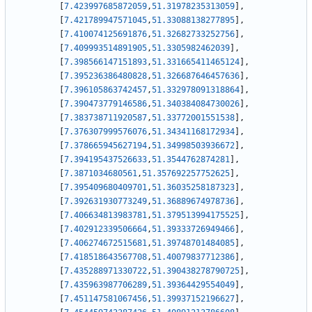
[
7.423997685872059
,
51.31978235313059
]
,
[
7.421789947571045
,
51.33088138277895
]
,
[
7.410074125691876
,
51.32682733252756
]
,
[
7.409993514891905
,
51.3305982462039
]
,
[
7.398566147151893
,
51.331665411465124
]
,
[
7.395236386480828
,
51.326687646457636
]
,
[
7.396105863742457
,
51.332978091318864
]
,
[
7.390473779146586
,
51.340384084730026
]
,
[
7.383738711920587
,
51.33772001551538
]
,
[
7.376307999576076
,
51.34341168172934
]
,
[
7.378665945627194
,
51.34998503936672
]
,
[
7.394195437526633
,
51.3544762874281
]
,
[
7.3871034680561
,
51.357692257752625
]
,
[
7.395409680409701
,
51.36035258187323
]
,
[
7.392631930773249
,
51.36889674978736
]
,
[
7.406634813983781
,
51.379513994175525
]
,
[
7.402912339506664
,
51.39333726949466
]
,
[
7.406274672515681
,
51.39748701484085
]
,
[
7.418518643567708
,
51.40079837712386
]
,
[
7.435288971330722
,
51.390438278790725
]
,
[
7.435963987706289
,
51.39364429554049
]
,
[
7.451147581067456
,
51.39937152196627
]
,