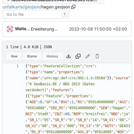
unfallkarte
/
geojson
/
hagen.geojson
T
Walter Hupfeld
2023-10-06 11:50:50 +02:00
Erweiterung der Kreise
1 line
4.0 KiB
JSON
Raw
Blame
History
{
"type"
:
"FeatureCollection"
,
"crs"
:
{
"type"
:
"name"
,
"properties"
:
{
"name"
:
"urn:ogc:def:crs:OGC:1.3:CRS84"
}
}
,
"source"
:
"© GeoBasis-DE / BKG 2013 (Daten 
verändert)"
,
"features"
:
[
{
"type"
:
"Feature"
,
"properties"
:
{
"ADE"
:
6
,
"GF"
:
4
,
"BSG"
:
1
,
"RS"
:
"059140000000"
,
"AGS"
:
"05914000"
,
"SDV_RS"
:
"059140000000"
,
"GEN"
:
"Hagen"
,
"
BEZ"
:
"Stadt"
,
"IBZ"
:
60
,
"BEM"
:
"kreisfrei"
,
"NBD"
:
"ja"
,
"SN_L"
:
"05"
,
"SN_R"
:
"9"
,
"SN_K"
:
"14"
,
"SN_V1"
:
"00"
,
"
SN_V2"
:
"00"
,
"SN_G"
:
"000"
,
"FK_S3"
:
"R"
,
"NUTS"
:
"DEA53
"
,
"RS_0"
:
"059140000000"
,
"AGS_0"
:
"05914000"
,
"WSK"
:
"