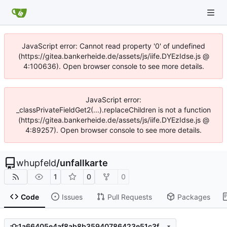
JavaScript error: Cannot read property '0' of undefined
(https://gitea.bankerheide.de/assets/js/iife.DYEzIdse.js @
4:100636). Open browser console to see more details.
JavaScript error:
_classPrivateFieldGet2(...).replaceChildren is not a function
(https://gitea.bankerheide.de/assets/js/iife.DYEzIdse.js @
4:89257). Open browser console to see more details.
whupfeld
/
unfallkarte
1
0
0
Code
Issues
Pull Requests
Packages
1a66405e4af8ab8b35940786423e51c3fbb1218b