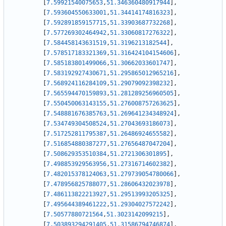
[
7.59921540075653
,
51.346360480917944
]
,
[
7.593604550633001
,
51.34414174816323
]
,
[
7.592891859157715
,
51.33903687732268
]
,
[
7.577269302464942
,
51.33060817276322
]
,
[
7.584458143631519
,
51.3196213182544
]
,
[
7.578517183321369
,
51.316424104154606
]
,
[
7.585183801499066
,
51.30662033601747
]
,
[
7.583192927430671
,
51.295865012965216
]
,
[
7.568924116284109
,
51.29079092398232
]
,
[
7.565594470159893
,
51.281289256960505
]
,
[
7.550450063143155
,
51.276008757263625
]
,
[
7.548881676385763
,
51.269641234348924
]
,
[
7.534749304508524
,
51.27043693186073
]
,
[
7.517252811795387
,
51.26486924655582
]
,
[
7.516854880387277
,
51.27656487047204
]
,
[
7.508629353510384
,
51.2721306301895
]
,
[
7.498853929563956
,
51.27316714602382
]
,
[
7.482015378124063
,
51.279739054780066
]
,
[
7.478956825788077
,
51.28606432023978
]
,
[
7.486113822213927
,
51.29513993205325
]
,
[
7.495644389461222
,
51.29304027572242
]
,
[
7.50577880721564
,
51.3023142099215
]
,
[
7.503893294291405
,
51.31586794746874
]
,