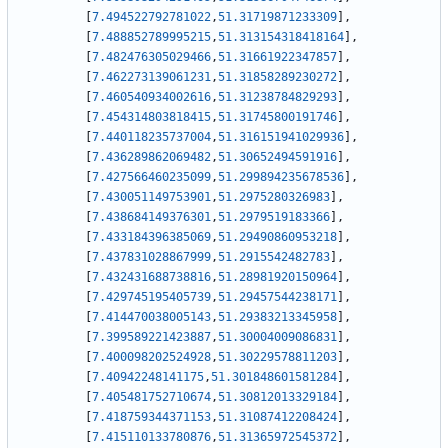
[
7.494522792781022
,
51.31719871233309
]
,
[
7.488852789995215
,
51.313154318418164
]
,
[
7.482476305029466
,
51.31661922347857
]
,
[
7.462273139061231
,
51.31858289230272
]
,
[
7.460540934002616
,
51.31238784829293
]
,
[
7.454314803818415
,
51.31745800191746
]
,
[
7.440118235737004
,
51.316151941029936
]
,
[
7.436289862069482
,
51.30652494591916
]
,
[
7.427566460235099
,
51.299894235678536
]
,
[
7.430051149753901
,
51.2975280326983
]
,
[
7.438684149376301
,
51.2979519183366
]
,
[
7.433184396385069
,
51.29490860953218
]
,
[
7.437831028867999
,
51.2915542482783
]
,
[
7.432431688738816
,
51.28981920150964
]
,
[
7.429745195405739
,
51.29457544238171
]
,
[
7.414470038005143
,
51.29383213345958
]
,
[
7.399589221423887
,
51.30004009086831
]
,
[
7.400098202524928
,
51.30229578811203
]
,
[
7.40942248141175
,
51.301848601581284
]
,
[
7.405481752710674
,
51.30812013329184
]
,
[
7.418759344371153
,
51.31087412208424
]
,
[
7.415110133780876
,
51.31365972545372
]
,