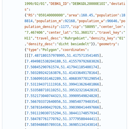
1999/02/01"
,
"DEBKG_ID"
:
"DEBKGDL20000E1OI"
,
"destati
s"
:
{
"RS"
:
"059140000000"
,
"area"
:
160.45
,
"population"
:
18
8814
,
"population_m"
:
92168
,
"population_w"
:
96646
,
"po
pulation_density"
:
1177
,
"zip"
:
"58095"
,
"center_lon"
:
"7,467406"
,
"center_lat"
:
"51,360171"
,
"travel_key"
:
"
H11"
,
"travel_desc"
:
"Ruhrgebiet"
,
"density_key"
:
"01"
,
"density_desc"
:
"dicht besiedelt"
}
}
,
"geometry"
:
{
"type"
:
"Polygon"
,
"coordinates"
:
[
[
[
7.487180157978995
,
51.4175713541405
]
,
[
7.494981538204188
,
51.415579792683026
]
,
[
7.50845290761574
,
51.417941185400174
]
,
[
7.503289242163876
,
51.41433649178164
]
,
[
7.536099101462289
,
51.406839770129054
]
,
[
7.531194371111916
,
51.399413626481866
]
,
[
7.533588710110251
,
51.39532321642819
]
,
[
7.552173040744323
,
51.39909549824828
]
,
[
7.566703372640056
,
51.39854077940354
]
,
[
7.587816490427026
,
51.390390414497666
]
,
[
7.591119030715294
,
51.38441174857934
]
,
[
7.584787761770762
,
51.37779580444411
]
,
[
7.585948685789316
,
51.36985134143014
]
,