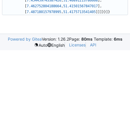
[
7.454459743387426
,
51.40891213786608
]
,
[
7.462752804188664
,
51.41501567847017
]
,
[
7.487180157978995
,
51.4175713541405
]
]
]
}
}
]
}
Powered by Gitea
Version: 1.26.2
Page:
80ms
Template:
6ms
Licenses
API
Auto
English