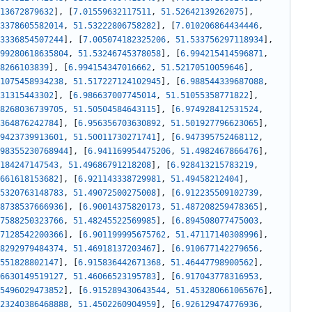
13672879632
]
,
[
7.01559632117511
,
51.52642139262075
]
,
3378605582014
,
51.53222806758282
]
,
[
7.010206864434446
,
3336854507244
]
,
[
7.005074182325206
,
51.533756297118934
]
,
99280618635804
,
51.53246745378058
]
,
[
6.994215414596871
,
8266103839
]
,
[
6.994154347016662
,
51.52170510059646
]
,
1075458934238
,
51.517227124102945
]
,
[
6.988544339687088
,
31315443302
]
,
[
6.986637007745014
,
51.51055358771822
]
,
8268036739705
,
51.50504584643115
]
,
[
6.974928412531524
,
364876242784
]
,
[
6.956356703630892
,
51.501927796623065
]
,
9423739913601
,
51.50011730271741
]
,
[
6.947395752468112
,
98355230768944
]
,
[
6.941169954475206
,
51.4982467866476
]
,
184247147543
,
51.49686791218208
]
,
[
6.928413215783219
,
661618153682
]
,
[
6.921143338729981
,
51.49458212404
]
,
5320763148783
,
51.49072500275008
]
,
[
6.912235509102739
,
8738537666936
]
,
[
6.90014375820173
,
51.487208259478365
]
,
7588250323766
,
51.48245522569985
]
,
[
6.894508077475003
,
7128542200366
]
,
[
6.901199995675762
,
51.47117140308996
]
,
8292979484374
,
51.46918137203467
]
,
[
6.910677142279656
,
551828802147
]
,
[
6.915836442671368
,
51.46447798900562
]
,
6630149519127
,
51.46066523195783
]
,
[
6.917043778316953
,
5496029473852
]
,
[
6.915289430643544
,
51.453280661065676
]
,
23240386468888
,
51.4502260904959
]
,
[
6.926129474776936
,