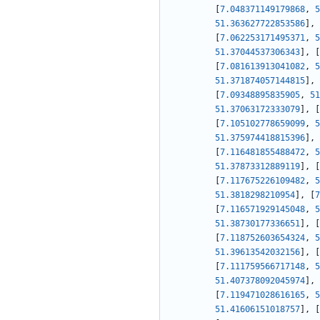
[
7.048371149179868
,
5
51.363627722853586
]
,
[
7.062253171495371
,
5
51.37044537306343
]
,
[
[
7.081613913041082
,
5
51.371874057144815
]
,
[
7.09348895835905
,
51
51.37063172333079
]
,
[
[
7.105102778659099
,
5
51.375974418815396
]
,
[
7.116481855488472
,
5
51.37873312889119
]
,
[
[
7.117675226109482
,
5
51.3818298210954
]
,
[
7
[
7.116571929145048
,
5
51.38730177336651
]
,
[
[
7.118752603654324
,
5
51.39613542032156
]
,
[
[
7.111759566717148
,
5
51.407378092045974
]
,
[
7.119471028616165
,
5
51.41606151018757
]
,
[