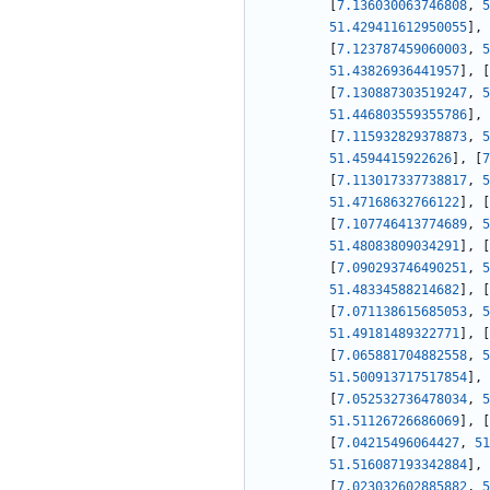
[
7.136030063746808
,
5
51.429411612950055
]
,
[
7.123787459060003
,
5
51.43826936441957
]
,
[
[
7.130887303519247
,
5
51.446803559355786
]
,
[
7.115932829378873
,
5
51.4594415922626
]
,
[
7
[
7.113017337738817
,
5
51.47168632766122
]
,
[
[
7.107746413774689
,
5
51.48083809034291
]
,
[
[
7.090293746490251
,
5
51.48334588214682
]
,
[
[
7.071138615685053
,
5
51.49181489322771
]
,
[
[
7.065881704882558
,
5
51.500913717517854
]
,
[
7.052532736478034
,
5
51.51126726686069
]
,
[
[
7.04215496064427
,
51
51.516087193342884
]
,
[
7.023032602885882
,
5