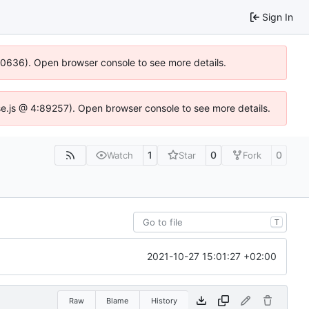
Sign In
100636). Open browser console to see more details.
Idse.js @ 4:89257). Open browser console to see more details.
1
0
0
Watch
Star
Fork
T
2021-10-27 15:01:27 +02:00
Raw
Blame
History