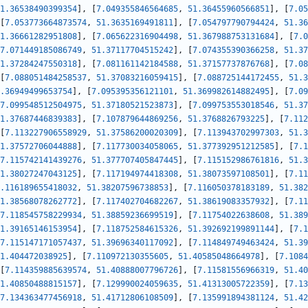
1.36538490399354
]
,
[
7.049355846564685
,
51.36455960566851
]
,
[
7.05
[
7.053773664873574
,
51.3635169491811
]
,
[
7.054797790794424
,
51.36
1.36661282951808
]
,
[
7.065622316904498
,
51.367988753131684
]
,
[
7.0
7.071449185086749
,
51.37117704515242
]
,
[
7.074355390366258
,
51.37
1.37284247550318
]
,
[
7.081161142184588
,
51.37157737876768
]
,
[
7.08
[
7.088051484258537
,
51.37083216059415
]
,
[
7.088725144172455
,
51.3
.36949499653754
]
,
[
7.095395356121101
,
51.369982614882495
]
,
[
7.09
7.099548512504975
,
51.37180521523873
]
,
[
7.099753553018546
,
51.37
1.37687446839383
]
,
[
7.107879644869256
,
51.3768826793225
]
,
[
7.112
[
7.113227906558929
,
51.37586200020309
]
,
[
7.113943702997303
,
51.3
1.37572706044888
]
,
[
7.117730034058065
,
51.377392951212585
]
,
[
7.1
7.115742141439276
,
51.377707405847445
]
,
[
7.115152986761816
,
51.3
1.38027247043125
]
,
[
7.117194974418308
,
51.38073597108501
]
,
[
7.11
.116189655418032
,
51.38207596738853
]
,
[
7.116050378183189
,
51.382
1.38568078262772
]
,
[
7.117402704682267
,
51.38619083357932
]
,
[
7.11
7.118545758229934
,
51.38859236699519
]
,
[
7.11754022638608
,
51.389
1.39165146153954
]
,
[
7.118752584615326
,
51.392692199891144
]
,
[
7.1
7.115147171057437
,
51.39696340117092
]
,
[
7.114849749463424
,
51.39
1.404472038925
]
,
[
7.110972130355605
,
51.40585048664978
]
,
[
7.1084
[
7.114359885639574
,
51.40888007796726
]
,
[
7.11581556966319
,
51.40
1.40850488815157
]
,
[
7.129990024059635
,
51.41313005722359
]
,
[
7.13
7.134363477456918
,
51.41712806108509
]
,
[
7.135991894381124
,
51.42