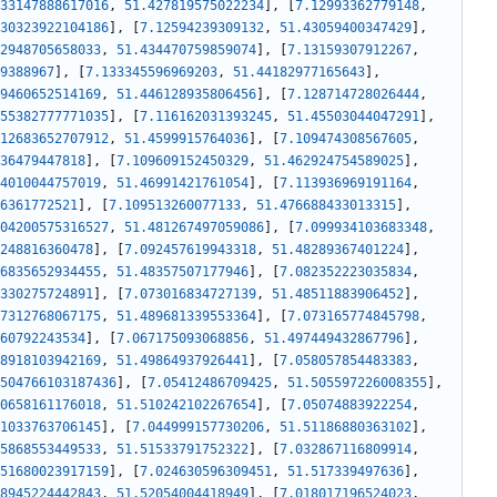
33147888617016
,
51.427819575022234
]
,
[
7.12993362779148
,
30323922104186
]
,
[
7.12594239309132
,
51.43059400347429
]
,
2948705658033
,
51.434470759859074
]
,
[
7.13159307912267
,
9388967
]
,
[
7.133345596969203
,
51.44182977165643
]
,
9460652514169
,
51.446128935806456
]
,
[
7.128714728026444
,
55382777771035
]
,
[
7.116162031393245
,
51.45503044047291
]
,
12683652707912
,
51.4599915764036
]
,
[
7.109474308567605
,
36479447818
]
,
[
7.109609152450329
,
51.462924754589025
]
,
4010044757019
,
51.46991421761054
]
,
[
7.113936969191164
,
6361772521
]
,
[
7.109513260077133
,
51.476688433013315
]
,
04200575316527
,
51.481267497059086
]
,
[
7.099934103683348
,
248816360478
]
,
[
7.092457619943318
,
51.48289367401224
]
,
6835652934455
,
51.48357507177946
]
,
[
7.082352223035834
,
330275724891
]
,
[
7.073016834727139
,
51.48511883906452
]
,
7312768067175
,
51.489681339553364
]
,
[
7.073165774845798
,
60792243534
]
,
[
7.067175093068856
,
51.497449432867796
]
,
8918103942169
,
51.49864937926441
]
,
[
7.058057854483383
,
504766103187436
]
,
[
7.05412486709425
,
51.505597226008355
]
,
0658161176018
,
51.510242102267654
]
,
[
7.05074883922254
,
1033763706145
]
,
[
7.044999157730206
,
51.51186880363102
]
,
5868553449533
,
51.51533791752322
]
,
[
7.032867116809914
,
51680023917159
]
,
[
7.024630596309451
,
51.517339497636
]
,
8945224442843
,
51.52054004418949
]
,
[
7.018017196524023
,