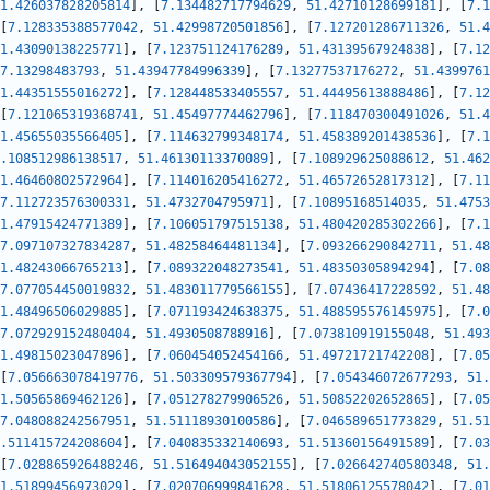
1.426037828205814
]
,
[
7.134482717794629
,
51.42710128699181
]
,
[
7.1
[
7.128335388577042
,
51.42998720501856
]
,
[
7.127201286711326
,
51.4
1.43090138225771
]
,
[
7.123751124176289
,
51.43139567924838
]
,
[
7.12
7.13298483793
,
51.43947784996339
]
,
[
7.13277537176272
,
51.4399761
1.44351555016272
]
,
[
7.128448533405557
,
51.44495613888486
]
,
[
7.12
[
7.121065319368741
,
51.45497774462796
]
,
[
7.118470300491026
,
51.4
1.45655035566405
]
,
[
7.114632799348174
,
51.458389201438536
]
,
[
7.1
.108512986138517
,
51.46130113370089
]
,
[
7.108929625088612
,
51.462
1.46460802572964
]
,
[
7.114016205416272
,
51.46572652817312
]
,
[
7.11
7.112723576300331
,
51.4732704795971
]
,
[
7.10895168514035
,
51.4753
1.47915424771389
]
,
[
7.106051797515138
,
51.480420285302266
]
,
[
7.1
7.097107327834287
,
51.48258464481134
]
,
[
7.093266290842711
,
51.48
1.48243066765213
]
,
[
7.089322048273541
,
51.48350305894294
]
,
[
7.08
7.077054450019832
,
51.483011779566155
]
,
[
7.07436417228592
,
51.48
1.48496506029885
]
,
[
7.071193424638375
,
51.488595576145975
]
,
[
7.0
7.072929152480404
,
51.4930508788916
]
,
[
7.073810919155048
,
51.493
1.49815023047896
]
,
[
7.060454052454166
,
51.49721721742208
]
,
[
7.05
[
7.056663078419776
,
51.503309579367794
]
,
[
7.054346072677293
,
51.
1.50565869462126
]
,
[
7.051278279906526
,
51.50852202652865
]
,
[
7.05
7.048088242567951
,
51.51118930100586
]
,
[
7.046589651773829
,
51.51
.511415724208604
]
,
[
7.040835332140693
,
51.51360156491589
]
,
[
7.03
[
7.028865926488246
,
51.516494043052155
]
,
[
7.026642740580348
,
51.
1.51899456973029
]
,
[
7.020706999841628
,
51.51806125578042
]
,
[
7.01