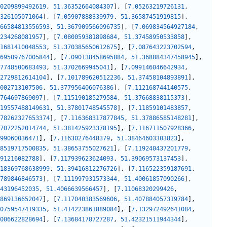
0209899492619
,
51.36352664084307
]
,
[
7.05263219726131
,
326105071064
]
,
[
7.05907888339979
,
51.36587451919815
]
,
66584813556593
,
51.367909566096735
]
,
[
7.069834564927184
,
234268081957
]
,
[
7.080059381898684
,
51.37458950533858
]
,
1681410048553
,
51.370385650612675
]
,
[
7.087643223702594
,
69509767005844
]
,
[
7.090138458695884
,
51.368884347458945
]
,
7748500683493
,
51.3702669945041
]
,
[
7.099146046642934
,
2729812614104
]
,
[
7.101789620512236
,
51.37458104893891
]
,
002713107506
,
51.377956406076386
]
,
[
7.112168744140575
,
764697869097
]
,
[
7.115190185279584
,
51.37668838115373
]
,
19557488149631
,
51.37801748545578
]
,
[
7.11859101483857
,
78262327653374
]
,
[
7.116368317877845
,
51.37886585148281
]
,
7072252014744
,
51.381425923378195
]
,
[
7.116711507928366
,
99060036471
]
,
[
7.11630276448379
,
51.38464603303823
]
,
8519717500835
,
51.38653755027621
]
,
[
7.119240437201779
,
91216082788
]
,
[
7.117939623624093
,
51.39069573137453
]
,
18369768638999
,
51.39416812276726
]
,
[
7.116522359187691
,
789846846573
]
,
[
7.111997931573344
,
51.40061857090266
]
,
43196452035
,
51.4066639566457
]
,
[
7.11068320299426
,
869136652047
]
,
[
7.117040383569606
,
51.407884057319784
]
,
0759547419335
,
51.414223861889084
]
,
[
7.132972492641084
,
006622828694
]
,
[
7.13684178727287
,
51.42321511944344
]
,