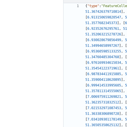
{
"type"
:
"FeatureColle
51.367426379710814
]
,
[
6.913150659820547
,
5
51.3577682345373
]
,
[
6
[
6.92352676295761
,
51
51.352063215278726
]
,
[
6.930028679856499
,
5
51.34994658997267
]
,
[
[
6.953605985133255
,
5
51.34760485304768
]
,
[
[
6.976169934615034
,
5
51.35454122371961
]
,
[
[
6.987834411915885
,
5
51.359004118620895
]
,
[
6.999414533995605
,
5
51.357811314555065
]
,
[
7.006975911269821
,
5
51.36235731832512
]
,
[
[
7.021532971087453
,
5
51.36338306890728
]
,
[
[
7.034109301178149
,
5
51.36505358625132
]
,
[