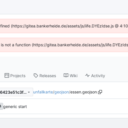
efined (https://gitea.bankerheide.de/assets/js/iife.DYEzIdse.js @ 4:
n is not a function (https://gitea.bankerheide.de/assets/js/iife.DYEz
Projects
Releases
Wiki
Activity
unfallkarte
/
geojson
/
essen.geojson
1a66405e4af8ab8b35940786423e51c3fbb1218b
generic start
4