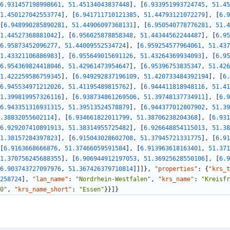
6.931457198998661
,
51.45134043837448
]
,
[
6.933951993724745
,
51.45
1.450127042553774
]
,
[
6.941711710121385
,
51.44793121072279
]
,
[
6.9
[
6.948990285890281
,
51.44906097368131
]
,
[
6.950540778776281
,
51.4
1.44527368881042
]
,
[
6.956025878858348
,
51.44344562244487
]
,
[
6.95
6.95873452096277
,
51.44009552534724
]
,
[
6.959254577964061
,
51.437
1.43321106886983
]
,
[
6.955649015691126
,
51.43264369934093
]
,
[
6.95
6.954369824418046
,
51.42961473954647
]
,
[
6.95396753835347
,
51.426
1.422259586759345
]
,
[
6.949292837196109
,
51.420733484392194
]
,
[
6.
6.945534971212026
,
51.41195489815762
]
,
[
6.944411818948116
,
51.41
1.399819957326116
]
,
[
6.938734861269506
,
51.39748137734911
]
,
[
6.9
6.943351316931315
,
51.39513524578879
]
,
[
6.944377012807902
,
51.39
.38832055602114
]
,
[
6.934661822011799
,
51.38706238204368
]
,
[
6.931
6.929207410891913
,
51.38314955725482
]
,
[
6.926648854115013
,
51.38
1.38157284397823
]
,
[
6.915043028602708
,
51.37945721331775
]
,
[
6.91
[
6.9163668666876
,
51.37466059591584
]
,
[
6.913963618163401
,
51.371
1.370756245688355
]
,
[
6.906944912197053
,
51.36925628550106
]
,
[
6.9
6.903743727097976
,
51.367426379710814
]
]
]
}
,
"properties"
:
{
"krs_t
258724
]
,
"lan_name"
:
"Nordrhein-Westfalen"
,
"krs_name"
:
"Kreisfr
0"
,
"krs_name_short"
:
"Essen"
}
}
]
}