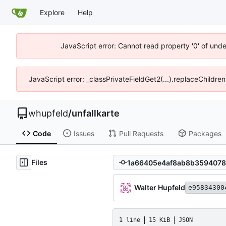
Explore
Help
JavaScript error: Cannot read property '0' of und
JavaScript error: _classPrivateFieldGet2(...).replaceChildre
whupfeld
/
unfallkarte
Code
Issues
Pull Requests
Packages
Files
Walter Hupfeld
e95834300
1 line
15 KiB
JSON