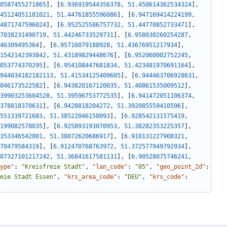
0587455271865
]
,
[
6.936919544356378
,
51.450614362534324
]
,
45124051181021
,
51.44761855596086
]
,
[
6.947169414224199
,
4871747596024
]
,
[
6.952525586757732
,
51.44770852733471
]
,
7038231490719
,
51.44246733529731
]
,
[
6.958030260254287
,
46309495364
]
,
[
6.95716079188928
,
51.43676951217934
]
,
1542142393842
,
51.43189829448676
]
,
[
6.952060002752245
,
053774370295
]
,
[
6.954108447681834
,
51.423481970691164
]
,
944034182182113
,
51.41534125409605
]
,
[
6.944463706928631
,
046173522582
]
,
[
6.943820167120035
,
51.40861535009512
]
,
39903253604528
,
51.39596753772535
]
,
[
6.941472051106374
,
378818370631
]
,
[
6.9428818204272
,
51.392085559410596
]
,
551339721683
,
51.38522046150093
]
,
[
6.928542131575419
,
199082578035
]
,
[
6.925893193070953
,
51.38282353225357
]
,
353346542001
,
51.38072620686917
]
,
[
6.910131227908321
,
70479584319
]
,
[
6.912470768763972
,
51.372577949792934
]
,
07327101217242
,
51.36841617581131
]
,
[
6.90528075746241
,
ype"
:
"Kreisfreie Stadt"
,
"lan_code"
:
"05"
,
"geo_point_2d"
:
eie Stadt Essen"
,
"krs_area_code"
:
"DEU"
,
"krs_code"
: