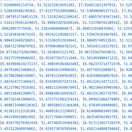
7.01680605214724
,
51.52323281459128
]
,
[
7.016011631397014
,
51.525
1.52863958823036
]
,
[
7.013775520950861
,
51.53099690537712
]
,
[
7.01
[
7.007953716853119
,
51.53292301210924
]
,
[
7.006576745671442
,
51.5
1.534127056142985
]
,
[
6.998652078269104
,
51.53370070138954
]
,
[
6.9
.99420957575938
,
51.52834469480407
]
,
[
6.994551656835992
,
51.5253
1.52103836367324
]
,
[
6.992431295002157
,
51.51947018346769
]
,
[
6.99
6.986451669256051
,
51.51336291201694
]
,
[
6.98605749522633
,
51.511
1.50872278907976
]
,
[
6.979903868762141
,
51.50554511031763
]
,
[
6.97
[
6.971562732663905
,
51.503845312179
]
,
[
6.967255675659615
,
51.503
1.50175795094839
]
,
[
6.953977037111044
,
51.50149390847123
]
,
[
6.94
[
6.943904619271137
,
51.49859546384348
]
,
[
6.942373714772378
,
51.4
1.49791802346881
]
,
[
6.934856319900383
,
51.4977855208907
]
,
[
6.928
6.927062868336987
,
51.49761226956385
]
,
[
6.920346838867919
,
51.49
1.49192477236042
]
,
[
6.919385957247234
,
51.49132613477122
]
,
[
6.91
6.912379627018302
,
51.488113343667095
]
,
[
6.902106439965463
,
51.4
1.48533649139897
]
,
[
6.898838616945927
,
51.48233136577679
]
,
[
6.89
6.897101461900655
,
51.473775198325434
]
,
[
6.899921868270865
,
51.4
1.469872498013636
]
,
[
6.905580151364309
,
51.4703054990808
]
,
[
6.90
6.913013112310189
,
51.46691811210095
]
,
[
6.914000083495198
,
51.46
1.46319991886349
]
,
[
6.917170461509657
,
51.46254058240279
]
,
[
6.91
[
6.916770270302439
,
51.45740452450438
]
,
[
6.917113657720379
,
51.4
1.45152269095986
]
,
[
6.919573076595694
,
51.450114480870404
]
,
[
6.9