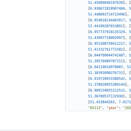
51.45089040197639
]
,
[
[
6.938672818907484
,
5
51.448893714723496
]
,
[
6.954818144463917
,
5
51.44100287653891
]
,
[
[
6.957737918135329
,
5
51.43097718002097
]
,
[
[
6.951508758412217
,
5
51.41332761771582
]
,
[
[
6.944709044742487
,
5
51.39578989787151
]
,
[
[
6.94110010970087
,
51
51.38393098376731
]
,
[
[
6.919728933380542
,
5
51.378028055389144
]
,
[
6.909159055312532
,
5
51.36780537132938
]
,
[
[
51.433844263
,
7.0171
"05113"
,
"year"
:
"202