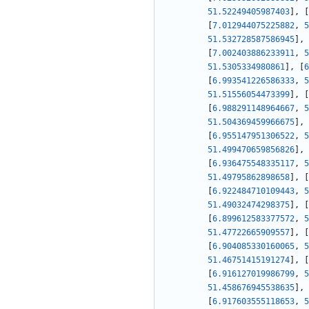
51.52249405987403
]
,
[
[
7.012944075225882
,
5
51.532728587586945
]
,
[
7.002403886233911
,
5
51.5305334980861
]
,
[
6
[
6.993541226586333
,
5
51.51556054473399
]
,
[
[
6.988291148964667
,
5
51.504369459966675
]
,
[
6.955147951306522
,
5
51.499470659856826
]
,
[
6.936475548335117
,
5
51.49795862898658
]
,
[
[
6.922484710109443
,
5
51.49032474298375
]
,
[
[
6.899612583377572
,
5
51.47722665909557
]
,
[
[
6.904085330160065
,
5
51.46751415191274
]
,
[
[
6.916127019986799
,
5
51.458676945538635
]
,
[
6.917603555118653
,
5