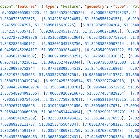
ction"
,
"features"
:
[
{
"type"
:
"Feature"
,
"geometry"
:
{
"type"
:
"Pol
[
6.905800055959225
,
51.365545256676526
]
,
[
6.908625827193237
,
51.
1.36087253872675
]
,
[
6.914325198524651
,
51.3604556124155
]
,
[
6.919
.9241558974797
,
51.356856115620225
]
,
[
6.921397456994204
,
51.3540
.35421575635715
]
,
[
6.926836245317771
,
51.35365002718603
]
,
[
6.928
[
6.92727820403776
,
51.351663820751064
]
,
[
6.924242607753914
,
51.3
1.34828866480167
]
,
[
6.933001045733756
,
51.349838280907214
]
,
[
6.9
6.942580452264117
,
51.35003003854462
]
,
[
6.945054998391322
,
51.35
1.34956215843602
]
,
[
6.960973096953251
,
51.34765888191831
]
,
[
6.96
6.967411840236711
,
51.348285274993344
]
,
[
6.969738000725683
,
51.3
1.35299820752344
]
,
[
6.977218398554513
,
51.35414658216801
]
,
[
6.97
6.98219754545653
,
51.35355737008756
]
,
[
6.985660166415787
,
51.356
1.358671139419734
]
,
[
6.990242535920514
,
51.35822077240018
]
,
[
6.9
[
6.994432408489776
,
51.35836402108761
]
,
[
6.99694436572952
,
51.35
1.357548984992555
]
,
[
7.000579208916676
,
51.35774584829264
]
,
[
7.0
[
7.005512007549554
,
51.35757759356701
]
,
[
7.006531104719715
,
51.3
1.35926771356628
]
,
[
7.010723362891056
,
51.360546914707
]
,
[
7.0094
7.015944900669698
,
51.363994514440094
]
,
[
7.018290011152701
,
51.3
1.36458541425259
]
,
[
7.023508338496422
,
51.36514438776558
]
,
[
7.02
7.02869238111787
,
51.36253345504834
]
,
[
7.030137478458122
,
51.362
1.36259474591139
]
,
[
7.035944869811759
,
51.36187682373943
]
,
[
7.03
7.044352369606453
,
51.36853030947431
]
,
[
7.046457822903884
,
51.36