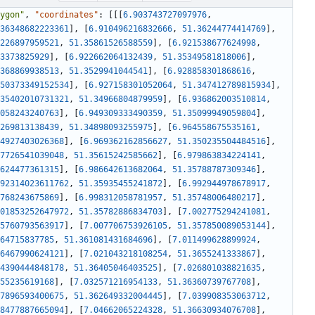
ygon"
,
"coordinates"
:
[
[
[
6.903743727097976
,
36348682223361
]
,
[
6.910496216832666
,
51.36244774414769
]
,
226897959521
,
51.35861526588559
]
,
[
6.921538677624998
,
3373825929
]
,
[
6.922662064132439
,
51.35349581818006
]
,
368869938513
,
51.3529941044541
]
,
[
6.928858301868616
,
50373349152534
]
,
[
6.927158301052064
,
51.347412789815934
]
,
35402010731321
,
51.34966804879959
]
,
[
6.936862003510814
,
058243240763
]
,
[
6.949309333490359
,
51.35099949059804
]
,
269813138439
,
51.34898093255975
]
,
[
6.964558675535161
,
4927403026368
]
,
[
6.969362162856627
,
51.350235504484516
]
,
7726541039048
,
51.35615242585662
]
,
[
6.979863834224141
,
624477361315
]
,
[
6.986642613682064
,
51.35788787309346
]
,
92314023611762
,
51.35935455241872
]
,
[
6.992944978678917
,
768243675869
]
,
[
6.998312058781957
,
51.35748006480217
]
,
01853252647972
,
51.35782886834703
]
,
[
7.002775294241081
,
5760793563917
]
,
[
7.007706753926105
,
51.357850089053144
]
,
64715837785
,
51.361081431684696
]
,
[
7.011499628899924
,
6467990624121
]
,
[
7.021043218108254
,
51.3655241333867
]
,
4390444848178
,
51.36405046403525
]
,
[
7.026801038821635
,
55235619168
]
,
[
7.032571216954133
,
51.36360739767708
]
,
7896593400675
,
51.362649332004445
]
,
[
7.039908353063712
,
8477887665094
]
,
[
7.04662065224328
,
51.36630934076708
]
,