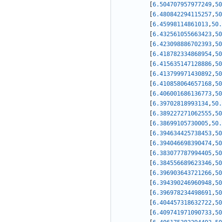
[
6.504707957977249
,
50
[
6.480842294115257
,
50
[
6.45998114861013
,
50.
[
6.432561055663423
,
50
[
6.423098886702393
,
50
[
6.418782334868954
,
50
[
6.415635147128886
,
50
[
6.413799971430892
,
50
[
6.410858064657168
,
50
[
6.406001686136773
,
50
[
6.39702818993134
,
50.
[
6.389227271062555
,
50
[
6.38699105730005
,
50.
[
6.394634425738453
,
50
[
6.394046698390474
,
50
[
6.383077787994405
,
50
[
6.384556689623346
,
50
[
6.396903643721266
,
50
[
6.394390246960948
,
50
[
6.396978234498691
,
50
[
6.404457318632722
,
50
[
6.409741971090733
,
50