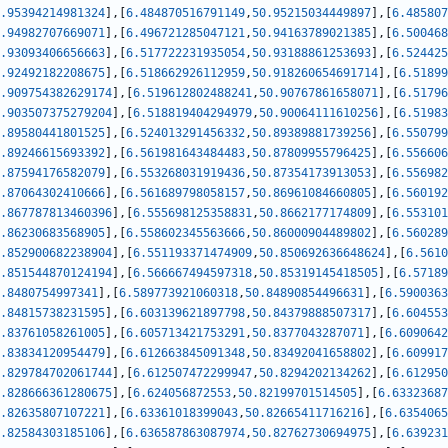
.95394214981324
]
,
[
6.484870516791149
,
50.95215034449897
]
,
[
6.485807
.94982707669071
]
,
[
6.496721285047121
,
50.94163789021385
]
,
[
6.500468
.93093406656663
]
,
[
6.517722231935054
,
50.93188861253693
]
,
[
6.524425
.92492182208675
]
,
[
6.518662926112959
,
50.918260654691714
]
,
[
6.51899
.909754382629174
]
,
[
6.519612802488241
,
50.90767861658071
]
,
[
6.51796
.903507375279204
]
,
[
6.518819404294979
,
50.90064111610256
]
,
[
6.51983
.89580441801525
]
,
[
6.524013291456332
,
50.89389881739256
]
,
[
6.550799
.89246615693392
]
,
[
6.561981643484483
,
50.87809955796425
]
,
[
6.556606
.87594176582079
]
,
[
6.553268031919436
,
50.87354173913053
]
,
[
6.556982
.87064302410666
]
,
[
6.561689798058157
,
50.86961084660805
]
,
[
6.560192
.867787813460396
]
,
[
6.555698125358831
,
50.8662177174809
]
,
[
6.553101
.86230683568905
]
,
[
6.558602345563666
,
50.86000904489802
]
,
[
6.560289
.852900682238904
]
,
[
6.551193371474909
,
50.850692636648624
]
,
[
6.5610
.851544870124194
]
,
[
6.566667494597318
,
50.85319145418505
]
,
[
6.57189
.8480754997341
]
,
[
6.589773921060318
,
50.84890854496631
]
,
[
6.5900363
.84815738231595
]
,
[
6.603139621897798
,
50.84379888507317
]
,
[
6.604553
.83761058261005
]
,
[
6.605713421753291
,
50.8377043287071
]
,
[
6.6090642
.83834120954479
]
,
[
6.612663845091348
,
50.83492041658802
]
,
[
6.609917
.829784702061744
]
,
[
6.612507472299947
,
50.8294202134262
]
,
[
6.612950
.828666361280675
]
,
[
6.624056872553
,
50.82199701514505
]
,
[
6.63323687
.82635807107221
]
,
[
6.63361018399043
,
50.82665411716216
]
,
[
6.6354065
.82584303185106
]
,
[
6.636587863087974
,
50.82762730694975
]
,
[
6.639231