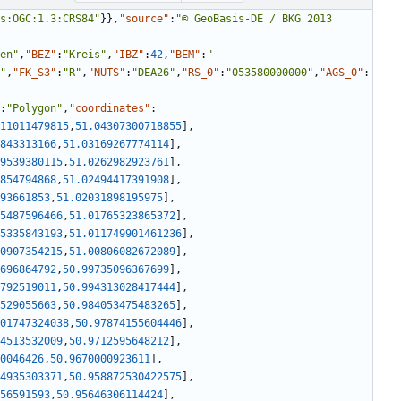
s:OGC:1.3:CRS84"
}
}
,
"source"
:
"© GeoBasis-DE / BKG 2013 
en"
,
"BEZ"
:
"Kreis"
,
"IBZ"
:
42
,
"BEM"
:
"--
"
,
"FK_S3"
:
"R"
,
"NUTS"
:
"DEA26"
,
"RS_0"
:
"053580000000"
,
"AGS_0"
:
:
"Polygon"
,
"coordinates"
:
11011479815
,
51.04307300718855
]
,
843313166
,
51.03169267774114
]
,
9539380115
,
51.0262982923761
]
,
854794868
,
51.02494417391908
]
,
93661853
,
51.02031898195975
]
,
5487596466
,
51.01765323865372
]
,
5335843193
,
51.011749901461236
]
,
0907354215
,
51.00806082672089
]
,
696864792
,
50.99735096367699
]
,
792519011
,
50.994313028417444
]
,
529055663
,
50.984053475483265
]
,
01747324038
,
50.97874155604446
]
,
4513532009
,
50.9712595648212
]
,
0046426
,
50.9670000923611
]
,
4935303371
,
50.958872530422575
]
,
56591593
,
50.95646306114424
]
,