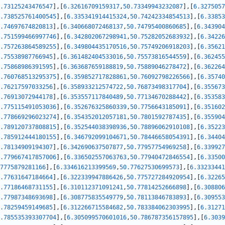
.73125243476547
]
,
[
6.32616709159317
,
50.73349943232087
]
,
[
6.3275057
.738525761400545
]
,
[
6.335341914415324
,
50.74242334854513
]
,
[
6.33853
.74697674820813
]
,
[
6.340668072468137
,
50.74795400860685
]
,
[
6.343904
.751599466997746
]
,
[
6.342802067298941
,
50.75282052683932
]
,
[
6.34226
.757263864589255
]
,
[
6.349804435170516
,
50.75749206918203
]
,
[
6.35621
.75538987766945
]
,
[
6.361482404533016
,
50.75573816544559
]
,
[
6.362455
.75868986391595
]
,
[
6.363687659188819
,
50.75889046278472
]
,
[
6.362264
.760768513295375
]
,
[
6.359852717828861
,
50.76092798226566
]
,
[
6.35740
.76217597033256
]
,
[
6.358933212574722
,
50.76873498317704
]
,
[
6.355673
.76913072944178
]
,
[
6.353557117840489
,
50.77134670288442
]
,
[
6.353583
.775115491053036
]
,
[
6.352676325860339
,
50.7756643185091
]
,
[
6.351602
.778669296023274
]
,
[
6.354352012057181
,
50.7801592787435
]
,
[
6.355904
.789120737808815
]
,
[
6.352544038398936
,
50.78896062910108
]
,
[
6.35223
.785912444180155
]
,
[
6.346792099104671
,
50.78446658054391
]
,
[
6.34404
.78134909194307
]
,
[
6.342690637507877
,
50.77957754969258
]
,
[
6.339927
.779667417857006
]
,
[
6.336502557063763
,
50.77940472846554
]
,
[
6.33500
7775879281166
]
,
[
6.334616213399569
,
50.77627530699573
]
,
[
6.33233441
.77631647184664
]
,
[
6.322339947886426
,
50.775727284920954
]
,
[
6.32265
.77186468731155
]
,
[
6.310112371091241
,
50.77814252666898
]
,
[
6.308806
.77987348693698
]
,
[
6.308775835549779
,
50.78113846783893
]
,
[
6.309553
.78259459149685
]
,
[
6.312266715584682
,
50.783384062303995
]
,
[
6.31271
.785535393307704
]
,
[
6.305099570601016
,
50.786787356157895
]
,
[
6.3039