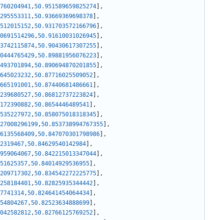
760204941
,
50.951589659825274
]
,
295553311
,
50.93669369698378
]
,
512015152
,
50.931703572166796
]
,
0691514296
,
50.91610031026945
]
,
3742115874
,
50.90430617307255
]
,
0444765429
,
50.89881956076223
]
,
493701894
,
50.890694870201855
]
,
645023232
,
50.87716025509052
]
,
665191001
,
50.87440681486661
]
,
239680527
,
50.86812737223824
]
,
172390882
,
50.8654446489541
]
,
535227972
,
50.858075018318345
]
,
27008296199
,
50.853738994767355
]
,
6135568409
,
50.847070301798986
]
,
2319467
,
50.84629540142984
]
,
959064067
,
50.842215013347044
]
,
51625357
,
50.84014929536955
]
,
209717302
,
50.834542272225775
]
,
258184401
,
50.82825935344442
]
,
7741314
,
50.824641454064434
]
,
54804267
,
50.82523634888699
]
,
042582812
,
50.82766125769252
]
,