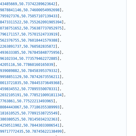
43485669
,
50.73742289623642
]
,
9878841146
,
50.74600054992698
]
,
795927376
,
50.75057107139433
]
,
8473311522
,
50.755262091905394
]
,
0738751652
,
50.756387737052975
]
,
796171157
,
50.75701524733919
]
,
562376755
,
50.76018441579388
]
,
2263891737
,
50.760582835872
]
,
493633385
,
50.767845848775956
]
,
96102334
,
50.773579462272885
]
,
4205116
,
50.77860160165039
]
,
939089882
,
50.78458395379332
]
,
9958851129
,
50.78742673556211
]
,
0013721835
,
50.78445373649368
]
,
459834552
,
50.77895550078331
]
,
2032105191
,
50.778521009181134
]
,
7763861
,
50.77522213493965
]
,
8084443067
,
50.77186355389993
]
,
181610525
,
50.77891538725549
]
,
380380525
,
50.78145034232363
]
,
4250511902
,
50.78443033006541
]
,
99717772435
,
50.78745622138499
]
,