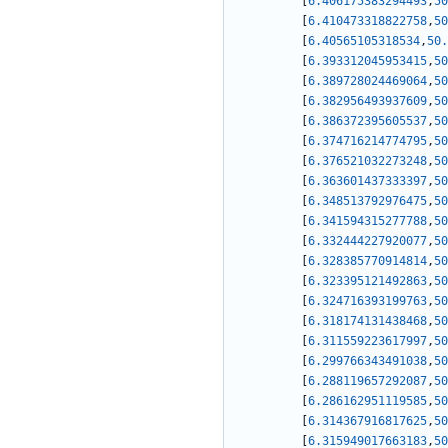
[
6.406175383294493
,
50
[
6.410473318822758
,
50
[
6.40565105318534
,
50.
[
6.393312045953415
,
50
[
6.389728024469064
,
50
[
6.382956493937609
,
50
[
6.386372395605537
,
50
[
6.374716214774795
,
50
[
6.376521032273248
,
50
[
6.363601437333397
,
50
[
6.348513792976475
,
50
[
6.341594315277788
,
50
[
6.332444227920077
,
50
[
6.328385770914814
,
50
[
6.323395121492863
,
50
[
6.324716393199763
,
50
[
6.318174131438468
,
50
[
6.311559223617997
,
50
[
6.299766343491038
,
50
[
6.288119657292087
,
50
[
6.286162951119585
,
50
[
6.314367916817625
,
50
[
6.315949017663183
,
50