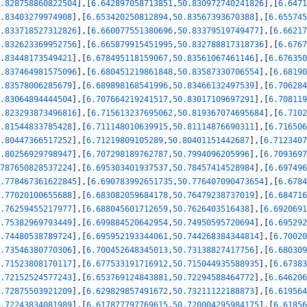
.828758860822504
]
,
[
6.642897058713851
,
50.830972740241826
]
,
[
6.6471
.83403279974908
]
,
[
6.653420250812894
,
50.83567393670388
]
,
[
6.655745
.833718527312826
]
,
[
6.660077551380696
,
50.83379519749477
]
,
[
6.66217
.832623369952756
]
,
[
6.665879915451995
,
50.832788817318736
]
,
[
6.6767
.83448173549421
]
,
[
6.678495118159067
,
50.83561067461146
]
,
[
6.676350
.837464981575096
]
,
[
6.680451219861848
,
50.83587330706554
]
,
[
6.68190
.83578006285679
]
,
[
6.689898168541996
,
50.83466132497539
]
,
[
6.706284
.83064894444504
]
,
[
6.707664219241517
,
50.83017109697291
]
,
[
6.708119
.823293873496816
]
,
[
6.715613237695062
,
50.819367074695684
]
,
[
6.7102
.81544833785428
]
,
[
6.711148010639915
,
50.81114876690311
]
,
[
6.716506
.80447366517252
]
,
[
6.71219809105289
,
50.80401151442687
]
,
[
6.7123407
.80256929798947
]
,
[
6.707298189762787
,
50.7994096205996
]
,
[
6.7093697
787650828537224
]
,
[
6.695303401937537
,
50.78457414528984
]
,
[
6.697496
.778467361622845
]
,
[
6.690783992651735
,
50.776407090473654
]
,
[
6.6784
.77020100655688
]
,
[
6.683082059684178
,
50.76479238737019
]
,
[
6.684716
.76259455217977
]
,
[
6.688045601712659
,
50.7626403516438
]
,
[
6.6920691
.75382969793449
]
,
[
6.699884520642954
,
50.74950595720694
]
,
[
6.695292
.74480538789724
]
,
[
6.695952193344061
,
50.744268384344814
]
,
[
6.70020
.73546380770306
]
,
[
6.700452648345013
,
50.73138827417756
]
,
[
6.680309
.71523808170117
]
,
[
6.677533191716912
,
50.715044935588935
]
,
[
6.67383
.72152524577243
]
,
[
6.653769124843881
,
50.72294588464772
]
,
[
6.646206
.72875503921209
]
,
[
6.629829857491672
,
50.73211122188873
]
,
[
6.619564
.72243834081989
]
,
[
6.617877797769615
,
50.720004295984175
]
,
[
6.61856