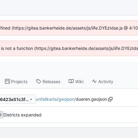
efined (https://gitea.bankerheide.de/assets/js/iife.DYEzIdse.js @ 4:
n is not a function (https://gitea.bankerheide.de/assets/js/iife.DYEz
Projects
Releases
Wiki
Activity
unfallkarte
/
geojson
/
dueren.geojson
1a66405e4af8ab8b35940786423e51c3fbb1218b
Districts expanded
b