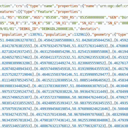
ction"
,
"crs"
:
{
"type"
:
"name"
,
"properties"
:
{
"name"
:
"urn:ogc:def:cr
eatures"
:
[
{
"type"
:
"Feature"
,
"properties"
:
:
1
,
"RS"
:
"05358"
,
"AGS"
:
"05358"
,
"SDV_RS"
:
"053580008008"
,
"GEN"
:
"Dür
05"
,
"SN_R"
:
"3"
,
"SN_K"
:
"58"
,
"SN_V1"
:
"00"
,
"SN_V2"
:
"00"
,
"SN_G"
:
"000
9/01/01"
,
"DEBKG_ID"
:
"DEBKGDL20000E10L"
,
"destatis"
:
"population_m"
:
130761
,
"population_w"
:
132961
}
}
,
"geometry"
:
{
"type"
51.04661063270781
]
,
[
6.458421605588063
,
51.04260105044256
]
,
[
6.4592
.03417876381555
]
,
[
6.479793245797849
,
51.03271763144653
]
,
[
6.476860
.02718241937245
]
,
[
6.463125048854296
,
51.025415308855806
]
,
[
6.46194
.02465278517462
]
,
[
6.455841137151532
,
51.025296235532814
]
,
[
6.45322
.02098389963286
]
,
[
6.459708221449274
,
51.0230605559052
]
,
[
6.4627617
.02074024094343
]
,
[
6.465574496545918
,
51.019190964355516
]
,
[
6.46176
.015752027719046
]
,
[
6.464615503784146
,
51.01359989529477
]
,
[
6.46654
.011148378524574
]
,
[
6.461521120309514
,
51.00851449646562
]
,
[
6.45834
00398833448264
]
,
[
6.461137833603997
,
51.004066663076514
]
,
[
6.463048
.997537229524774
]
,
[
6.467119792038226
,
50.9936476131449
]
,
[
6.470499
.99157496525387
]
,
[
6.473557237988866
,
50.98390476244914
]
,
[
6.479927
.983014231855265
]
,
[
6.492489535393417
,
50.983795356345155
]
,
[
6.4935
.97597591563974
]
,
[
6.499399456019854
,
50.976890024621646
]
,
[
6.50048
.970342743579
]
,
[
6.491741570143048
,
50.96789499707668
]
,
[
6.48329968
.96343595781834
]
,
[
6.479018777436141
,
50.962553998304806
]
,
[
6.47939
.95855346518553
]
,
[
6.488676321376812
,
50.9577963207323
]
,
[
6.4881638