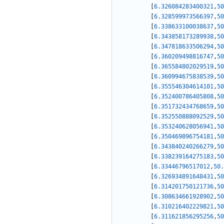
[
6.326084283400321
,
50
[
6.328599973566397
,
50
[
6.338633100038637
,
50
[
6.343858173289938
,
50
[
6.347818633506294
,
50
[
6.360209498816747
,
50
[
6.365584802029519
,
50
[
6.360994675838539
,
50
[
6.355546304614101
,
50
[
6.352400786405808
,
50
[
6.351732434768659
,
50
[
6.352550888092529
,
50
[
6.353240628056941
,
50
[
6.350469896754181
,
50
[
6.343840240266279
,
50
[
6.338239164275183
,
50
[
6.33446796517012
,
50.
[
6.326934891648431
,
50
[
6.314201750121736
,
50
[
6.308634661928902
,
50
[
6.310216402229821
,
50
[
6.311621856295256
,
50