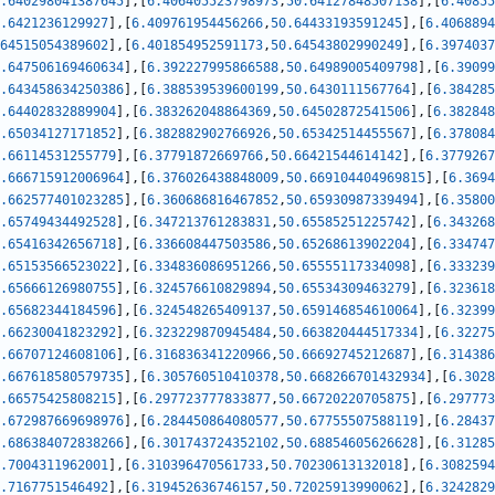
.640298041387645
]
,
[
6.406405523798973
,
50.64127848507138
]
,
[
6.40855
.6421236129927
]
,
[
6.409761954456266
,
50.64433193591245
]
,
[
6.4068894
64515054389602
]
,
[
6.401854952591173
,
50.64543802990249
]
,
[
6.3974037
.647506169460634
]
,
[
6.392227995866588
,
50.64989005409798
]
,
[
6.39099
.643458634250386
]
,
[
6.388539539600199
,
50.6430111567764
]
,
[
6.384285
.64402832889904
]
,
[
6.383262048864369
,
50.64502872541506
]
,
[
6.382848
.65034127171852
]
,
[
6.382882902766926
,
50.65342514455567
]
,
[
6.378084
.66114531255779
]
,
[
6.37791872669766
,
50.66421544614142
]
,
[
6.3779267
.666715912006964
]
,
[
6.376026438848009
,
50.669104404969815
]
,
[
6.3694
.662577401023285
]
,
[
6.360686816467852
,
50.65930987339494
]
,
[
6.35800
.65749434492528
]
,
[
6.347213761283831
,
50.65585251225742
]
,
[
6.343268
.65416342656718
]
,
[
6.336608447503586
,
50.65268613902204
]
,
[
6.334747
.65153566523022
]
,
[
6.334836086951266
,
50.65555117334098
]
,
[
6.333239
.65666126980755
]
,
[
6.324576610829894
,
50.65534309463279
]
,
[
6.323618
.65682344184596
]
,
[
6.324548265409137
,
50.659146854610064
]
,
[
6.32399
.66230041823292
]
,
[
6.323229870945484
,
50.663820444517334
]
,
[
6.32275
.66707124608106
]
,
[
6.316836341220966
,
50.66692745212687
]
,
[
6.314386
.667618580579735
]
,
[
6.305760510410378
,
50.668266701432934
]
,
[
6.3028
.66575425808215
]
,
[
6.297723777833877
,
50.66720220705875
]
,
[
6.297773
.672987669698976
]
,
[
6.284450864080577
,
50.67755507588119
]
,
[
6.28437
.686384072838266
]
,
[
6.301743724352102
,
50.68854605626628
]
,
[
6.31285
.7004311962001
]
,
[
6.310396470561733
,
50.70230613132018
]
,
[
6.3082594
.7167751546492
]
,
[
6.319452636746157
,
50.72025913990062
]
,
[
6.3242829