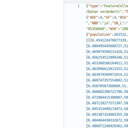
{
"type"
:
"FeatureColle
(Daten verändert)"
,
"f
{
"ADE"
:
4
,
"GF"
:
4
,
"BSG"
"
,
"NBD"
:
"ja"
,
"SN_L"
:
"
"05358000"
,
"WSK"
:
"200
{
"population"
:
263722
,
[
[
[
6.454122478877339
,
[
6.480495445668727
,
51
[
6.469974500231428
,
51
[
6.456254512909346
,
51
[
6.453360166164011
,
51
[
6.463996613913153
,
51
[
6.463974509972914
,
51
[
6.460747357554902
,
51
[
6.45878587260689
,
51.
[
6.466602396721796
,
50
[
6.471984415300967
,
50
[
6.487118277571397
,
50
[
6.495353499174973
,
50
[
6.491387324065355
,
50
[
6.484464438332672
,
50
[
6.486071246929362
,
50