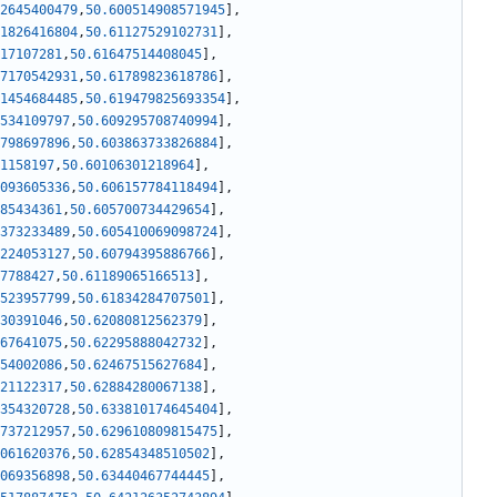
2645400479
,
50.600514908571945
]
,
1826416804
,
50.61127529102731
]
,
17107281
,
50.61647514408045
]
,
7170542931
,
50.61789823618786
]
,
1454684485
,
50.619479825693354
]
,
534109797
,
50.609295708740994
]
,
798697896
,
50.603863733826884
]
,
1158197
,
50.60106301218964
]
,
093605336
,
50.606157784118494
]
,
85434361
,
50.605700734429654
]
,
373233489
,
50.605410069098724
]
,
224053127
,
50.60794395886766
]
,
7788427
,
50.61189065166513
]
,
523957799
,
50.61834284707501
]
,
30391046
,
50.62080812562379
]
,
67641075
,
50.62295888042732
]
,
54002086
,
50.62467515627684
]
,
21122317
,
50.62884280067138
]
,
354320728
,
50.633810174645404
]
,
737212957
,
50.629610809815475
]
,
061620376
,
50.62854348510502
]
,
069356898
,
50.63440467744445
]
,