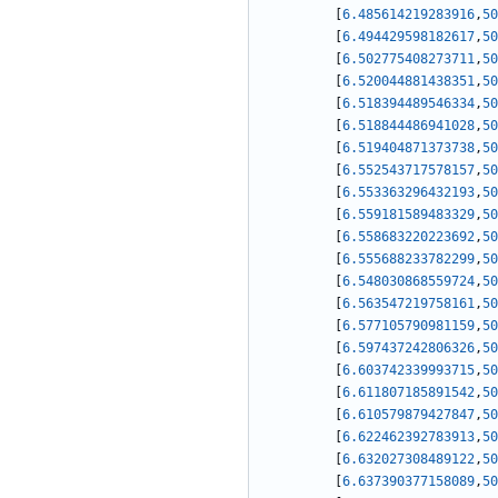
[
6.485614219283916
,
50
[
6.494429598182617
,
50
[
6.502775408273711
,
50
[
6.520044881438351
,
50
[
6.518394489546334
,
50
[
6.518844486941028
,
50
[
6.519404871373738
,
50
[
6.552543717578157
,
50
[
6.553363296432193
,
50
[
6.559181589483329
,
50
[
6.558683220223692
,
50
[
6.555688233782299
,
50
[
6.548030868559724
,
50
[
6.563547219758161
,
50
[
6.577105790981159
,
50
[
6.597437242806326
,
50
[
6.603742339993715
,
50
[
6.611807185891542
,
50
[
6.610579879427847
,
50
[
6.622462392783913
,
50
[
6.632027308489122
,
50
[
6.637390377158089
,
50