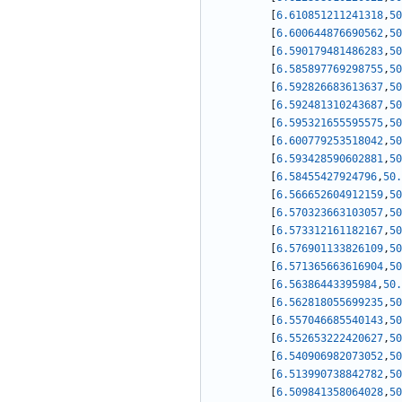
[
6.610851211241318
,
50
[
6.600644876690562
,
50
[
6.590179481486283
,
50
[
6.585897769298755
,
50
[
6.592826683613637
,
50
[
6.592481310243687
,
50
[
6.595321655595575
,
50
[
6.600779253518042
,
50
[
6.593428590602881
,
50
[
6.58455427924796
,
50.
[
6.566652604912159
,
50
[
6.570323663103057
,
50
[
6.573312161182167
,
50
[
6.576901133826109
,
50
[
6.571365663616904
,
50
[
6.56386443395984
,
50.
[
6.562818055699235
,
50
[
6.557046685540143
,
50
[
6.552653222420627
,
50
[
6.540906982073052
,
50
[
6.513990738842782
,
50
[
6.509841358064028
,
50