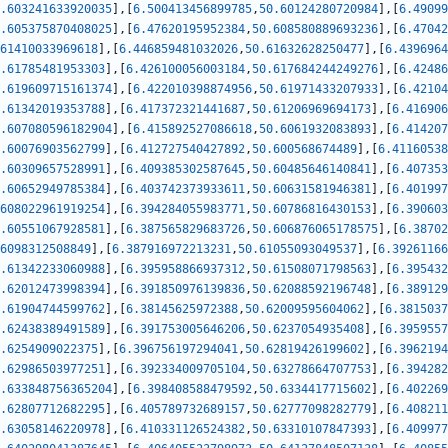
.603241633920035
]
,
[
6.500413456899785
,
50.60124280720984
]
,
[
6.49099
.605375870408025
]
,
[
6.47620195952384
,
50.608580889693236
]
,
[
6.47042
61410033969618
]
,
[
6.446859481032026
,
50.61632628250477
]
,
[
6.4396964
.61785481953303
]
,
[
6.426100056003184
,
50.617684244249276
]
,
[
6.42486
.619609715161374
]
,
[
6.422010398874956
,
50.61971433207933
]
,
[
6.42104
.61342019353788
]
,
[
6.417372321441687
,
50.61206969694173
]
,
[
6.416906
.607080596182904
]
,
[
6.415892527086618
,
50.6061932083893
]
,
[
6.414207
.60076903562799
]
,
[
6.412727540427892
,
50.600568674489
]
,
[
6.41160538
.60309657528991
]
,
[
6.409385302587645
,
50.60485646140841
]
,
[
6.407353
.60652949785384
]
,
[
6.403742373933611
,
50.60631581946381
]
,
[
6.401997
608022961919254
]
,
[
6.394284055983771
,
50.60786816430153
]
,
[
6.390603
.60551067928581
]
,
[
6.387565829683726
,
50.606876065178575
]
,
[
6.38702
6098312508849
]
,
[
6.387916972213231
,
50.61055093049537
]
,
[
6.39261166
.61342233060988
]
,
[
6.395958866937312
,
50.61508071798563
]
,
[
6.395432
.62012473998394
]
,
[
6.391850976139836
,
50.62088592196748
]
,
[
6.389129
.61904744599762
]
,
[
6.38145625972388
,
50.62009595604062
]
,
[
6.3815037
.62438389491589
]
,
[
6.391753005646206
,
50.6237054935408
]
,
[
6.3959557
.6254909022375
]
,
[
6.396756197294041
,
50.62819426199602
]
,
[
6.3962194
.62986503977251
]
,
[
6.392334009705104
,
50.63278664707753
]
,
[
6.394282
.633848756365204
]
,
[
6.398408588479592
,
50.6334417715602
]
,
[
6.402269
.62807712682295
]
,
[
6.405789732689157
,
50.62777098282779
]
,
[
6.408211
.63058146220978
]
,
[
6.410331126524382
,
50.63310107847393
]
,
[
6.409977