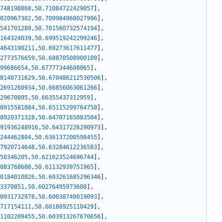
748198868
,
50.71084722429057
]
,
020967302
,
50.709984968027996
]
,
541701289
,
50.701560732574194
]
,
164324039
,
50.699519242299246
]
,
4643190211
,
50.69273617611477
]
,
2773576659
,
50.68870508900109
]
,
99686654
,
50.67777344608065
]
,
8140731629
,
50.670486212530506
]
,
2691260934
,
50.66856063061266
]
,
29670895
,
50.66355437312959
]
,
0915581084
,
50.65115299764758
]
,
8920371328
,
50.64707165083504
]
,
91936248916
,
50.64317226290973
]
,
244462804
,
50.636137200598455
]
,
7920714648
,
50.63284612236583
]
,
50346205
,
50.621623524696744
]
,
083768608
,
50.61132939751965
]
,
0184010826
,
50.603261685296346
]
,
3370851
,
50.60276495973608
]
,
0931732978
,
50.60038740019093
]
,
717154111
,
50.60188925110429
]
,
1102209455
,
50.603913267670656
]
,