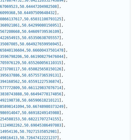
5178874752
,
50.642126352743894
]
,
67069523
,
50.64447204982508
]
,
6099368
,
50.64497509648432
]
,
0866137617
,
50.65031100793125
]
,
368921861
,
50.64299080156951
]
,
567208668
,
50.64609739536109
]
,
422654915
,
50.65350638705557
]
,
35087085
,
50.664927659956945
]
,
65840136604
,
50.66600437501478
]
,
3596798206
,
50.661908279476044
]
,
705976129
,
50.655260056110315
]
,
273700117
,
50.650825658150126
]
,
395637886
,
50.65755736539131
]
,
394168562
,
50.65591227536874
]
,
577772809
,
50.661129837076714
]
,
3838743888
,
50.66494778174856
]
,
492198738
,
50.66590618210121
]
,
85898141094
,
50.66748980373249
]
,
986914047
,
50.66918249145988
]
,
254588153
,
50.68221707274155
]
,
1124902262
,
50.69045386497083
]
,
14954136
,
50.70271535852981
]
,
49816413
,
50.72647412221237
]
,