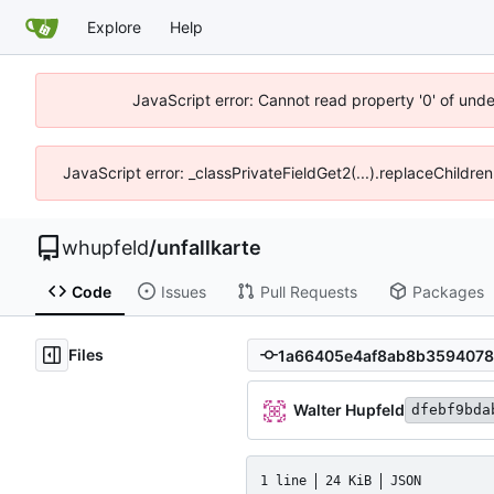
Explore
Help
JavaScript error: Cannot read property '0' of und
JavaScript error: _classPrivateFieldGet2(...).replaceChildre
whupfeld
/
unfallkarte
Code
Issues
Pull Requests
Packages
Files
Walter Hupfeld
dfebf9bda
1 line
24 KiB
JSON