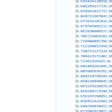
[
6.639182641180558
,
50
[
6.648220592177235
,
50
[
6.655858328317727
,
50
[
6.663873310679842
,
50
[
6.677591931852635
,
50
[
6.677076458953112
,
50
[
6.687202860080257
,
50
[
6.706572544635564
,
50
[
6.715848608957396
,
50
[
6.711210406523459
,
50
[
6.718075151273228
,
50
[
6.706941251751862
,
50
[
6.71249129165025
,
50.
[
6.690146561014495
,
50
[
6.680706650341952
,
50
[
6.685833297580394
,
50
[
6.693822468406645
,
50
[
6.697214762266079
,
50
[
6.693419467176398
,
50
[
6.679232973580053
,
50
[
6.659585518142665
,
50
[
6.636679946706915
,
50
[
6.622358910220622
,
50