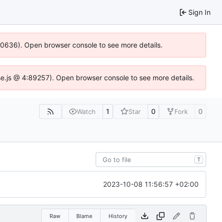
Sign In
100636). Open browser console to see more details.
Idse.js @ 4:89257). Open browser console to see more details.
1
0
0
Watch
Star
Fork
T
2023-10-08 11:56:57 +02:00
Raw
Blame
History