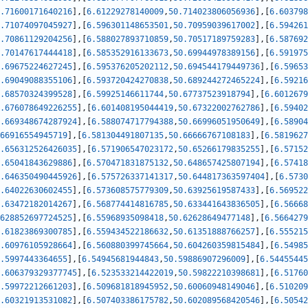
.71600171640216
]
,
[
6.61229278140009
,
50.714023806056936
]
,
[
6.603798
.71074097045927
]
,
[
6.596301148653501
,
50.70959039617002
]
,
[
6.594261
.70861129204256
]
,
[
6.588027893710859
,
50.70517189759283
]
,
[
6.587692
.70147617444418
]
,
[
6.585352916133673
,
50.69944978389156
]
,
[
6.591975
.69675224627245
]
,
[
6.595376205202112
,
50.694544179449736
]
,
[
6.59653
.69049088355106
]
,
[
6.593720424270838
,
50.689244272465224
]
,
[
6.59216
.68570324399528
]
,
[
6.59925146611744
,
50.67737523918794
]
,
[
6.6012679
.676078649226255
]
,
[
6.601408195044419
,
50.67322002762786
]
,
[
6.59402
.669348674287924
]
,
[
6.588074717794388
,
50.66996051950649
]
,
[
6.58904
66916554945719
]
,
[
6.581304491807135
,
50.66666767108183
]
,
[
6.5819627
.656312526426035
]
,
[
6.571906547023172
,
50.65266179835255
]
,
[
6.57152
.65041843629886
]
,
[
6.570471831875132
,
50.648657425807194
]
,
[
6.57418
.646350490445926
]
,
[
6.575726337141317
,
50.644817363597404
]
,
[
6.5730
.64022630602455
]
,
[
6.573608575779309
,
50.63925619587433
]
,
[
6.569522
.63472182014267
]
,
[
6.568774414816785
,
50.633441643836505
]
,
[
6.56668
628852697724525
]
,
[
6.55968935098418
,
50.62628649477148
]
,
[
6.5664279
.61823869300785
]
,
[
6.559434522186632
,
50.61351888766257
]
,
[
6.555215
.60976105928664
]
,
[
6.560880399745664
,
50.604260359815484
]
,
[
6.54985
.5997443364655
]
,
[
6.54945681944843
,
50.59886907296009
]
,
[
6.54455445
.606379329377745
]
,
[
6.523533214422019
,
50.59822210398681
]
,
[
6.51760
.59972212661203
]
,
[
6.509681818945952
,
50.60060948149046
]
,
[
6.510209
.60321913531082
]
,
[
6.507403386175782
,
50.602089568420546
]
,
[
6.50542