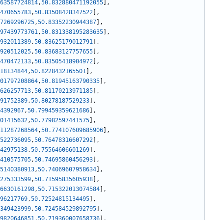
63587724814
,
50.832880471192055
]
,
470655783
,
50.83508428347522
]
,
7269296725
,
50.83352230944387
]
,
97439773761
,
50.831338195283635
]
,
932011389
,
50.83625179012791
]
,
920512025
,
50.83683127757655
]
,
470472133
,
50.83505418904972
]
,
18134844
,
50.8228432165501
]
,
01797208864
,
50.81945163790335
]
,
626257713
,
50.81170213971185
]
,
91752389
,
50.80278187529233
]
,
4392967
,
50.799459359621686
]
,
01415632
,
50.77982597441575
]
,
11287268564
,
50.774107609685906
]
,
522736095
,
50.76478316607292
]
,
42975138
,
50.75564606601269
]
,
410575705
,
50.74695860456293
]
,
5140380913
,
50.74069607958634
]
,
275333599
,
50.71595835605938
]
,
6630161298
,
50.715322013074584
]
,
96217769
,
50.72524815134495
]
,
349423999
,
50.724584529892795
]
,
9820646851
,
50.719360007658736
]
,