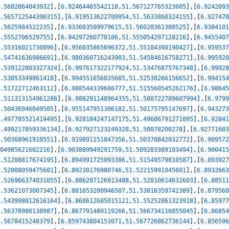
.5682064043932
]
,
[
6.92464465542118
,
51.567127765323605
]
,
[
6.9242093
.565712544390315
]
,
[
6.919513622709954
,
51.5633860324155
]
,
[
6.927470
.5625984522235
]
,
[
6.933603509979615
,
51.56028361388525
]
,
[
6.9384101
.5552706529755
]
,
[
6.94297260778106
,
51.555054297128216
]
,
[
6.9455407
.55316021730896
]
,
[
6.956035865696372
,
51.55104390190427
]
,
[
6.959537
.54741636986691
]
,
[
6.980360716243903
,
51.54584616758271
]
,
[
6.995920
.539122803327324
]
,
[
6.997617322177924
,
51.53476875767348
]
,
[
6.99928
.53053349861418
]
,
[
6.994551656835685
,
51.52538266156652
]
,
[
6.994154
.51722712463112
]
,
[
6.988544339686777
,
51.515560545262176
]
,
[
6.98645
.511313154961286
]
,
[
6.988291148964355
,
51.508722789607994
]
,
[
6.9799
.50436946049505
]
,
[
6.955147951306182
,
51.50175795147697
]
,
[
6.943273
.497785521419495
]
,
[
6.928184247147175
,
51.49686791271095
]
,
[
6.92841
.499217859336134
]
,
[
6.927927123249328
,
51.50078200278
]
,
[
6.92771683
.50368961910551
]
,
[
6.919891151847356
,
51.50370842032772
]
,
[
6.909572
04985621602216
]
,
[
6.903889949291759
,
51.509283389103494
]
,
[
6.900415
.51208817674195
]
,
[
6.894991725093386
,
51.51549579810587
]
,
[
6.893927
.52008059475601
]
,
[
6.89230176980746
,
51.52215991045601
]
,
[
6.8932663
.526966374031055
]
,
[
6.886287126913488
,
51.52810614632603
]
,
[
6.88511
.53621073007345
]
,
[
6.881653200946507
,
51.53816359742389
]
,
[
6.879560
.543998012616164
]
,
[
6.868612685015121
,
51.55252861323918
]
,
[
6.85977
.56378980138987
]
,
[
6.867791489119266
,
51.566734116855045
]
,
[
6.86854
.5678415248379
]
,
[
6.859743804153071
,
51.567726862736144
]
,
[
6.856596