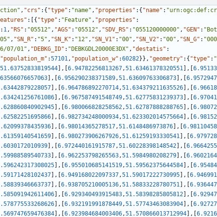
ction"
,
"crs"
:
{
"type"
:
"name"
,
"properties"
:
{
"name"
:
"urn:ogc:def:cr
eatures"
:
[
{
"type"
:
"Feature"
,
"properties"
:
:
1
,
"RS"
:
"05512"
,
"AGS"
:
"05512"
,
"SDV_RS"
:
"055120000000"
,
"GEN"
:
"Bot
05"
,
"SN_R"
:
"5"
,
"SN_K"
:
"12"
,
"SN_V1"
:
"00"
,
"SN_V2"
:
"00"
,
"SN_G"
:
"000
6/07/01"
,
"DEBKG_ID"
:
"DEBKGDL20000E3DX"
,
"destatis"
:
"population_m"
:
57101
,
"population_w"
:
60282
}
}
,
"geometry"
:
{
"type"
:
"
51.63752833819544
]
,
[
6.94782256813267
,
51.63461378320551
]
,
[
6.95133
63566076657063
]
,
[
6.956290238371589
,
51.63609763306873
]
,
[
6.9572947
.63442879228057
]
,
[
6.964786892270714
,
51.634379211635526
]
,
[
6.96618
.634241256761086
]
,
[
6.967587491548749
,
51.62775831239373
]
,
[
6.97041
.628860840902945
]
,
[
6.980066828258562
,
51.62787888288765
]
,
[
6.98072
.62582251695866
]
,
[
6.982734248000934
,
51.623302014575664
]
,
[
6.98152
.62099378435936
]
,
[
6.98014365278517
,
51.6148486973876
]
,
[
6.98110458
.61359140541659
]
,
[
6.980273906267926
,
51.61259193330541
]
,
[
6.979728
.6030172010939
]
,
[
6.972440161915787
,
51.60228398148542
]
,
[
6.9664255
.59988589540733
]
,
[
6.962253798265563
,
51.5984980208279
]
,
[
6.9602164
.596242317308025
]
,
[
6.955010685141519
,
51.59562375644584
]
,
[
6.95484
.59171428102437
]
,
[
6.949168022097337
,
51.59017222730995
]
,
[
6.946991
.58839346663737
]
,
[
6.938705210005136
,
51.58833228780751
]
,
[
6.936447
.585091942611406
]
,
[
6.929340493915483
,
51.58398285805812
]
,
[
6.92947
.578775533268626
]
,
[
6.932191991878449
,
51.57743463083904
]
,
[
6.92727
.569747659476384
]
,
[
6.923984684003406
,
51.570866013712994
]
,
[
6.9216