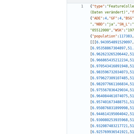
{
"type"
:
"FeatureColle
(Daten verändert)"
,
"f
{
"ADE"
:
4
,
"GF"
:
4
,
"BSG"
"
,
"NBD"
:
"ja"
,
"SN_L"
:
"
"05512000"
,
"WSK"
:
"197
{
"population"
:
117383
,
[
[
[
6.943954891529097
,
[
6.95358867304897
,
51.
[
6.962623265206442
,
51
[
6.966865435212234
,
51
[
6.970543416891948
,
51
[
6.983596732034073
,
51
[
6.979627309107485
,
51
[
6.982077661166834
,
51
[
6.975567836429034
,
51
[
6.964084461074075
,
51
[
6.957401673488751
,
51
[
6.950876831899998
,
51
[
6.944614195004042
,
51
[
6.930080253935968
,
51
[
6.932087483217721
,
51
[
6.925769936541921
,
51