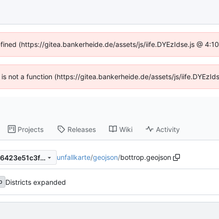
efined (https://gitea.bankerheide.de/assets/js/iife.DYEzIdse.js @ 4:
n is not a function (https://gitea.bankerheide.de/assets/js/iife.DYEz
Projects
Releases
Wiki
Activity
unfallkarte
/
geojson
/
bottrop.geojson
1a66405e4af8ab8b35940786423e51c3fbb1218b
Districts expanded
b