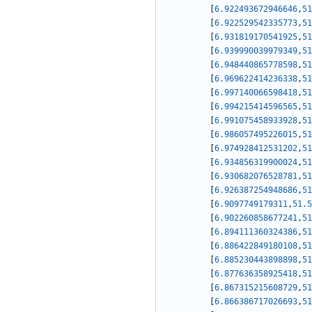
[
6.922493672946646
,
51
[
6.922529542335773
,
51
[
6.931819170541925
,
51
[
6.939990039979349
,
51
[
6.948440865778598
,
51
[
6.969622414236338
,
51
[
6.997140066598418
,
51
[
6.994215414596565
,
51
[
6.991075458933928
,
51
[
6.986057495226015
,
51
[
6.974928412531202
,
51
[
6.934856319900024
,
51
[
6.930682076528781
,
51
[
6.926387254948686
,
51
[
6.9097749179311
,
51.5
[
6.902260858677241
,
51
[
6.894111360324386
,
51
[
6.886422849180108
,
51
[
6.885230443898898
,
51
[
6.877636358925418
,
51
[
6.867315215608729
,
51
[
6.866386717026693
,
51