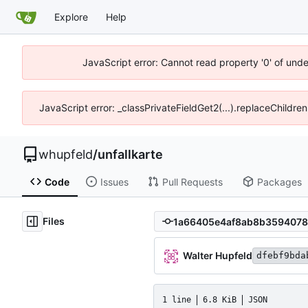
Explore
Help
JavaScript error: Cannot read property '0' of und
JavaScript error: _classPrivateFieldGet2(...).replaceChildre
whupfeld
/
unfallkarte
Code
Issues
Pull Requests
Packages
Files
Walter Hupfeld
dfebf9bda
1 line
6.8 KiB
JSON