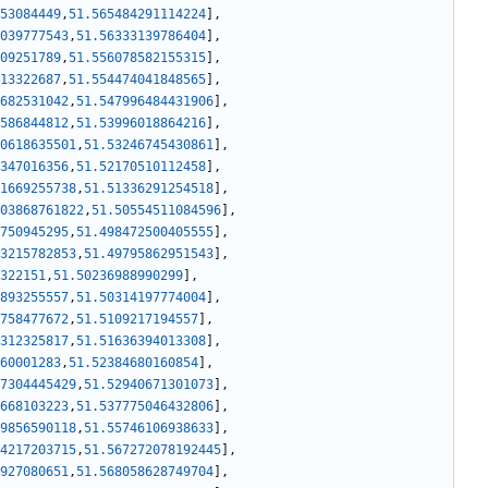
53084449
,
51.565484291114224
]
,
039777543
,
51.56333139786404
]
,
09251789
,
51.556078582155315
]
,
13322687
,
51.554474041848565
]
,
682531042
,
51.547996484431906
]
,
586844812
,
51.53996018864216
]
,
0618635501
,
51.53246745430861
]
,
347016356
,
51.52170510112458
]
,
1669255738
,
51.51336291254518
]
,
03868761822
,
51.50554511084596
]
,
750945295
,
51.498472500405555
]
,
3215782853
,
51.49795862951543
]
,
322151
,
51.50236988990299
]
,
893255557
,
51.50314197774004
]
,
758477672
,
51.5109217194557
]
,
312325817
,
51.51636394013308
]
,
60001283
,
51.52384680160854
]
,
7304445429
,
51.52940671301073
]
,
668103223
,
51.537775046432806
]
,
9856590118
,
51.55746106938633
]
,
4217203715
,
51.567272078192445
]
,
927080651
,
51.568058628749704
]
,