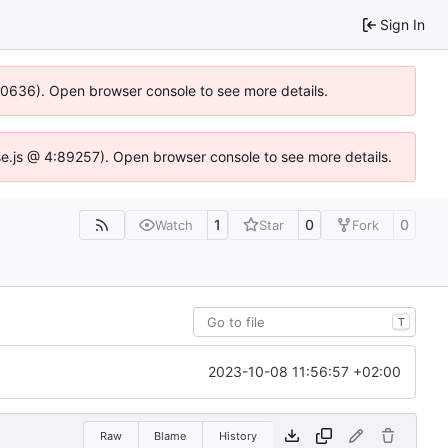
Sign In
100636). Open browser console to see more details.
Idse.js @ 4:89257). Open browser console to see more details.
1
0
0
Watch
Star
Fork
T
2023-10-08 11:56:57 +02:00
Raw
Blame
History