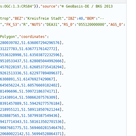
s:OGC:1.3:CRS84"
}
}
,
"source"
:
"© GeoBasis-DE / BKG 2013 
trop"
,
"BEZ"
:
"Kreisfreie Stadt"
,
"IBZ"
:
40
,
"BEM"
:
"--
"
,
"FK_S3"
:
"R"
,
"NUTS"
:
"DEA31"
,
"RS_0"
:
"055120000000"
,
"AGS_0"
:
Polygon"
,
"coordinates"
:
280039782
,
51.636007294296576
]
,
31227783
,
51.63677176142772
]
,
5536328998
,
51.63503872232596
]
,
9510533437
,
51.628085044992666
]
,
4570228197
,
51.626853735418294
]
,
9261513336
,
51.62297789409637
]
,
6308891
,
51.61476927429067
]
,
645656224
,
51.60576669182402
]
,
81496696
,
51.59972186374171
]
,
21438914
,
51.59866207576309
]
,
8391457889
,
51.59429277576184
]
,
218955121
,
51.589118507621244
]
,
028887565
,
51.58799387549436
]
,
9417714343
,
51.581613502701536
]
,
9087681775
,
51.569460281546476
]
,
20680022142
,
51.56994528864371
]
,