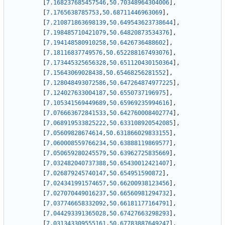
[
7.168237685457546
,
50.70348964304006
]
,
[
7.1765638785753
,
50.68711446963069
]
,
[
7.210871863698139
,
50.649543623738644
]
,
[
7.198485710421079
,
50.64820873534376
]
,
[
7.194148580910258
,
50.6426736488602
]
,
[
7.18116837749576
,
50.652288167493076
]
,
[
7.173445325656328
,
50.651120430150364
]
,
[
7.15643069028438
,
50.65468256281552
]
,
[
7.128048493072586
,
50.647264874977225
]
,
[
7.124027633004187
,
50.6550737196975
]
,
[
7.105341569449689
,
50.65969235994616
]
,
[
7.076663672841533
,
50.642760008402774
]
,
[
7.068919533825222
,
50.633108920542085
]
,
[
7.05609828674614
,
50.631866029833155
]
,
[
7.060008559766234
,
50.63888119869577
]
,
[
7.050659280245579
,
50.63962725835669
]
,
[
7.032482040737388
,
50.65430012421407
]
,
[
7.026879245740147
,
50.654951590872
]
,
[
7.024341991574657
,
50.66200938123456
]
,
[
7.027070449016237
,
50.66560981294732
]
,
[
7.037746658332092
,
50.66181177164791
]
,
[
7.044293391365028
,
50.67427663298293
]
,
[
7.031343309555161
,
50.67783887649247
]
,