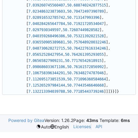
[
7.039260745560407
,
50.688740242877515
]
,
[
7.023486323873603
,
50.70472497390789
]
,
[
7.028916532785742
,
50.713147993396
]
,
[
7.040284265647784
,
50.71921720534047
]
,
[
7.0297930349597
,
50.72607449828582
]
,
[
7.040359268496386
,
50.75321392021528
]
,
[
7.036550905389681
,
50.757648920032246
]
,
[
7.048730628272715
,
50.764227616334246
]
,
[
7.05652528427954
,
50.764261395293055
]
,
[
7.06565827909231
,
50.77176542618915
]
,
[
7.098686033671106
,
50.76161572856992
]
,
[
7.106758396344291
,
50.76348274787046
]
,
[
7.112695173851539
,
50.771096360584664
]
,
[
7.125265297984144
,
50.77443546646668
]
,
[
7.132213394039788
,
50.77185443739246
]
]
]
}
}
]
}
Powered by Gitea
Version: 1.26.2
Page:
43ms
Template:
6ms
Licenses
API
Auto
English