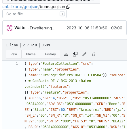
unfallkarte
/
geojson
/
bonn.geojson
T
Walter Hupfeld
2023-10-06 11:50:50 +02:00
Erweiterung der Kreise
1 line
2.7 KiB
JSON
Raw
Blame
History
{
"type"
:
"FeatureCollection"
,
"crs"
:
{
"type"
:
"name"
,
"properties"
:
{
"name"
:
"urn:ogc:def:crs:OGC:1.3:CRS84"
}
}
,
"source"
:
"© GeoBasis-DE / BKG 2013 (Daten 
verändert)"
,
"features"
:
[
{
"type"
:
"Feature"
,
"properties"
:
{
"ADE"
:
6
,
"GF"
:
4
,
"BSG"
:
1
,
"RS"
:
"053140000000"
,
"AGS"
:
"05314000"
,
"SDV_RS"
:
"053140000000"
,
"GEN"
:
"Bonn"
,
"B
EZ"
:
"Stadt"
,
"IBZ"
:
60
,
"BEM"
:
"kreisfrei"
,
"NBD"
:
"ja"
,
"SN_L"
:
"05"
,
"SN_R"
:
"3"
,
"SN_K"
:
"14"
,
"SN_V1"
:
"00"
,
"S
N_V2"
:
"00"
,
"SN_G"
:
"000"
,
"FK_S3"
:
"R"
,
"NUTS"
:
"DEA22"
,
"RS_0"
:
"053140000000"
,
"AGS_0"
:
"05314000"
,
"WSK"
:
"1