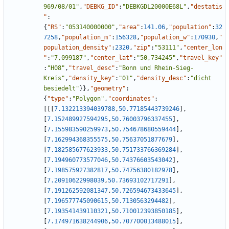
969/08/01"
,
"DEBKG_ID"
:
"DEBKGDL20000E68L"
,
"destatis
"
:
{
"RS"
:
"053140000000"
,
"area"
:
141.06
,
"population"
:
32
7258
,
"population_m"
:
156328
,
"population_w"
:
170930
,
"
population_density"
:
2320
,
"zip"
:
"53111"
,
"center_lon
"
:
"7,099187"
,
"center_lat"
:
"50,734245"
,
"travel_key"
:
"H08"
,
"travel_desc"
:
"Bonn und Rhein-Sieg-
Kreis"
,
"density_key"
:
"01"
,
"density_desc"
:
"dicht 
besiedelt"
}
}
,
"geometry"
:
{
"type"
:
"Polygon"
,
"coordinates"
:
[
[
[
7.132213394039788
,
50.77185443739246
]
,
[
7.152489927594295
,
50.76003796337455
]
,
[
7.155983590259973
,
50.754678680559444
]
,
[
7.162994368355575
,
50.75637051877679
]
,
[
7.182585677623933
,
50.751733766369284
]
,
[
7.194960773577046
,
50.74376603543042
]
,
[
7.198575927382817
,
50.74756380182978
]
,
[
7.20910622998039
,
50.73693102717291
]
,
[
7.191262592081347
,
50.726594673433645
]
,
[
7.196577745090615
,
50.7130563294482
]
,
[
7.193541439110321
,
50.710012393850185
]
,
[
7.174971638244906
,
50.707700013488015
]
,