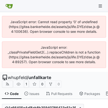
JavaScript error: Cannot read property '0' of undefined
(https://gitea.bankerheide.de/assets/js/iife.DYEzIdse.js @
4:100636). Open browser console to see more details.
JavaScript error:
_classPrivateFieldGet2(...).replaceChildren is not a function
(https://gitea.bankerheide.de/assets/js/iife.DYEzIdse.js @
4:89257). Open browser console to see more details.
whupfeld
/
unfallkarte
1
0
0
Code
Issues
Pull Requests
Packages
1a66405e4af8ab8b35940786423e51c3fbb1218b