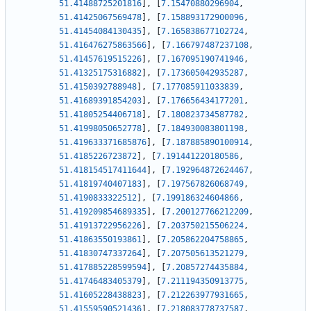
51.41488725201816
]
,
[
7.15470880296904
,
51.41425067569478
]
,
[
7.158893172900096
,
51.41454084130435
]
,
[
7.165838677102724
,
51.416476275863566
]
,
[
7.166797487237108
,
51.41457619515226
]
,
[
7.167095190741946
,
51.41325175316882
]
,
[
7.173605042935287
,
51.4150392788948
]
,
[
7.177085911033839
,
51.41689391854203
]
,
[
7.176656434177201
,
51.41805254406718
]
,
[
7.180823734587782
,
51.41998050652778
]
,
[
7.184930083801198
,
51.419633371685876
]
,
[
7.187885890100914
,
51.4185226723872
]
,
[
7.191441220180586
,
51.418154517411644
]
,
[
7.192964872624467
,
51.41819740407183
]
,
[
7.197567826068749
,
51.4190833322512
]
,
[
7.199186324604866
,
51.419209854689335
]
,
[
7.200127766212209
,
51.41913722956226
]
,
[
7.203750215506224
,
51.41863550193861
]
,
[
7.205862204758865
,
51.41830747337264
]
,
[
7.207505613521279
,
51.417885228599594
]
,
[
7.20857274435884
,
51.41746483405379
]
,
[
7.211194350913775
,
51.41605228438823
]
,
[
7.212263977931665
,
51.41559590521436
]
,
[
7.218083778737587
,