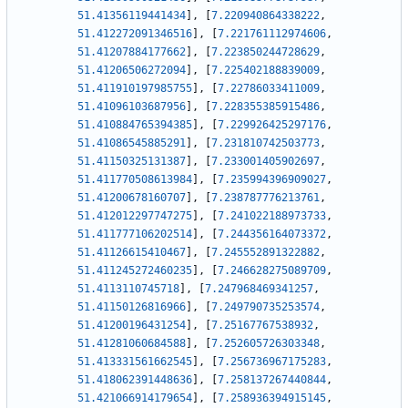
51.41356119441434
]
,
[
7.220940864338222
,
51.412272091346516
]
,
[
7.221761112974606
,
51.41207884177662
]
,
[
7.223850244728629
,
51.41206506272094
]
,
[
7.225402188839009
,
51.411910197985755
]
,
[
7.22786033411009
,
51.41096103687956
]
,
[
7.228355385915486
,
51.410884765394385
]
,
[
7.229926425297176
,
51.41086545885291
]
,
[
7.231810742503773
,
51.41150325131387
]
,
[
7.233001405902697
,
51.411770508613984
]
,
[
7.235994396909027
,
51.41200678160707
]
,
[
7.238787776213761
,
51.412012297747275
]
,
[
7.241022188973733
,
51.411777106202514
]
,
[
7.244356164073372
,
51.41126615410467
]
,
[
7.245552891322882
,
51.411245272460235
]
,
[
7.246628275089709
,
51.4113110745718
]
,
[
7.247968469341257
,
51.41150126816966
]
,
[
7.249790735253574
,
51.41200196431254
]
,
[
7.25167767538932
,
51.41281060684588
]
,
[
7.252605726303348
,
51.413331561662545
]
,
[
7.256736967175283
,
51.418062391448636
]
,
[
7.258137267440844
,
51.421066914179654
]
,
[
7.258936394915145
,