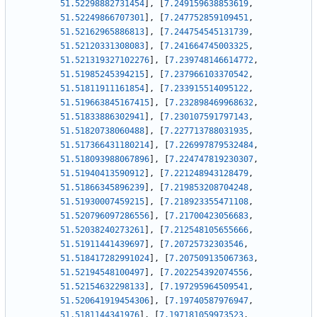
51.52298882731454
]
,
[
7.249159638853619
,
51.52249866707301
]
,
[
7.247752859109451
,
51.52162965886813
]
,
[
7.244754545131739
,
51.52120331308083
]
,
[
7.241664745003325
,
51.521319327102276
]
,
[
7.239748146614772
,
51.51985245394215
]
,
[
7.237966103370542
,
51.51811911161854
]
,
[
7.233915514095122
,
51.519663845167415
]
,
[
7.232898469968632
,
51.51833886302941
]
,
[
7.230107591797143
,
51.51820738060488
]
,
[
7.227713788031935
,
51.517366431180214
]
,
[
7.226997879532484
,
51.518093988067896
]
,
[
7.224747819230307
,
51.51940413590912
]
,
[
7.221248943128479
,
51.51866345896239
]
,
[
7.219853208704248
,
51.51930007459215
]
,
[
7.218923355471108
,
51.520796097286556
]
,
[
7.21700423056683
,
51.52038240273261
]
,
[
7.212548105655666
,
51.51911441439697
]
,
[
7.20725732303546
,
51.518417282991024
]
,
[
7.207509135067363
,
51.52194548100497
]
,
[
7.202254392074556
,
51.52154632298133
]
,
[
7.197295964509541
,
51.520641919454306
]
,
[
7.19740587976947
,
51.5181144341976
]
,
[
7.197181059973523
,