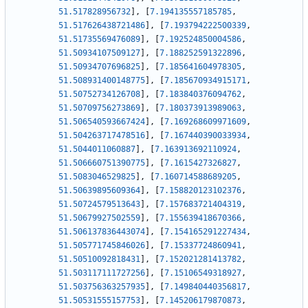
51.517828956732
]
,
[
7.194135557185785
,
51.517626438721486
]
,
[
7.193794222500339
,
51.51735569476089
]
,
[
7.192524850004586
,
51.50934107509127
]
,
[
7.188252591322896
,
51.50934707696825
]
,
[
7.185641604978305
,
51.508931400148775
]
,
[
7.185670934915171
,
51.50752734126708
]
,
[
7.183840376094762
,
51.50709756273869
]
,
[
7.180373913989063
,
51.506540593667424
]
,
[
7.169268609971609
,
51.504263717478516
]
,
[
7.167440390033934
,
51.5044011060887
]
,
[
7.163913692110924
,
51.506660751390775
]
,
[
7.1615427326827
,
51.5083046529825
]
,
[
7.160714588689205
,
51.50639895609364
]
,
[
7.158820123102376
,
51.50724579513643
]
,
[
7.157683721404319
,
51.50679927502559
]
,
[
7.155639418670366
,
51.506137836443074
]
,
[
7.154165291227434
,
51.505771745846026
]
,
[
7.15337724860941
,
51.50510092818431
]
,
[
7.152021281413782
,
51.503117111727256
]
,
[
7.15106549318927
,
51.503756363257935
]
,
[
7.149840440356817
,
51.50531555157753
]
,
[
7.145206179870873
,