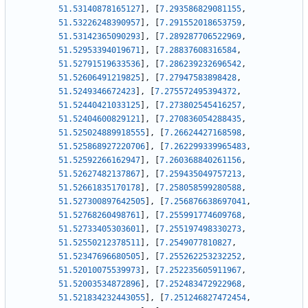
51.53140878165127
]
,
[
7.293586829081155
,
51.53226248390957
]
,
[
7.291552018653759
,
51.53142365090293
]
,
[
7.289287706522969
,
51.52953394019671
]
,
[
7.28837608316584
,
51.52791519633536
]
,
[
7.286239232696542
,
51.52606491219825
]
,
[
7.27947583898428
,
51.5249346672423
]
,
[
7.275572495394372
,
51.52440421033125
]
,
[
7.273802545416257
,
51.52404600829121
]
,
[
7.270836054288435
,
51.525024889918555
]
,
[
7.26624427168598
,
51.525868927220706
]
,
[
7.262299339965483
,
51.52592266162947
]
,
[
7.260368840261156
,
51.52627482137867
]
,
[
7.259435049757213
,
51.52661835170178
]
,
[
7.258058599280588
,
51.527300897642505
]
,
[
7.256876638697041
,
51.52768260498761
]
,
[
7.255991774609768
,
51.52733405303601
]
,
[
7.255197498330273
,
51.52550212378511
]
,
[
7.2549077810827
,
51.52347696680505
]
,
[
7.255262253232252
,
51.52010075539973
]
,
[
7.252235605911967
,
51.52003534872896
]
,
[
7.252483472922968
,
51.521834232443055
]
,
[
7.251246827472454
,