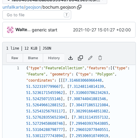
unfallkarte
/
geojson
/
bochum.geojson
T
Walter Hupfeld
2021-10-27 15:01:27 +02:00
generic start
1 line
12 KiB
JSON
Raw
Blame
History
{
"type"
:
"FeatureCollection"
,
"features"
:
[
{
"type"
:
"Feature"
,
"geometry"
:
{
"type"
:
"Polygon"
,
"coordinates"
:
[
[
[
7.314603066966448
,
51.5223197799667
]
,
[
7.31248114814139
,
51.52361715455962
]
,
[
7.310603786234263
,
51.5242507155146
]
,
[
7.308744041881546
,
51.52649661288152
]
,
[
7.304371865121084
,
51.52543256793117
]
,
[
7.302991664851382
,
51.527628355652304
]
,
[
7.30131143557132
,
51.52729458608746
]
,
[
7.299403937643805
,
51.53104288798777
]
,
[
7.296032077840551
,
51.53012277743894
]
,
[
7.295306910749919
,