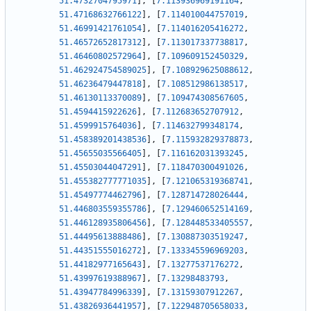
51.4732704795971
]
,
[
7.113936969191164
,
51.47168632766122
]
,
[
7.114010044757019
,
51.46991421761054
]
,
[
7.114016205416272
,
51.46572652817312
]
,
[
7.113017337738817
,
51.46460802572964
]
,
[
7.109609152450329
,
51.462924754589025
]
,
[
7.108929625088612
,
51.46236479447818
]
,
[
7.108512986138517
,
51.46130113370089
]
,
[
7.109474308567605
,
51.4594415922626
]
,
[
7.112683652707912
,
51.4599915764036
]
,
[
7.114632799348174
,
51.458389201438536
]
,
[
7.115932829378873
,
51.45655035566405
]
,
[
7.116162031393245
,
51.45503044047291
]
,
[
7.118470300491026
,
51.455382777771035
]
,
[
7.121065319368741
,
51.45497774462796
]
,
[
7.128714728026444
,
51.446803559355786
]
,
[
7.129460652514169
,
51.446128935806456
]
,
[
7.128448533405557
,
51.44495613888486
]
,
[
7.130887303519247
,
51.44351555016272
]
,
[
7.133345596969203
,
51.44182977165643
]
,
[
7.13277537176272
,
51.43997619388967
]
,
[
7.13298483793
,
51.43947784996339
]
,
[
7.13159307912267
,
51.43826936441957
]
,
[
7.122948705658033
,