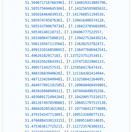
51.504671716766396
]
,
[
7.144819313885796
,
51.505575694645366
]
,
[
7.143256595805632
,
51.50501646403953
]
,
[
7.141766051194516
,
51.50597474507636
]
,
[
7.139416406574128
,
51.505533700679734
]
,
[
7.138423785682095
,
51.5053014011873
]
,
[
7.139496777522557
,
51.503300647580815
]
,
[
7.139427518430214
,
51.500110567113566
]
,
[
7.13638253782472
,
51.499132016850865
]
,
[
7.136477606942541
,
51.4962618291718
]
,
[
7.137523751353451
,
51.49163562864391
]
,
[
7.137471922966123
,
51.4905714425753
]
,
[
7.125958417647433
,
51.48833683940628
]
,
[
7.121164302414944
,
51.48712342049948
]
,
[
7.113258842264695
,
51.484977891191505
]
,
[
7.109600468459801
,
51.48392690894931
]
,
[
7.107094849035256
,
51.483089172494104
]
,
[
7.104200575316527
,
51.481267497059086
]
,
[
7.106051797515138
,
51.480420285302266
]
,
[
7.107746413774689
,
51.47915424771389
]
,
[
7.109513260077133
,
51.476688433013315
]
,
[
7.10895168514035
,
51.47536361772521
]
,
[
7.112723576300331
,