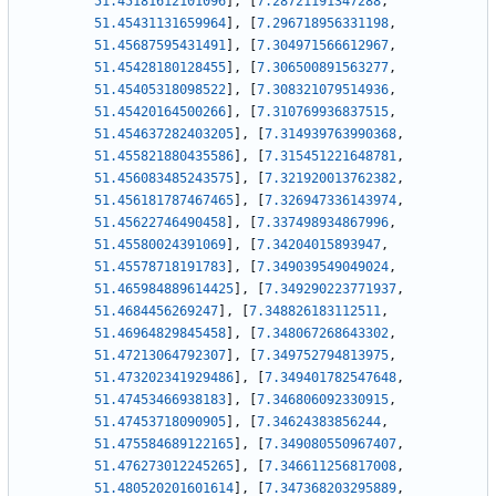
51.45181612101096
]
,
[
7.28721191347288
,
51.45431131659964
]
,
[
7.296718956331198
,
51.45687595431491
]
,
[
7.304971566612967
,
51.45428180128455
]
,
[
7.306500891563277
,
51.45405318098522
]
,
[
7.308321079514936
,
51.45420164500266
]
,
[
7.310769936837515
,
51.454637282403205
]
,
[
7.314939763990368
,
51.455821880435586
]
,
[
7.315451221648781
,
51.456083485243575
]
,
[
7.321920013762382
,
51.456181787467465
]
,
[
7.326947336143974
,
51.45622746490458
]
,
[
7.337498934867996
,
51.45580024391069
]
,
[
7.34204015893947
,
51.45578718191783
]
,
[
7.349039549049024
,
51.465984889614425
]
,
[
7.349290223771937
,
51.4684456269247
]
,
[
7.348826183112511
,
51.46964829845458
]
,
[
7.348067268643302
,
51.47213064792307
]
,
[
7.349752794813975
,
51.473202341929486
]
,
[
7.349401782547648
,
51.47453466938183
]
,
[
7.346806092330915
,
51.47453718090905
]
,
[
7.34624383856244
,
51.475584689122165
]
,
[
7.349080550967407
,
51.476273012245265
]
,
[
7.346611256817008
,
51.480520201601614
]
,
[
7.347368203295889
,