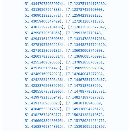
51.434470759859074
]
,
[
7.123751124176289
,
51.43139567924838
]
,
[
7.123787459060003
,
51.43090138225771
]
,
[
7.12594239309132
,
51.43059400347429
]
,
[
7.127201286711326
,
51.430323922104186
]
,
[
7.128335388577042
,
51.42998720501856
]
,
[
7.12993362779148
,
51.429411612950055
]
,
[
7.133147888617016
,
51.427819575022234
]
,
[
7.134482717794629
,
51.42710128699181
]
,
[
7.136030063746808
,
51.426037828205814
]
,
[
7.136960857609971
,
51.42552409690656
]
,
[
7.137892850708251
,
51.42519051561473
]
,
[
7.139095995892034
,
51.42489169972923
]
,
[
7.142040047277032
,
51.424228342893436
]
,
[
7.144678511948467
,
51.423237650839205
]
,
[
7.1475187938269
,
51.420556785819905
]
,
[
7.147987785185731
,
51.41997921336949
]
,
[
7.148271897027828
,
51.41917369656823
]
,
[
7.14838118946369
,
51.41846533317607
]
,
[
7.149118094226129
,
51.41827672406317
]
,
[
7.150241383410573
,
51.416669339480805
]
,
[
7.151780244254711
,
51.416887098448015
]
,
[
7.153910955215897
,