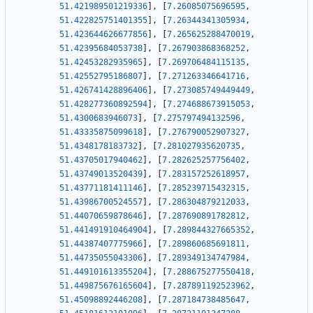
51.421989501219336
]
,
[
7.26085075696595
,
51.422825751401355
]
,
[
7.26344341305934
,
51.423644626677856
]
,
[
7.265625288470019
,
51.42395684053738
]
,
[
7.267903868368252
,
51.42453282935965
]
,
[
7.269706484115135
,
51.42552795186807
]
,
[
7.271263346641716
,
51.426741428896406
]
,
[
7.273085749449449
,
51.428277360892594
]
,
[
7.274688673915053
,
51.4300683946073
]
,
[
7.275797494132596
,
51.43335875099618
]
,
[
7.276790052907327
,
51.4348178183732
]
,
[
7.281027935620735
,
51.43705017940462
]
,
[
7.282625257756402
,
51.43749013520439
]
,
[
7.283157252618957
,
51.43771181411146
]
,
[
7.285239715432315
,
51.43986700524557
]
,
[
7.286304879212033
,
51.44070659878646
]
,
[
7.287690891782812
,
51.441491910464904
]
,
[
7.289844327665352
,
51.44387407775966
]
,
[
7.289860685691811
,
51.44735055043306
]
,
[
7.289349134747984
,
51.449101613355204
]
,
[
7.288675277550418
,
51.449875676165604
]
,
[
7.287891192523962
,
51.45098892446208
]
,
[
7.287184738485647
,