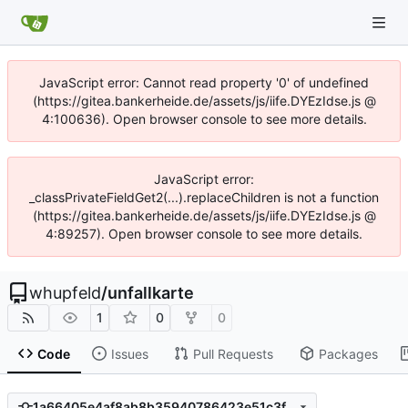
JavaScript error: Cannot read property '0' of undefined
(https://gitea.bankerheide.de/assets/js/iife.DYEzIdse.js @
4:100636). Open browser console to see more details.
JavaScript error:
_classPrivateFieldGet2(...).replaceChildren is not a function
(https://gitea.bankerheide.de/assets/js/iife.DYEzIdse.js @
4:89257). Open browser console to see more details.
whupfeld
/
unfallkarte
1
0
0
Code
Issues
Pull Requests
Packages
1a66405e4af8ab8b35940786423e51c3fbb1218b