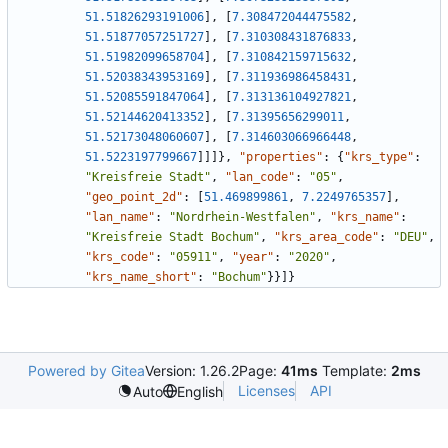
51.51826293191006
]
,
[
7.308472044475582
,
51.51877057251727
]
,
[
7.310308431876833
,
51.51982099658704
]
,
[
7.310842159715632
,
51.52038343953169
]
,
[
7.311936986458431
,
51.52085591847064
]
,
[
7.313136104927821
,
51.52144620413352
]
,
[
7.31395656299011
,
51.52173048060607
]
,
[
7.314603066966448
,
51.5223197799667
]
]
]
}
,
"properties"
:
{
"krs_type"
:
"Kreisfreie Stadt"
,
"lan_code"
:
"05"
,
"geo_point_2d"
:
[
51.469899861
,
7.2249765357
]
,
"lan_name"
:
"Nordrhein-Westfalen"
,
"krs_name"
:
"Kreisfreie Stadt Bochum"
,
"krs_area_code"
:
"DEU"
,
"krs_code"
:
"05911"
,
"year"
:
"2020"
,
"krs_name_short"
:
"Bochum"
}
}
]
}
Powered by Gitea
Version: 1.26.2
Page:
41ms
Template:
2ms
Licenses
API
Auto
English