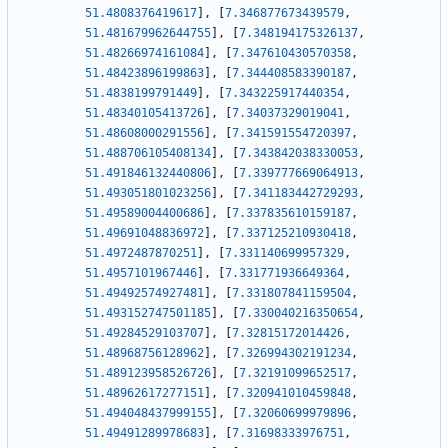
51.4808376419617
]
,
[
7.346877673439579
,
51.481679962644755
]
,
[
7.348194175326137
,
51.48266974161084
]
,
[
7.347610430570358
,
51.48423896199863
]
,
[
7.344408583390187
,
51.4838199791449
]
,
[
7.343225917440354
,
51.48340105413726
]
,
[
7.34037329019041
,
51.48608000291556
]
,
[
7.341591554720397
,
51.488706105408134
]
,
[
7.343842038330053
,
51.491846132440806
]
,
[
7.339777669064913
,
51.493051801023256
]
,
[
7.341183442729293
,
51.49589004400686
]
,
[
7.337835610159187
,
51.49691048836972
]
,
[
7.337125210930418
,
51.4972487870251
]
,
[
7.331140699957329
,
51.4957101967446
]
,
[
7.331771936649364
,
51.49492574927481
]
,
[
7.331807841159504
,
51.493152747501185
]
,
[
7.330040216350654
,
51.49284529103707
]
,
[
7.32815172014426
,
51.48968756128962
]
,
[
7.326994302191234
,
51.489123958526726
]
,
[
7.32191099652517
,
51.48962617277151
]
,
[
7.320941010459848
,
51.494048437999155
]
,
[
7.32060699979896
,
51.49491289978683
]
,
[
7.31698333976751
,