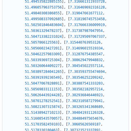
51.494535822885155
]
,
[
7.316661311933728
,
51.496057963753756
]
,
[
7.316469692316128
,
51.49840308386855
]
,
[
7.319047661677112
,
51.499508337092685
]
,
[
7.318190745753458
,
51.502501846483604
]
,
[
7.317666336009919
,
51.50361329478237
]
,
[
7.317387987047954
,
51.504713382231024
]
,
[
7.317295097067337
,
51.5057866125563
]
,
[
7.315440763953126
,
51.50566023427201
]
,
[
7.314696015519334
,
51.50462257983309
]
,
[
7.312876754385547
,
51.50339369725304
]
,
[
7.308629479948832
,
51.50326064409227
]
,
[
7.304545022557114
,
51.503897284041265
]
,
[
7.303593755474694
,
51.50391939236549
]
,
[
7.303546252209242
,
51.50477067828891
]
,
[
7.303887541333203
,
51.50569833111153
]
,
[
7.303582182957214
,
51.50626443924428
]
,
[
7.302936846446923
,
51.50701278252541
]
,
[
7.302310587279941
,
51.50821307315874
]
,
[
7.303265341368689
,
51.51438942710213
]
,
[
7.304041931126328
,
51.51608543570057
]
,
[
7.304884975654676
,
51.51703582459103
]
,
[
7.30605626569187
,
51.5178330180463
]
,
[
7.307323523337891
,