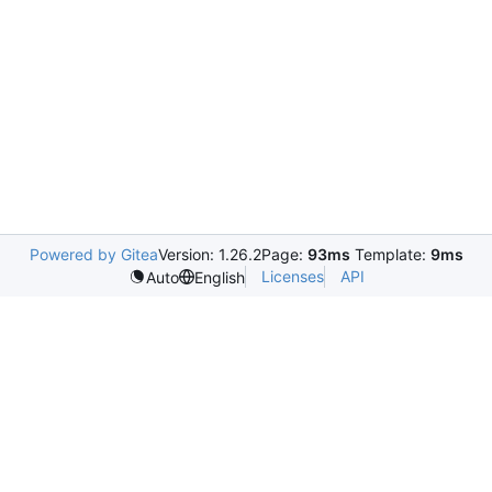
Powered by Gitea
Version: 1.26.2
Page:
93ms
Template:
9ms
Licenses
API
Auto
English