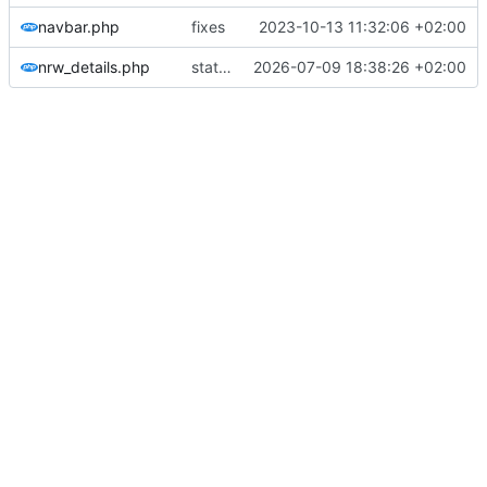
navbar.php
fixes
2023-10-13 11:32:06 +02:00
nrw_details.php
statistic more genric
2026-07-09 18:38:26 +02:00