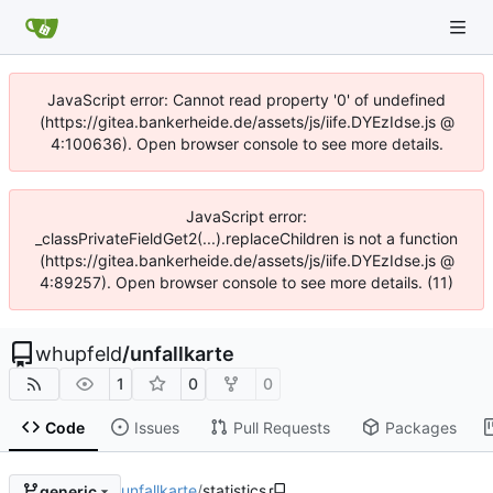
JavaScript error: Cannot read property '0' of undefined
(https://gitea.bankerheide.de/assets/js/iife.DYEzIdse.js @
4:100636). Open browser console to see more details.
JavaScript error:
_classPrivateFieldGet2(...).replaceChildren is not a function
(https://gitea.bankerheide.de/assets/js/iife.DYEzIdse.js @
4:89257). Open browser console to see more details. (11)
whupfeld
/
unfallkarte
1
0
0
Code
Issues
Pull Requests
Packages
unfallkarte
/
statistics
generic