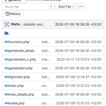
Add File
T
History
Walter Hupfeld
2026-07-09 18:38:26 +02:00
statistic more genric
..
functions.php
statistic more genric
2026-07-09 18:38:26 +02:00
gemeinde_details.php
statistic more genric
2026-07-09 18:38:26 +02:00
gemeinden_c.php
nrw und kreis detail
2023-10-11 13:13:53 +02:00
gemeinden.php
statistic more genric
2026-07-09 18:38:26 +02:00
highchart.php
Daten 2025
2026-07-08 12:14:37 +02:00
index.php
Linkkorrektur und Fixes
2026-07-09 12:21:02 +02:00
kreis_details.php
statistic more genric
2026-07-09 18:38:26 +02:00
kreise.php
Linkkorrektur und Fixes
2026-07-09 12:21:02 +02:00