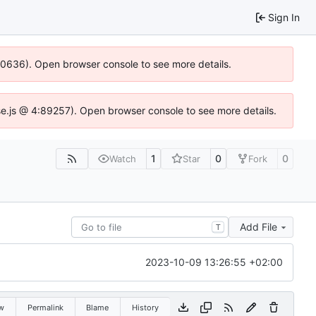
Sign In
100636). Open browser console to see more details.
Idse.js @ 4:89257). Open browser console to see more details.
1
0
0
Watch
Star
Fork
Add File
T
2023-10-09 13:26:55 +02:00
w
Permalink
Blame
History