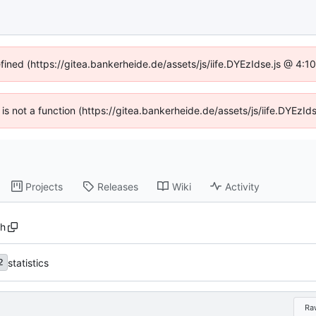
efined (https://gitea.bankerheide.de/assets/js/iife.DYEzIdse.js @ 4:
n is not a function (https://gitea.bankerheide.de/assets/js/iife.DYEz
Projects
Releases
Wiki
Activity
sh
statistics
2
Ra