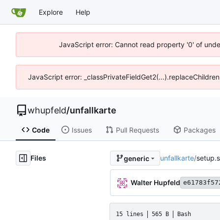
Explore
Help
JavaScript error: Cannot read property '0' of und
JavaScript error: _classPrivateFieldGet2(...).replaceChildre
whupfeld
/
unfallkarte
Code
Issues
Pull Requests
Packages
Files
unfallkarte
/
setup.
generic
Walter Hupfeld
e61783f57
15 lines
565 B
Bash