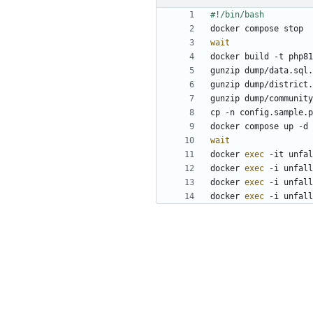
wait
wait
docker 
exec
docker 
exec
docker 
exec
docker 
exec