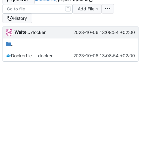
Add File
T
History
Walter Hupfeld
2023-10-06 13:08:54 +02:00
docker
..
Dockerfile
docker
2023-10-06 13:08:54 +02:00