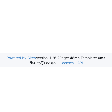
Powered by Gitea
Version: 1.26.2
Page:
48ms
Template:
6ms
Licenses
API
Auto
English