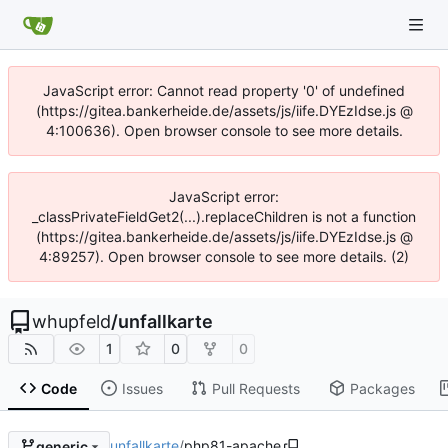
JavaScript error: Cannot read property '0' of undefined
(https://gitea.bankerheide.de/assets/js/iife.DYEzIdse.js @
4:100636). Open browser console to see more details.
JavaScript error:
_classPrivateFieldGet2(...).replaceChildren is not a function
(https://gitea.bankerheide.de/assets/js/iife.DYEzIdse.js @
4:89257). Open browser console to see more details. (2)
whupfeld
/
unfallkarte
1
0
0
Code
Issues
Pull Requests
Packages
unfallkarte
/
php81-apache
generic