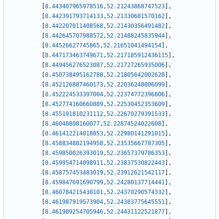
[
8.443407965978516
,
52.21243868747523
]
,
[
8.442391793714133
,
52.21330681570162
]
,
[
8.442207011408568
,
52.21430356491482
]
,
[
8.442645707988572
,
52.21488245835944
]
,
[
8.44526627745865
,
52.21651041494154
]
,
[
8.447173463749671
,
52.217185912436115
]
,
[
8.449456276523087
,
52.21727265935006
]
,
[
8.450738495162788
,
52.21805642002628
]
,
[
8.452126887460173
,
52.22036248006099
]
,
[
8.452224533397004
,
52.22374772396806
]
,
[
8.452774160660889
,
52.22530452353609
]
,
[
8.455191810231112
,
52.22670279391533
]
,
[
8.46048808160077
,
52.22874524022608
]
,
[
8.461412214018853
,
52.22980141291015
]
,
[
8.458834882194958
,
52.23535667787305
]
,
[
8.459850026393019
,
52.23657379786353
]
,
[
8.459954714098911
,
52.23837530822443
]
,
[
8.458757453483019
,
52.23912621542117
]
,
[
8.459847691690799
,
52.24280137714441
]
,
[
8.460784215438101
,
52.24370290574332
]
,
[
8.461987919573904
,
52.24383775645551
]
,
[
8.461989254705946
,
52.24431122521877
]
,