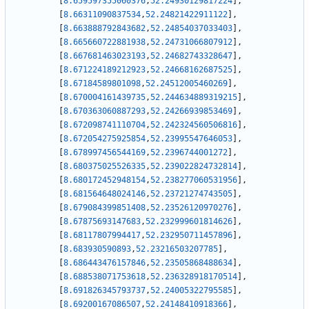
[
8.659597355060376
,
52.24930129817224
]
,
[
8.66311090837534
,
52.24821422911122
]
,
[
8.663888792843682
,
52.24854037033403
]
,
[
8.665660722881938
,
52.24731066807912
]
,
[
8.667681463023193
,
52.24682743328647
]
,
[
8.671224189212923
,
52.24668162687525
]
,
[
8.67184589801098
,
52.24512005460269
]
,
[
8.670004161439735
,
52.244634889319215
]
,
[
8.670363060887293
,
52.24266939853469
]
,
[
8.672098741110704
,
52.242324560506816
]
,
[
8.672054275925854
,
52.23995547646053
]
,
[
8.678997456544169
,
52.2396744001272
]
,
[
8.680375025526335
,
52.239022824732814
]
,
[
8.680172452948154
,
52.238277060531956
]
,
[
8.681564648024146
,
52.23721274743505
]
,
[
8.679084399851408
,
52.23526120970276
]
,
[
8.67875693147683
,
52.232999601814626
]
,
[
8.68117807994417
,
52.232950711457896
]
,
[
8.683930590893
,
52.23216503207785
]
,
[
8.686443476157846
,
52.23505868488634
]
,
[
8.688538071753618
,
52.236328918170514
]
,
[
8.691826345793737
,
52.24005322795585
]
,
[
8.69200167086507
,
52.24148410918366
]
,