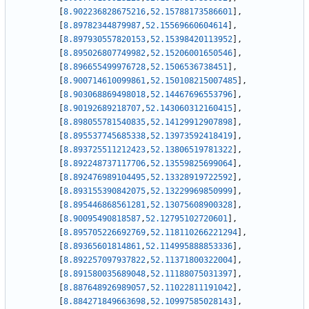
[
8.902236828675216
,
52.15788173586601
]
,
[
8.89782344879987
,
52.15569660604614
]
,
[
8.897930557820153
,
52.15398420113952
]
,
[
8.895026807749982
,
52.15206001650546
]
,
[
8.896655499976728
,
52.1506536738451
]
,
[
8.900714610099861
,
52.150108215007485
]
,
[
8.903068869498018
,
52.14467696553796
]
,
[
8.90192689218707
,
52.143060312160415
]
,
[
8.898055781540835
,
52.14129912907898
]
,
[
8.895537745685338
,
52.13973592418419
]
,
[
8.893725511212423
,
52.13806519781322
]
,
[
8.892248737117706
,
52.13559825699064
]
,
[
8.892476989104495
,
52.13328919722592
]
,
[
8.893155390842075
,
52.13229969850999
]
,
[
8.895446868561281
,
52.13075608900328
]
,
[
8.90095490818587
,
52.12795102720601
]
,
[
8.895705226692769
,
52.118110266221294
]
,
[
8.89365601814861
,
52.114995888853336
]
,
[
8.892257097937822
,
52.11371800322004
]
,
[
8.891580035689048
,
52.11188075031397
]
,
[
8.887648926989057
,
52.11022811191042
]
,
[
8.884271849663698
,
52.10997585028143
]
,