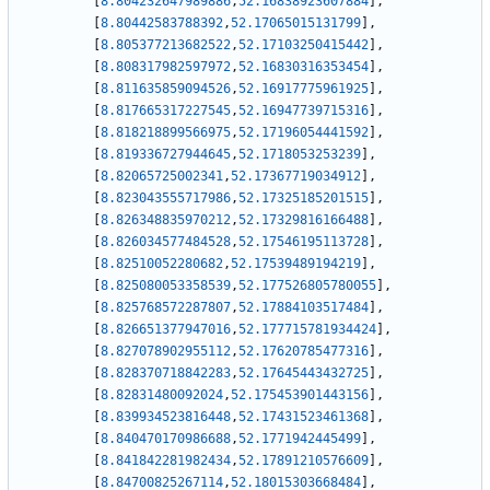
[
8.804232647989886
,
52.16838923607884
]
,
[
8.80442583788392
,
52.17065015131799
]
,
[
8.805377213682522
,
52.17103250415442
]
,
[
8.808317982597972
,
52.16830316353454
]
,
[
8.811635859094526
,
52.16917775961925
]
,
[
8.817665317227545
,
52.16947739715316
]
,
[
8.818218899566975
,
52.17196054441592
]
,
[
8.819336727944645
,
52.1718053253239
]
,
[
8.82065725002341
,
52.17367719034912
]
,
[
8.823043555717986
,
52.17325185201515
]
,
[
8.826348835970212
,
52.17329816166488
]
,
[
8.826034577484528
,
52.17546195113728
]
,
[
8.82510052280682
,
52.17539489194219
]
,
[
8.825080053358539
,
52.177526805780055
]
,
[
8.825768572287807
,
52.17884103517484
]
,
[
8.826651377947016
,
52.177715781934424
]
,
[
8.827078902955112
,
52.17620785477316
]
,
[
8.828370718842283
,
52.17645443432725
]
,
[
8.82831480092024
,
52.175453901443156
]
,
[
8.839934523816448
,
52.17431523461368
]
,
[
8.840470170986688
,
52.1771942445499
]
,
[
8.841842281982434
,
52.17891210576609
]
,
[
8.84700825267114
,
52.18015303668484
]
,