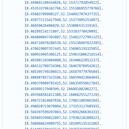
[
8.449601186434826
,
52.15371792854922
]
,
[
8.453533796162766
,
52.155386955778766
]
,
[
8.45883709998127
,
52.154892787637735
]
,
[
8.458772115427948
,
52.15373995251097
]
,
[
8.46050626496029
,
52.15388653131916
]
,
[
8.46209214171087
,
52.15310377842989
]
,
[
8.464800847393887
,
52.154022727991325
]
,
[
8.464716978286539
,
52.155236007022395
]
,
[
8.470619007357445
,
52.15606519332585
]
,
[
8.480919405366125
,
52.159631806210314
]
,
[
8.483901103884008
,
52.16348622852237
]
,
[
8.484132780724366
,
52.16467078954261
]
,
[
8.485395749286013
,
52.16587977970584
]
,
[
8.486987857323186
,
52.16659942366404
]
,
[
8.490378969781425
,
52.16635055661784
]
,
[
8.49309517948399
,
52.16680108286227
]
,
[
8.493568581812388
,
52.16866255127119
]
,
[
8.496721824607658
,
52.17081188566104
]
,
[
8.498028723670084
,
52.17335311768593
]
,
[
8.504397599297803
,
52.17693266636333
]
,
[
8.505603294822897
,
52.17938218180922
]
,
[
8.508966624989755
,
52.18109513532186
]
,