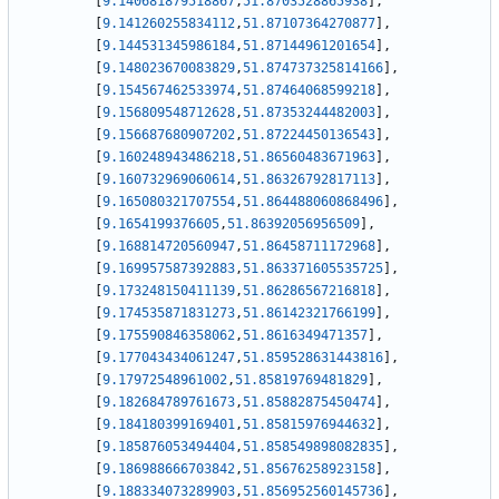
[
9.140681879518867
,
51.8703528865938
]
,
[
9.141260255834112
,
51.87107364270877
]
,
[
9.144531345986184
,
51.87144961201654
]
,
[
9.148023670083829
,
51.874737325814166
]
,
[
9.154567462533974
,
51.87464068599218
]
,
[
9.156809548712628
,
51.87353244482003
]
,
[
9.156687680907202
,
51.87224450136543
]
,
[
9.160248943486218
,
51.86560483671963
]
,
[
9.160732969060614
,
51.86326792817113
]
,
[
9.165080321707554
,
51.864488060868496
]
,
[
9.1654199376605
,
51.86392056956509
]
,
[
9.168814720560947
,
51.86458711172968
]
,
[
9.169957587392883
,
51.863371605535725
]
,
[
9.173248150411139
,
51.86286567216818
]
,
[
9.174535871831273
,
51.86142321766199
]
,
[
9.175590846358062
,
51.8616349471357
]
,
[
9.177043434061247
,
51.859528631443816
]
,
[
9.17972548961002
,
51.85819769481829
]
,
[
9.182684789761673
,
51.85882875450474
]
,
[
9.184180399169401
,
51.85815976944632
]
,
[
9.185876053494404
,
51.858549898082835
]
,
[
9.186988666703842
,
51.85676258923158
]
,
[
9.188334073289903
,
51.856952560145736
]
,