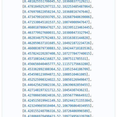
[
8.481825551706045
,
52.10360837712921
]
,
[
8.478184925297722
,
52.102253485487864
]
,
[
8.476970822058234
,
52.10368816747646
]
,
[
8.473479916593705
,
52.102687940639086
]
,
[
8.471538645181537
,
52.10074900947647
]
,
[
8.468018780647027
,
52.102395123463445
]
,
[
8.463779927680031
,
52.10380847332794
]
,
[
8.462834675762483
,
52.10316383144828
]
,
[
8.462059637101685
,
52.104921872234726
]
,
[
8.460883879730883
,
52.104244710183536
]
,
[
8.457824220287408
,
52.107277847740015
]
,
[
8.457108164216827
,
52.1087511785531
]
,
[
8.456656040465777
,
52.11157175663288
]
,
[
8.453362892388364
,
52.11051544186709
]
,
[
8.454598123094872
,
52.1088510461085
]
,
[
8.452525998324022
,
52.10850126949847
]
,
[
8.446425625082336
,
52.10639692859455
]
,
[
8.427148197321712
,
52.1045430743623
]
,
[
8.427086658824816
,
52.10556779664932
]
,
[
8.424515019941149
,
52.105244171155384
]
,
[
8.423249665010404
,
52.106706864034955
]
,
[
8.420155240706316
,
52.10726486996589
]
,
[
8.418066970498423
,
52.109774956339706
]
,