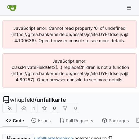
JavaScript error: Cannot read property '0' of undefined
(https://gitea.bankerheide.de/assets/js/iife.DYEzIdse.js @
4:100636). Open browser console to see more details.
JavaScript error:
_classPrivateFieldGet2(...).replaceChildren is not a function
(https://gitea.bankerheide.de/assets/js/iife.DYEzIdse.js @
4:89257). Open browser console to see more details.
whupfeld
/
unfallkarte
1
0
0
Code
Issues
Pull Requests
Packages
unfallkarte
/
geojson
/
hoexter.geojson
generic