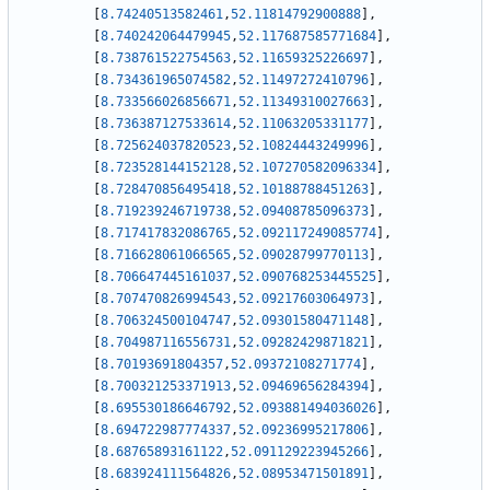
[
8.74240513582461
,
52.11814792900888
]
,
[
8.740242064479945
,
52.117687585771684
]
,
[
8.738761522754563
,
52.11659325226697
]
,
[
8.734361965074582
,
52.11497272410796
]
,
[
8.733566026856671
,
52.11349310027663
]
,
[
8.736387127533614
,
52.11063205331177
]
,
[
8.725624037820523
,
52.10824443249996
]
,
[
8.723528144152128
,
52.107270582096334
]
,
[
8.728470856495418
,
52.10188788451263
]
,
[
8.719239246719738
,
52.09408785096373
]
,
[
8.717417832086765
,
52.092117249085774
]
,
[
8.716628061066565
,
52.09028799770113
]
,
[
8.706647445161037
,
52.090768253445525
]
,
[
8.707470826994543
,
52.09217603064973
]
,
[
8.706324500104747
,
52.09301580471148
]
,
[
8.704987116556731
,
52.09282429871821
]
,
[
8.70193691804357
,
52.09372108271774
]
,
[
8.700321253371913
,
52.09469656284394
]
,
[
8.695530186646792
,
52.093881494036026
]
,
[
8.694722987774337
,
52.09236995217806
]
,
[
8.68765893161122
,
52.091129223945266
]
,
[
8.683924111564826
,
52.08953471501891
]
,