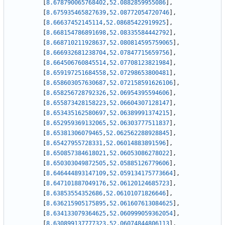
[
8.678790065768402
,
52.0882859955086
]
,
[
8.675935465827639
,
52.08772054720746
]
,
[
8.66637452145114
,
52.08685422919925
]
,
[
8.668154786891698
,
52.08335584442792
]
,
[
8.668710211928637
,
52.080814595759065
]
,
[
8.666932681238704
,
52.07847715659756
]
,
[
8.664506760845514
,
52.07708123821984
]
,
[
8.659197251684558
,
52.07298653800481
]
,
[
8.658603057630687
,
52.072158591626106
]
,
[
8.658256728792326
,
52.06954395594606
]
,
[
8.655873428158223
,
52.06604307128147
]
,
[
8.653435162580697
,
52.06389991374215
]
,
[
8.652959369132065
,
52.06303777511837
]
,
[
8.65381306079465
,
52.062562288928845
]
,
[
8.65427955728331
,
52.06014883891596
]
,
[
8.650857384618021
,
52.06053086278022
]
,
[
8.650303049872505
,
52.05885126779606
]
,
[
8.646444893147109
,
52.059134175773664
]
,
[
8.647101887049176
,
52.06120124685723
]
,
[
8.63853554352686
,
52.06101071826646
]
,
[
8.636215905175895
,
52.061607613084625
]
,
[
8.634133079364625
,
52.060999059362054
]
,
[
8.630899137777323
,
52.06074844806113
]
,