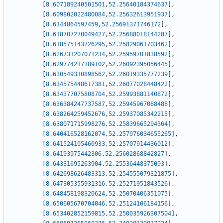
[
8.607189240501501
,
52.25640184374637
]
,
[
8.609802022480084
,
52.25632613951937
]
,
[
8.6144864597459
,
52.25691371746172
]
,
[
8.618707270049427
,
52.25688018144287
]
,
[
8.618575143726295
,
52.25829061703462
]
,
[
8.626731207071234
,
52.25959701838592
]
,
[
8.629774217189102
,
52.26092395056445
]
,
[
8.630549330898562
,
52.26019335777239
]
,
[
8.634575448617381
,
52.26077028448422
]
,
[
8.634377075808704
,
52.25993881140872
]
,
[
8.636384247737587
,
52.25945967088488
]
,
[
8.638264259452676
,
52.25937085342215
]
,
[
8.638071715998276
,
52.25839665294364
]
,
[
8.640416528162074
,
52.257976034655265
]
,
[
8.641524105460933
,
52.25707914436012
]
,
[
8.64193975442306
,
52.25602868842827
]
,
[
8.64331695263904
,
52.25536448375093
]
,
[
8.642698626483313
,
52.254555079321875
]
,
[
8.647305355931316
,
52.25271951843526
]
,
[
8.648458198320624
,
52.25070406351075
]
,
[
8.650605670704046
,
52.25124106184156
]
,
[
8.653402852159815
,
52.250035926307504
]
,