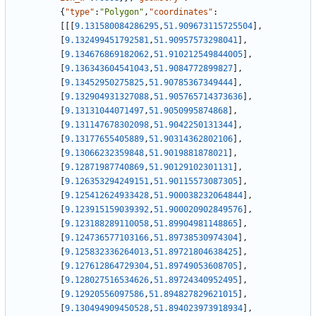
{
"type"
:
"Polygon"
,
"coordinates"
:
[
[
[
9.131580084286295
,
51.909673115725504
]
,
[
9.132499451792581
,
51.90957573298041
]
,
[
9.134676869182062
,
51.910212549844005
]
,
[
9.136343604541043
,
51.9084772899827
]
,
[
9.13452950275825
,
51.90785367349444
]
,
[
9.132904931327088
,
51.905765714373636
]
,
[
9.13131044071497
,
51.9050995874868
]
,
[
9.131147678302098
,
51.9042250131344
]
,
[
9.13177655405889
,
51.90314362802106
]
,
[
9.13066232359848
,
51.9019881878021
]
,
[
9.12871987740869
,
51.90129102301131
]
,
[
9.126353294249151
,
51.90115573087305
]
,
[
9.125412624933428
,
51.900038232064844
]
,
[
9.123915159039392
,
51.900020902849576
]
,
[
9.123188289110058
,
51.89904981148865
]
,
[
9.124736577103166
,
51.89738530974304
]
,
[
9.125832336264013
,
51.89721804638425
]
,
[
9.127612864729304
,
51.89749053608705
]
,
[
9.128027516534626
,
51.89724340952495
]
,
[
9.12920556097586
,
51.894827829621015
]
,
[
9.130494909450528
,
51.894023973918934
]
,