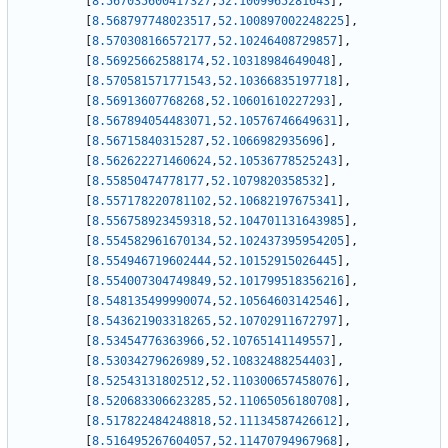
[
8.567035600417327
,
52.1009965281643
]
,
[
8.568797748023517
,
52.100897002248225
]
,
[
8.570308166572177
,
52.10246408729857
]
,
[
8.56925662588174
,
52.10318984649048
]
,
[
8.570581571771543
,
52.10366835197718
]
,
[
8.56913607768268
,
52.10601610227293
]
,
[
8.567894054483071
,
52.10576746649631
]
,
[
8.56715840315287
,
52.1066982935696
]
,
[
8.562622271460624
,
52.10536778525243
]
,
[
8.55850474778177
,
52.1079820358532
]
,
[
8.557178220781102
,
52.10682197675341
]
,
[
8.556758923459318
,
52.104701131643985
]
,
[
8.554582961670134
,
52.102437395954205
]
,
[
8.554946719602444
,
52.10152915026445
]
,
[
8.554007304749849
,
52.101799518356216
]
,
[
8.548135499990074
,
52.10564603142546
]
,
[
8.543621903318265
,
52.10702911672797
]
,
[
8.53454776363966
,
52.10765141149557
]
,
[
8.53034279626989
,
52.10832488254403
]
,
[
8.52543131802512
,
52.110300657458076
]
,
[
8.520683306623285
,
52.11065056180708
]
,
[
8.517822484248818
,
52.11134587426612
]
,
[
8.516495267604057
,
52.11470794967968
]
,