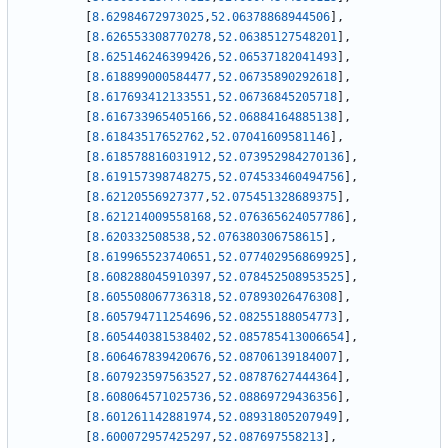
[
8.62984672973025
,
52.06378868944506
]
,
[
8.626553308770278
,
52.06385127548201
]
,
[
8.625146246399426
,
52.06537182041493
]
,
[
8.618899000584477
,
52.06735890292618
]
,
[
8.617693412133551
,
52.06736845205718
]
,
[
8.616733965405166
,
52.06884164885138
]
,
[
8.61843517652762
,
52.07041609581146
]
,
[
8.618578816031912
,
52.073952984270136
]
,
[
8.619157398748275
,
52.074533460494756
]
,
[
8.62120556927377
,
52.075451328689375
]
,
[
8.621214009558168
,
52.076365624057786
]
,
[
8.620332508538
,
52.076380306758615
]
,
[
8.619965523740651
,
52.077402956869925
]
,
[
8.608288045910397
,
52.078452508953525
]
,
[
8.605508067736318
,
52.07893026476308
]
,
[
8.605794711254696
,
52.08255188054773
]
,
[
8.605440381538402
,
52.085785413006654
]
,
[
8.606467839420676
,
52.08706139184007
]
,
[
8.607923597563527
,
52.08787627444364
]
,
[
8.608064571025736
,
52.08869729436356
]
,
[
8.601261142881974
,
52.08931805207949
]
,
[
8.600072957425297
,
52.087697558213
]
,