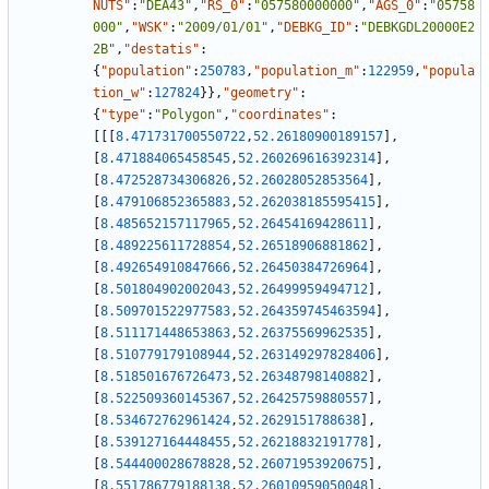
NUTS"
:
"DEA43"
,
"RS_0"
:
"057580000000"
,
"AGS_0"
:
"05758
000"
,
"WSK"
:
"2009/01/01"
,
"DEBKG_ID"
:
"DEBKGDL20000E2
2B"
,
"destatis"
:
{
"population"
:
250783
,
"population_m"
:
122959
,
"popula
tion_w"
:
127824
}
}
,
"geometry"
:
{
"type"
:
"Polygon"
,
"coordinates"
:
[
[
[
8.471731700550722
,
52.26180900189157
]
,
[
8.471884065458545
,
52.260269616392314
]
,
[
8.472528734306826
,
52.26028052853564
]
,
[
8.479106852365883
,
52.262038185595415
]
,
[
8.485652157117965
,
52.26454169428611
]
,
[
8.489225611728854
,
52.26518906881862
]
,
[
8.492654910847666
,
52.26450384726964
]
,
[
8.501804902002043
,
52.26499959494712
]
,
[
8.509701522977583
,
52.264359745463594
]
,
[
8.511171448653863
,
52.26375569962535
]
,
[
8.510779179108944
,
52.263149297828406
]
,
[
8.518501676726473
,
52.26348798140882
]
,
[
8.522509360145367
,
52.26425759880557
]
,
[
8.534672762961424
,
52.2629151788638
]
,
[
8.539127164448455
,
52.26218832191778
]
,
[
8.544400028678828
,
52.26071953920675
]
,
[
8.551786779188138
,
52.26010959050048
]
,