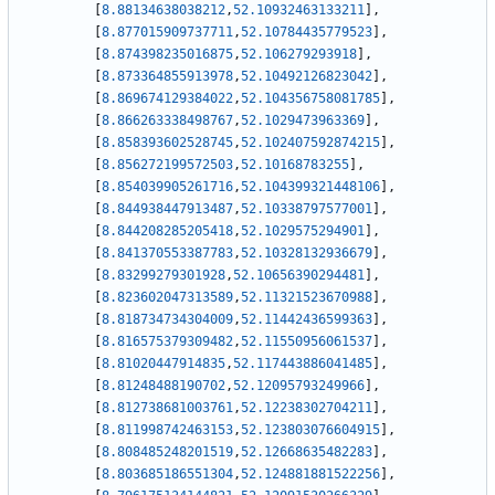
[
8.88134638038212
,
52.10932463133211
]
,
[
8.877015909737711
,
52.10784435779523
]
,
[
8.874398235016875
,
52.106279293918
]
,
[
8.873364855913978
,
52.10492126823042
]
,
[
8.869674129384022
,
52.104356758081785
]
,
[
8.866263338498767
,
52.1029473963369
]
,
[
8.858393602528745
,
52.102407592874215
]
,
[
8.856272199572503
,
52.10168783255
]
,
[
8.854039905261716
,
52.104399321448106
]
,
[
8.844938447913487
,
52.10338797577001
]
,
[
8.844208285205418
,
52.1029575294901
]
,
[
8.841370553387783
,
52.10328132936679
]
,
[
8.83299279301928
,
52.10656390294481
]
,
[
8.823602047313589
,
52.11321523670988
]
,
[
8.818734734304009
,
52.11442436599363
]
,
[
8.816575379309482
,
52.11550956061537
]
,
[
8.81020447914835
,
52.117443886041485
]
,
[
8.81248488190702
,
52.12095793249966
]
,
[
8.812738681003761
,
52.12238302704211
]
,
[
8.811998742463153
,
52.123803076604915
]
,
[
8.808485248201519
,
52.12668635482283
]
,
[
8.803685186551304
,
52.124881881522256
]
,