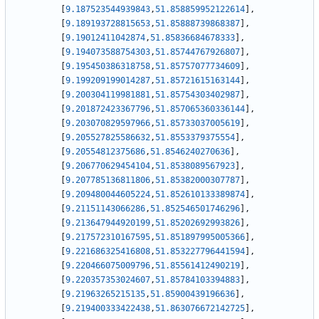
[
9.187523544939843
,
51.858859952122614
]
,
[
9.189193728815653
,
51.85888739868387
]
,
[
9.19012411042874
,
51.85836684678333
]
,
[
9.194073588754303
,
51.85744767926807
]
,
[
9.195450386318758
,
51.85757077734609
]
,
[
9.199209199014287
,
51.85721615163144
]
,
[
9.200304119981881
,
51.85754303402987
]
,
[
9.201872423367796
,
51.857065360336144
]
,
[
9.203070829597966
,
51.85733037005619
]
,
[
9.205527825586632
,
51.8553379375554
]
,
[
9.20554812375686
,
51.8546240270636
]
,
[
9.206770629454104
,
51.8538089567923
]
,
[
9.207785136811806
,
51.85382000307787
]
,
[
9.209480044605224
,
51.852610133389874
]
,
[
9.21151143066286
,
51.852546501746296
]
,
[
9.213647944920199
,
51.85202692993826
]
,
[
9.217572310167595
,
51.851897995005366
]
,
[
9.221686325416808
,
51.853227796441594
]
,
[
9.220466075009796
,
51.85561412490219
]
,
[
9.220357353024607
,
51.85784103394883
]
,
[
9.21963265215135
,
51.85900439196636
]
,
[
9.219400333422438
,
51.863076672142725
]
,