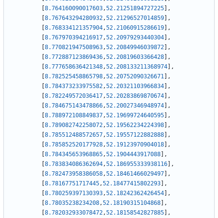
[
8.764160090017603
,
52.21251894727225
]
,
[
8.767643294280932
,
52.21296527014859
]
,
[
8.768334121357904
,
52.21060915286619
]
,
[
8.767970394216917
,
52.20979293440304
]
,
[
8.770821947508963
,
52.20849946039872
]
,
[
8.772887123869436
,
52.20819603366428
]
,
[
8.777658636421348
,
52.208133211368974
]
,
[
8.782525458865798
,
52.20752090326671
]
,
[
8.784373233975582
,
52.20321103966834
]
,
[
8.782249572036417
,
52.20283869870674
]
,
[
8.784675143478866
,
52.20027346948974
]
,
[
8.788972108849837
,
52.19699724640595
]
,
[
8.789082742258072
,
52.19562234224398
]
,
[
8.785512488572657
,
52.19557122882888
]
,
[
8.785852520177928
,
52.19123970904018
]
,
[
8.784345653968865
,
52.1904443917088
]
,
[
8.783834086362694
,
52.186955333938116
]
,
[
8.782473958386058
,
52.18461466029497
]
,
[
8.78167751717445
,
52.18477415802293
]
,
[
8.780259397130393
,
52.18242362426454
]
,
[
8.78035238234208
,
52.18190315104868
]
,
[
8.782032933078472
,
52.18158542827885
]
,