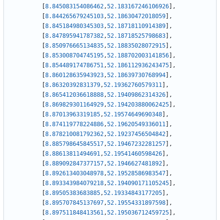
[
8.845083154086462
,
52.183167246106926
]
,
[
8.844265679245103
,
52.18630472018059
]
,
[
8.845184980345303
,
52.18718110914389
]
,
[
8.847895941787382
,
52.18718525798683
]
,
[
8.850976665134835
,
52.18835028072915
]
,
[
8.853008704745195
,
52.188702003141856
]
,
[
8.854489174786751
,
52.186112936243475
]
,
[
8.860128635943923
,
52.18639730768994
]
,
[
8.86320392831379
,
52.19362760579311
]
,
[
8.865412036618888
,
52.19409862314326
]
,
[
8.869829301164929
,
52.194203880062425
]
,
[
8.87013963319185
,
52.19574649690348
]
,
[
8.874119778224886
,
52.19620549336011
]
,
[
8.878210081792362
,
52.19237456504842
]
,
[
8.885798645845517
,
52.19467232281257
]
,
[
8.88613811494691
,
52.19541460598426
]
,
[
8.889092847377157
,
52.1946627481892
]
,
[
8.892613403048978
,
52.19528586983547
]
,
[
8.893343984079218
,
52.194090171105245
]
,
[
8.89505383683885
,
52.19334843177205
]
,
[
8.895707845137697
,
52.19554331897598
]
,
[
8.897511848413561
,
52.195036712459725
]
,