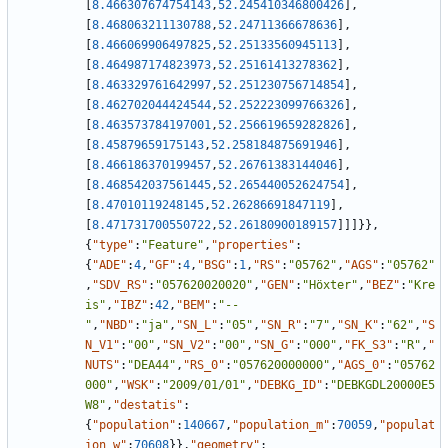
[
8.466307674754143
,
52.245410346800426
]
,
[
8.468063211130788
,
52.24711366678636
]
,
[
8.466069906497825
,
52.25133560945113
]
,
[
8.464987174823973
,
52.25161413278362
]
,
[
8.463329761642997
,
52.251230756714854
]
,
[
8.462702044424544
,
52.252223099766326
]
,
[
8.463573784197001
,
52.256619659282826
]
,
[
8.45879659175143
,
52.258184875691946
]
,
[
8.466186370199457
,
52.26761383144046
]
,
[
8.468542037561445
,
52.265440052624754
]
,
[
8.47010119248145
,
52.26286691847119
]
,
[
8.471731700550722
,
52.26180900189157
]
]
]
}
}
,
{
"type"
:
"Feature"
,
"properties"
:
{
"ADE"
:
4
,
"GF"
:
4
,
"BSG"
:
1
,
"RS"
:
"05762"
,
"AGS"
:
"05762"
,
"SDV_RS"
:
"057620020020"
,
"GEN"
:
"Höxter"
,
"BEZ"
:
"Kre
is"
,
"IBZ"
:
42
,
"BEM"
:
"--
"
,
"NBD"
:
"ja"
,
"SN_L"
:
"05"
,
"SN_R"
:
"7"
,
"SN_K"
:
"62"
,
"S
N_V1"
:
"00"
,
"SN_V2"
:
"00"
,
"SN_G"
:
"000"
,
"FK_S3"
:
"R"
,
"
NUTS"
:
"DEA44"
,
"RS_0"
:
"057620000000"
,
"AGS_0"
:
"05762
000"
,
"WSK"
:
"2009/01/01"
,
"DEBKG_ID"
:
"DEBKGDL20000E5
W8"
,
"destatis"
:
{
"population"
:
140667
,
"population_m"
:
70059
,
"populat
ion_w"
:
70608
}
}
,
"geometry"
: