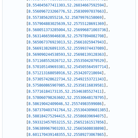
[
8.554045677411303
,
52.26034667592594
]
,
[
8.556096723266776
,
52.25830997037663
]
,
[
8.55738562055216
,
52.25879976158069
]
,
[
8.557904883025639
,
52.25755128691369
]
,
[
8.560051373285004
,
52.256996871003736
]
,
[
8.563146659046838
,
52.25797894082708
]
,
[
8.565067376923013
,
52.25661025947943
]
,
[
8.566913826891335
,
52.25599374437089
]
,
[
8.569090244538593
,
52.25698139128363
]
,
[
8.571168552026712
,
52.25535042079529
]
,
[
8.570105149693381
,
52.254505564597714
]
,
[
8.571213168058916
,
52.2534207218694
]
,
[
8.573057428622734
,
52.25492153721343
]
,
[
8.575860865907085
,
52.25358116839581
]
,
[
8.57716184173135
,
52.25346385527411
]
,
[
8.578060798263602
,
52.25530648178795
]
,
[
8.58619042409046
,
52.25574983599086
]
,
[
8.587370403741764
,
52.255304309601385
]
,
[
8.588184275294415
,
52.25586839694075
]
,
[
8.593323457053215
,
52.25652161517856
]
,
[
8.596389967903203
,
52.25665608038898
]
,
[
8.601170439148355
,
52.25589273067865
]
,