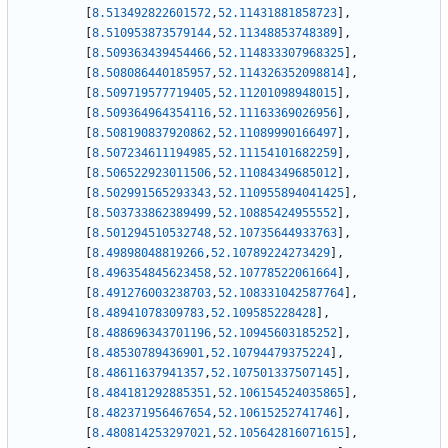
[
8.513492822601572
,
52.11431881858723
]
,
[
8.510953873579144
,
52.11348853748389
]
,
[
8.509363439454466
,
52.114833307968325
]
,
[
8.508086440185957
,
52.114326352098814
]
,
[
8.509719577719405
,
52.11201098948015
]
,
[
8.509364964354116
,
52.11163369026956
]
,
[
8.508190837920862
,
52.11089990166497
]
,
[
8.507234611194985
,
52.11154101682259
]
,
[
8.506522923011506
,
52.11084349685012
]
,
[
8.502991565293343
,
52.110955894041425
]
,
[
8.503733862389499
,
52.10885424955552
]
,
[
8.501294510532748
,
52.10735644933763
]
,
[
8.49898048819266
,
52.10789224273429
]
,
[
8.496354845623458
,
52.10778522061664
]
,
[
8.491276003238703
,
52.108331042587764
]
,
[
8.48941078309783
,
52.109585228428
]
,
[
8.488696343701196
,
52.10945603185252
]
,
[
8.48530789436901
,
52.10794479375224
]
,
[
8.48611637941357
,
52.107501337507145
]
,
[
8.484181292885351
,
52.106154524035865
]
,
[
8.482371956467654
,
52.10615252741746
]
,
[
8.480814253297021
,
52.105642816071615
]
,