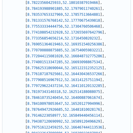
[
8.78223560425933
,
52.18010387919466
]
,
[
8.784193988901885
,
52.17979011740261
]
,
[
8.783537653327969
,
52.17857513664881
]
,
[
8.781331576768142
,
52.17770675439818
]
,
[
8.775533334444756
,
52.17304760506468
]
,
[
8.774108054232928
,
52.172655697642796
]
,
[
8.773356854656214
,
52.1716450820232
]
,
[
8.769051364619463
,
52.169351540256386
]
,
[
8.770700888875885
,
52.16754005983221
]
,
[
8.772044115081028
,
52.166848732775286
]
,
[
8.774001513347285
,
52.16693098867534
]
,
[
8.776625318690044
,
52.165122312352125
]
,
[
8.776187187925661
,
52.164430436537266
]
,
[
8.777908516967912
,
52.16314125751194
]
,
[
8.779729622437234
,
52.164110120132285
]
,
[
8.78197343140318
,
52.162514188088075
]
,
[
8.784610735240454
,
52.16400887061674
]
,
[
8.784100978053647
,
52.16520127994996
]
,
[
8.787649472926685
,
52.16481810028176
]
,
[
8.79146223058977
,
52.165849440456114
]
,
[
8.794387120690992
,
52.16589120496629
]
,
[
8.797516122459255
,
52.166467444113536
]
,