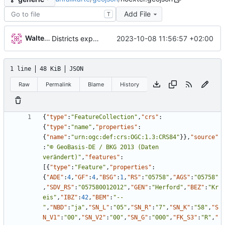
Add File
T
Walter Hupfeld
2023-10-08 11:56:57 +02:00
Districts expanded
1 line
48 KiB
JSON
Raw
Permalink
Blame
History
{
"type"
:
"FeatureCollection"
,
"crs"
:
{
"type"
:
"name"
,
"properties"
:
{
"name"
:
"urn:ogc:def:crs:OGC:1.3:CRS84"
}
}
,
"source"
:
"© GeoBasis-DE / BKG 2013 (Daten 
verändert)"
,
"features"
:
[
{
"type"
:
"Feature"
,
"properties"
:
{
"ADE"
:
4
,
"GF"
:
4
,
"BSG"
:
1
,
"RS"
:
"05758"
,
"AGS"
:
"05758"
,
"SDV_RS"
:
"057580012012"
,
"GEN"
:
"Herford"
,
"BEZ"
:
"Kr
eis"
,
"IBZ"
:
42
,
"BEM"
:
"--
"
,
"NBD"
:
"ja"
,
"SN_L"
:
"05"
,
"SN_R"
:
"7"
,
"SN_K"
:
"58"
,
"S
N_V1"
:
"00"
,
"SN_V2"
:
"00"
,
"SN_G"
:
"000"
,
"FK_S3"
:
"R"
,
"