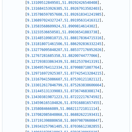
[
9.13109512849501
,
51.89292426540408
]
,
[
9.131684153926305
,
51.89267913502403
]
,
[
9.135786597857608
,
51.892618341241985
]
,
[
9.136897024327247
,
51.89195631416312
]
,
[
9.13583568609924
,
51.8909814614302
]
,
[
9.13233536650581
,
51.89036541883738
]
,
[
9.131485109810715
,
51.888178364715316
]
,
[
9.131818071461506
,
51.886292836332245
]
,
[
9.132776095848207
,
51.885377176952026
]
,
[
9.12767281685358
,
51.88200744777066
]
,
[
9.127293833863439
,
51.88125378413191
]
,
[
9.130495764112334
,
51.87998871007764
]
,
[
9.129716972925307
,
51.877425413284215
]
,
[
9.131670415086607
,
51.87539121182112
]
,
[
9.133012617846799
,
51.875263838606664
]
,
[
9.131445131339083
,
51.87367468308174
]
,
[
9.134303819871223
,
51.87222217674592
]
,
[
9.134596165104826
,
51.87016881657455
]
,
[
9.1358084666089
,
51.868211721011114
]
,
[
9.137082085840868
,
51.86882622193431
]
,
[
9.137191398880658
,
51.86979870600847
]
,
[
9.139343257961405
,
51.87036612382855
]
,