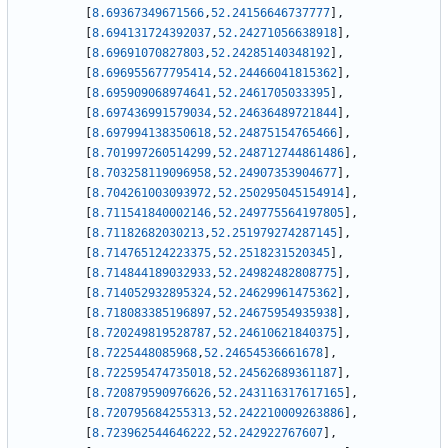
[
8.69367349671566
,
52.24156646737777
]
,
[
8.694131724392037
,
52.24271056638918
]
,
[
8.69691070827803
,
52.24285140348192
]
,
[
8.696955677795414
,
52.24466041815362
]
,
[
8.695909068974641
,
52.2461705033395
]
,
[
8.697436991579034
,
52.24636489721844
]
,
[
8.697994138350618
,
52.24875154765466
]
,
[
8.701997260514299
,
52.248712744861486
]
,
[
8.703258119096958
,
52.24907353904677
]
,
[
8.704261003093972
,
52.250295045154914
]
,
[
8.711541840002146
,
52.249775564197805
]
,
[
8.71182682030213
,
52.251979274287145
]
,
[
8.714765124223375
,
52.2518231520345
]
,
[
8.714844189032933
,
52.24982482808775
]
,
[
8.714052932895324
,
52.24629961475362
]
,
[
8.718083385196897
,
52.24675954935938
]
,
[
8.720249819528787
,
52.24610621840375
]
,
[
8.7225448085968
,
52.24654536661678
]
,
[
8.722595474735018
,
52.24562689361187
]
,
[
8.720879590976626
,
52.243116317617165
]
,
[
8.720795684255313
,
52.242210009263886
]
,
[
8.723962544646222
,
52.242922767607
]
,