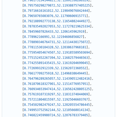
[
8.796175134144821
,
52.12091530266329
]
,
[
8.795750298279872
,
52.119388757405225
]
,
[
8.79716616161012
,
52.119049076042444
]
,
[
8.79650765083076
,
52.11790606915771
]
,
[
8.792188992773138
,
52.11654882444927
]
,
[
8.787835492027053
,
52.117278219625334
]
,
[
8.78459607826433
,
52.1206145962919
]
,
[
8.778962166991
,
52.12194606856827
]
,
[
8.778890346764731
,
52.12114430175072
]
,
[
8.77811530104328
,
52.12038637968181
]
,
[
8.775954054674507
,
52.119185589503694
]
,
[
8.775152452267394
,
52.11682579446563
]
,
[
8.774255891435415
,
52.11619204699045
]
,
[
8.77269932912339
,
52.11562072360552
]
,
[
8.76617709275918
,
52.11496838649445
]
,
[
8.764796289265057
,
52.114390512482416
]
,
[
8.761870618327901
,
52.11514776957951
]
,
[
8.760934653947414
,
52.116562428805125
]
,
[
8.757619107319297
,
52.11831374044069
]
,
[
8.757211804815597
,
52.11925046603767
]
,
[
8.754502982479247
,
52.120205554786445
]
,
[
8.749953752562144
,
52.12105668014134
]
,
[
8.746822459980724
,
52.12076783379405
]
,