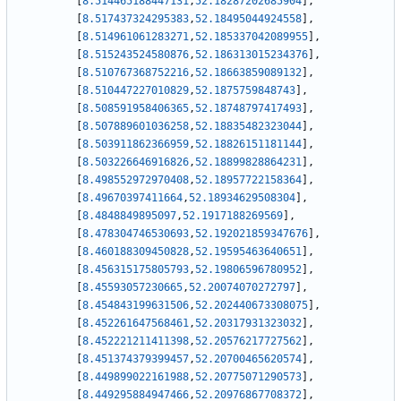
[
8.514465188447131
,
52.18287202685904
]
,
[
8.517437324295383
,
52.18495044924558
]
,
[
8.514961061283271
,
52.185337042089955
]
,
[
8.515243524580876
,
52.186313015234376
]
,
[
8.510767368752216
,
52.18663859089132
]
,
[
8.510447227010829
,
52.1875759848743
]
,
[
8.508591958406365
,
52.18748797417493
]
,
[
8.507889601036258
,
52.18835482323044
]
,
[
8.503911862366959
,
52.18826151181144
]
,
[
8.503226646916826
,
52.18899828864231
]
,
[
8.498552972970408
,
52.18957722158364
]
,
[
8.49670397411664
,
52.18934629508304
]
,
[
8.4848849895097
,
52.1917188269569
]
,
[
8.478304746530693
,
52.192021859347676
]
,
[
8.460188309450828
,
52.19595463640651
]
,
[
8.456315175805793
,
52.19806596780952
]
,
[
8.45593057230665
,
52.20074070272797
]
,
[
8.454843199631506
,
52.202440673308075
]
,
[
8.452261647568461
,
52.20317931323032
]
,
[
8.452221211411398
,
52.20576217727562
]
,
[
8.451374379399457
,
52.20700465620574
]
,
[
8.449899022161988
,
52.20775071290573
]
,
[
8.449295884947466
,
52.20976867708372
]
,