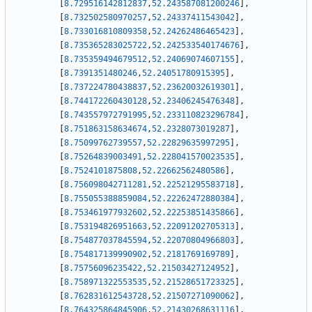
[
8.729516142812837
,
52.243587081200246
]
,
[
8.732502580970257
,
52.24337411543042
]
,
[
8.733016810809358
,
52.24262486465423
]
,
[
8.735365283025722
,
52.242533540174676
]
,
[
8.735359494679512
,
52.24069074607155
]
,
[
8.7391351480246
,
52.24051780915395
]
,
[
8.737224780438837
,
52.23620032619301
]
,
[
8.744172260430128
,
52.23406245476348
]
,
[
8.743557972791995
,
52.233110823296784
]
,
[
8.751863158634674
,
52.2328073019287
]
,
[
8.75099762739557
,
52.22829635997295
]
,
[
8.75264839003491
,
52.228041570023535
]
,
[
8.7524101875808
,
52.22662562480586
]
,
[
8.756098042711281
,
52.22521295583718
]
,
[
8.755055388859084
,
52.22262472880384
]
,
[
8.753461977932602
,
52.22253851435866
]
,
[
8.753194826951663
,
52.22091202705313
]
,
[
8.754877037845594
,
52.22070804966803
]
,
[
8.754817139990902
,
52.2181769169789
]
,
[
8.75756096235422
,
52.21503427124952
]
,
[
8.758971322553535
,
52.21528651723325
]
,
[
8.762831612543728
,
52.21507271090062
]
,
[
8.764325864845906
,
52.21430268631116
]
,