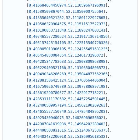
[
8.416684634450974
,
52.11059667196091
]
,
[
8.41539509867044
,
52.11050000755564
]
,
[
8.41355640521262
,
52.111801122927865
]
,
[
8.410586370904575
,
52.11511517527973
]
,
[
8.410190853711848
,
52.11893247803141
]
,
[
8.407465577280524
,
52.121917136714856
]
,
[
8.405157425154105
,
52.122515540726326
]
,
[
8.403805013906105
,
52.124255451631235
]
,
[
8.405454830084354
,
52.1246173296072
]
,
[
8.404285347782633
,
52.12808809863898
]
,
[
8.405229409521166
,
52.13106504806573
]
,
[
8.409490346286269
,
52.135044877562365
]
,
[
8.412881586425124
,
52.13760564406004
]
,
[
8.416759026749789
,
52.13977886897198
]
,
[
8.423619290780577
,
52.1422917718221
]
,
[
8.428531111170582
,
52.14457254501445
]
,
[
8.432490509957194
,
52.14562190269263
]
,
[
8.434655527150749
,
52.14785484895203
]
,
[
8.43925430940075
,
52.14826969656602
]
,
[
8.442907041619936
,
52.14964202280402
]
,
[
8.444498503831316
,
52.151240672536375
]
,
[
8.446482432206018
,
52.15186995618532
]
,