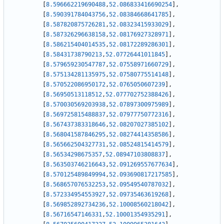
[
8.596662219690488
,
52.086833416690254
]
,
[
8.590391784043756
,
52.08384668641785
]
,
[
8.587820875726281
,
52.08323415933029
]
,
[
8.587326296638158
,
52.08176927328971
]
,
[
8.586215404014535
,
52.08172289286301
]
,
[
8.58431738790213
,
52.07726441011845
]
,
[
8.579659230547787
,
52.07558971660729
]
,
[
8.575134281135975
,
52.07580775514148
]
,
[
8.570522086950172
,
52.0765050607239
]
,
[
8.56950513118512
,
52.077702752388426
]
,
[
8.570030569203938
,
52.07897300975989
]
,
[
8.569725815488837
,
52.07977750772316
]
,
[
8.567437383318646
,
52.08207027385102
]
,
[
8.568041587846295
,
52.08274414358586
]
,
[
8.565662504327731
,
52.08524815414579
]
,
[
8.56534298675357
,
52.08947103808837
]
,
[
8.563503746216643
,
52.091269557677634
]
,
[
8.570125489849994
,
52.093690817217585
]
,
[
8.568657076532253
,
52.09549540787032
]
,
[
8.572334954553927
,
52.09735463619268
]
,
[
8.569852892734236
,
52.10008560218042
]
,
[
8.56716547146331
,
52.10001354935291
]
,