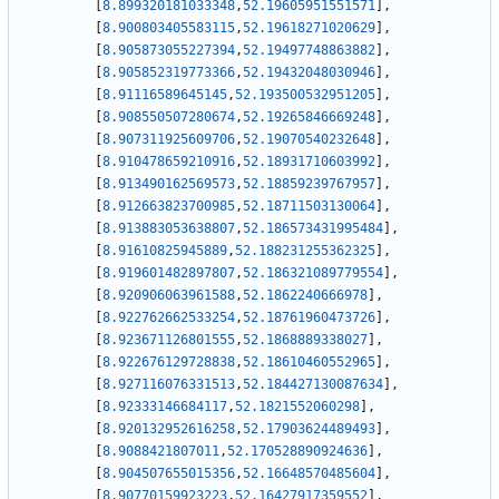
[
8.899320181033348
,
52.19605951551571
]
,
[
8.900803405583115
,
52.19618271020629
]
,
[
8.905873055227394
,
52.19497748863882
]
,
[
8.905852319773366
,
52.19432048030946
]
,
[
8.91116589645145
,
52.193500532951205
]
,
[
8.908550507280674
,
52.19265846669248
]
,
[
8.907311925609706
,
52.19070540232648
]
,
[
8.910478659210916
,
52.18931710603992
]
,
[
8.913490162569573
,
52.18859239767957
]
,
[
8.912663823700985
,
52.18711503130064
]
,
[
8.913883053638807
,
52.186573431995484
]
,
[
8.91610825945889
,
52.188231255362325
]
,
[
8.919601482897807
,
52.186321089779554
]
,
[
8.920906063961588
,
52.1862240666978
]
,
[
8.922762662533254
,
52.18761960473726
]
,
[
8.923671126801555
,
52.1868889338027
]
,
[
8.922676129728838
,
52.18610460552965
]
,
[
8.927116076331513
,
52.184427130087634
]
,
[
8.92333146684117
,
52.1821552060298
]
,
[
8.920132952616258
,
52.17903624489493
]
,
[
8.9088421807011
,
52.170528890924636
]
,
[
8.904507655015356
,
52.16648570485604
]
,
[
8.90770159923223
,
52.16427917359552
]
,