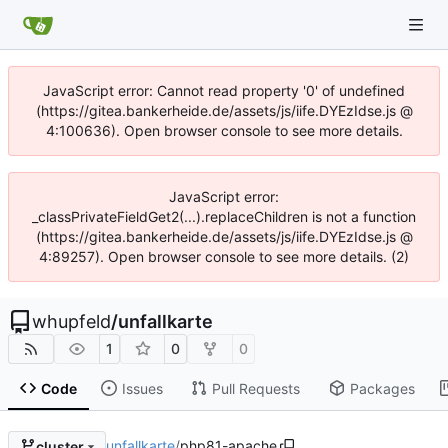
JavaScript error: Cannot read property '0' of undefined
(https://gitea.bankerheide.de/assets/js/iife.DYEzIdse.js @
4:100636). Open browser console to see more details.
JavaScript error:
_classPrivateFieldGet2(...).replaceChildren is not a function
(https://gitea.bankerheide.de/assets/js/iife.DYEzIdse.js @
4:89257). Open browser console to see more details. (2)
whupfeld
/
unfallkarte
1
0
0
Code
Issues
Pull Requests
Packages
unfallkarte
/
php81-apache
cluster