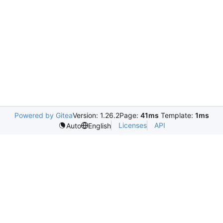
Powered by Gitea
Version: 1.26.2
Page:
41ms
Template:
1ms
Licenses
API
Auto
English