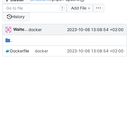
Add File
T
History
Walter Hupfeld
2023-10-06 13:08:54 +02:00
docker
..
Dockerfile
docker
2023-10-06 13:08:54 +02:00