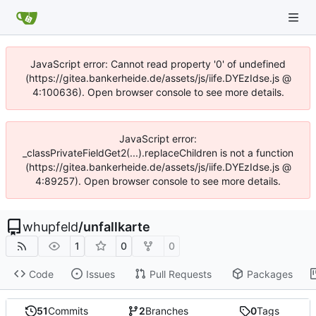
JavaScript error: Cannot read property '0' of undefined
(https://gitea.bankerheide.de/assets/js/iife.DYEzIdse.js @
4:100636). Open browser console to see more details.
JavaScript error:
_classPrivateFieldGet2(...).replaceChildren is not a function
(https://gitea.bankerheide.de/assets/js/iife.DYEzIdse.js @
4:89257). Open browser console to see more details.
whupfeld
/
unfallkarte
1
0
0
Code
Issues
Pull Requests
Packages
51
Commits
2
Branches
0
Tags