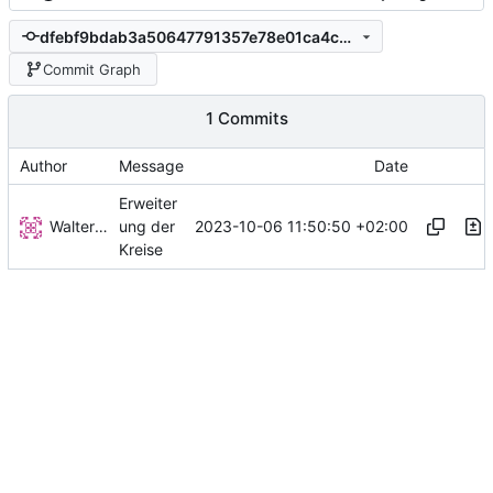
dfebf9bdab3a50647791357e78e01ca4c0706802
Commit Graph
1 Commits
Author
Message
Date
Erweiter
Walter Hupfeld
2023-10-06 11:50:50 +02:00
ung der
Kreise