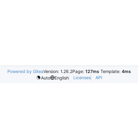
Powered by Gitea
Version: 1.26.2
Page:
127ms
Template:
4ms
Licenses
API
Auto
English