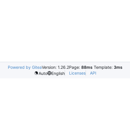
Powered by Gitea
Version: 1.26.2
Page:
88ms
Template:
3ms
Licenses
API
Auto
English