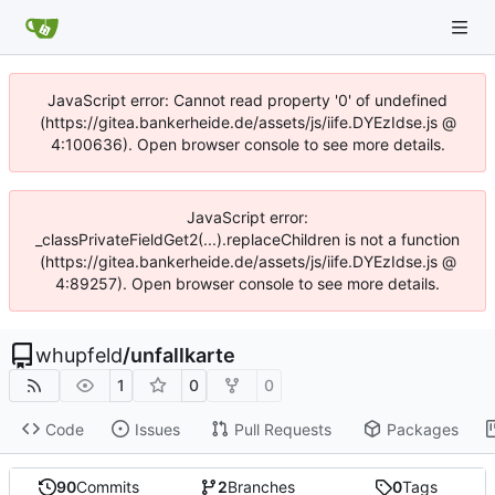
JavaScript error: Cannot read property '0' of undefined
(https://gitea.bankerheide.de/assets/js/iife.DYEzIdse.js @
4:100636). Open browser console to see more details.
JavaScript error:
_classPrivateFieldGet2(...).replaceChildren is not a function
(https://gitea.bankerheide.de/assets/js/iife.DYEzIdse.js @
4:89257). Open browser console to see more details.
whupfeld
/
unfallkarte
1
0
0
Code
Issues
Pull Requests
Packages
90
Commits
2
Branches
0
Tags