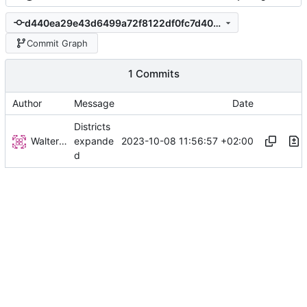
d440ea29e43d6499a72f8122df0fc7d408a39a9a
Commit Graph
1 Commits
Author
Message
Date
Districts
Walter Hupfeld
2023-10-08 11:56:57 +02:00
expande
d