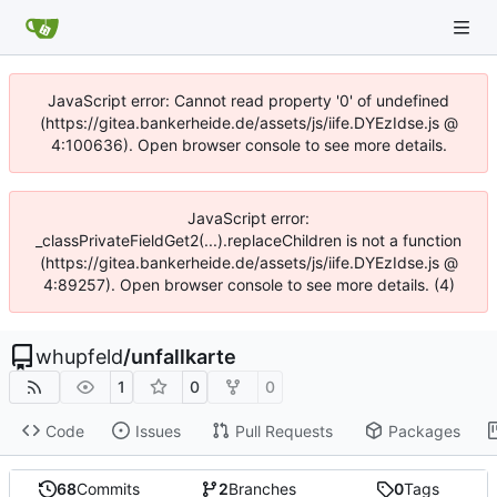
JavaScript error: Cannot read property '0' of undefined
(https://gitea.bankerheide.de/assets/js/iife.DYEzIdse.js @
4:100636). Open browser console to see more details.
JavaScript error:
_classPrivateFieldGet2(...).replaceChildren is not a function
(https://gitea.bankerheide.de/assets/js/iife.DYEzIdse.js @
4:89257). Open browser console to see more details. (4)
whupfeld
/
unfallkarte
1
0
0
Code
Issues
Pull Requests
Packages
68
Commits
2
Branches
0
Tags