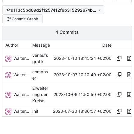
d113c5bd09d2f1257412f6b315292674ba9662ab
Commit Graph
4 Commits
Author
Message
Date
verlaufs
Walter Hupfeld
2023-10-10 18:45:24 +02:00
grafik
compos
Walter Hupfeld
2023-10-07 10:10:40 +02:00
er
Erweiter
Walter Hupfeld
2023-10-06 11:50:50 +02:00
ung der
Kreise
Walter Hupfeld
2020-07-30 18:36:57 +02:00
Init