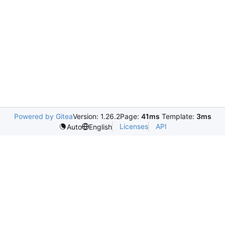
Powered by Gitea
Version: 1.26.2
Page:
41ms
Template:
3ms
Licenses
API
Auto
English