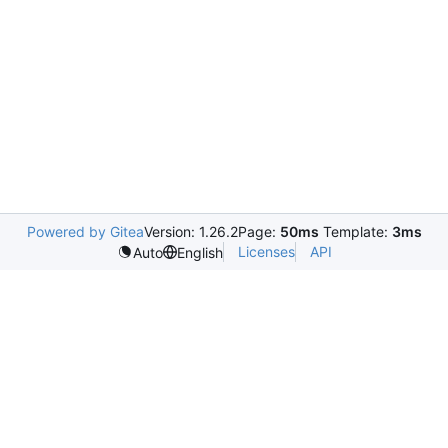
Powered by Gitea
Version: 1.26.2
Page:
50ms
Template:
3ms
Licenses
API
Auto
English