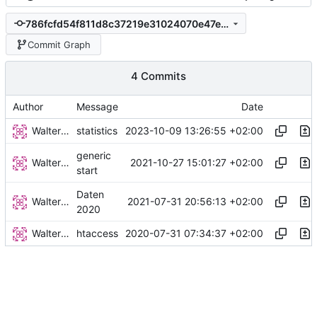
786fcfd54f811d8c37219e31024070e47e85d223
Commit Graph
4 Commits
Author
Message
Date
Walter Hupfeld
2023-10-09 13:26:55 +02:00
statistics
generic
Walter Hupfeld
2021-10-27 15:01:27 +02:00
start
Daten
Walter Hupfeld
2021-07-31 20:56:13 +02:00
2020
Walter Hupfeld
2020-07-31 07:34:37 +02:00
htaccess