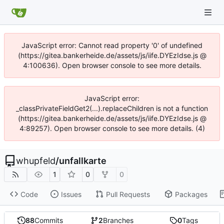
JavaScript error: Cannot read property '0' of undefined
(https://gitea.bankerheide.de/assets/js/iife.DYEzIdse.js @
4:100636). Open browser console to see more details.
JavaScript error:
_classPrivateFieldGet2(...).replaceChildren is not a function
(https://gitea.bankerheide.de/assets/js/iife.DYEzIdse.js @
4:89257). Open browser console to see more details. (4)
whupfeld
/
unfallkarte
1
0
0
Code
Issues
Pull Requests
Packages
88
Commits
2
Branches
0
Tags