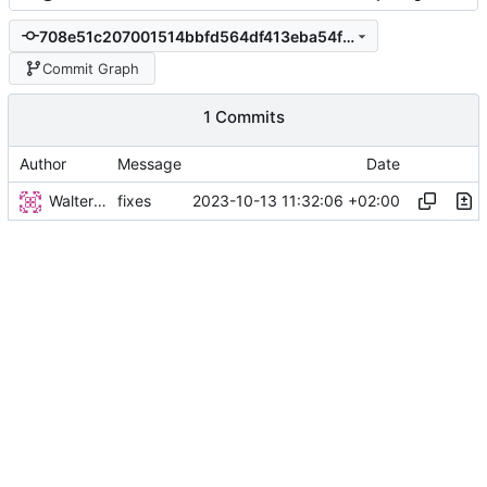
708e51c207001514bbfd564df413eba54fdb3d33
Commit Graph
1 Commits
Author
Message
Date
Walter Hupfeld
2023-10-13 11:32:06 +02:00
fixes