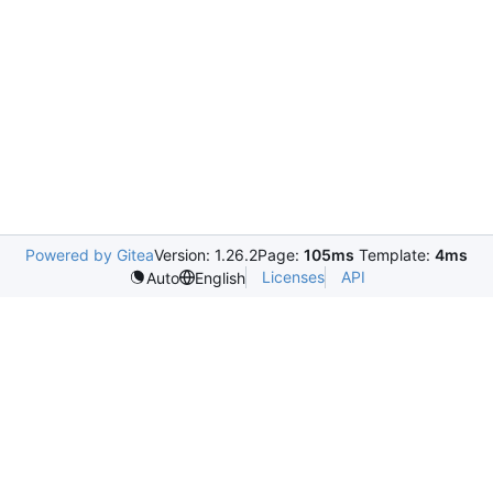
Powered by Gitea
Version: 1.26.2
Page:
105ms
Template:
4ms
Licenses
API
Auto
English