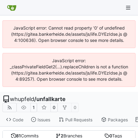
JavaScript error: Cannot read property '0' of undefined
(https://gitea.bankerheide.de/assets/js/iife.DYEzIdse.js @
4:100636). Open browser console to see more details.
JavaScript error:
_classPrivateFieldGet2(...).replaceChildren is not a function
(https://gitea.bankerheide.de/assets/js/iife.DYEzIdse.js @
4:89257). Open browser console to see more details.
whupfeld
/
unfallkarte
1
0
0
Code
Issues
Pull Requests
Packages
81
Commits
2
Branches
0
Tags