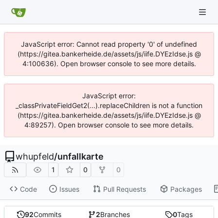
JavaScript error: Cannot read property '0' of undefined
(https://gitea.bankerheide.de/assets/js/iife.DYEzIdse.js @
4:100636). Open browser console to see more details.
JavaScript error:
_classPrivateFieldGet2(...).replaceChildren is not a function
(https://gitea.bankerheide.de/assets/js/iife.DYEzIdse.js @
4:89257). Open browser console to see more details.
whupfeld
/
unfallkarte
1
0
0
Code
Issues
Pull Requests
Packages
92
Commits
2
Branches
0
Tags