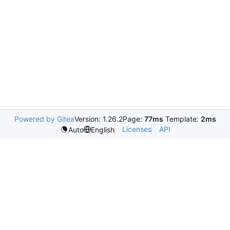
Powered by Gitea
Version: 1.26.2
Page:
77ms
Template:
2ms
Licenses
API
Auto
English