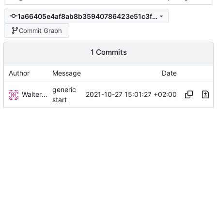
1a66405e4af8ab8b35940786423e51c3fbb1218b
Commit Graph
1 Commits
Author
Message
Date
generic
Walter Hupfeld
2021-10-27 15:01:27 +02:00
start