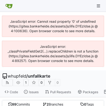
JavaScript error: Cannot read property '0' of undefined
(https://gitea.bankerheide.de/assets/js/iife.DYEzIdse.js @
4:100636). Open browser console to see more details.
JavaScript error:
_classPrivateFieldGet2(...).replaceChildren is not a function
(https://gitea.bankerheide.de/assets/js/iife.DYEzIdse.js @
4:89257). Open browser console to see more details.
whupfeld
/
unfallkarte
1
0
0
Code
Issues
Pull Requests
Packages
99
Commits
2
Branches
0
Tags