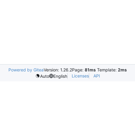
Powered by Gitea
Version: 1.26.2
Page:
81ms
Template:
2ms
Licenses
API
Auto
English