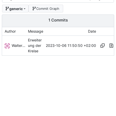
generic
Commit Graph
1 Commits
Author
Message
Date
Erweiter
Walter Hupfeld
2023-10-06 11:50:50 +02:00
ung der
Kreise