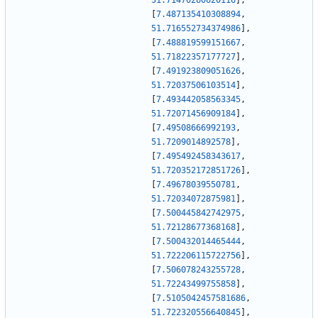
51.71470260620116
]
,
[
7.487135410308894
,
51.716552734374986
]
,
[
7.488819599151667
,
51.71822357177727
]
,
[
7.491923809051626
,
51.72037506103514
]
,
[
7.493442058563345
,
51.72071456909184
]
,
[
7.49508666992193
,
51.7209014892578
]
,
[
7.495492458343617
,
51.720352172851726
]
,
[
7.49678039550781
,
51.72034072875981
]
,
[
7.500445842742975
,
51.72128677368168
]
,
[
7.500432014465444
,
51.722206115722756
]
,
[
7.506078243255728
,
51.72243499755858
]
,
[
7.5105042457581686
,
51.722320556640845
]
,