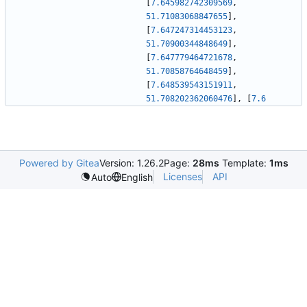
[
7.645982742309569
,
51.71083068847655
]
,
[
7.647247314453123
,
51.70900344848649
]
,
[
7.647779464721678
,
51.70858764648459
]
,
[
7.648539543151911
,
51.708202362060476
]
,
[
7.6
Powered by Gitea
Version: 1.26.2
Page:
28ms
Template:
1ms
Licenses
API
Auto
English