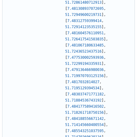
51.72861480712913
]
,
[
7.481308937072695
,
51.72949600219731
]
,
[
7.48312759399414
,
51.72914123535155
]
,
[
7.481604576110951
,
51.726417541503835
]
,
[
7.481067180633485
,
51.72436523437516
]
,
[
7.477530002593936
,
51.72299194335931
]
,
[
7.479136466980036
,
51.719970703125156
]
,
[
7.4817032814027
,
51.7195129394534
]
,
[
7.483037471771182
,
51.71884536743192
]
,
[
7.484177589416502
,
51.718261718750156
]
,
[
7.484188556671142
,
51.714145660400554
]
,
[
7.485543251037595
,