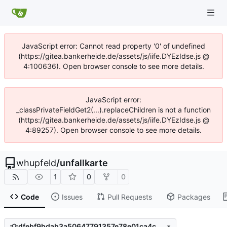
JavaScript error: Cannot read property '0' of undefined
(https://gitea.bankerheide.de/assets/js/iife.DYEzIdse.js @
4:100636). Open browser console to see more details.
JavaScript error:
_classPrivateFieldGet2(...).replaceChildren is not a function
(https://gitea.bankerheide.de/assets/js/iife.DYEzIdse.js @
4:89257). Open browser console to see more details.
whupfeld
/
unfallkarte
1
0
0
Code
Issues
Pull Requests
Packages
dfebf9bdab3a50647791357e78e01ca4c0706802