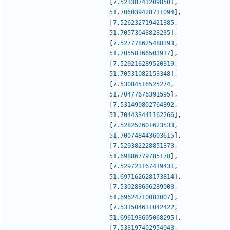
[
7.523387432098501
,
51.706039428711094
]
,
[
7.526232719421385
,
51.70573043823235
]
,
[
7.527778625488393
,
51.70558166503917
]
,
[
7.529216289520319
,
51.70531082153348
]
,
[
7.53084516525274
,
51.70477676391595
]
,
[
7.531490802764892
,
51.704433441162266
]
,
[
7.528252601623533
,
51.700748443603615
]
,
[
7.529382228851373
,
51.69886779785178
]
,
[
7.529723167419431
,
51.697162628173814
]
,
[
7.530288696289003
,
51.69624710083007
]
,
[
7.531504631042422
,
51.696193695068295
]
,
[
7.533197402954043
,