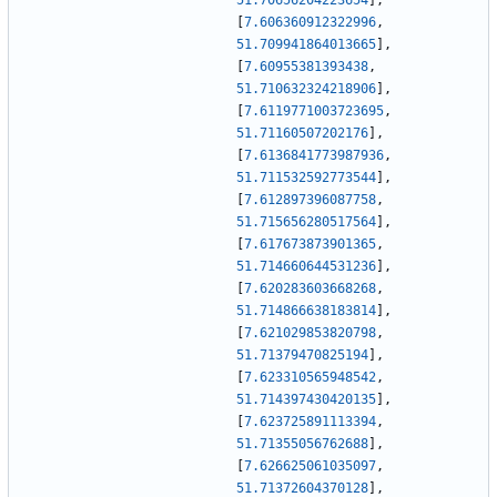
51.70656204223654
]
,
[
7.606360912322996
,
51.709941864013665
]
,
[
7.60955381393438
,
51.710632324218906
]
,
[
7.6119771003723695
,
51.71160507202176
]
,
[
7.6136841773987936
,
51.711532592773544
]
,
[
7.612897396087758
,
51.715656280517564
]
,
[
7.617673873901365
,
51.714660644531236
]
,
[
7.620283603668268
,
51.714866638183814
]
,
[
7.621029853820798
,
51.71379470825194
]
,
[
7.623310565948542
,
51.714397430420135
]
,
[
7.623725891113394
,
51.71355056762688
]
,
[
7.626625061035097
,
51.71372604370128
]
,