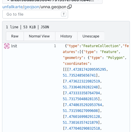
unfallkarte
/
geojson
/
unna.geojson
T
1 line
53 KiB
JSON
Raw
Normal View
History
Unescape
Init
{
"type"
:
"FeatureCollection"
,
"fe
atures"
:
[
{
"type"
:
"Feature"
,
"geometry"
:
{
"type"
:
"Polygon"
,
"coordinates"
:
[
[
[
7.4728174209595295
,
51.7352485656741
]
,
[
7.473622322082519
,
51.73364639282248
]
,
[
7.473333358764704
,
51.73175048828135
]
,
[
7.4748635292053764
,
51.73159027099608
]
,
[
7.476016998291128
,
51.73016357421879
]
,
[
7.477040290832518
,