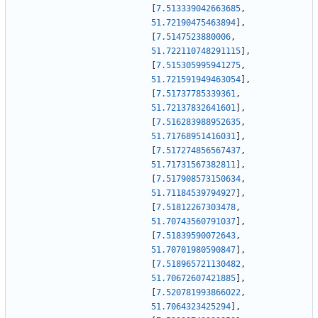
[
7.513339042663685
,
51.72190475463894
]
,
[
7.5147523880006
,
51.722110748291115
]
,
[
7.515305995941275
,
51.721591949463054
]
,
[
7.51737785339361
,
51.72137832641601
]
,
[
7.516283988952635
,
51.71768951416031
]
,
[
7.517274856567437
,
51.71731567382811
]
,
[
7.517908573150634
,
51.71184539794927
]
,
[
7.51812267303478
,
51.70743560791037
]
,
[
7.51839590072643
,
51.70701980590847
]
,
[
7.518965721130482
,
51.70672607421885
]
,
[
7.520781993866022
,
51.7064323425294
]
,