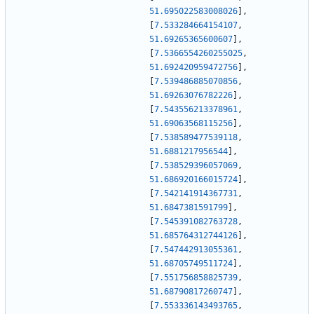
51.695022583008026
]
,
[
7.533284664154107
,
51.69265365600607
]
,
[
7.5366554260255025
,
51.692420959472756
]
,
[
7.539486885070856
,
51.69263076782226
]
,
[
7.543556213378961
,
51.69063568115256
]
,
[
7.538589477539118
,
51.6881217956544
]
,
[
7.538529396057069
,
51.686920166015724
]
,
[
7.542141914367731
,
51.6847381591799
]
,
[
7.545391082763728
,
51.685764312744126
]
,
[
7.547442913055361
,
51.68705749511724
]
,
[
7.551756858825739
,
51.68790817260747
]
,
[
7.553336143493765
,