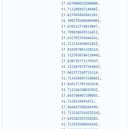
[
7.627089023590086
,
51.71128845214848
]
,
[
7.627905845642201
,
51.709278106689496
]
,
[
7.629152774810847
,
51.70993804931645
]
,
[
7.631791591644341
,
51.71114349365245
]
,
[
7.634307861328124
,
51.712593078613494
]
,
[
7.638735771179197
,
51.713397979736484
]
,
[
7.642277240753114
,
51.713428497314666
]
,
[
7.643171787262018
,
51.71310424804703
]
,
[
7.643786907196043
,
51.712833404541
]
,
[
7.644647598266599
,
51.712310791015554
]
,
[
7.645385265350283
,
51.71155929565434
]
,