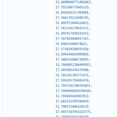
51.689804077148366
]
,
[
7.555206775665225
,
51.69282531738308
]
,
[
7.566170215606745
,
51.69557189941405
]
,
[
7.567229270935171
,
51.69791793823241
]
,
[
7.567829608917347
,
51.6983146667482
]
,
[
7.573810100555418
,
51.69934463500998
]
,
[
7.588231086730955
,
51.700405120849595
]
,
[
7.587605476379506
,
51.70135116577147
]
,
[
7.593291759491078
,
51.703716278076385
]
,
[
7.5945696830748926
,
51.70484542846701
]
,
[
7.601531505584659
,
51.70657348632823
]
,
[
7.6057167053223775
,