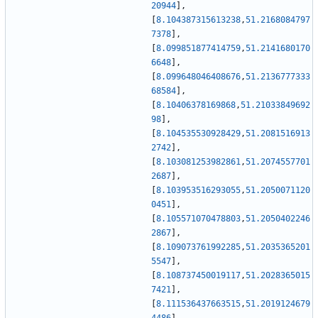
20944
]
,
[
8.104387315613238
,
51.2168084797
7378
]
,
[
8.099851877414759
,
51.2141680170
6648
]
,
[
8.099648046408676
,
51.2136777333
68584
]
,
[
8.10406378169868
,
51.21033849692
98
]
,
[
8.104535530928429
,
51.2081516913
2742
]
,
[
8.103081253982861
,
51.2074557701
2687
]
,
[
8.103953516293055
,
51.2050071120
0451
]
,
[
8.105571070478803
,
51.2050402246
2867
]
,
[
8.109073761992285
,
51.2035365201
5547
]
,
[
8.108737450019117
,
51.2028365015
7421
]
,
[
8.111536437663515
,
51.2019124679