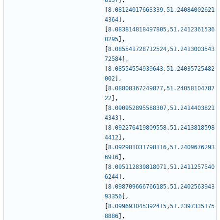
8137
]
,
[
8.08124017663339
,
51.24084002621
4364
]
,
[
8.083814818497805
,
51.2412361536
0295
]
,
[
8.085541728712524
,
51.2413003543
72584
]
,
[
8.08554554939643
,
51.24035725482
002
]
,
[
8.08808367249877
,
51.24058104787
22
]
,
[
8.090952895588307
,
51.2414403821
4343
]
,
[
8.092276419809558
,
51.2413818598
4412
]
,
[
8.092981031798116
,
51.2409676293
6916
]
,
[
8.095112839818071
,
51.2411257540
6244
]
,
[
8.098709666766185
,
51.2402563943
93356
]
,
[
8.099693045392415
,
51.2397335175
8886
]
,