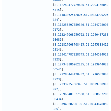
4486
]
,
[
8.112249472729685
,
51.2003156850
5415
]
,
[
8.11183862512805
,
51.19883999205
134
]
,
[
8.112256297359346
,
51.1954728093
7172
]
,
[
8.113247068259762
,
51.1940437238
63686
]
,
[
8.121817668768415
,
51.1945333412
2814
]
,
[
8.129414787828743
,
51.1944534929
7223
]
,
[
8.127348886962135
,
51.1933944028
50544
]
,
[
8.122283444120782
,
51.1916082048
1923
]
,
[
8.12333935766345
,
51.19029738918
972
]
,
[
8.125960401527538
,
51.1908637203
95434
]
,
[
8.13794368200192
,
51.18343678059
385
]
,