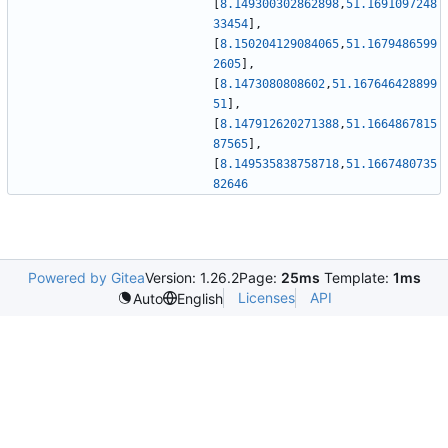
[
8.149300302862898
,
51.1691097248
33454
]
,
[
8.150204129084065
,
51.1679486599
2605
]
,
[
8.1473080808602
,
51.167646428899
51
]
,
[
8.147912620271388
,
51.1664867815
87565
]
,
[
8.149535838758718
,
51.1667480735
82646
Powered by Gitea
Version: 1.26.2
Page:
25ms
Template:
1ms
Licenses
API
Auto
English