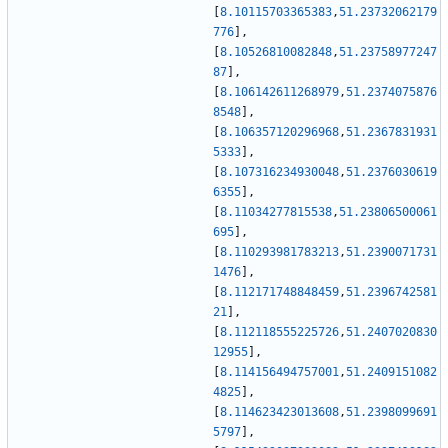
[
8.10115703365383
,
51.23732062179
776
]
,
[
8.10526810082848
,
51.23758977247
87
]
,
[
8.106142611268979
,
51.2374075876
8548
]
,
[
8.106357120296968
,
51.2367831931
5333
]
,
[
8.107316234930048
,
51.2376030619
6355
]
,
[
8.11034277815538
,
51.23806500061
695
]
,
[
8.110293981783213
,
51.2390071731
1476
]
,
[
8.112171748848459
,
51.2396742581
21
]
,
[
8.112118555225726
,
51.2407020830
12955
]
,
[
8.114156494757001
,
51.2409151082
4825
]
,
[
8.114623423013608
,
51.2398099691
5797
]
,