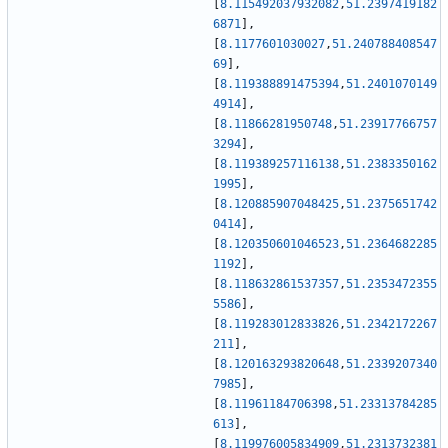
[
8.115492037932082
,
51.2397419182
6871
]
,
[
8.1177601030027
,
51.240788408547
69
]
,
[
8.119388891475394
,
51.2401070149
4914
]
,
[
8.11866281950748
,
51.23917766757
3294
]
,
[
8.119389257116138
,
51.2383350162
1995
]
,
[
8.120885907048425
,
51.2375651742
0414
]
,
[
8.120350601046523
,
51.2364682285
1192
]
,
[
8.118632861537357
,
51.2353472355
5586
]
,
[
8.119283012833826
,
51.2342172267
211
]
,
[
8.120163293820648
,
51.2339207340
7985
]
,
[
8.11961184706398
,
51.23313784285
613
]
,
[
8.119976005834909
,
51.2313732381