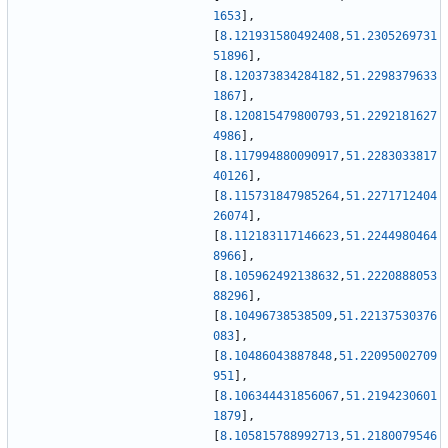
1653
]
,
[
8.121931580492408
,
51.2305269731
51896
]
,
[
8.120373834284182
,
51.2298379633
1867
]
,
[
8.120815479800793
,
51.2292181627
4986
]
,
[
8.117994880090917
,
51.2283033817
40126
]
,
[
8.115731847985264
,
51.2271712404
26074
]
,
[
8.112183117146623
,
51.2244980464
8966
]
,
[
8.105962492138632
,
51.2220888053
88296
]
,
[
8.10496738538509
,
51.22137530376
083
]
,
[
8.10486043887848
,
51.22095002709
951
]
,
[
8.106344431856067
,
51.2194230601
1879
]
,
[
8.105815788992713
,
51.2180079546