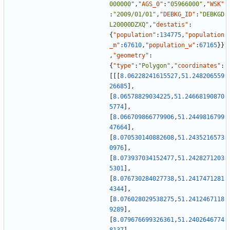
000000"
,
"AGS_0"
:
"05966000"
,
"WSK"
:
"2009/01/01"
,
"DEBKG_ID"
:
"DEBKGD
L20000DZXQ"
,
"destatis"
:
{
"population"
:
134775
,
"population
_m"
:
67610
,
"population_w"
:
67165
}
}
,
"geometry"
:
{
"type"
:
"Polygon"
,
"coordinates"
:
[
[
[
8.06228241615527
,
51.248206559
26685
]
,
[
8.06578829034225
,
51.24668190870
5774
]
,
[
8.066709866779906
,
51.2449816799
47664
]
,
[
8.070530140882608
,
51.2435216573
0976
]
,
[
8.073937034152477
,
51.2428271203
5301
]
,
[
8.076730284027738
,
51.2417471281
4344
]
,
[
8.076028029538275
,
51.2412467118
9289
]
,
[
8.079676699326361
,
51.2402646774