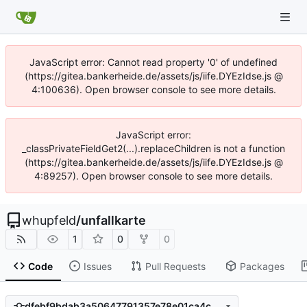
JavaScript error: Cannot read property '0' of undefined
(https://gitea.bankerheide.de/assets/js/iife.DYEzIdse.js @
4:100636). Open browser console to see more details.
JavaScript error:
_classPrivateFieldGet2(...).replaceChildren is not a function
(https://gitea.bankerheide.de/assets/js/iife.DYEzIdse.js @
4:89257). Open browser console to see more details.
whupfeld
/
unfallkarte
1
0
0
Code
Issues
Pull Requests
Packages
dfebf9bdab3a50647791357e78e01ca4c0706802