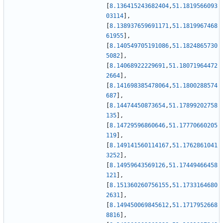
[
8.136415243682404
,
51.1819566093
03114
]
,
[
8.138937659691171
,
51.1819967468
61955
]
,
[
8.140549705191086
,
51.1824865730
5082
]
,
[
8.14068922229691
,
51.18071964472
2664
]
,
[
8.141698385478064
,
51.1800288574
687
]
,
[
8.14474450873654
,
51.17899202758
135
]
,
[
8.14729596860646
,
51.17770660205
119
]
,
[
8.149141560114167
,
51.1762861041
3252
]
,
[
8.14959643569126
,
51.17449466458
121
]
,
[
8.151360260756155
,
51.1733164680
2631
]
,
[
8.149450069845612
,
51.1717952668
8816
]
,