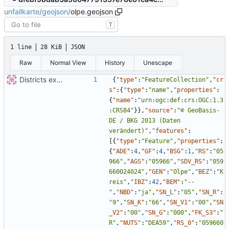
unfallkarte
/
geojson
/
olpe.geojson
T
1 line
28 KiB
JSON
Raw
Normal View
History
Unescape
Districts expanded
{
"type"
:
"FeatureCollection"
,
"cr
s"
:
{
"type"
:
"name"
,
"properties"
:
{
"name"
:
"urn:ogc:def:crs:OGC:1.3
:CRS84"
}
}
,
"source"
:
"© GeoBasis-
DE / BKG 2013 (Daten 
verändert)"
,
"features"
:
[
{
"type"
:
"Feature"
,
"properties"
:
{
"ADE"
:
4
,
"GF"
:
4
,
"BSG"
:
1
,
"RS"
:
"05
966"
,
"AGS"
:
"05966"
,
"SDV_RS"
:
"059
660024024"
,
"GEN"
:
"Olpe"
,
"BEZ"
:
"K
reis"
,
"IBZ"
:
42
,
"BEM"
:
"--
"
,
"NBD"
:
"ja"
,
"SN_L"
:
"05"
,
"SN_R"
:
"9"
,
"SN_K"
:
"66"
,
"SN_V1"
:
"00"
,
"SN
_V2"
:
"00"
,
"SN_G"
:
"000"
,
"FK_S3"
:
"
R"
,
"NUTS"
:
"DEA59"
,
"RS_0"
:
"059660