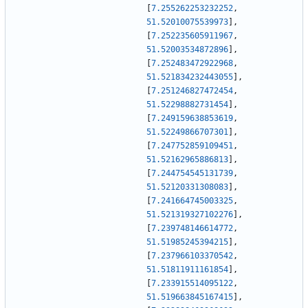
[
7.255262253232252
,
51.52010075539973
]
,
[
7.252235605911967
,
51.52003534872896
]
,
[
7.252483472922968
,
51.521834232443055
]
,
[
7.251246827472454
,
51.52298882731454
]
,
[
7.249159638853619
,
51.52249866707301
]
,
[
7.247752859109451
,
51.52162965886813
]
,
[
7.244754545131739
,
51.52120331308083
]
,
[
7.241664745003325
,
51.521319327102276
]
,
[
7.239748146614772
,
51.51985245394215
]
,
[
7.237966103370542
,
51.51811911161854
]
,
[
7.233915514095122
,
51.519663845167415
]
,