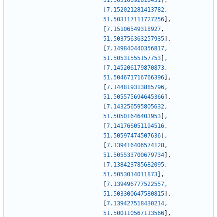
51.50510092818431
]
,
[
7.152021281413782
,
51.503117111727256
]
,
[
7.15106549318927
,
51.503756363257935
]
,
[
7.149840440356817
,
51.50531555157753
]
,
[
7.145206179870873
,
51.504671716766396
]
,
[
7.144819313885796
,
51.505575694645366
]
,
[
7.143256595805632
,
51.50501646403953
]
,
[
7.141766051194516
,
51.50597474507636
]
,
[
7.139416406574128
,
51.505533700679734
]
,
[
7.138423785682095
,
51.5053014011873
]
,
[
7.139496777522557
,
51.503300647580815
]
,
[
7.139427518430214
,
51.500110567113566
]
,