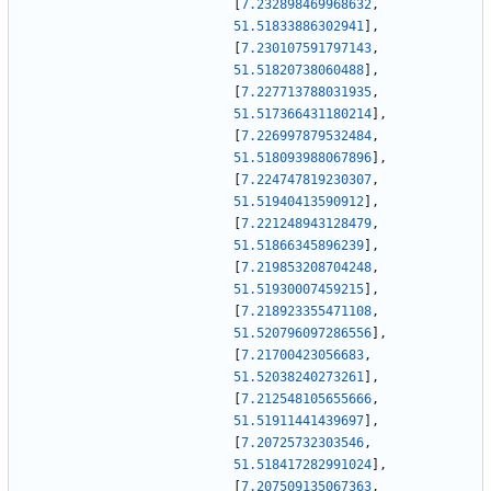
[
7.232898469968632
,
51.51833886302941
]
,
[
7.230107591797143
,
51.51820738060488
]
,
[
7.227713788031935
,
51.517366431180214
]
,
[
7.226997879532484
,
51.518093988067896
]
,
[
7.224747819230307
,
51.51940413590912
]
,
[
7.221248943128479
,
51.51866345896239
]
,
[
7.219853208704248
,
51.51930007459215
]
,
[
7.218923355471108
,
51.520796097286556
]
,
[
7.21700423056683
,
51.52038240273261
]
,
[
7.212548105655666
,
51.51911441439697
]
,
[
7.20725732303546
,
51.518417282991024
]
,
[
7.207509135067363
,