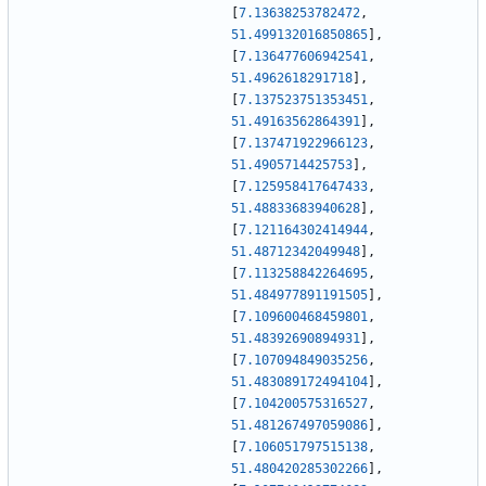
[
7.13638253782472
,
51.499132016850865
]
,
[
7.136477606942541
,
51.4962618291718
]
,
[
7.137523751353451
,
51.49163562864391
]
,
[
7.137471922966123
,
51.4905714425753
]
,
[
7.125958417647433
,
51.48833683940628
]
,
[
7.121164302414944
,
51.48712342049948
]
,
[
7.113258842264695
,
51.484977891191505
]
,
[
7.109600468459801
,
51.48392690894931
]
,
[
7.107094849035256
,
51.483089172494104
]
,
[
7.104200575316527
,
51.481267497059086
]
,
[
7.106051797515138
,
51.480420285302266
]
,