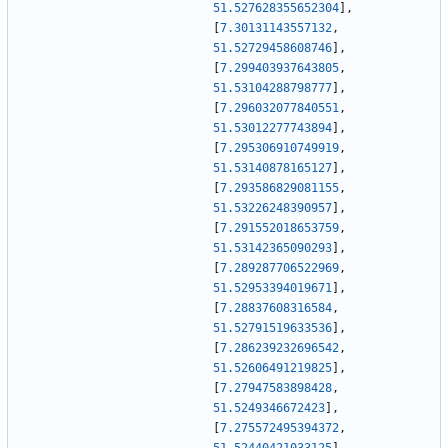
51.527628355652304
]
,
[
7.30131143557132
,
51.52729458608746
]
,
[
7.299403937643805
,
51.53104288798777
]
,
[
7.296032077840551
,
51.53012277743894
]
,
[
7.295306910749919
,
51.53140878165127
]
,
[
7.293586829081155
,
51.53226248390957
]
,
[
7.291552018653759
,
51.53142365090293
]
,
[
7.289287706522969
,
51.52953394019671
]
,
[
7.28837608316584
,
51.52791519633536
]
,
[
7.286239232696542
,
51.52606491219825
]
,
[
7.27947583898428
,
51.5249346672423
]
,
[
7.275572495394372
,