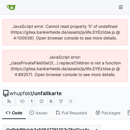
JavaScript error: Cannot read property '0' of undefined
(https://gitea.bankerheide.de/assets/js/iife.DYEzIdse.js @
4:100636). Open browser console to see more details.
JavaScript error:
_classPrivateFieldGet2(...).replaceChildren is not a function
(https://gitea.bankerheide.de/assets/js/iife.DYEzIdse.js @
4:89257). Open browser console to see more details.
whupfeld
/
unfallkarte
1
0
0
Code
Issues
Pull Requests
Packages
dfebf9bdab3a50647791357e78e01ca4c0706802