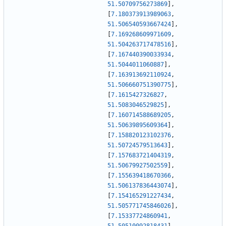
51.50709756273869
]
,
[
7.180373913989063
,
51.506540593667424
]
,
[
7.169268609971609
,
51.504263717478516
]
,
[
7.167440390033934
,
51.5044011060887
]
,
[
7.163913692110924
,
51.506660751390775
]
,
[
7.1615427326827
,
51.5083046529825
]
,
[
7.160714588689205
,
51.50639895609364
]
,
[
7.158820123102376
,
51.50724579513643
]
,
[
7.157683721404319
,
51.50679927502559
]
,
[
7.155639418670366
,
51.506137836443074
]
,
[
7.154165291227434
,
51.505771745846026
]
,
[
7.15337724860941
,