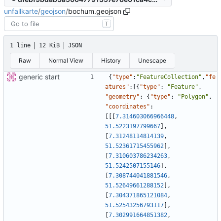
unfallkarte
/
geojson
/
bochum.geojson
T
1 line
12 KiB
JSON
Raw
Normal View
History
Unescape
generic start
{
"type"
:
"FeatureCollection"
,
"fe
atures"
:
[
{
"type"
:
"Feature"
,
"geometry"
:
{
"type"
:
"Polygon"
,
"coordinates"
:
[
[
[
7.314603066966448
,
51.5223197799667
]
,
[
7.31248114814139
,
51.52361715455962
]
,
[
7.310603786234263
,
51.5242507155146
]
,
[
7.308744041881546
,
51.52649661288152
]
,
[
7.304371865121084
,
51.52543256793117
]
,
[
7.302991664851382
,