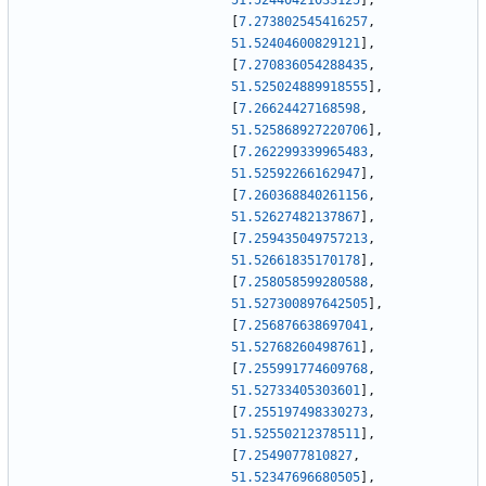
51.52440421033125
]
,
[
7.273802545416257
,
51.52404600829121
]
,
[
7.270836054288435
,
51.525024889918555
]
,
[
7.26624427168598
,
51.525868927220706
]
,
[
7.262299339965483
,
51.52592266162947
]
,
[
7.260368840261156
,
51.52627482137867
]
,
[
7.259435049757213
,
51.52661835170178
]
,
[
7.258058599280588
,
51.527300897642505
]
,
[
7.256876638697041
,
51.52768260498761
]
,
[
7.255991774609768
,
51.52733405303601
]
,
[
7.255197498330273
,
51.52550212378511
]
,
[
7.2549077810827
,
51.52347696680505
]
,