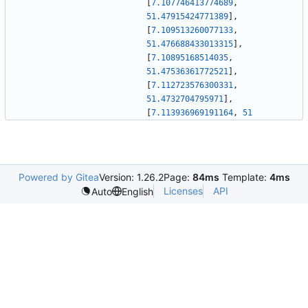
[
7.107746413774689
,
51.47915424771389
]
,
[
7.109513260077133
,
51.476688433013315
]
,
[
7.10895168514035
,
51.47536361772521
]
,
[
7.112723576300331
,
51.4732704795971
]
,
[
7.113936969191164
,
51
Powered by Gitea
Version: 1.26.2
Page:
84ms
Template:
4ms
Licenses
API
Auto
English