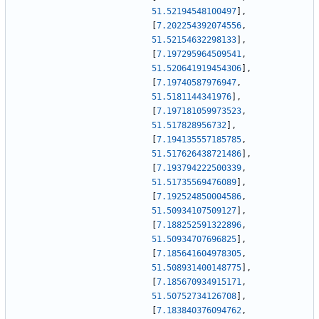
51.52194548100497
]
,
[
7.202254392074556
,
51.52154632298133
]
,
[
7.197295964509541
,
51.520641919454306
]
,
[
7.19740587976947
,
51.5181144341976
]
,
[
7.197181059973523
,
51.517828956732
]
,
[
7.194135557185785
,
51.517626438721486
]
,
[
7.193794222500339
,
51.51735569476089
]
,
[
7.192524850004586
,
51.50934107509127
]
,
[
7.188252591322896
,
51.50934707696825
]
,
[
7.185641604978305
,
51.508931400148775
]
,
[
7.185670934915171
,
51.50752734126708
]
,
[
7.183840376094762
,