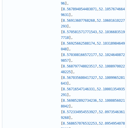
96
]
,
[
8.567894054483071
,
52.1057674664
9631
]
,
[
8.56913607768268
,
52.10601610227
293
]
,
[
8.570581571771543
,
52.1036683519
7718
]
,
[
8.56925662588174
,
52.10318984649
048
]
,
[
8.570308166572177
,
52.1024640872
9857
]
,
[
8.568797748023517
,
52.1008970022
48225
]
,
[
8.567035600417327
,
52.1009965281
643
]
,
[
8.56716547146331
,
52.10001354935
291
]
,
[
8.569852892734236
,
52.1000856021
8042
]
,
[
8.572334954553927
,
52.0973546361
9268
]
,
[
8.568657076532253
,
52.0954954078