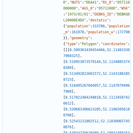
R"
,
"NUTS"
:
"DEA41"
,
"RS_0"
:
"057110
000000"
,
"AGS_0"
:
"05711000"
,
"WSK"
:
"1973/01/01"
,
"DEBKG_ID"
:
"DEBKGD
L20000E4DX"
,
"destatis"
:
{
"population"
:
333786
,
"population
_m"
:
161078
,
"population_w"
:
172708
}
}
,
"geometry"
:
{
"type"
:
"Polygon"
,
"coordinates"
:
[
[
[
8.509363439454466
,
52.11483330
7968325
]
,
[
8.510953873579144
,
52.1134885374
8389
]
,
[
8.513492822601572
,
52.1143188185
8723
]
,
[
8.516495267604057
,
52.1147079496
7968
]
,
[
8.517822484248818
,
52.1113458742
6612
]
,
[
8.520683306623285
,
52.1106505618
0708
]
,
[
8.52543131802512
,
52.11030065745
8076
]
,