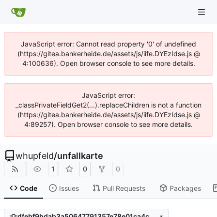
JavaScript error: Cannot read property '0' of undefined
(https://gitea.bankerheide.de/assets/js/iife.DYEzIdse.js @
4:100636). Open browser console to see more details.
JavaScript error:
_classPrivateFieldGet2(...).replaceChildren is not a function
(https://gitea.bankerheide.de/assets/js/iife.DYEzIdse.js @
4:89257). Open browser console to see more details.
whupfeld
/
unfallkarte
1
0
0
Code
Issues
Pull Requests
Packages
dfebf9bdab3a50647791357e78e01ca4c0706802