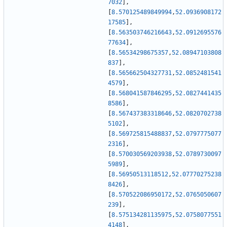
7032
]
,
[
8.570125489849994
,
52.0936908172
17585
]
,
[
8.563503746216643
,
52.0912695576
77634
]
,
[
8.56534298675357
,
52.08947103808
837
]
,
[
8.565662504327731
,
52.0852481541
4579
]
,
[
8.568041587846295
,
52.0827441435
8586
]
,
[
8.567437383318646
,
52.0820702738
5102
]
,
[
8.569725815488837
,
52.0797775077
2316
]
,
[
8.570030569203938
,
52.0789730097
5989
]
,
[
8.56950513118512
,
52.07770275238
8426
]
,
[
8.570522086950172
,
52.0765050607
239
]
,
[
8.575134281135975
,
52.0758077551
4148
]
,