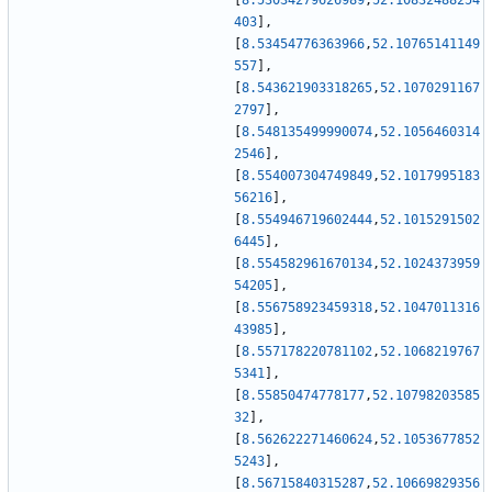
[
8.53034279626989
,
52.10832488254
403
]
,
[
8.53454776363966
,
52.10765141149
557
]
,
[
8.543621903318265
,
52.1070291167
2797
]
,
[
8.548135499990074
,
52.1056460314
2546
]
,
[
8.554007304749849
,
52.1017995183
56216
]
,
[
8.554946719602444
,
52.1015291502
6445
]
,
[
8.554582961670134
,
52.1024373959
54205
]
,
[
8.556758923459318
,
52.1047011316
43985
]
,
[
8.557178220781102
,
52.1068219767
5341
]
,
[
8.55850474778177
,
52.10798203585
32
]
,
[
8.562622271460624
,
52.1053677852
5243
]
,
[
8.56715840315287
,
52.10669829356