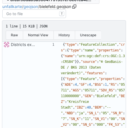
unfallkarte
/
geojson
/
bielefeld.geojson
T
1 line
15 KiB
JSON
Raw
Normal View
History
Unescape
Districts expanded
{
"type"
:
"FeatureCollection"
,
"cr
s"
:
{
"type"
:
"name"
,
"properties"
:
{
"name"
:
"urn:ogc:def:crs:OGC:1.3
:CRS84"
}
}
,
"source"
:
"© GeoBasis-
DE / BKG 2013 (Daten 
verändert)"
,
"features"
:
[
{
"type"
:
"Feature"
,
"properties"
:
{
"ADE"
:
4
,
"GF"
:
4
,
"BSG"
:
1
,
"RS"
:
"05
711"
,
"AGS"
:
"05711"
,
"SDV_RS"
:
"057
110000000"
,
"GEN"
:
"Bielefeld"
,
"BE
Z"
:
"Kreisfreie 
Stadt"
,
"IBZ"
:
40
,
"BEM"
:
"--
"
,
"NBD"
:
"ja"
,
"SN_L"
:
"05"
,
"SN_R"
:
"7"
,
"SN_K"
:
"11"
,
"SN_V1"
:
"00"
,
"SN
_V2"
:
"00"
,
"SN_G"
:
"000"
,
"FK_S3"
:
"