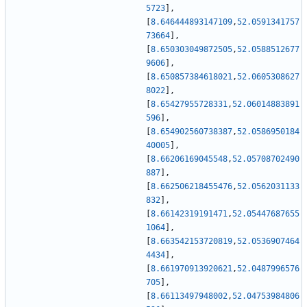
5723
]
,
[
8.646444893147109
,
52.0591341757
73664
]
,
[
8.650303049872505
,
52.0588512677
9606
]
,
[
8.650857384618021
,
52.0605308627
8022
]
,
[
8.65427955728331
,
52.06014883891
596
]
,
[
8.654902560738387
,
52.0586950184
40005
]
,
[
8.66206169045548
,
52.05708702490
887
]
,
[
8.662506218455476
,
52.0562031133
832
]
,
[
8.66142319191471
,
52.05447687655
1064
]
,
[
8.663542153720819
,
52.0536907464
4434
]
,
[
8.661970913920621
,
52.0487996576
705
]
,
[
8.66113497948002
,
52.04753984806