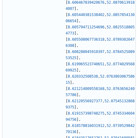
[
8.606467839420676
,
52.0870613918
4007
]
,
[
8.605440381538402
,
52.0857854130
06654
]
,
[
8.605794711254696
,
52.0825518805
4773
]
,
[
8.605508067736318
,
52.0789302647
6308
]
,
[
8.608288045910397
,
52.0784525089
53525
]
,
[
8.619965523740651
,
52.0774029568
69925
]
,
[
8.620332508538
,
52.0763803067586
15
]
,
[
8.621214009558168
,
52.0763656240
57786
]
,
[
8.62120556927377
,
52.07545132868
9375
]
,
[
8.619157398748275
,
52.0745334604
94756
]
,
[
8.618578816031912
,
52.0739529842
70136
]
,