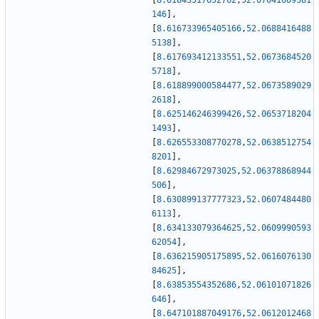
[
8.61843517652762
,
52.07041609581
146
]
,
[
8.616733965405166
,
52.0688416488
5138
]
,
[
8.617693412133551
,
52.0673684520
5718
]
,
[
8.618899000584477
,
52.0673589029
2618
]
,
[
8.625146246399426
,
52.0653718204
1493
]
,
[
8.626553308770278
,
52.0638512754
8201
]
,
[
8.62984672973025
,
52.06378868944
506
]
,
[
8.630899137777323
,
52.0607484480
6113
]
,
[
8.634133079364625
,
52.0609990593
62054
]
,
[
8.636215905175895
,
52.0616076130
84625
]
,
[
8.63853554352686
,
52.06101071826
646
]
,
[
8.647101887049176
,
52.0612012468