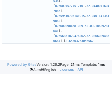
536
]
,
[
8.660975777512101
,
52.0440071604
7866
]
,
[
8.659510705141015
,
52.0401141361
9862
]
,
[
8.66002984681089
,
52.03918639281
641
]
,
[
8.656851829476262
,
52.0366089485
0667
]
,
[
8.65503763056562
Powered by Gitea
Version: 1.26.2
Page:
21ms
Template:
1ms
Licenses
API
Auto
English