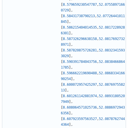
[
8.579659230547787
,
52.0755897166
0729
]
,
[
8.58431738790213
,
52.07726441011
845
]
,
[
8.586215404014535
,
52.0817228928
6301
]
,
[
8.587326296638158
,
52.0817692732
8971
]
,
[
8.587820875726281
,
52.0832341593
3029
]
,
[
8.590391784043756
,
52.0838466864
1785
]
,
[
8.596662219690488
,
52.0868334166
90254
]
,
[
8.600072957425297
,
52.0876975582
13
]
,
[
8.601261142881974
,
52.0893180520
7949
]
,
[
8.608064571025736
,
52.0886972943
6356
]
,
[
8.607923597563527
,
52.0878762744
4364
]
,