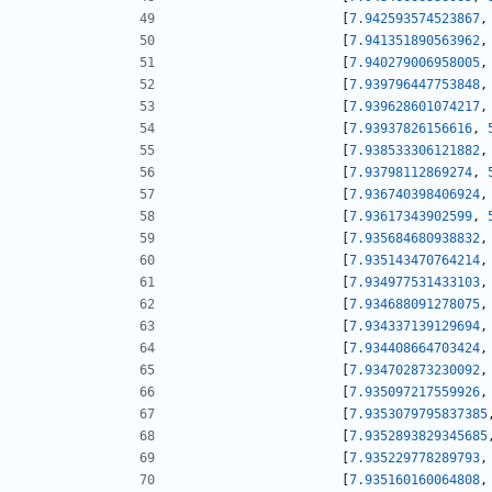
[
7.942593574523867
,
[
7.941351890563962
,
[
7.940279006958005
,
[
7.939796447753848
,
[
7.939628601074217
,
[
7.93937826156616
,
[
7.938533306121882
,
[
7.93798112869274
,
[
7.936740398406924
,
[
7.93617343902599
,
[
7.935684680938832
,
[
7.935143470764214
,
[
7.934977531433103
,
[
7.934688091278075
,
[
7.934337139129694
,
[
7.934408664703424
,
[
7.934702873230092
,
[
7.935097217559926
,
[
7.9353079795837385
[
7.9352893829345685
[
7.935229778289793
,
[
7.935160160064808
,