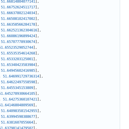
51.66814804077141
]
,
51.66752624511717
]
,
51.66637802124034
]
,
51.66508102417002
]
,
51.66358566284178
]
,
51.662521362304616
]
,
51.66086196899424
]
,
51.65707778930674
]
,
51.65523529052744
]
,
51.65535354614268
]
,
51.6533203125001
]
,
51.65340423583984
]
,
51.64945602416985
]
,
,
51.646991729736314
]
,
51.64622497558598
]
,
51.6455345153809
]
,
51.645278930664105
]
,
,
51.64275360107421
]
,
51.64146804809569
]
,
51.640983581542955
]
,
51.63994598388677
]
,
51.6381607055664
]
,
51.63798141479502
]
,