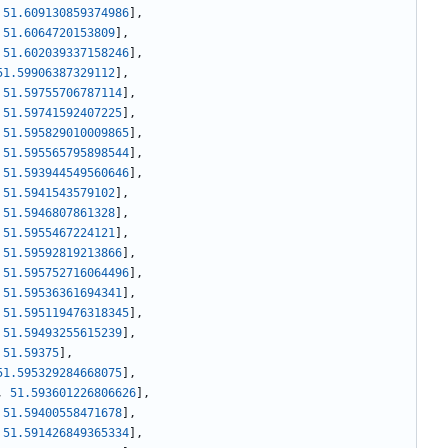
51.609130859374986
]
,
51.6064720153809
]
,
51.602039337158246
]
,
51.59906387329112
]
,
51.59755706787114
]
,
51.59741592407225
]
,
51.595829010009865
]
,
51.595565795898544
]
,
51.593944549560646
]
,
51.5941543579102
]
,
51.5946807861328
]
,
51.5955467224121
]
,
51.59592819213866
]
,
51.595752716064496
]
,
51.59536361694341
]
,
51.595119476318345
]
,
51.59493255615239
]
,
51.59375
]
,
51.595329284668075
]
,
,
51.593601226806626
]
,
51.59400558471678
]
,
51.591426849365334
]
,