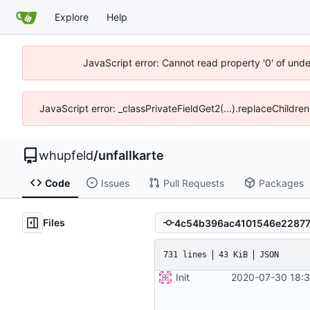
Explore
Help
JavaScript error: Cannot read property '0' of und
JavaScript error: _classPrivateFieldGet2(...).replaceChildre
whupfeld
/
unfallkarte
Code
Issues
Pull Requests
Packages
Files
731 lines
43 KiB
JSON
Init
2020-07-30 18:3