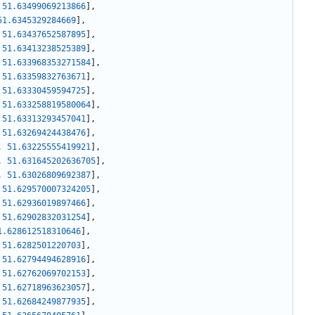
51.63499069213866
]
,
51.6345329284669
]
,
51.63437652587895
]
,
51.63413238525389
]
,
51.633968353271584
]
,
51.63359832763671
]
,
51.63330459594725
]
,
51.633258819580064
]
,
51.63313293457041
]
,
51.63269424438476
]
,
,
51.63225555419921
]
,
,
51.631645202636705
]
,
,
51.63026809692387
]
,
51.629570007324205
]
,
51.62936019897466
]
,
51.62902832031254
]
,
1.628612518310646
]
,
51.6282501220703
]
,
51.62794494628916
]
,
51.62762069702153
]
,
51.62718963623057
]
,
51.62684249877935
]
,