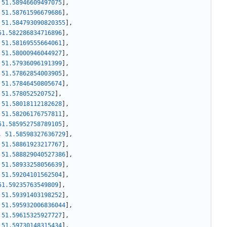
51.58946609497075
]
,
51.58761596679686
]
,
51.584793090820355
]
,
51.582286834716896
]
,
51.58169555664061
]
,
51.58000946044927
]
,
51.57936096191399
]
,
51.57862854003905
]
,
51.57846450805674
]
,
51.578052520752
]
,
51.58018112182628
]
,
51.58206176757811
]
,
51.585952758789105
]
,
,
51.58598327636729
]
,
51.58861923217767
]
,
51.588829040527386
]
,
51.58933258056639
]
,
51.59204101562504
]
,
51.59235763549809
]
,
51.59391403198252
]
,
51.595932006836044
]
,
51.59615325927727
]
,
51.59730148315434
]
,