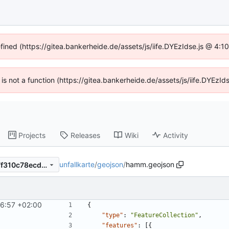
efined (https://gitea.bankerheide.de/assets/js/iife.DYEzIdse.js @ 4:
n is not a function (https://gitea.bankerheide.de/assets/js/iife.DYEz
Projects
Releases
Wiki
Activity
unfallkarte
/
geojson
/
hamm.geojson
4c54b396ac4101546e22877f310c78ecd6b8b7a4
6:57 +02:00
{
"type"
:
"FeatureCollection"
,
"features"
:
[
{