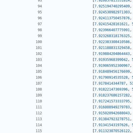
[
7.926057815551814
,
[
7.925194740295409
,
[
7.924530982971303
,
[
7.924113750457876
,
[
7.92415428161621
,
[
7.923966407775991
,
[
7.923268318176325
,
[
7.922383308410586
,
[
7.921188831329458
,
[
7.919884204864443
,
[
7.91935968399042
,
[
7.919065952300967
,
[
7.918489456176699
,
[
7.91790914535528
,
[
7.9178414344787
,
5
[
7.91822147369396
,
[
7.918237686157282
,
[
7.917241573333795
,
[
7.916008949279783
,
[
7.915020942688043
,
[
7.913847923278751
,
[
7.91341543197626
,
[
7.911323070526122
,