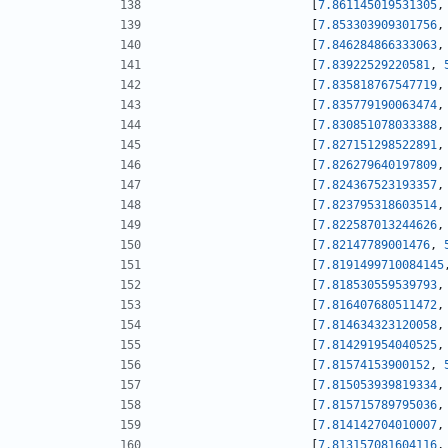
[
7.861145019531305
,
[
7.853303909301756
,
[
7.846284866333063
,
[
7.83922529220581
,
[
7.835818767547719
,
[
7.835779190063474
,
[
7.830851078033388
,
[
7.827151298522891
,
[
7.826279640197809
,
[
7.824367523193357
,
[
7.823795318603514
,
[
7.822587013244626
,
[
7.82147789001476
,
[
7.8191499710084145
[
7.818530559539793
,
[
7.816407680511472
,
[
7.814634323120058
,
[
7.814291954040525
,
[
7.81574153900152
,
[
7.815053939819334
,
[
7.815715789795036
,
[
7.814142704010007
,
[
7.813157081604116
,