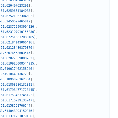
51.6265678405761
]
,
51.626407623291
]
,
51.6259651184083
]
,
51.62521362304692
]
,
51.62450027465819
]
,
51.623752593994126
]
,
51.623107910156236
]
,
51.622516632080185
]
,
51.62184143066416
]
,
51.62123489379876
]
,
51.62076568603515
]
,
51.62027359008782
]
,
51.619915008544915
]
,
51.619617462158246
]
,
1.61918640136729
]
,
51.61896896362304
]
,
51.61868286132811
]
,
51.617984771728445
]
,
51.61753463745122
]
,
51.61710739135747
]
,
51.6158561706544
]
,
51.614048004150376
]
,
51.61371231079106
]
,