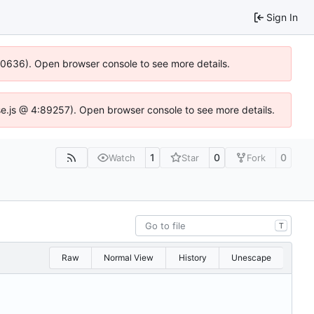
Sign In
100636). Open browser console to see more details.
Idse.js @ 4:89257). Open browser console to see more details.
1
0
0
Watch
Star
Fork
T
Raw
Normal View
History
Unescape