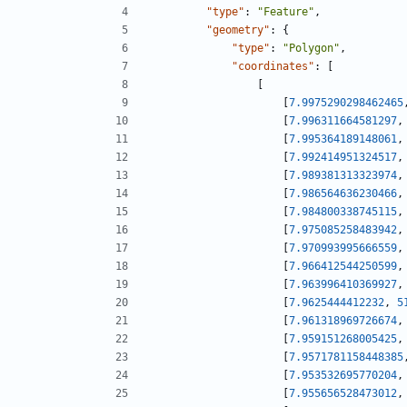
"type"
:
"Feature"
,
"geometry"
:
{
"type"
:
"Polygon"
,
"coordinates"
:
[
[
[
7.9975290298462465
[
7.996311664581297
,
[
7.995364189148061
,
[
7.992414951324517
,
[
7.989381313323974
,
[
7.986564636230466
,
[
7.984800338745115
,
[
7.975085258483942
,
[
7.970993995666559
,
[
7.966412544250599
,
[
7.963996410369927
,
[
7.9625444412232
,
5
[
7.961318969726674
,
[
7.959151268005425
,
[
7.9571781158448385
[
7.953532695770204
,
[
7.955656528473012
,