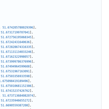
,
51.674205780029396
]
,
51.67317199707041
]
,
51.672756195068345
]
,
51.67242431640636
]
,
51.672828674316335
]
,
51.671131134033246
]
,
51.67162322998057
]
,
51.673999786376996
]
,
51.67494964599608
]
,
51.67531967163091
]
,
51.67503356933598
]
,
1.675098419189496
]
,
51.675010681152386
]
,
51.67415237426762
]
,
,
51.673713684082074
]
,
51.67235946655272
]
,
51.6690559387208
]
,