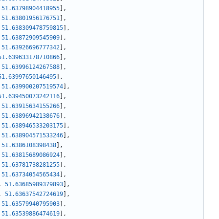
51.63798904418955
]
,
51.63801956176751
]
,
51.638309478759815
]
,
51.63872909545909
]
,
51.63926696777342
]
,
51.639633178710866
]
,
51.63996124267588
]
,
51.63997650146495
]
,
51.639900207519574
]
,
51.639450073242116
]
,
51.63915634155266
]
,
51.63896942138676
]
,
51.638946533203175
]
,
51.638904571533246
]
,
51.6386108398438
]
,
51.63815689086924
]
,
51.63781738281255
]
,
51.63734054565434
]
,
,
51.63685989379893
]
,
,
51.63637542724619
]
,
51.63579940795903
]
,
51.63539886474619
]
,