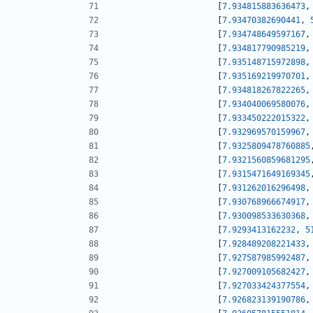
[
7.934815883636473
,
[
7.93470382690441
,
[
7.934748649597167
,
[
7.934817790985219
,
[
7.935148715972898
,
[
7.935169219970701
,
[
7.934818267822265
,
[
7.934040069580076
,
[
7.933450222015322
,
[
7.932969570159967
,
[
7.9325809478760885
[
7.9321560859681295
[
7.9315471649169345
[
7.931262016296498
,
[
7.930768966674917
,
[
7.930098533630368
,
[
7.9293413162232
,
5
[
7.928489208221433
,
[
7.927587985992487
,
[
7.927009105682427
,
[
7.927033424377554
,
[
7.926823139190786
,