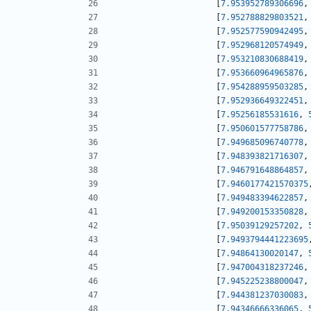
[
7.953952789306696
,
[
7.952788829803521
,
[
7.952577590942495
,
[
7.952968120574949
,
[
7.953210830688419
,
[
7.953660964965876
,
[
7.954288959503285
,
[
7.952936649322451
,
[
7.95256185531616
,
[
7.950601577758786
,
[
7.949685096740778
,
[
7.948393821716307
,
[
7.946791648864857
,
[
7.9460177421570375
[
7.949483394622857
,
[
7.949200153350828
,
[
7.95039129257202
,
[
7.9493794441223695
[
7.94864130020147
,
[
7.947004318237246
,
[
7.945225238800047
,
[
7.944381237030083
,
[
7.94346666336065
,