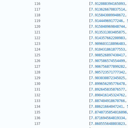
[
7.912088394165093
,
[
7.913626670837514
,
[
7.915843009948672
,
[
7.91444969177246
,
[
7.915040969848744
,
[
7.913531303405875
,
[
7.914357662200983
,
[
7.909603118896483
,
[
7.910431861877553
,
[
7.908526897430417
,
[
7.907586574554499
,
[
7.906756877899282
,
[
7.905723571777342
,
[
7.903030872345025
,
[
7.899656295776478
,
[
7.892645835876577
,
[
7.890416145324762
,
[
7.887404918670766
,
[
7.88621664047241
,
[
7.8740735054016096
[
7.871694564819334
,
[
7.860555648803823
,