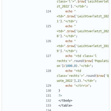
class='l'>
"
.
$row
[
'Leichtverlet
zt_2022'
]
.
"
</td>
"
;
echo
"
<td>
"
.
$row
[
'Leichtverletzt_202
1'
]
.
"
</td>
"
;
echo
"
<td>
"
.
$row
[
'Leichtverletzt_202
0'
]
.
"
</td>
"
;
echo
"
<td>
"
.
$row
[
'Leichtverletzt_201
9'
]
.
"
</td>
"
;
echo
"
<td class='l 
rechts'>
"
.
round
(
$row
[
'Populati
on'
]
/
1000
,
0
)
.
"
</td>
"
;
echo
"
<td 
class='rechts'>
"
.
round
(
$row
[
'Q
uote_2022'
],
2
)
.
"
</td>
"
;
echo
"
</tr>
\n
"
;
}
?>