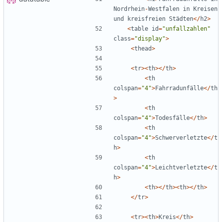
Nordrhein
-
Westfalen
in
Kreisen
und
kreisfreien
Städten
</
h2
>
<
table
id
=
"
unfallzahlen
"
class
=
"
display
"
>
<
thead
>
<
tr
><
th
></
th
>
<
th
colspan
=
"
4
"
>
Fahrradunfälle
</
th
>
<
th
colspan
=
"
4
"
>
Todesfälle
</
th
>
<
th
colspan
=
"
4
"
>
Schwerverletzte
</
t
h
>
<
th
colspan
=
"
4
"
>
Leichtverletzte
</
t
h
>
<
th
></
th
><
th
></
th
>
</
tr
>
<
tr
><
th
>
Kreis
</
th
>