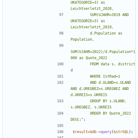
UKATEGORIE=3) as 
        SUM(UJAHR=2019 AND 
UKATEGORIE=3) as 
        d.Population as 
SUM(UJAHR=2022)/d.Population*1
        FROM data s, district 
        AND d.ULAND=s.ULAND 
AND d.UREGBEZ=s.UREGBEZ AND 
        GROUP BY s.ULAND, 
        ORDER BY Quote_2022 
DESC;
"
;
$result
=
$db
->
query
(
$strSQL
);