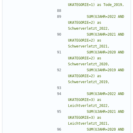
        SUM(UJAHR=2022 AND 
UKATEGORIE=2) as 
        SUM(UJAHR=2021 AND 
UKATEGORIE=2) as 
        SUM(UJAHR=2020 AND 
UKATEGORIE=2) as 
        SUM(UJAHR=2019 AND 
UKATEGORIE=2) as 
        SUM(UJAHR=2022 AND 
UKATEGORIE=3) as 
        SUM(UJAHR=2021 AND 
UKATEGORIE=3) as 
        SUM(UJAHR=2020 AND 