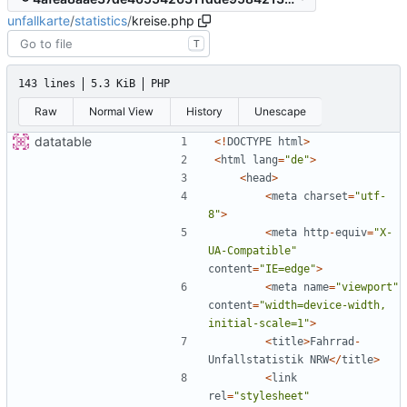
unfallkarte
/
statistics
/
kreise.php
T
143 lines
5.3 KiB
PHP
Raw
Normal View
History
Unescape
datatable
<!
DOCTYPE
html
>
<
html
lang
=
"
de
"
>
<
head
>
<
meta
charset
=
"
utf-
8
"
>
<
meta
http
-
equiv
=
"
X-
UA-Compatible
"
content
=
"
IE=edge
"
>
<
meta
name
=
"
viewport
"
content
=
"
width=device-width, 
initial-scale=1
"
>
<
title
>
Fahrrad
-
Unfallstatistik
NRW
</
title
>
<
link
rel
=
"
stylesheet
"