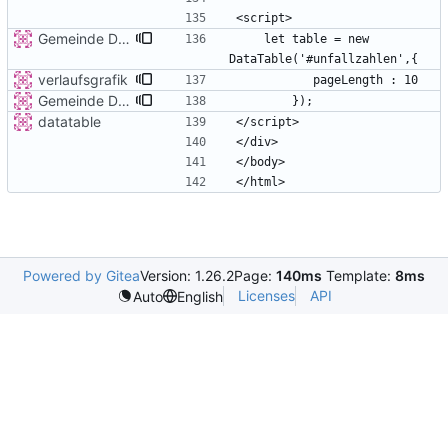
Gemeinde Detail
    let table = new 
verlaufsgrafik
Gemeinde Detail
datatable
Powered by Gitea
Version: 1.26.2
Page:
140ms
Template:
8ms
Licenses
API
Auto
English