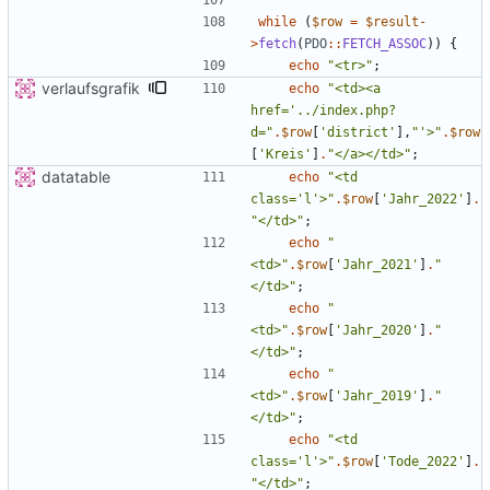
while
(
$row
=
$result
-
>
fetch
(
PDO
::
FETCH_ASSOC
))
{
echo
"
<tr>
"
;
verlaufsgrafik
echo
"
<td><a 
href='../index.php?
d=
"
.
$row
[
'district'
],
"
'>
"
.
$row
[
'Kreis'
]
.
"
</a></td>
"
;
datatable
echo
"
<td 
class='l'>
"
.
$row
[
'Jahr_2022'
]
.
"
</td>
"
;
echo
"
<td>
"
.
$row
[
'Jahr_2021'
]
.
"
</td>
"
;
echo
"
<td>
"
.
$row
[
'Jahr_2020'
]
.
"
</td>
"
;
echo
"
<td>
"
.
$row
[
'Jahr_2019'
]
.
"
</td>
"
;
echo
"
<td 
class='l'>
"
.
$row
[
'Tode_2022'
]
.
"
</td>
"
;