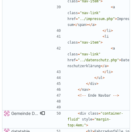
class
=
"
nav-item
"
>
<
a
class
=
"
nav-link
"
href
=
"
../impressum.php
"
>
Impres
sum
</
span
></
a
>
</
li
>
<
li
class
=
"
nav-item
"
>
<
a
class
=
"
nav-link
"
href
=
"
../datenschutz.php
"
>
Date
nschutzerklärung
</
a
>
</
li
>
</
ul
>
</
div
>
</
nav
>
<!--
Ende
Navbar
-->
Gemeinde Detail
<
div
class
=
"
container-
fluid
"
style
=
"
margin-
top:4em;
"
>
datatable
<
h1
>
Fahrradunfälle
in