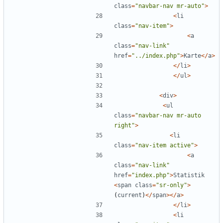
class
=
"
navbar-nav mr-auto
"
>
<
li
class
=
"
nav-item
"
>
<
a
class
=
"
nav-link
"
href
=
"
../index.php
"
>
Karte
</
a
>
</
li
>
</
ul
>
<
div
>
<
ul
class
=
"
navbar-nav mr-auto 
right
"
>
<
li
class
=
"
nav-item active
"
>
<
a
class
=
"
nav-link
"
href
=
"
index.php
"
>
Statistik
<
span
class
=
"
sr-only
"
>
(
current
)
</
span
></
a
>
</
li
>
<
li