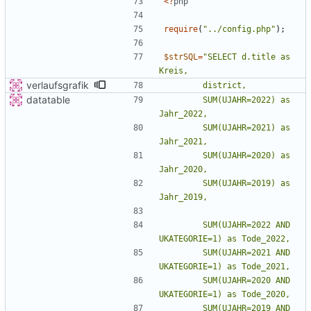
<
?
php
require
(
"
../config.php
"
);
$strSQL
=
"
SELECT d.title as 
verlaufsgrafik
datatable
        SUM(UJAHR=2022) as 
        SUM(UJAHR=2021) as 
        SUM(UJAHR=2020) as 
        SUM(UJAHR=2019) as 
        SUM(UJAHR=2022 AND 
        SUM(UJAHR=2021 AND 
        SUM(UJAHR=2020 AND 
        SUM(UJAHR=2019 AND 