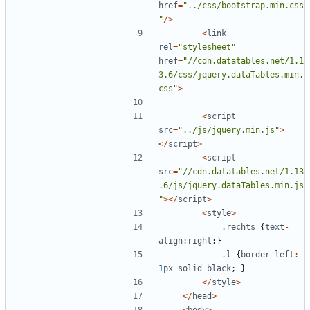
href
=
"
../css/bootstrap.min.css
"
/>
<
link
rel
=
"
stylesheet
"
href
=
"
//cdn.datatables.net/1.1
3.6/css/jquery.dataTables.min.
css
"
>
<
script
src
=
"
../js/jquery.min.js
"
>
</
script
>
<
script
src
=
"
//cdn.datatables.net/1.13
.6/js/jquery.dataTables.min.js
"
></
script
>
<
style
>
.
rechts
{
text
-
align
:
right
;}
.
l
{
border
-
left
:
1
px
solid
black
;
}
</
style
>
</
head
>