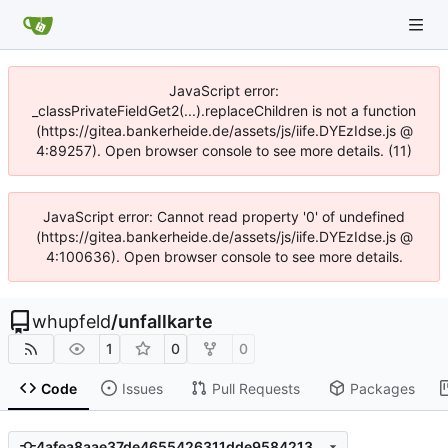
JavaScript error:
_classPrivateFieldGet2(...).replaceChildren is not a function
(https://gitea.bankerheide.de/assets/js/iife.DYEzIdse.js @
4:89257). Open browser console to see more details. (11)
JavaScript error: Cannot read property '0' of undefined
(https://gitea.bankerheide.de/assets/js/iife.DYEzIdse.js @
4:100636). Open browser console to see more details.
whupfeld
/
unfallkarte
1
0
0
Code
Issues
Pull Requests
Packages
4afea8aae37de4655426311dde95842132e6b8a1