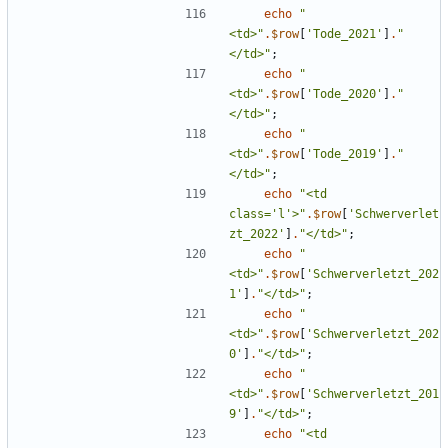
echo
"
<td>
"
.
$row
[
'Tode_2021'
]
.
"
</td>
"
;
echo
"
<td>
"
.
$row
[
'Tode_2020'
]
.
"
</td>
"
;
echo
"
<td>
"
.
$row
[
'Tode_2019'
]
.
"
</td>
"
;
echo
"
<td 
class='l'>
"
.
$row
[
'Schwerverlet
zt_2022'
]
.
"
</td>
"
;
echo
"
<td>
"
.
$row
[
'Schwerverletzt_202
1'
]
.
"
</td>
"
;
echo
"
<td>
"
.
$row
[
'Schwerverletzt_202
0'
]
.
"
</td>
"
;
echo
"
<td>
"
.
$row
[
'Schwerverletzt_201
9'
]
.
"
</td>
"
;
echo
"
<td 