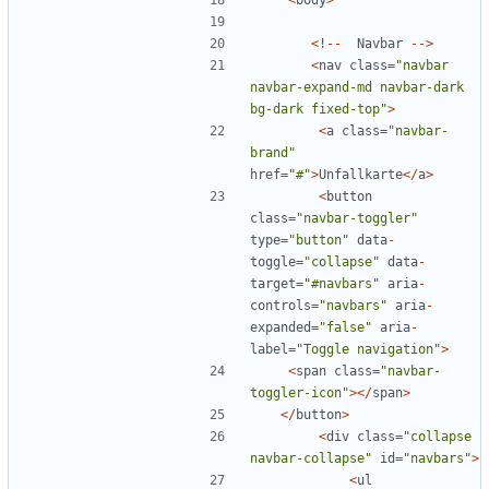
<
body
>
<!--
Navbar
-->
<
nav
class
=
"
navbar 
navbar-expand-md navbar-dark 
bg-dark fixed-top
"
>
<
a
class
=
"
navbar-
brand
"
href
=
"
#
"
>
Unfallkarte
</
a
>
<
button
class
=
"
navbar-toggler
"
type
=
"
button
"
data
-
toggle
=
"
collapse
"
data
-
target
=
"
#navbars
"
aria
-
controls
=
"
navbars
"
aria
-
expanded
=
"
false
"
aria
-
label
=
"
Toggle navigation
"
>
<
span
class
=
"
navbar-
toggler-icon
"
></
span
>
</
button
>
<
div
class
=
"
collapse 
navbar-collapse
"
id
=
"
navbars
"
>
<
ul