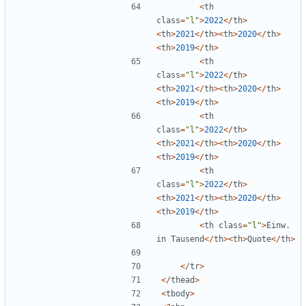
<
th
class
=
"
l
"
>
2022
</
th
>
<
th
>
2021
</
th
><
th
>
2020
</
th
>
<
th
>
2019
</
th
>
<
th
class
=
"
l
"
>
2022
</
th
>
<
th
>
2021
</
th
><
th
>
2020
</
th
>
<
th
>
2019
</
th
>
<
th
class
=
"
l
"
>
2022
</
th
>
<
th
>
2021
</
th
><
th
>
2020
</
th
>
<
th
>
2019
</
th
>
<
th
class
=
"
l
"
>
2022
</
th
>
<
th
>
2021
</
th
><
th
>
2020
</
th
>
<
th
>
2019
</
th
>
<
th
class
=
"
l
"
>
Einw
.
in
Tausend
</
th
><
th
>
Quote
</
th
>
</
tr
>
</
thead
>
<
tbody
>