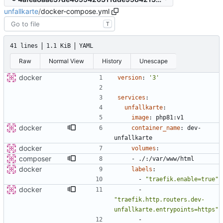
unfallkarte
/
docker-compose.yml
T
41 lines
1.1 KiB
YAML
Raw
Normal View
History
Unescape
docker
version
:
'3'
services
:
unfallkarte
:
image
:
php81:v1
docker
container_name
:
dev-
unfallkarte
docker
volumes
:
composer
- 
./:/var/www/html
docker
labels
:
- 
"traefik.enable=true"
docker
- 
"traefik.http.routers.dev-
unfallkarte.entrypoints=https"
- 