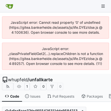
JavaScript error: Cannot read property '0' of undefined
(https://gitea.bankerheide.de/assets/js/iife.DYEzIdse.js @
4:100636). Open browser console to see more details.
JavaScript error:
_classPrivateFieldGet2(...).replaceChildren is not a function
(https://gitea.bankerheide.de/assets/js/iife.DYEzIdse.js @
4:89257). Open browser console to see more details. (11)
whupfeld
/
unfallkarte
1
0
0
Code
Issues
Pull Requests
Packages
4afea8aae37de4655426311dde95842132e6b8a1