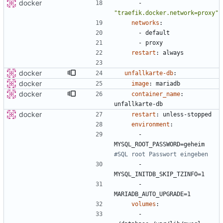
docker
- 
"traefik.docker.network=proxy"
networks
:
- 
default
- 
proxy
restart
:
always
docker
unfallkarte-db
:
docker
image
:
mariadb
docker
container_name
:
unfallkarte-db
docker
restart
:
unless-stopped
environment
:
- 
MYSQL_ROOT_PASSWORD=geheim
#SQL root Passwort eingeben
- 
MYSQL_INITDB_SKIP_TZINFO=1
- 
MARIADB_AUTO_UPGRADE=1
volumes
:
- 