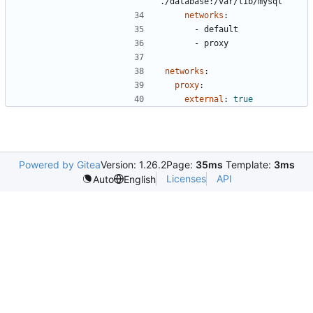
./database:/var/lib/mysql
networks
:
- 
default
- 
proxy
networks
:
proxy
:
external
:
true
Powered by Gitea
Version: 1.26.2
Page:
35ms
Template:
3ms
Licenses
API
Auto
English