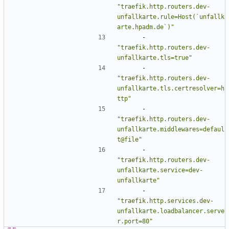
"traefik.http.routers.dev-
unfallkarte.rule=Host(`unfallk
arte.hpadm.de`)"
- 
"traefik.http.routers.dev-
unfallkarte.tls=true"
- 
"traefik.http.routers.dev-
unfallkarte.tls.certresolver=h
ttp"
- 
"traefik.http.routers.dev-
unfallkarte.middlewares=defaul
t@file"
- 
"traefik.http.routers.dev-
unfallkarte.service=dev-
unfallkarte"
- 
"traefik.http.services.dev-
unfallkarte.loadbalancer.serve
r.port=80"