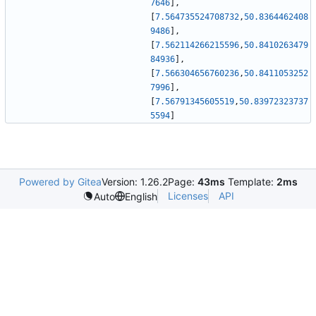
7646
]
,
[
7.564735524708732
,
50.8364462408
9486
]
,
[
7.562114266215596
,
50.8410263479
84936
]
,
[
7.566304656760236
,
50.8411053252
7996
]
,
[
7.56791345605519
,
50.83972323737
5594
]
Powered by Gitea
Version: 1.26.2
Page:
43ms
Template:
2ms
Licenses
API
Auto
English