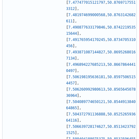
[
7.477477015121797
,
50.8769717551
3312
]
,
[
7.481974699000568
,
50.8763142682
611
]
,
[
7.490877633179846
,
50.8742219535
15644
]
,
[
7.491765954170245
,
50.8734705310
456
]
,
[
7.493871087144827
,
50.8695268016
7134
]
,
[
7.496894227685213
,
50.8667864441
0497
]
,
[
7.506198195636181
,
50.8597506515
4457
]
,
[
7.506260992980613
,
50.8565645078
36964
]
,
[
7.504089774650121
,
50.8544913840
64865
]
,
[
7.504372791136888
,
50.8525265936
64116
]
,
[
7.506639728174627
,
50.8513423792
1525
]
,