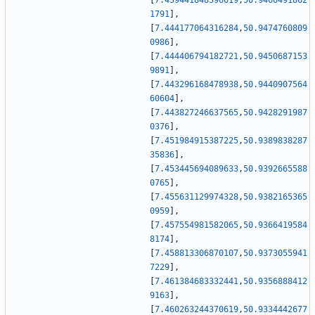
[
7.439441848396019
,
50.9466491862
1791
]
,
[
7.444177064316284
,
50.9474760809
0986
]
,
[
7.444406794182721
,
50.9450687153
9891
]
,
[
7.443296168478938
,
50.9440907564
60604
]
,
[
7.443827246637565
,
50.9428291987
0376
]
,
[
7.451984915387225
,
50.9389838287
35836
]
,
[
7.453445694089633
,
50.9392665588
0765
]
,
[
7.455631129974328
,
50.9382165365
0959
]
,
[
7.457554981582065
,
50.9366419584
8174
]
,
[
7.458813306870107
,
50.9373055941
7229
]
,
[
7.461384683332441
,
50.9356888412
9163
]
,
[
7.460263244370619
,
50.9334442677