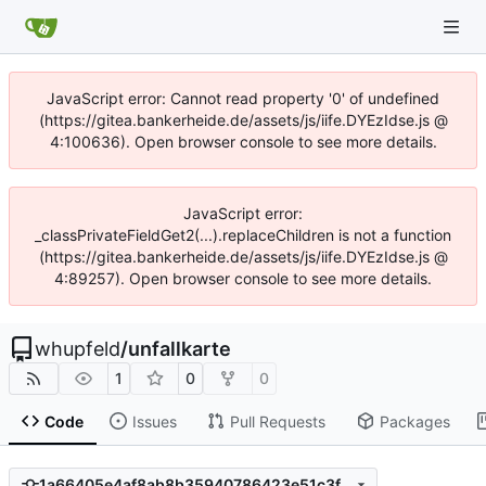
JavaScript error: Cannot read property '0' of undefined
(https://gitea.bankerheide.de/assets/js/iife.DYEzIdse.js @
4:100636). Open browser console to see more details.
JavaScript error:
_classPrivateFieldGet2(...).replaceChildren is not a function
(https://gitea.bankerheide.de/assets/js/iife.DYEzIdse.js @
4:89257). Open browser console to see more details.
whupfeld
/
unfallkarte
1
0
0
Code
Issues
Pull Requests
Packages
1a66405e4af8ab8b35940786423e51c3fbb1218b