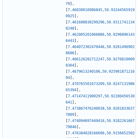
79
]
,
[
7.46030010986845
,
50.93244565919
0925
]
,
[
7.461608838299296
,
50.9311741134
8248
]
,
[
7.462005201066886
,
50.9296896143
6443
]
,
[
7.464072302470446
,
50.9281496902
8686
]
,
[
7.466126282712247
,
50.9276810009
8364
]
,
[
7.4679613240106
,
50.925981871216
04
]
,
[
7.470765501673209
,
50.9247131986
65394
]
,
[
7.47147411900297
,
50.92280456530
641
]
,
[
7.473867476240038
,
50.9201833637
7809
]
,
[
7.474094697449416
,
50.9182261667
79846
]
,
[
7.476384028166696
,
50.9156652502