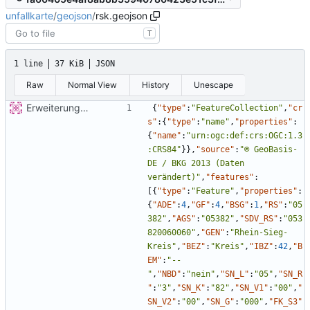
unfallkarte
/
geojson
/
rsk.geojson
T
1 line
37 KiB
JSON
Raw
Normal View
History
Unescape
Erweiterung der Kreise
{
"type"
:
"FeatureCollection"
,
"cr
s"
:
{
"type"
:
"name"
,
"properties"
:
{
"name"
:
"urn:ogc:def:crs:OGC:1.3
:CRS84"
}
}
,
"source"
:
"© GeoBasis-
DE / BKG 2013 (Daten 
verändert)"
,
"features"
:
[
{
"type"
:
"Feature"
,
"properties"
:
{
"ADE"
:
4
,
"GF"
:
4
,
"BSG"
:
1
,
"RS"
:
"05
382"
,
"AGS"
:
"05382"
,
"SDV_RS"
:
"053
820060060"
,
"GEN"
:
"Rhein-Sieg-
Kreis"
,
"BEZ"
:
"Kreis"
,
"IBZ"
:
42
,
"B
EM"
:
"--
"
,
"NBD"
:
"nein"
,
"SN_L"
:
"05"
,
"SN_R
"
:
"3"
,
"SN_K"
:
"82"
,
"SN_V1"
:
"00"
,
"
SN_V2"
:
"00"
,
"SN_G"
:
"000"
,
"FK_S3"