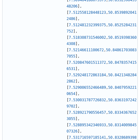
[
7.509404188075375
,
50.8532596455
48206
]
,
[
7.512558128448123
,
50.8539892041
2486
]
,
[
7.512481232399375
,
50.8525284231
752
]
,
[
7.518308731546002
,
50.8519398360
4308
]
,
[
7.52146611100672
,
50.84861703083
7055
]
,
[
7.520847601511372
,
50.8478357415
6531
]
,
[
7.529248172863184
,
50.8421348284
2862
]
,
[
7.529006552466489
,
50.8407959221
0654
]
,
[
7.530031787726832
,
50.8363197242
9702
]
,
[
7.528921790556457
,
50.8334367652
3055
]
,
[
7.528895342346933
,
50.8314009845
07326
]
,
[
7.531716597185141
,
50.8328689398