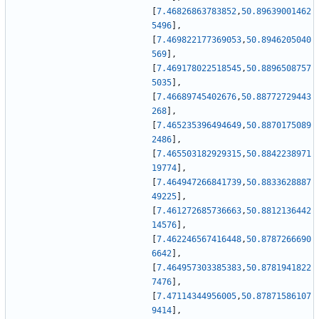
[
7.46826863783852
,
50.89639001462
5496
]
,
[
7.469822177369053
,
50.8946205040
569
]
,
[
7.469178022518545
,
50.8896508757
5035
]
,
[
7.46689745402676
,
50.88772729443
268
]
,
[
7.465235396494649
,
50.8870175089
2486
]
,
[
7.465503182929315
,
50.8842238971
19774
]
,
[
7.464947266841739
,
50.8833628887
49225
]
,
[
7.461272685736663
,
50.8812136442
14576
]
,
[
7.462246567416448
,
50.8787266690
6642
]
,
[
7.464957303385383
,
50.8781941822
7476
]
,
[
7.47114344956005
,
50.87871586107
9414
]
,