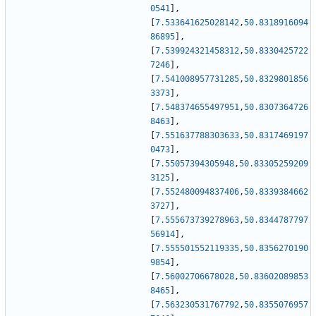
0541
]
,
[
7.533641625028142
,
50.8318916094
86895
]
,
[
7.539924321458312
,
50.8330425722
7246
]
,
[
7.541008957731285
,
50.8329801856
3373
]
,
[
7.548374655497951
,
50.8307364726
8463
]
,
[
7.551637788303633
,
50.8317469197
0473
]
,
[
7.55057394305948
,
50.83305259209
3125
]
,
[
7.552480094837406
,
50.8339384662
3727
]
,
[
7.555673739278963
,
50.8344787797
56914
]
,
[
7.555501552119335
,
50.8356270190
9854
]
,
[
7.56002706678028
,
50.83602089853
8465
]
,
[
7.563230531767792
,
50.8355076957