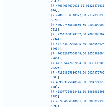
08335
]
,
[
7.47634057679013
,
50.91326876636
676
]
,
[
7.478801706140577
,
50.9117838838
88205
]
,
[
7.479297465838859
,
50.9109502908
7013
]
,
[
7.477641688198762
,
50.9083768209
27344
]
,
[
7.477364622045805
,
50.9065055625
84954
]
,
[
7.476202697064349
,
50.9055388094
27604
]
,
[
7.471585472662094
,
50.9038336908
08206
]
,
[
7.471323325386574
,
50.9017376709
4804
]
,
[
7.469893575648526
,
50.8994221029
648
]
,
[
7.468977754608482
,
50.8983986493
3785
]
,
[
7.467964056348051
,
50.8980029936
5597
]
,