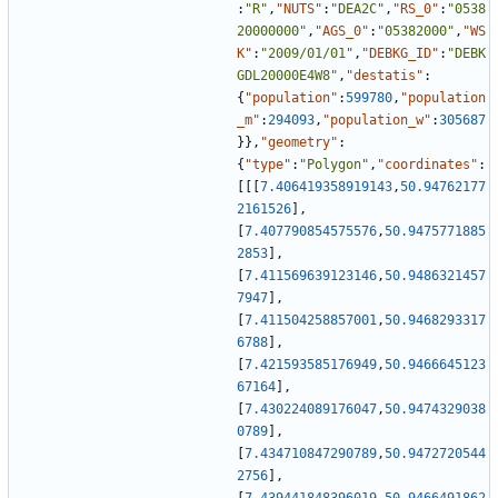
:
"R"
,
"NUTS"
:
"DEA2C"
,
"RS_0"
:
"0538
20000000"
,
"AGS_0"
:
"05382000"
,
"WS
K"
:
"2009/01/01"
,
"DEBKG_ID"
:
"DEBK
GDL20000E4W8"
,
"destatis"
:
{
"population"
:
599780
,
"population
_m"
:
294093
,
"population_w"
:
305687
}
}
,
"geometry"
:
{
"type"
:
"Polygon"
,
"coordinates"
:
[
[
[
7.406419358919143
,
50.94762177
2161526
]
,
[
7.407790854575576
,
50.9475771885
2853
]
,
[
7.411569639123146
,
50.9486321457
7947
]
,
[
7.411504258857001
,
50.9468293317
6788
]
,
[
7.421593585176949
,
50.9466645123
67164
]
,
[
7.430224089176047
,
50.9474329038
0789
]
,
[
7.434710847290789
,
50.9472720544
2756
]
,