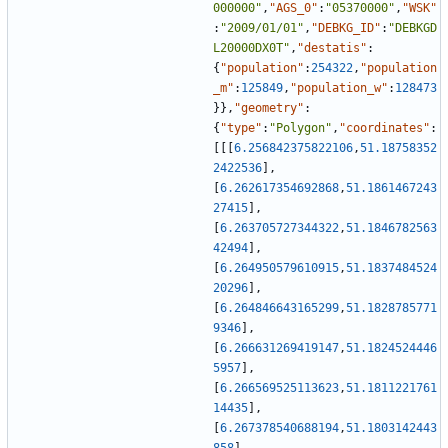
000000"
,
"AGS_0"
:
"05370000"
,
"WSK"
:
"2009/01/01"
,
"DEBKG_ID"
:
"DEBKGD
L20000DX0T"
,
"destatis"
:
{
"population"
:
254322
,
"population
_m"
:
125849
,
"population_w"
:
128473
}
}
,
"geometry"
:
{
"type"
:
"Polygon"
,
"coordinates"
:
[
[
[
6.256842375822106
,
51.18758352
2422536
]
,
[
6.262617354692868
,
51.1861467243
27415
]
,
[
6.263705727344322
,
51.1846782563
42494
]
,
[
6.264950579610915
,
51.1837484524
20296
]
,
[
6.264846643165299
,
51.1828785771
9346
]
,
[
6.266631269419147
,
51.1824524446
5957
]
,
[
6.266569525113623
,
51.1811221761
14435
]
,
[
6.267378540688194
,
51.1803142443