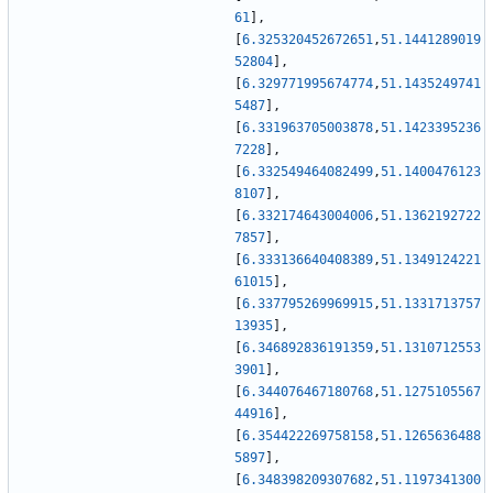
61
]
,
[
6.325320452672651
,
51.1441289019
52804
]
,
[
6.329771995674774
,
51.1435249741
5487
]
,
[
6.331963705003878
,
51.1423395236
7228
]
,
[
6.332549464082499
,
51.1400476123
8107
]
,
[
6.332174643004006
,
51.1362192722
7857
]
,
[
6.333136640408389
,
51.1349124221
61015
]
,
[
6.337795269969915
,
51.1331713757
13935
]
,
[
6.346892836191359
,
51.1310712553
3901
]
,
[
6.344076467180768
,
51.1275105567
44916
]
,
[
6.354422269758158
,
51.1265636488
5897
]
,
[
6.348398209307682
,
51.1197341300