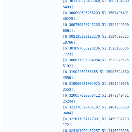
[
6.303126270483048
,
51.1602184689
5493
]
,
[
6.300890605256203
,
51.1567496491
48225
]
,
[
6.300750820745235
,
51.1524549599
6061
]
,
[
6.302125220132279
,
51.1524683225
19766
]
,
[
6.303097663220236
,
51.1520166305
7723
]
,
[
6.308677585994084
,
51.1520926575
5192
]
,
[
6.31902250866855
,
51.15005524680
4556
]
,
[
6.319990231002925
,
51.1491528076
2553
]
,
[
6.320057030870412
,
51.1473349431
25244
]
,
[
6.321170596461187
,
51.1464285618
9484
]
,
[
6.322617057177801
,
51.1459397119
172
]
,
[
6.324101909452257
,
51.1446098898