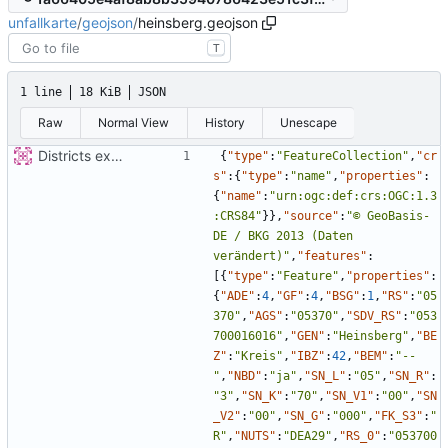
unfallkarte
/
geojson
/
heinsberg.geojson
T
1 line
18 KiB
JSON
Raw
Normal View
History
Unescape
Districts expanded
{
"type"
:
"FeatureCollection"
,
"cr
s"
:
{
"type"
:
"name"
,
"properties"
:
{
"name"
:
"urn:ogc:def:crs:OGC:1.3
:CRS84"
}
}
,
"source"
:
"© GeoBasis-
DE / BKG 2013 (Daten 
verändert)"
,
"features"
:
[
{
"type"
:
"Feature"
,
"properties"
:
{
"ADE"
:
4
,
"GF"
:
4
,
"BSG"
:
1
,
"RS"
:
"05
370"
,
"AGS"
:
"05370"
,
"SDV_RS"
:
"053
700016016"
,
"GEN"
:
"Heinsberg"
,
"BE
Z"
:
"Kreis"
,
"IBZ"
:
42
,
"BEM"
:
"--
"
,
"NBD"
:
"ja"
,
"SN_L"
:
"05"
,
"SN_R"
:
"3"
,
"SN_K"
:
"70"
,
"SN_V1"
:
"00"
,
"SN
_V2"
:
"00"
,
"SN_G"
:
"000"
,
"FK_S3"
:
"
R"
,
"NUTS"
:
"DEA29"
,
"RS_0"
:
"053700