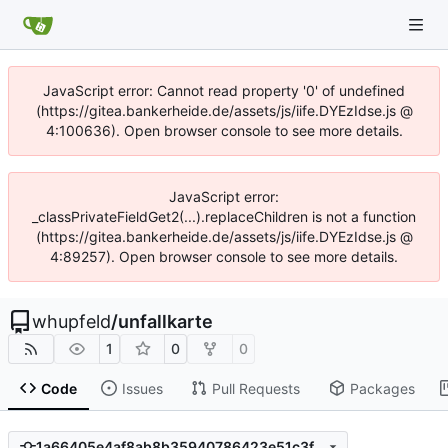
JavaScript error: Cannot read property '0' of undefined
(https://gitea.bankerheide.de/assets/js/iife.DYEzIdse.js @
4:100636). Open browser console to see more details.
JavaScript error:
_classPrivateFieldGet2(...).replaceChildren is not a function
(https://gitea.bankerheide.de/assets/js/iife.DYEzIdse.js @
4:89257). Open browser console to see more details.
whupfeld
/
unfallkarte
1
0
0
Code
Issues
Pull Requests
Packages
1a66405e4af8ab8b35940786423e51c3fbb1218b