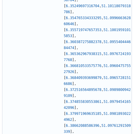
58704
]
,
[
6.35249697316704
,
51.10118079318
786
]
,
[
6.354765334333295
,
51.0996663628
60646
]
,
[
6.355719747657353
,
51.1001959101
5853
]
,
[
6.360387275882378
,
51.0955404446
84474
]
,
[
6.365362967938315
,
51.0976724193
7768
]
,
[
6.366810533575776
,
51.0960475755
27926
]
,
[
6.368409393699879
,
51.0965728151
6686
]
,
[
6.372516564895678
,
51.0989800942
9109
]
,
[
6.374855830553861
,
51.0979454165
42096
]
,
[
6.379971969635185
,
51.0981893022
4962
]
,
[
6.38662088586396
,
51.09761291509
339
]
,