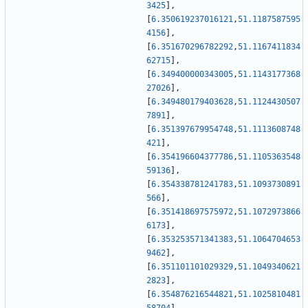
3425
]
,
[
6.350619237016121
,
51.1187587595
4156
]
,
[
6.351670296782292
,
51.1167411834
62715
]
,
[
6.349400000343005
,
51.1143177368
27026
]
,
[
6.349480179403628
,
51.1124430507
7891
]
,
[
6.351397679954748
,
51.1113608748
421
]
,
[
6.354196604377786
,
51.1105363548
59136
]
,
[
6.354338781241783
,
51.1093730891
566
]
,
[
6.351418697575972
,
51.1072973866
6173
]
,
[
6.353253571341383
,
51.1064704653
9462
]
,
[
6.351101101029329
,
51.1049340621
2823
]
,
[
6.354876216544821
,
51.1025810481