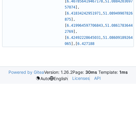
[
6.407856419467178
,
51.0884203697
57074
]
,
[
6.41834242951971
,
51.08949907826
875
]
,
[
6.419964597706843
,
51.0861783644
2769
]
,
[
6.42492228645031
,
51.08609189264
065
]
,
[
6.427188
Powered by Gitea
Version: 1.26.2
Page:
30ms
Template:
1ms
Licenses
API
Auto
English