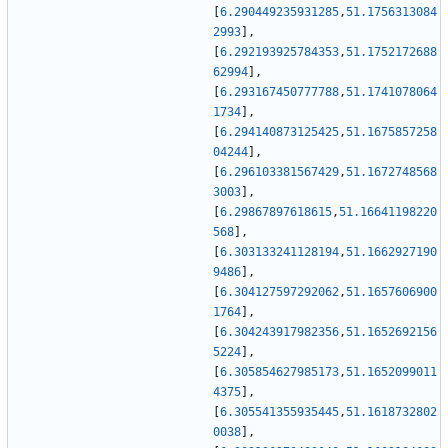
[
6.290449235931285
,
51.1756313084
2993
]
,
[
6.292193925784353
,
51.1752172688
62994
]
,
[
6.293167450777788
,
51.1741078064
1734
]
,
[
6.294140873125425
,
51.1675857258
04244
]
,
[
6.296103381567429
,
51.1672748568
3003
]
,
[
6.29867897618615
,
51.16641198220
568
]
,
[
6.303133241128194
,
51.1662927190
9486
]
,
[
6.304127597292062
,
51.1657606900
1764
]
,
[
6.304243917982356
,
51.1652692156
5224
]
,
[
6.305854627985173
,
51.1652099011
4375
]
,
[
6.305541355935445
,
51.1618732802
0038
]
,