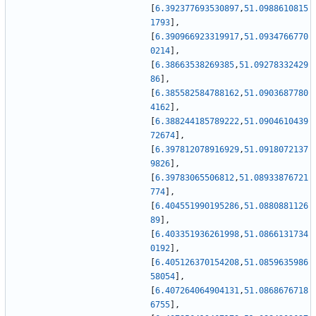
[
6.392377693530897
,
51.0988610815
1793
]
,
[
6.390966923319917
,
51.0934766770
0214
]
,
[
6.38663538269385
,
51.09278332429
86
]
,
[
6.385582584788162
,
51.0903687780
4162
]
,
[
6.388244185789222
,
51.0904610439
72674
]
,
[
6.397812078916929
,
51.0918072137
9826
]
,
[
6.39783065506812
,
51.08933876721
774
]
,
[
6.404551990195286
,
51.0880881126
89
]
,
[
6.403351936261998
,
51.0866131734
0192
]
,
[
6.405126370154208
,
51.0859635986
58054
]
,
[
6.407264064904131
,
51.0868676718
6755
]
,