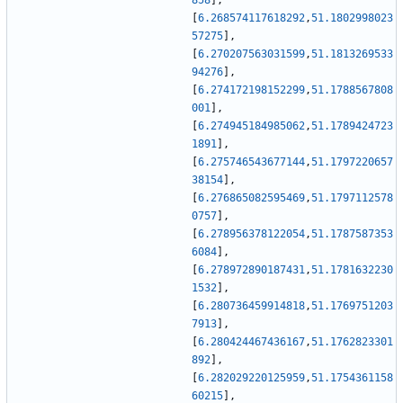
858
]
,
[
6.268574117618292
,
51.1802998023
57275
]
,
[
6.270207563031599
,
51.1813269533
94276
]
,
[
6.274172198152299
,
51.1788567808
001
]
,
[
6.274945184985062
,
51.1789424723
1891
]
,
[
6.275746543677144
,
51.1797220657
38154
]
,
[
6.276865082595469
,
51.1797112578
0757
]
,
[
6.278956378122054
,
51.1787587353
6084
]
,
[
6.278972890187431
,
51.1781632230
1532
]
,
[
6.280736459914818
,
51.1769751203
7913
]
,
[
6.280424467436167
,
51.1762823301
892
]
,
[
6.282029220125959
,
51.1754361158
60215
]
,