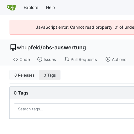
Explore
Help
JavaScript error: Cannot read property '0' of und
whupfeld
/
obs-auswertung
Code
Issues
Pull Requests
Actions
0 Releases
0 Tags
0 Tags