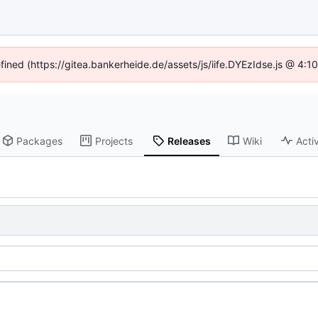
efined (https://gitea.bankerheide.de/assets/js/iife.DYEzIdse.js @ 4:
Packages
Projects
Releases
Wiki
Activ