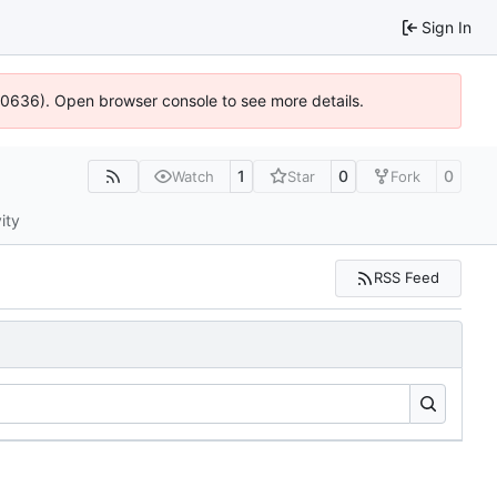
Sign In
100636). Open browser console to see more details.
1
0
0
Watch
Star
Fork
ity
RSS Feed