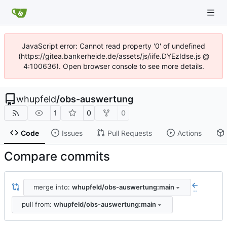
JavaScript error: Cannot read property '0' of undefined
(https://gitea.bankerheide.de/assets/js/iife.DYEzIdse.js @
4:100636). Open browser console to see more details.
whupfeld
/
obs-auswertung
1
0
0
Code
Issues
Pull Requests
Actions
Compare commits
merge into:
whupfeld/obs-auswertung:main
..
pull from:
whupfeld/obs-auswertung:main