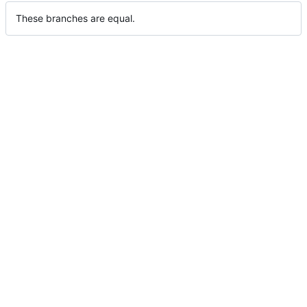
These branches are equal.