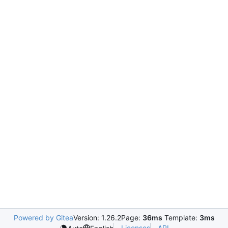
Powered by Gitea
Version: 1.26.2
Page:
36ms
Template:
3ms
Licenses
API