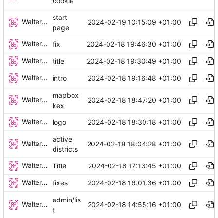
cookie
start
Walter Hupfeld
2024-02-19 10:15:09 +01:00
page
Walter Hupfeld
2024-02-18 19:46:30 +01:00
fix
Walter Hupfeld
2024-02-18 19:30:49 +01:00
title
Walter Hupfeld
2024-02-18 19:16:48 +01:00
intro
mapbox
Walter Hupfeld
2024-02-18 18:47:20 +01:00
kex
Walter Hupfeld
2024-02-18 18:30:18 +01:00
logo
active
Walter Hupfeld
2024-02-18 18:04:28 +01:00
districts
Walter Hupfeld
2024-02-18 17:13:45 +01:00
Title
Walter Hupfeld
2024-02-18 16:01:36 +01:00
fixes
admin/lis
Walter Hupfeld
2024-02-18 14:55:16 +01:00
t