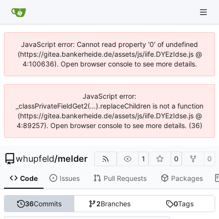
JavaScript error: Cannot read property '0' of undefined
(https://gitea.bankerheide.de/assets/js/iife.DYEzIdse.js @
4:100636). Open browser console to see more details.
JavaScript error:
_classPrivateFieldGet2(...).replaceChildren is not a function
(https://gitea.bankerheide.de/assets/js/iife.DYEzIdse.js @
4:89257). Open browser console to see more details. (36)
whupfeld
/
melder
1
0
0
Code
Issues
Pull Requests
Packages
36
Commits
2
Branches
0
Tags