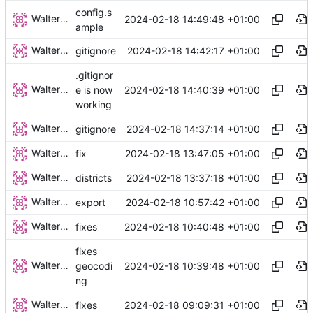
config.s
Walter Hupfeld
2024-02-18 14:49:48 +01:00
ample
Walter Hupfeld
2024-02-18 14:42:17 +01:00
gitignore
.gitignor
Walter Hupfeld
2024-02-18 14:40:39 +01:00
e is now
working
Walter Hupfeld
2024-02-18 14:37:14 +01:00
gitignore
Walter Hupfeld
2024-02-18 13:47:05 +01:00
fix
Walter Hupfeld
2024-02-18 13:37:18 +01:00
districts
Walter Hupfeld
2024-02-18 10:57:42 +01:00
export
Walter Hupfeld
2024-02-18 10:40:48 +01:00
fixes
fixes
Walter Hupfeld
2024-02-18 10:39:48 +01:00
geocodi
ng
Walter Hupfeld
2024-02-18 09:09:31 +01:00
fixes