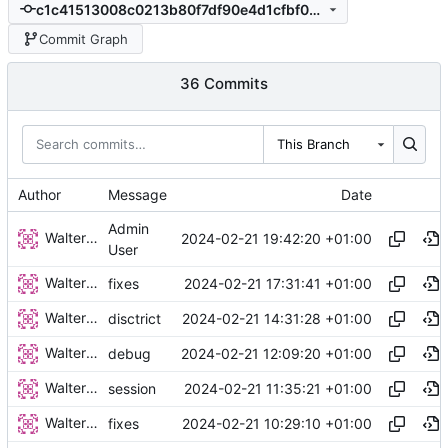
c1c41513008c0213b80f7df90e4d1cfbf0dab21a
Commit Graph
36 Commits
This Branch
Author
Message
Date
Admin
Walter Hupfeld
2024-02-21 19:42:20 +01:00
User
Walter Hupfeld
2024-02-21 17:31:41 +01:00
fixes
Walter Hupfeld
2024-02-21 14:31:28 +01:00
disctrict
Walter Hupfeld
2024-02-21 12:09:20 +01:00
debug
Walter Hupfeld
2024-02-21 11:35:21 +01:00
session
Walter Hupfeld
2024-02-21 10:29:10 +01:00
fixes