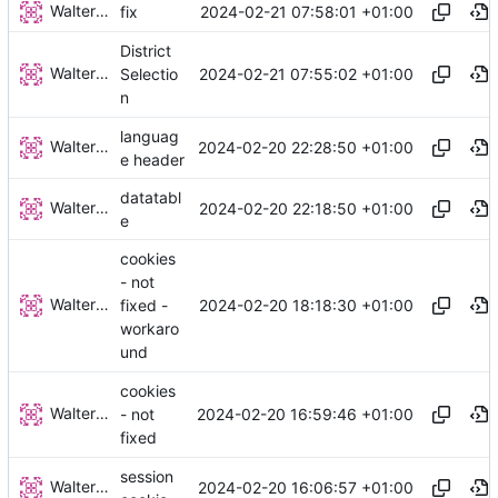
Walter Hupfeld
2024-02-21 07:58:01 +01:00
fix
District
Walter Hupfeld
2024-02-21 07:55:02 +01:00
Selectio
n
languag
Walter Hupfeld
2024-02-20 22:28:50 +01:00
e header
datatabl
Walter Hupfeld
2024-02-20 22:18:50 +01:00
e
cookies
- not
Walter Hupfeld
2024-02-20 18:18:30 +01:00
fixed -
workaro
und
cookies
Walter Hupfeld
2024-02-20 16:59:46 +01:00
- not
fixed
session
Walter Hupfeld
2024-02-20 16:06:57 +01:00