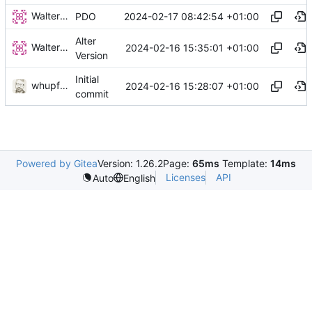
Walter Hupfeld
2024-02-17 08:42:54 +01:00
PDO
Alter
Walter Hupfeld
2024-02-16 15:35:01 +01:00
Version
Initial
whupfeld
2024-02-16 15:28:07 +01:00
commit
Powered by Gitea
Version: 1.26.2
Page:
65ms
Template:
14ms
Licenses
API
Auto
English