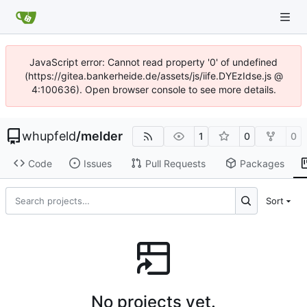
JavaScript error: Cannot read property '0' of undefined
(https://gitea.bankerheide.de/assets/js/iife.DYEzIdse.js @
4:100636). Open browser console to see more details.
whupfeld
/
melder
1
0
0
Code
Issues
Pull Requests
Packages
Sort
No projects yet.