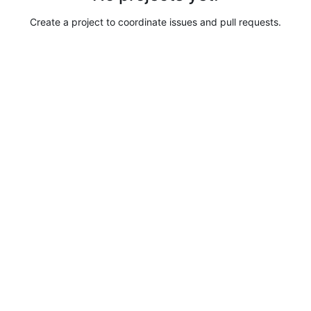
Create a project to coordinate issues and pull requests.