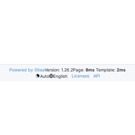
Powered by Gitea
Version: 1.26.2
Page:
8ms
Template:
2ms
Licenses
API
Auto
English