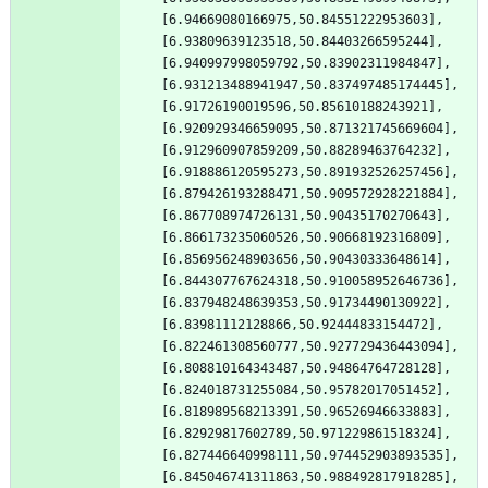
[6.94669080166975,50.84551222953603],
[6.93809639123518,50.84403266595244],
[6.940997998059792,50.83902311984847],
[6.931213488941947,50.837497485174445],
[6.91726190019596,50.85610188243921],
[6.920929346659095,50.871321745669604],
[6.912960907859209,50.88289463764232],
[6.918886120595273,50.891932526257456],
[6.879426193288471,50.909572928221884],
[6.867708974726131,50.90435170270643],
[6.866173235060526,50.90668192316809],
[6.856956248903656,50.90430333648614],
[6.844307767624318,50.910058952646736],
[6.837948248639353,50.91734490130922],
[6.83981112128866,50.92444833154472],
[6.822461308560777,50.927729436443094],
[6.808810164343487,50.94864764728128],
[6.824018731255084,50.95782017051452],
[6.818989568213391,50.96526946633883],
[6.82929817602789,50.971229861518324],
[6.827446640998111,50.974452903893535],
[6.845046741311863,50.988492817918285],