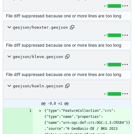
+1
File diff suppressed because one or more lines are too long
geojson/hoexter.geojson
+1
File diff suppressed because one or more lines are too long
geojson/kleve.geojson
+1
File diff suppressed because one or more lines are too long
geojson/koeln.geojson
+1
@@ -0,0 +1 @@
{"type":"FeatureCollection","crs":
{"type":"name","properties":
{"name":"urn:ogc:def:crs:OGC:1.3:CRS84"}}
,"source":"© GeoBasis-DE / BKG 2013 