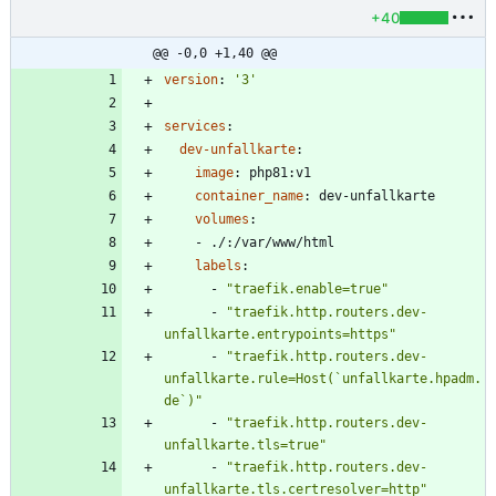
+40
@@ -0,0 +1,40 @@
version
:
'3'
services
:
dev-unfallkarte
:
image
:
php81:v1
container_name
:
dev-unfallkarte
volumes
:
- 
./:/var/www/html
labels
:
- 
"traefik.enable=true"
- 
"traefik.http.routers.dev-
unfallkarte.entrypoints=https"
- 
"traefik.http.routers.dev-
unfallkarte.rule=Host(`unfallkarte.hpadm.
de`)"
- 
"traefik.http.routers.dev-
unfallkarte.tls=true"
- 
"traefik.http.routers.dev-
unfallkarte.tls.certresolver=http"