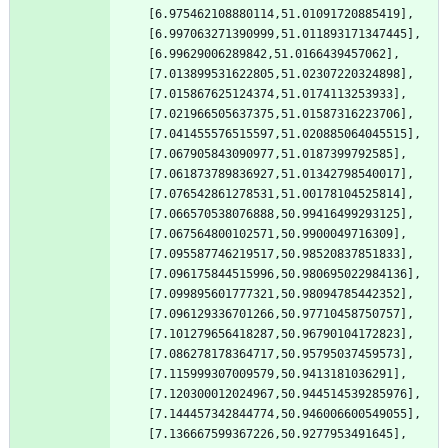
[6.975462108880114,51.01091720885419],
[6.997063271390999,51.011893171347445],
[6.99629006289842,51.0166439457062],
[7.013899531622805,51.02307220324898],
[7.015867625124374,51.0174113253933],
[7.021966505637375,51.01587316223706],
[7.041455576515597,51.020885064045515],
[7.067905843090977,51.0187399792585],
[7.061873789836927,51.01342798540017],
[7.076542861278531,51.00178104525814],
[7.066570538076888,50.99416499293125],
[7.067564800102571,50.9900049716309],
[7.095587746219517,50.98520837851833],
[7.096175844515996,50.980695022984136],
[7.099895601777321,50.98094785442352],
[7.096129336701266,50.97710458750757],
[7.101279656418287,50.96790104172823],
[7.086278178364717,50.95795037459573],
[7.115999307009579,50.9413181036291],
[7.120300012024967,50.944514539285976],
[7.144457342844774,50.946006600549055],
[7.136667599367226,50.9277953491645],