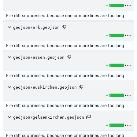
+1
File diff suppressed because one or more lines are too long
geojson/erk.geojson
+1
File diff suppressed because one or more lines are too long
geojson/essen.geojson
+1
File diff suppressed because one or more lines are too long
geojson/euskirchen.geojson
+1
File diff suppressed because one or more lines are too long
geojson/gelsenkirchen.geojson
+1
File diff suppressed because one or more lines are too long