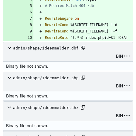
# RedirectMatch 404 /db   
RewriteEngine
on
RewriteCond
RewriteCond
RewriteRule
 ^(.*)$ index.php?d=$1 [QSA]
admin/shape/ideenmelder.dbf
BIN
Binary file not shown.
admin/shape/ideenmelder.shp
BIN
Binary file not shown.
admin/shape/ideenmelder.shx
BIN
Binary file not shown.