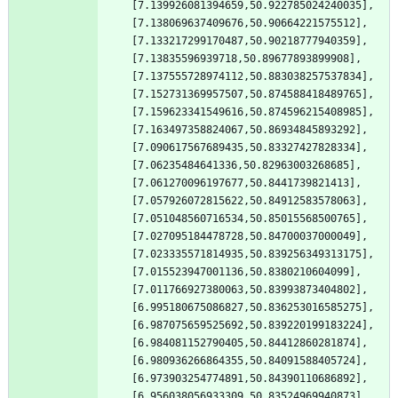
[7.139926081394659,50.922785024240035],
[7.138069637409676,50.90664221575512],
[7.133217299170487,50.90218777940359],
[7.13835596939718,50.89677893899908],
[7.137555728974112,50.883038257537834],
[7.152731369957507,50.874588418489765],
[7.159623341549616,50.874596215408985],
[7.163497358824067,50.86934845893292],
[7.090617567689435,50.83327427828334],
[7.06235484641336,50.82963003268685],
[7.061270096197677,50.8441739821413],
[7.057926072815622,50.84912583578063],
[7.051048560716534,50.85015568500765],
[7.027095184478728,50.84700037000049],
[7.023335571814935,50.839256349313175],
[7.015523947001136,50.8380210604099],
[7.011766927380063,50.83993873404802],
[6.995180675086827,50.836253016585275],
[6.987075659525692,50.839220199183224],
[6.984081152790405,50.84412860281874],
[6.980936266864355,50.84091588405724],
[6.973903254774891,50.84390110686892],
[6.956038056933309,50.83524969940873],