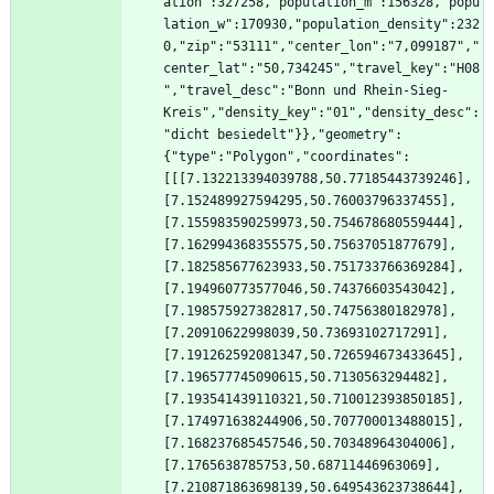
ation":327258,"population_m":156328,"popu
lation_w":170930,"population_density":232
0,"zip":"53111","center_lon":"7,099187","
center_lat":"50,734245","travel_key":"H08
","travel_desc":"Bonn und Rhein-Sieg-
Kreis","density_key":"01","density_desc":
"dicht besiedelt"}},"geometry":
{"type":"Polygon","coordinates":
[[[7.132213394039788,50.77185443739246],
[7.152489927594295,50.76003796337455],
[7.155983590259973,50.754678680559444],
[7.162994368355575,50.75637051877679],
[7.182585677623933,50.751733766369284],
[7.194960773577046,50.74376603543042],
[7.198575927382817,50.74756380182978],
[7.20910622998039,50.73693102717291],
[7.191262592081347,50.726594673433645],
[7.196577745090615,50.7130563294482],
[7.193541439110321,50.710012393850185],
[7.174971638244906,50.707700013488015],
[7.168237685457546,50.70348964304006],
[7.1765638785753,50.68711446963069],
[7.210871863698139,50.649543623738644],