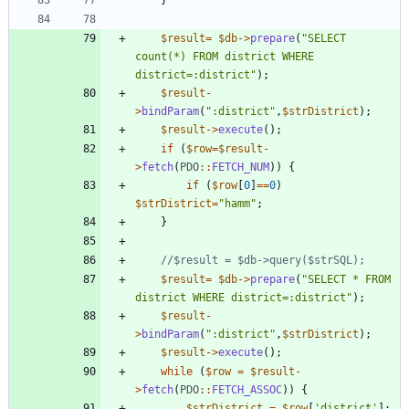
}
$result
=
$db
->
prepare
(
"
SELECT 
count(*) FROM district WHERE 
district=:district
"
);
$result
-
>
bindParam
(
"
:district
"
,
$strDistrict
);
$result
->
execute
();
if
(
$row
=
$result
-
>
fetch
(
PDO
::
FETCH_NUM
))
{
if
(
$row
[
0
]
==
0
)
$strDistrict
=
"
hamm
"
;
}
$result
=
$db
->
prepare
(
"
SELECT * FROM 
district WHERE district=:district
"
);
$result
-
>
bindParam
(
"
:district
"
,
$strDistrict
);
$result
->
execute
();
while
(
$row
=
$result
-
>
fetch
(
PDO
::
FETCH_ASSOC
))
{
$strDistrict
=
$row
[
'district'
];