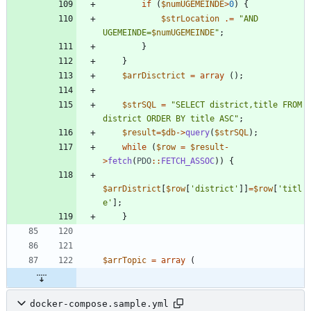
if
(
$numUGEMEINDE
>
0
)
{
$strLocation
.=
"
AND 
UGEMEINDE=
$numUGEMEINDE
"
;
}
}
$arrDisctrict
=
array
();
$strSQL
=
"
SELECT district,title FROM 
district ORDER BY title ASC
"
;
$result
=
$db
->
query
(
$strSQL
);
while
(
$row
=
$result
-
>
fetch
(
PDO
::
FETCH_ASSOC
))
{
$arrDistrict
[
$row
[
'district'
]]
=
$row
[
'titl
e'
];
}
$arrTopic
=
array
(
docker-compose.sample.yml