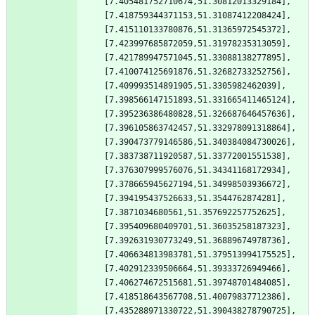
[7.405481752710674,51.30812013329184],
[7.418759344371153,51.31087412208424],
[7.415110133780876,51.31365972545372],
[7.423997685872059,51.31978235313059],
[7.421789947571045,51.33088138277895],
[7.410074125691876,51.32682733252756],
[7.409993514891905,51.3305982462039],
[7.398566147151893,51.331665411465124],
[7.395236386480828,51.326687646457636],
[7.396105863742457,51.332978091318864],
[7.390473779146586,51.340384084730026],
[7.383738711920587,51.33772001551538],
[7.376307999576076,51.34341168172934],
[7.378665945627194,51.34998503936672],
[7.394195437526633,51.3544762874281],
[7.3871034680561,51.357692257752625],
[7.395409680409701,51.36035258187323],
[7.392631930773249,51.36889674978736],
[7.406634813983781,51.379513994175525],
[7.402912339506664,51.39333726949466],
[7.406274672515681,51.39748701484085],
[7.418518643567708,51.40079837712386],
[7.435288971330722,51.390438278790725],