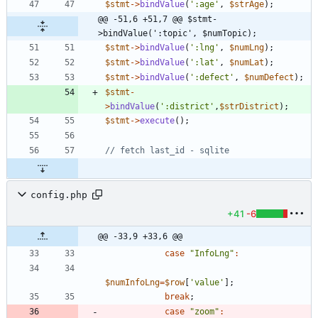
$stmt
->
bindValue
(
':age'
,
$strAge
);
@@ -51,6 +51,7 @@ $stmt-
>bindValue(':topic', $numTopic);
$stmt
->
bindValue
(
':lng'
,
$numLng
);
$stmt
->
bindValue
(
':lat'
,
$numLat
);
$stmt
->
bindValue
(
':defect'
,
$numDefect
);
$stmt
-
>
bindValue
(
':district'
,
$strDistrict
);
$stmt
->
execute
();
config.php
+41
-6
@@ -33,9 +33,6 @@
case
"
InfoLng
"
:
$numInfoLng
=
$row
[
'value'
];
break
;
case
"
zoom
"
: