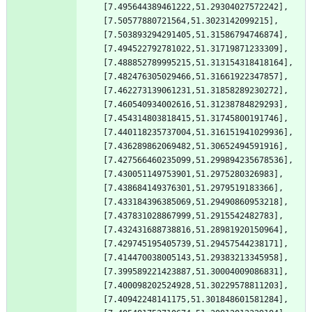
[7.495644389461222,51.29304027572242],
[7.50577880721564,51.3023142099215],
[7.503893294291405,51.31586794746874],
[7.494522792781022,51.31719871233309],
[7.488852789995215,51.313154318418164],
[7.482476305029466,51.31661922347857],
[7.462273139061231,51.31858289230272],
[7.460540934002616,51.31238784829293],
[7.454314803818415,51.31745800191746],
[7.440118235737004,51.316151941029936],
[7.436289862069482,51.30652494591916],
[7.427566460235099,51.299894235678536],
[7.430051149753901,51.2975280326983],
[7.438684149376301,51.2979519183366],
[7.433184396385069,51.29490860953218],
[7.437831028867999,51.2915542482783],
[7.432431688738816,51.28981920150964],
[7.429745195405739,51.29457544238171],
[7.414470038005143,51.29383213345958],
[7.399589221423887,51.30004009086831],
[7.400098202524928,51.30229578811203],
[7.40942248141175,51.301848601581284],