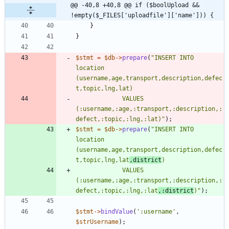
@@ -40,8 +40,8 @@ if ($boolUpload && 
!empty($_FILES['uploadfile']['name'])) {
}
}
$stmt
=
$db
->
prepare
(
"
INSERT INTO 
location 
(username,age,transport,description,defec
             VALUES 
(:username,:age,:transport,:description,:
defect,:topic,:lng,:lat)
"
);
$stmt
=
$db
->
prepare
(
"
INSERT INTO 
location 
(username,age,transport,description,defec
t,topic,lng,lat
,district
             VALUES 
(:username,:age,:transport,:description,:
defect,:topic,:lng,:lat
,:district
)
"
);
$stmt
->
bindValue
(
':username'
,
$strUsername
);