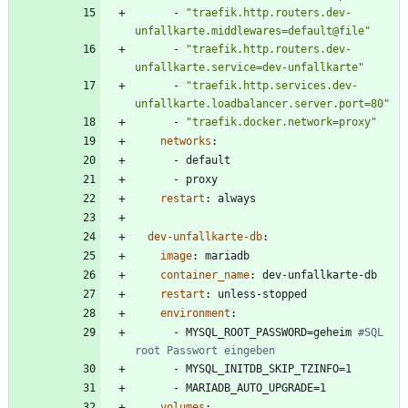
- 
"traefik.http.routers.dev-
unfallkarte.middlewares=default@file"
- 
"traefik.http.routers.dev-
unfallkarte.service=dev-unfallkarte"
- 
"traefik.http.services.dev-
unfallkarte.loadbalancer.server.port=80"
- 
"traefik.docker.network=proxy"
networks
:
- 
default
- 
proxy
restart
:
always
dev-unfallkarte-db
:
image
:
mariadb
container_name
:
dev-unfallkarte-db
restart
:
unless-stopped
environment
:
- 
MYSQL_ROOT_PASSWORD=geheim
#SQL 
root Passwort eingeben
- 
MYSQL_INITDB_SKIP_TZINFO=1
- 
MARIADB_AUTO_UPGRADE=1
volumes
: