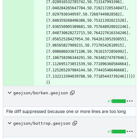
[7.028916532785742,50.713147993396],
[7.040284265647784,50.71921720534047],
[7.0297930349597,50.72607449828582],
[7.040359268496386,50.75321392021528],
[7.036550905389681,50.757648920032246],
[7.048730628272715,50.764227616334246],
[7.05652528427954,50.764261395293055],
[7.06565827909231,50.77176542618915],
[7.098686033671106,50.76161572856992],
[7.106758396344291,50.76348274787046],
[7.112695173851539,50.771096360584664],
[7.125265297984144,50.77443546646668],
[7.132213394039788,50.77185443739246]]]}}
]}
geojson/borken.geojson
+1
File diff suppressed because one or more lines are too long
geojson/bottrop.geojson
+1