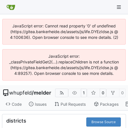
JavaScript error: Cannot read property '0' of undefined
(https://gitea.bankerheide.de/assets/js/iife.DYEzIdse.js @
4:100636). Open browser console to see more details. (2)
JavaScript error:
_classPrivateFieldGet2(...).replaceChildren is not a function
(https://gitea.bankerheide.de/assets/js/iife.DYEzIdse.js @
4:89257). Open browser console to see more details.
whupfeld
/
melder
1
0
0
Code
Issues
Pull Requests
Packages
districts
Browse Source