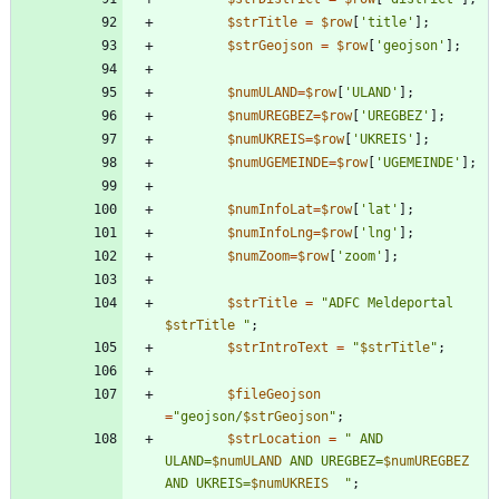
$strTitle
=
$row
[
'title'
];
$strGeojson
=
$row
[
'geojson'
];
$numULAND
=
$row
[
'ULAND'
];
$numUREGBEZ
=
$row
[
'UREGBEZ'
];
$numUKREIS
=
$row
[
'UKREIS'
];
$numUGEMEINDE
=
$row
[
'UGEMEINDE'
];
$numInfoLat
=
$row
[
'lat'
];
$numInfoLng
=
$row
[
'lng'
];
$numZoom
=
$row
[
'zoom'
];
$strTitle
=
"
ADFC Meldeportal 
$strTitle
"
;
$strIntroText
=
"
$strTitle
"
;
$fileGeojson
=
"
geojson/
$strGeojson
"
;
$strLocation
=
"
 AND 
ULAND=
$numULAND
 AND UREGBEZ=
$numUREGBEZ
AND UKREIS=
$numUKREIS
"
;