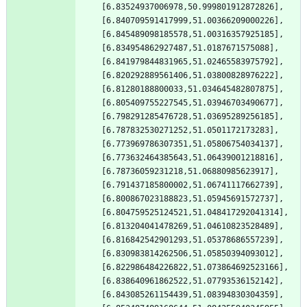
[6.83524937006978,50.999801912872826],
[6.840709591417999,51.00366209000226],
[6.845489098185578,51.00316357925185],
[6.834954862927487,51.0187671575088],
[6.841979844831965,51.02465583975792],
[6.820292889561406,51.03800828976222],
[6.81280188800033,51.034645482807875],
[6.805409755227545,51.03946703490677],
[6.798291285476728,51.03695289256185],
[6.787832530271252,51.0501172173283],
[6.773969786307351,51.05806754034137],
[6.773632464385643,51.06439001218816],
[6.78736059231218,51.06880985623917],
[6.791437185800002,51.06741117662739],
[6.800867023188823,51.05945691572737],
[6.804759525124521,51.048417292041314],
[6.813204041478269,51.04610823528489],
[6.816842542901293,51.05378686557239],
[6.830983814262506,51.05850394093012],
[6.822986484226822,51.073864692523166],
[6.838640961862522,51.07793536152142],
[6.843085261154439,51.08394830304359],