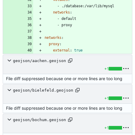
- 
./database:/var/lib/mysql
networks
:
- 
default
- 
proxy
networks
:
proxy
:
external
:
true
geojson/aachen.geojson
+1
File diff suppressed because one or more lines are too long
geojson/bielefeld.geojson
+1
File diff suppressed because one or more lines are too long
geojson/bochum.geojson
+1