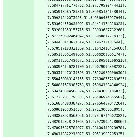
[7.584787761770762,51.37779580444411],
[7.585948685789316,51.36985134143014],
[7.59921540075653,51.346360480917944],
[7.593604550633001,51.34414174816323],
[7.592891859157715,51.33903687732268],
[7.577269302464942,51.33060817276322],
[7.584458143631519,51.3196213182544],
[7.578517183321369,51.316424104154606],
[7.585183801499066,51.30662033601747],
[7.583192927430671,51.295865012965216],
[7.568924116284109,51.29079092398232],
[7.565594470159893,51.281289256960505],
[7.550450063143155,51.276008757263625],
[7.548881676385763,51.269641234348924],
[7.534749304508524,51.27043693186073],
[7.517252811795387,51.26486924655582],
[7.516854880387277,51.27656487047204],
[7.508629353510384,51.2721306301895],
[7.498853929563956,51.27316714602382],
[7.482015378124063,51.279739054780066],
[7.478956825788077,51.28606432023978],
[7.486113822213927,51.29513993205325],