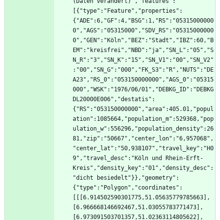
(Daten verändert)","features":
[{"type":"Feature","properties":
{"ADE":6,"GF":4,"BSG":1,"RS":"05315000000
0","AGS":"05315000","SDV_RS":"05315000000
0","GEN":"Köln","BEZ":"Stadt","IBZ":60,"B
EM":"kreisfrei","NBD":"ja","SN_L":"05","S
N_R":"3","SN_K":"15","SN_V1":"00","SN_V2"
:"00","SN_G":"000","FK_S3":"R","NUTS":"DE
A23","RS_0":"053150000000","AGS_0":"05315
000","WSK":"1976/06/01","DEBKG_ID":"DEBKG
DL20000E006","destatis":
{"RS":"053150000000","area":405.01,"popul
ation":1085664,"population_m":529368,"pop
ulation_w":556296,"population_density":26
81,"zip":"50667","center_lon":"6,957068",
"center_lat":"50,938107","travel_key":"H0
9","travel_desc":"Köln und Rhein-Erft-
Kreis","density_key":"01","density_desc":
"dicht besiedelt"}},"geometry":
{"type":"Polygon","coordinates":
[[[6.914502590301775,51.05635779785663],
[6.966668146692467,51.03055783771473],
[6.973091503701357,51.02363114805622],