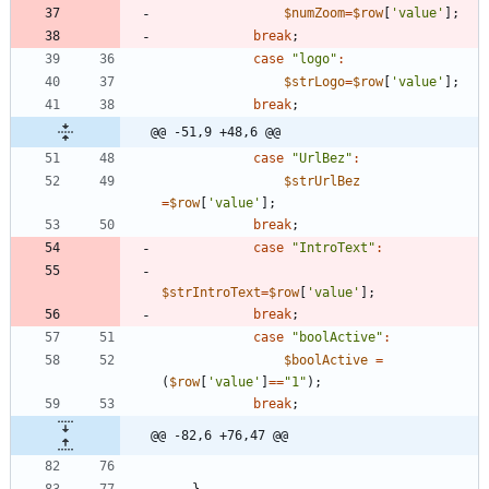
$numZoom
=
$row
[
'value'
];
break
;
case
"
logo
"
:
$strLogo
=
$row
[
'value'
];
break
;
@@ -51,9 +48,6 @@
case
"
UrlBez
"
:
$strUrlBez
=
$row
[
'value'
];
break
;
case
"
IntroText
"
:
$strIntroText
=
$row
[
'value'
];
break
;
case
"
boolActive
"
:
$boolActive
=
(
$row
[
'value'
]
==
"
1
"
);
break
;
@@ -82,6 +76,47 @@