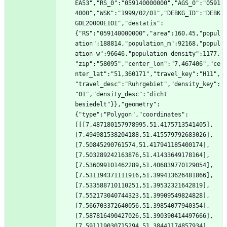
EA53","RS_0":"059140000000","AGS_0":"0591
4000","WSK":"1999/02/01","DEBKG_ID":"DEBK
GDL20000E1OI","destatis":
{"RS":"059140000000","area":160.45,"popul
ation":188814,"population_m":92168,"popul
ation_w":96646,"population_density":1177,
"zip":"58095","center_lon":"7,467406","ce
nter_lat":"51,360171","travel_key":"H11",
"travel_desc":"Ruhrgebiet","density_key":
"01","density_desc":"dicht 
besiedelt"}},"geometry":
{"type":"Polygon","coordinates":
[[[7.487180157978995,51.4175713541405],
[7.494981538204188,51.415579792683026],
[7.50845290761574,51.417941185400174],
[7.503289242163876,51.41433649178164],
[7.536099101462289,51.406839770129054],
[7.531194371111916,51.399413626481866],
[7.533588710110251,51.39532321642819],
[7.552173040744323,51.39909549824828],
[7.566703372640056,51.39854077940354],
[7.587816490427026,51.390390414497666],
[7.591119030715294,51.38441174857934],