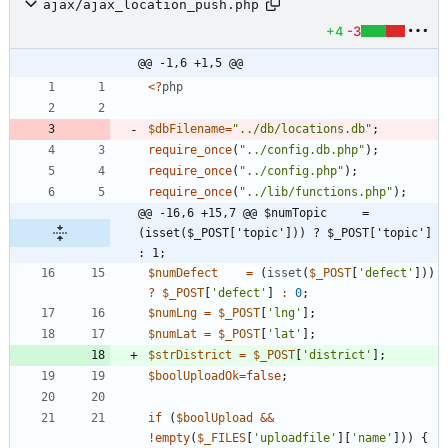
ajax/ajax_location_push.php
+4
-3
@@ -1,6 +1,5 @@
<
?
php
$dbFilename
=
"
../db/locations.db
"
;
require_once
(
"
../config.db.php
"
);
require_once
(
"
../config.php
"
);
require_once
(
"
../lib/functions.php
"
);
@@ -16,6 +15,7 @@ $numTopic     = 
(isset($_POST['topic'])) ? $_POST['topic'] 
: 1;
$numDefect
=
(
isset
(
$_POST
[
'defect'
]))
?
$_POST
[
'defect'
]
:
0
;
$numLng
=
$_POST
[
'lng'
];
$numLat
=
$_POST
[
'lat'
];
$strDistrict
=
$_POST
[
'district'
];
$boolUploadOk
=
false
;
if
(
$boolUpload
&&
!
empty
(
$_FILES
[
'uploadfile'
][
'name'
]))
{