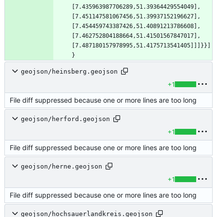
[7.435963987706289,51.39364429554049],
[7.451147581067456,51.39937152196627],
[7.454459743387426,51.40891213786608],
[7.462752804188664,51.41501567847017],
[7.487180157978995,51.4175713541405]]]}}]
}
geojson/heinsberg.geojson
+1
File diff suppressed because one or more lines are too long
geojson/herford.geojson
+1
File diff suppressed because one or more lines are too long
geojson/herne.geojson
+1
File diff suppressed because one or more lines are too long
geojson/hochsauerlandkreis.geojson