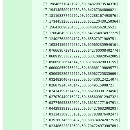
[7.198485710421079,50.64820873534376],
[7.194148580910258,50.6426736488602],
[7.18116837749576,50.652288167493076],
[7.173445325656328,50.651120430150364],
[7.15643069028438,50.65468256281552],
[7.128048493072586,50.647264874977225],
[7.124027633004187,50.6550737196975],
[7.105341569449689,50.65969235994616],
[7.076663672841533,50.642760008402774],
[7.068919533825222,50.633108920542085],
[7.05609828674614,50.631866029833155],
[7.060008559766234,50.63888119869577],
[7.050659280245579,50.63962725835669],
[7.032482040737388,50.65430012421407],
[7.026879245740147,50.654951590872],
[7.024341991574657,50.66200938123456],
[7.027070449016237,50.66560981294732],
[7.037746658332092,50.66181177164791],
[7.044293391365028,50.67427663298293],
[7.031343309555161,50.67783887649247],
[7.039260745560407,50.688740242877515],
[7.023486323873603,50.70472497390789],