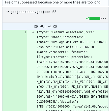
File diff suppressed because one or more lines are too long
geojson/bonn.geojson
+1
@@ -0,0 +1 @@
{"type":"FeatureCollection","crs":
{"type":"name","properties":
{"name":"urn:ogc:def:crs:OGC:1.3:CRS84"}}
,"source":"© GeoBasis-DE / BKG 2013 
(Daten verändert)","features":
[{"type":"Feature","properties":
{"ADE":6,"GF":4,"BSG":1,"RS":"05314000000
0","AGS":"05314000","SDV_RS":"05314000000
0","GEN":"Bonn","BEZ":"Stadt","IBZ":60,"B
EM":"kreisfrei","NBD":"ja","SN_L":"05","S
N_R":"3","SN_K":"14","SN_V1":"00","SN_V2"
:"00","SN_G":"000","FK_S3":"R","NUTS":"DE
A22","RS_0":"053140000000","AGS_0":"05314
000","WSK":"1969/08/01","DEBKG_ID":"DEBKG
DL20000E68L","destatis":
{"RS":"053140000000","area":141.06,"popul