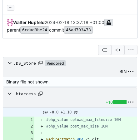
...
Walter Hupfeld
2024-02-18 13:37:18 +01:00
parent
commit
6cdad9be24
46ad703473
.DS_Store
Vendored
BIN
Binary file not shown.
.htaccess
+10
@@ -0,0 +1,10 @@
#php_value upload_max_filesize 10M
#php_value post_max_size 10M
RedirectMatch
404