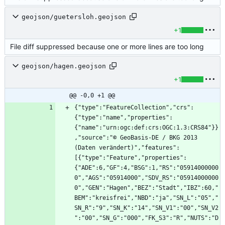
geojson/guetersloh.geojson
+1
File diff suppressed because one or more lines are too long
geojson/hagen.geojson
+1
@@ -0,0 +1 @@
{"type":"FeatureCollection","crs":
{"type":"name","properties":
{"name":"urn:ogc:def:crs:OGC:1.3:CRS84"}}
,"source":"© GeoBasis-DE / BKG 2013 
(Daten verändert)","features":
[{"type":"Feature","properties":
{"ADE":6,"GF":4,"BSG":1,"RS":"05914000000
0","AGS":"05914000","SDV_RS":"05914000000
0","GEN":"Hagen","BEZ":"Stadt","IBZ":60,"
BEM":"kreisfrei","NBD":"ja","SN_L":"05","
SN_R":"9","SN_K":"14","SN_V1":"00","SN_V2
":"00","SN_G":"000","FK_S3":"R","NUTS":"D