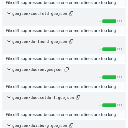
File diff suppressed because one or more lines are too long
geojson/coesfeld.geojson
+1
File diff suppressed because one or more lines are too long
geojson/dortmund.geojson
+1
File diff suppressed because one or more lines are too long
geojson/dueren.geojson
+1
File diff suppressed because one or more lines are too long
geojson/duesseldorf.geojson
+1
File diff suppressed because one or more lines are too long
geojson/duisburg.geojson