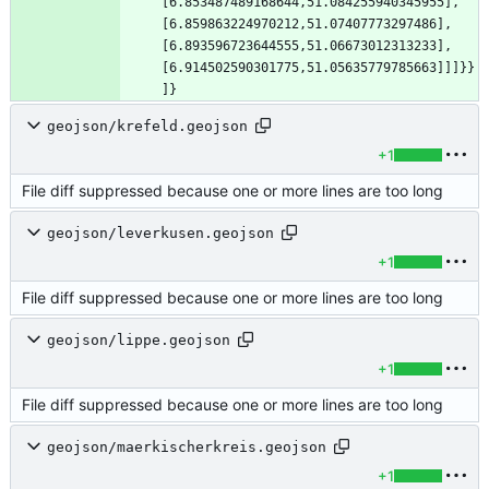
[6.853487489168644,51.084255940345955],
[6.859863224970212,51.07407773297486],
[6.893596723644555,51.06673012313233],
[6.914502590301775,51.05635779785663]]]}}
]}
geojson/krefeld.geojson
+1
File diff suppressed because one or more lines are too long
geojson/leverkusen.geojson
+1
File diff suppressed because one or more lines are too long
geojson/lippe.geojson
+1
File diff suppressed because one or more lines are too long
geojson/maerkischerkreis.geojson
+1