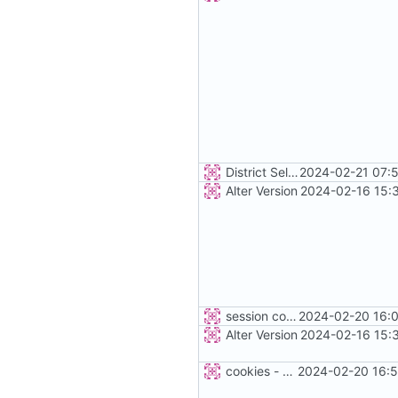
District Selection
2024-02-21 07:
Alter Version
2024-02-16 15:
session cookie
2024-02-20 16:0
Alter Version
2024-02-16 15:
cookies - not fixed
2024-02-20 16:5