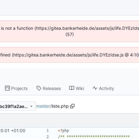
n is not a function (https://gitea.bankerheide.de/assets/js/iife.DYEz
(57)
efined (https://gitea.bankerheide.de/assets/js/iife.DYEzIdse.js @ 4:
Projects
Releases
Wiki
Activity
melder
/
liste.php
e325b14ee7d9367b7f7fbae1bc39f1a2ae5602aa
35:01 +01:00
<
?
php