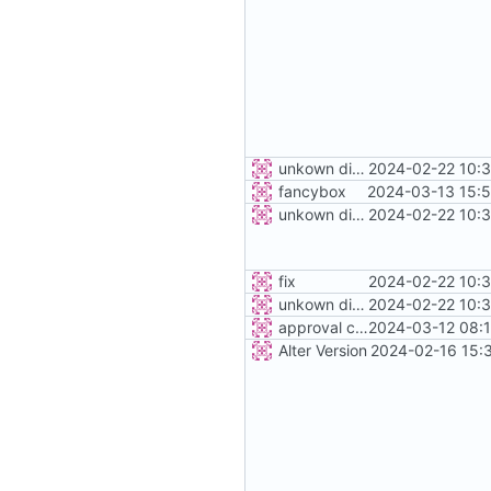
unkown district
2024-02-22 10:3
fancybox
2024-03-13 15:5
unkown district
2024-02-22 10:3
fix
2024-02-22 10:3
unkown district
2024-02-22 10:3
approval control
2024-03-12 08:1
Alter Version
2024-02-16 15: