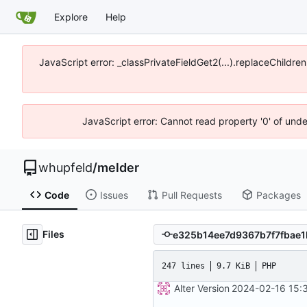
Explore
Help
JavaScript error: _classPrivateFieldGet2(...).replaceChildre
JavaScript error: Cannot read property '0' of und
whupfeld
/
melder
Code
Issues
Pull Requests
Packages
Files
247 lines
9.7 KiB
PHP
Alter Version
2024-02-16 15: