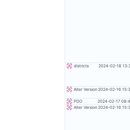
districts
2024-02-18 13:
Alter Version
2024-02-16 15:
PDO
2024-02-17 08:4
Alter Version
2024-02-16 15: