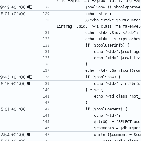
9:43 +01:00
35:01 +01:00
            //echo "<td>".$numCounter." <a href='mailto:".$contactEmail."?subject=Ideenmelder 
9:43 +01:00
06:15 +01:00
35:01 +01:00
2:54 +01:00