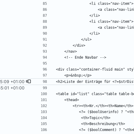
15:09 +01:00
35:01 +01:00