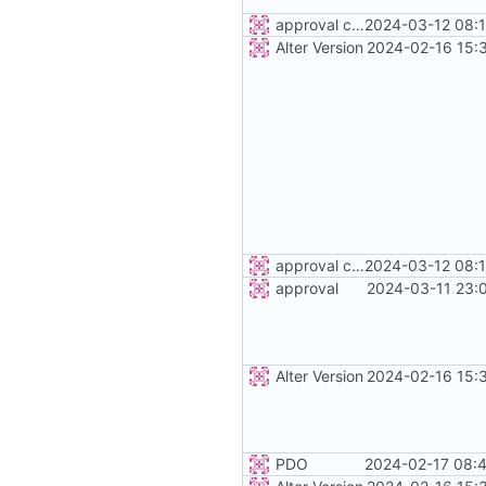
approval control
2024-03-12 08:1
Alter Version
2024-02-16 15:
approval control
2024-03-12 08:1
approval
2024-03-11 23:
Alter Version
2024-02-16 15:
PDO
2024-02-17 08:4