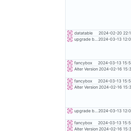
datatable
2024-02-20 22:
upgrade bootstrap and js
2024-03-13 12:0
fancybox
2024-03-13 15:5
Alter Version
2024-02-16 15:
fancybox
2024-03-13 15:5
Alter Version
2024-02-16 15:
upgrade bootstrap and js
2024-03-13 12:0
fancybox
2024-03-13 15:5
Alter Version
2024-02-16 15: