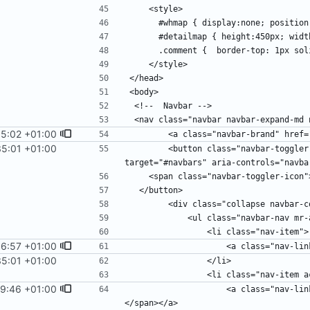
55:02 +01:00
35:01 +01:00
        <button class="navbar-toggler" type="button" data-toggle="collapse" data-
6:57 +01:00
35:01 +01:00
9:46 +01:00
                    <a class="nav-link" href="liste.php">Liste <span class="sr-only">(current)