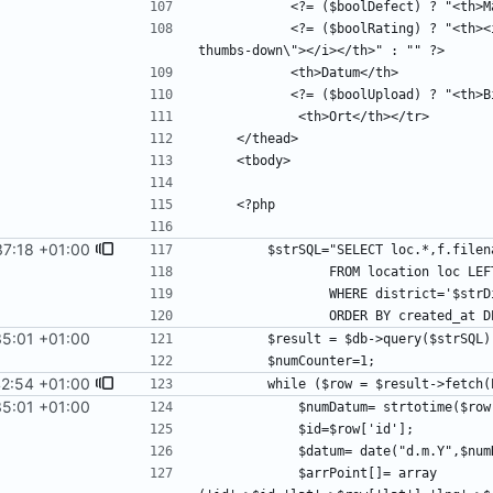
           <?= ($boolRating) ? "<th><i class=\"fa fa-thumbs-up\"></i></th><th><i class=\"fa fa-
37:18 +01:00
35:01 +01:00
2:54 +01:00
35:01 +01:00
            $arrPoint[]= array 