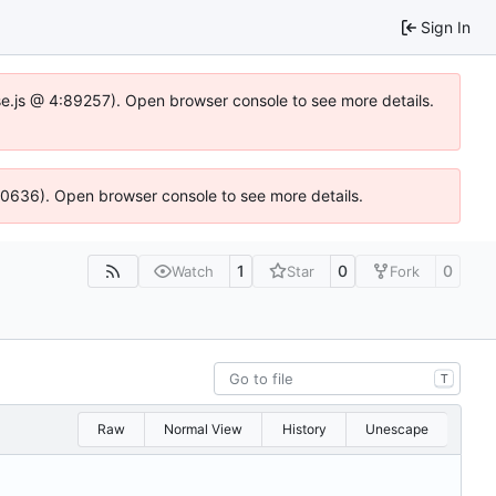
Sign In
Idse.js @ 4:89257). Open browser console to see more details.
100636). Open browser console to see more details.
1
0
0
Watch
Star
Fork
T
Raw
Normal View
History
Unescape