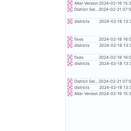
Alter Version
2024-02-16 15:
District Selection
2024-02-21 07:
districts
2024-02-18 13:
fixes
2024-02-18 16:
districts
2024-02-18 13:
fixes
2024-02-18 16:
districts
2024-02-18 13:
District Selection
2024-02-21 07:
districts
2024-02-18 13:
Alter Version
2024-02-16 15: