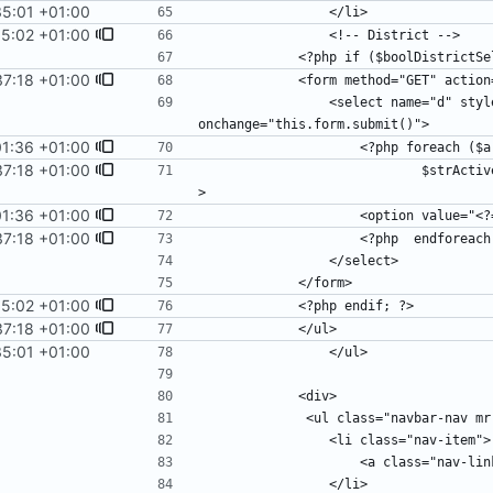
35:01 +01:00
55:02 +01:00
37:18 +01:00
                <select name="d" style="float:left;margin-top:0.5em;margin-right:0.5em;" 
01:36 +01:00
37:18 +01:00
                            $strActive =  ($strDistrict==$key) ? "selected=\"selected\"" : ""; ?
01:36 +01:00
37:18 +01:00
55:02 +01:00
37:18 +01:00
35:01 +01:00