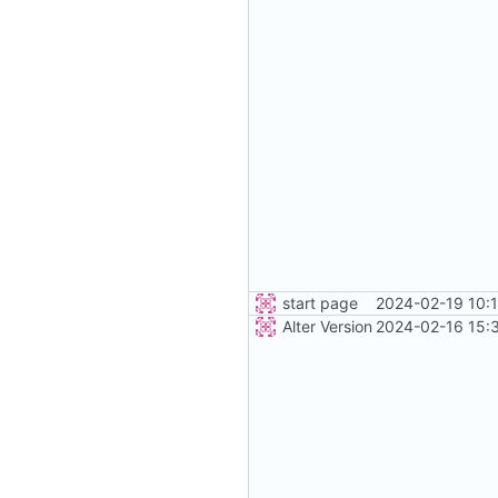
start page
2024-02-19 10:
Alter Version
2024-02-16 15: