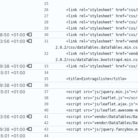
18:50 +01:00
3:56 +01:00
    <link rel="stylesheet" href="vendor/DataTables/DataTables-
    <link rel="stylesheet" href="vendor/DataTables/DataTables-
9:38 +01:00
35:01 +01:00
9:38 +01:00
35:01 +01:00
3:56 +01:00
9:38 +01:00
35:01 +01:00