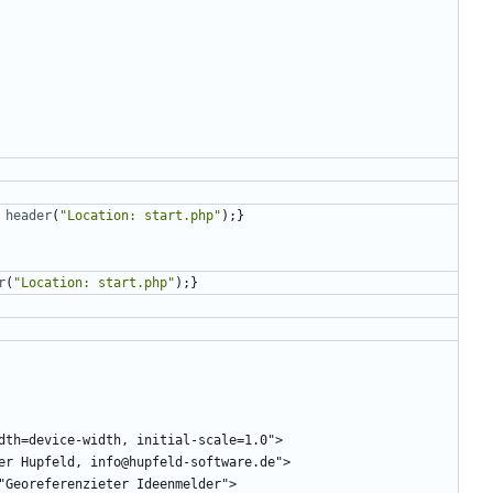
header
(
"
Location: start.php
"
);}
r
(
"
Location: start.php
"
);}