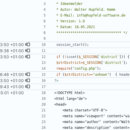
 ******************************** */
3:50 +01:00
session_start
();
9:38 +01:00
3:50 +01:00
if
(
!
isset
(
$_SESSION
[
'district'
]))
{
$strDistrict
=
$_SESSION
[
'district'
];
require
(
"
config.php
"
);
6:46 +01:00
if
(
$strDistrict
==
"
unkown
"
)
{
heade
3:50 +01:00
?>
9:43 +01:00
35:01 +01:00