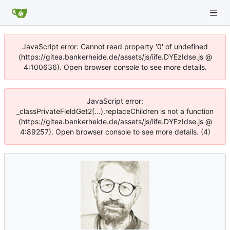
JavaScript error: Cannot read property '0' of undefined
(https://gitea.bankerheide.de/assets/js/iife.DYEzIdse.js @
4:100636). Open browser console to see more details.
JavaScript error:
_classPrivateFieldGet2(...).replaceChildren is not a function
(https://gitea.bankerheide.de/assets/js/iife.DYEzIdse.js @
4:89257). Open browser console to see more details. (4)