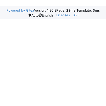
Powered by Gitea
Version: 1.26.2
Page:
29ms
Template:
3ms
Licenses
API
Auto
English