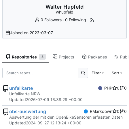
Walter Hupfeld
whupfeld
0 Followers
·
0 Following
Joined on
2023-03-07
Repositories
Projects
Packages
Publi
3
Filter
Sort
unfallkarte
PHP
0
0
Unfallkarte NRW
Updated
2026-07-09 16:38:29 +00:00
obs-auswertung
RMarkdown
0
0
Auswertung der mit den OpenBikeSensoren erfassten Daten
Updated
2024-09-27 12:13:24 +00:00