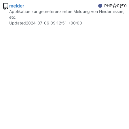
melder
PHP
0
0
Applikation zur georeferenzierten Meldung von Hindernissen,
etc.
Updated
2024-07-06 09:12:51 +00:00